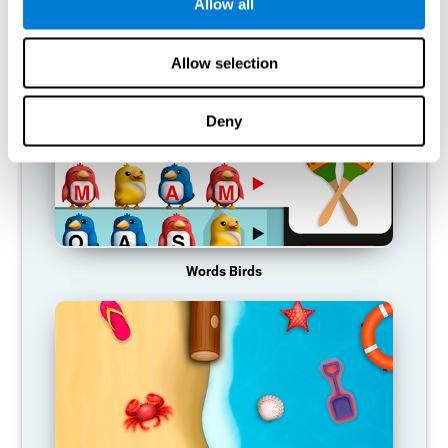
RECOMMENDED GAMES
Allow all
Allow selection
Deny
Words Birds