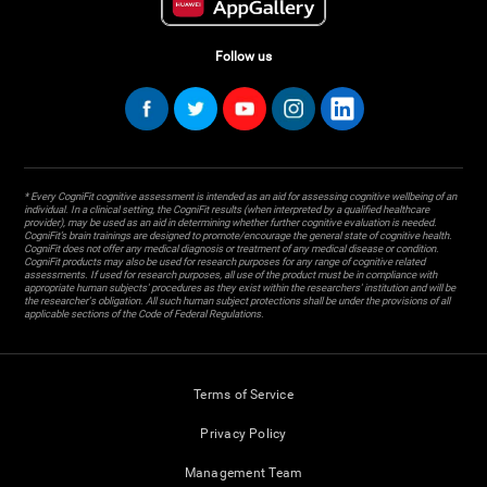
Follow us
* Every CogniFit cognitive assessment is intended as an aid for assessing cognitive wellbeing of an
individual. In a clinical setting, the CogniFit results (when interpreted by a qualified healthcare
provider), may be used as an aid in determining whether further cognitive evaluation is needed.
CogniFit’s brain trainings are designed to promote/encourage the general state of cognitive health.
CogniFit does not offer any medical diagnosis or treatment of any medical disease or condition.
CogniFit products may also be used for research purposes for any range of cognitive related
assessments. If used for research purposes, all use of the product must be in compliance with
appropriate human subjects' procedures as they exist within the researchers' institution and will be
the researcher's obligation. All such human subject protections shall be under the provisions of all
applicable sections of the Code of Federal Regulations.
Terms of Service
Privacy Policy
Management Team