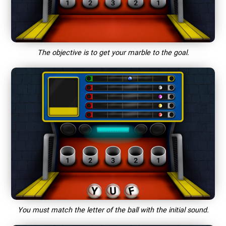
The objective is to get your marble to the goal.
You must match the letter of the ball with the initial sound.