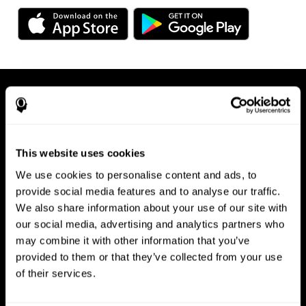
This website uses cookies
We use cookies to personalise content and ads, to
Available on any device, right at
provide social media features and to analyse our traffic.
We also share information about your use of our site with
your fingertips
our social media, advertising and analytics partners who
may combine it with other information that you’ve
provided to them or that they’ve collected from your use
of their services.