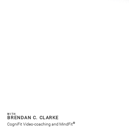
WITH
BRENDAN C. CLARKE
®
CogniFit Video-coaching and MindFit