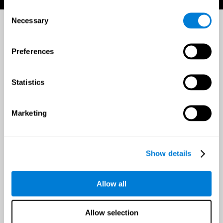
Consent
Necessary
Selection
Preferences
Statistics
Marketing
Show details
Allow all
Allow selection