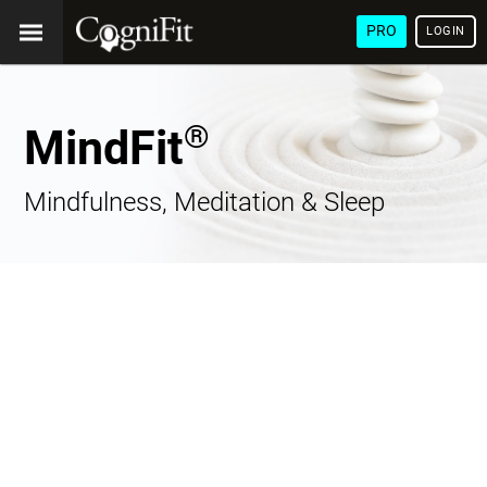
PRO
LOGIN
®
MindFit
Mindfulness, Meditation & Sleep