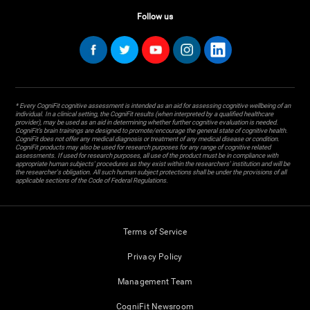
Follow us
* Every CogniFit cognitive assessment is intended as an aid for assessing cognitive wellbeing of an
individual. In a clinical setting, the CogniFit results (when interpreted by a qualified healthcare
provider), may be used as an aid in determining whether further cognitive evaluation is needed.
CogniFit’s brain trainings are designed to promote/encourage the general state of cognitive health.
CogniFit does not offer any medical diagnosis or treatment of any medical disease or condition.
CogniFit products may also be used for research purposes for any range of cognitive related
assessments. If used for research purposes, all use of the product must be in compliance with
appropriate human subjects' procedures as they exist within the researchers' institution and will be
the researcher's obligation. All such human subject protections shall be under the provisions of all
applicable sections of the Code of Federal Regulations.
Terms of Service
Privacy Policy
Management Team
CogniFit Newsroom