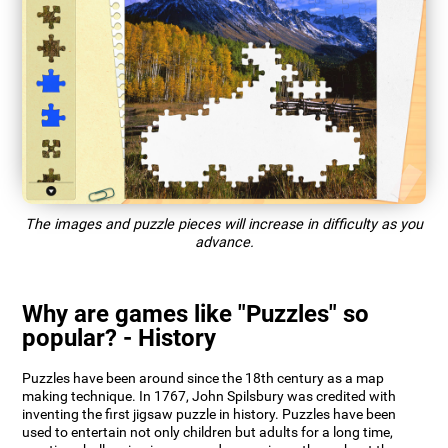
The images and puzzle pieces will increase in difficulty as you
advance.
Why are games like "Puzzles" so
popular? - History
Puzzles have been around since the 18th century as a map
making technique. In 1767, John Spilsbury was credited with
inventing the first jigsaw puzzle in history. Puzzles have been
used to entertain not only children but adults for a long time,