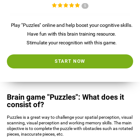
5
Play "Puzzles" online and help boost your cognitive skills.
Have fun with this brain training resource.
Stimulate your recognition with this game.
START NOW
Brain game "Puzzles": What does it
consist of?
Puzzles is a great way to challenge your spatial perception, visual
scanning, visual perception and working memory skills. The main
objective is to complete the puzzle with obstacles such as rotated
pieces, inaccurate pieces, etc.