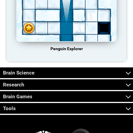
Penguin Explorer
Brain Science
Research
Brain Games
Tools