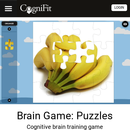
LOGIN
Brain Game: Puzzles
Cognitive brain training game