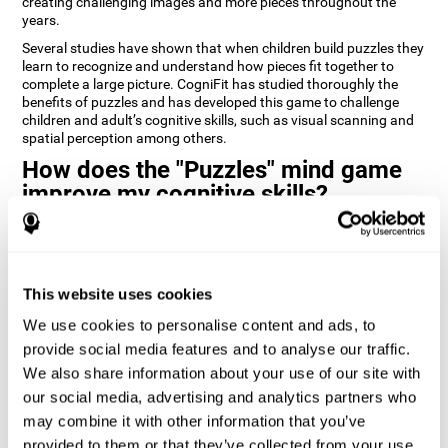
creating challenging images and more pieces throughout the
years.
Several studies have shown that when children build puzzles they
learn to recognize and understand how pieces fit together to
complete a large picture. CogniFit has studied thoroughly the
benefits of puzzles and has developed this game to challenge
children and adult’s cognitive skills, such as visual scanning and
spatial perception among others.
How does the "Puzzles" mind game
improve my cognitive skills?
Playing games like CogniFit's Puzzles stimulates a specific neural
activation pattern. Repeatedly playing and consistently training
this pattern helps neural circuits reorganize and recover
weakened or damaged cognitive functions.
This website uses cookies
Consistently stimulating our skills can help create new synapses,
We use cookies to personalise content and ads, to
and help neural circuits reorganize and improve cognitive
provide social media features and to analyse our traffic.
functions. The Puzzles game seeks to stimulate skills related to
visual scanning and spatial perception.
We also share information about your use of our site with
our social media, advertising and analytics partners who
1st WEEK
2nd WEEK
3rd WEEK
may combine it with other information that you’ve
provided to them or that they’ve collected from your use