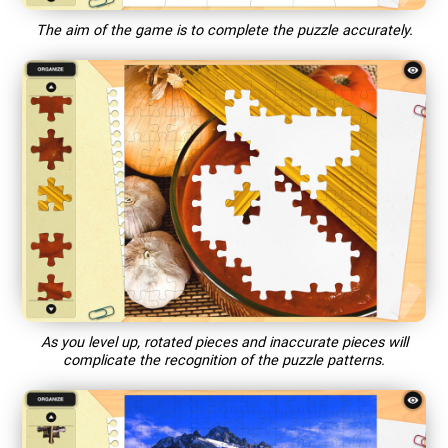
The aim of the game is to complete the puzzle accurately.
As you level up, rotated pieces and inaccurate pieces will
complicate the recognition of the puzzle patterns.