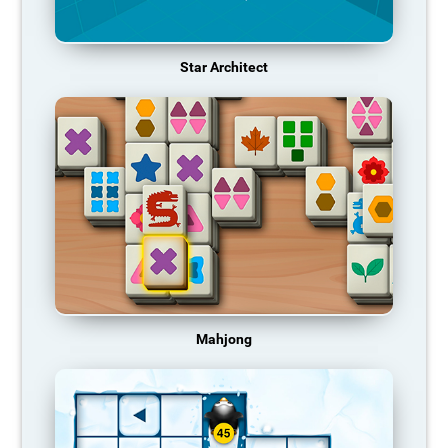
Star Architect
Mahjong