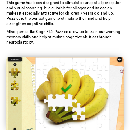
This game has been designed to stimulate our spatial perception
and visual scanning. It is suitable for all ages and its design
makes it especially attractive for children 7 years old and up.
Puzzles is the perfect game to stimulate the mind and help
strengthen cognitive skills.
Mind games like CogniFit's Puzzles allow us to train our working
memory skills and help stimulate cognitive abilities through
neuroplasticity.