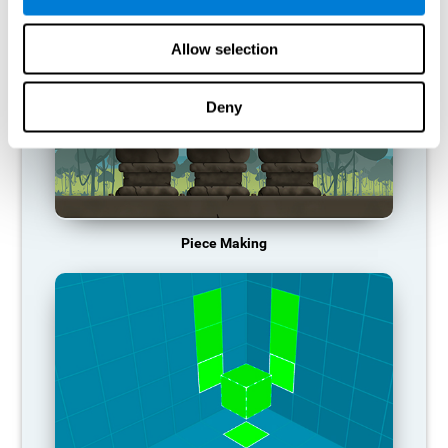
Allow selection
Deny
Piece Making