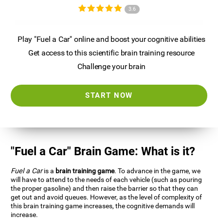
3.6
Play "Fuel a Car" online and boost your cognitive abilities
Get access to this scientific brain training resource
Challenge your brain
START NOW
"Fuel a Car" Brain Game: What is it?
Fuel a Car
is a
brain training game
. To advance in the game, we
will have to attend to the needs of each vehicle (such as pouring
the proper gasoline) and then raise the barrier so that they can
get out and avoid queues. However, as the level of complexity of
this brain training game increases, the cognitive demands will
increase.