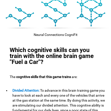
Neural Connections CogniFit
Which cognitive skills can you
train with the online brain game
"Fuel a Car"?
The
cognitive skills that this game trains
are:
Divided Attention:
To advance in this brain training game you
have to look at each and every one of the vehicles that arrive
at the gas station at the same time. By doing this activity, we
are stimulating our divided attention. This cognitive ability is
fundamental for our daily lives, since a poor state of this