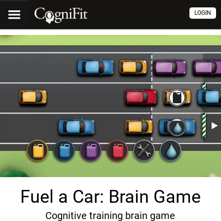
LOGIN
Fuel a Car: Brain Game
Cognitive training brain game