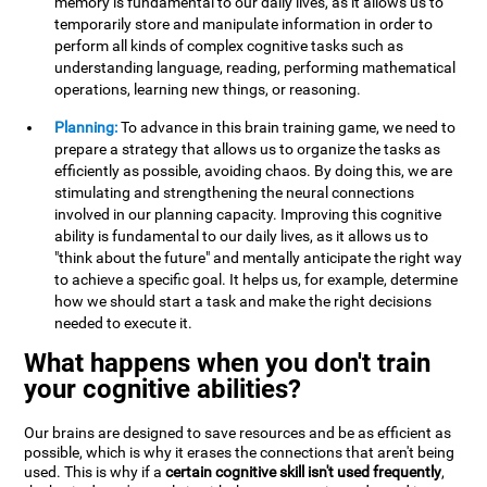
memory is fundamental to our daily lives, as it allows us to
temporarily store and manipulate information in order to
perform all kinds of complex cognitive tasks such as
understanding language, reading, performing mathematical
operations, learning new things, or reasoning.
Planning:
To advance in this brain training game, we need to
prepare a strategy that allows us to organize the tasks as
efficiently as possible, avoiding chaos. By doing this, we are
stimulating and strengthening the neural connections
involved in our planning capacity. Improving this cognitive
ability is fundamental to our daily lives, as it allows us to
"think about the future" and mentally anticipate the right way
to achieve a specific goal. It helps us, for example, determine
how we should start a task and make the right decisions
needed to execute it.
What happens when you don't train
your cognitive abilities?
Our brains are designed to save resources and be as efficient as
possible, which is why it erases the connections that aren't being
used. This is why if a
certain cognitive skill isn't used frequently
,