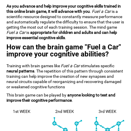
As you advance and help improve your cognitive skills trained in
this online brain game, it will advance with you
.
Fuel a Car
is a
scientific resource designed to constantly measure performance
and automatically regulate the difficulty to ensure that the user is
getting the most out of each training session. The mind game
Fuel a Car
is
appropriate for children and adults and can help
improve essential cognitive skills
.
How can the brain game "Fuel a Car"
improve your cognitive abilities?
Training with brain games like
Fuel a Car
stimulates specific
neural patterns
. The repetition of this pattern through consistent
training can help improve the creation of new synapses and
neural circuits capable of reorganizing and recovering damaged
or weakened cognitive functions
This brain game can be played by
anyone looking to test and
improve their cognitive performance
.
1st WEEK
2nd WEEK
3rd WEEK