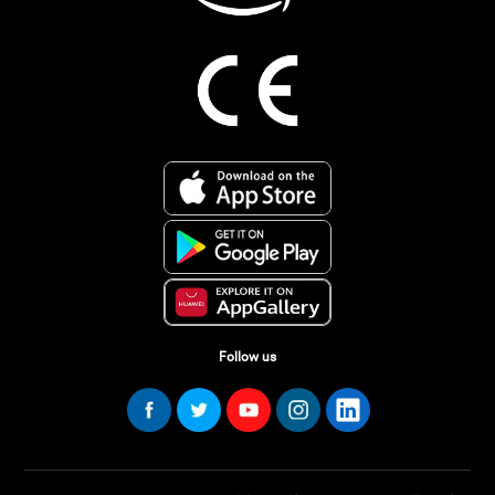
Follow us