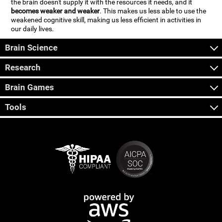
the brain doesn't supply it with the resources it needs, and it
becomes weaker and weaker
. This makes us less able to use the
weakened cognitive skill, making us less efficient in activities in
our daily lives.
Brain Science
Research
Brain Games
Tools