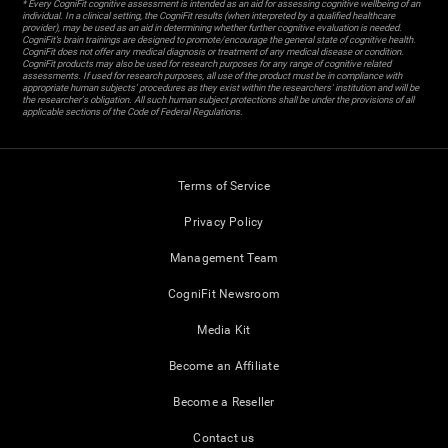
* Every CogniFit cognitive assessment is intended as an aid for assessing cognitive wellbeing of an
individual. In a clinical setting, the CogniFit results (when interpreted by a qualified healthcare
provider), may be used as an aid in determining whether further cognitive evaluation is needed.
CogniFit’s brain trainings are designed to promote/encourage the general state of cognitive health.
CogniFit does not offer any medical diagnosis or treatment of any medical disease or condition.
CogniFit products may also be used for research purposes for any range of cognitive related
assessments. If used for research purposes, all use of the product must be in compliance with
appropriate human subjects' procedures as they exist within the researchers' institution and will be
the researcher's obligation. All such human subject protections shall be under the provisions of all
applicable sections of the Code of Federal Regulations.
Terms of Service
Privacy Policy
Management Team
CogniFit Newsroom
Media Kit
Become an Affiliate
Become a Reseller
Contact us