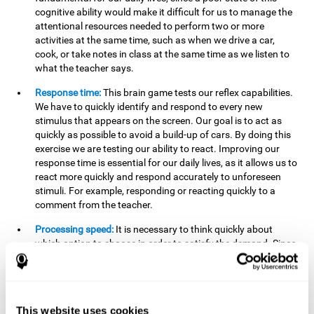
cognitive ability would make it difficult for us to manage the
attentional resources needed to perform two or more
activities at the same time, such as when we drive a car,
cook, or take notes in class at the same time as we listen to
what the teacher says.
Response time:
This brain game tests our reflex capabilities.
We have to quickly identify and respond to every new
stimulus that appears on the screen. Our goal is to act as
quickly as possible to avoid a build-up of cars. By doing this
exercise we are testing our ability to react. Improving our
response time is essential for our daily lives, as it allows us to
react more quickly and respond accurately to unforeseen
stimuli. For example, responding or reacting quickly to a
comment from the teacher.
Processing speed:
It is necessary to think quickly about
which option to choose in order to satisfy the demand. Since
the stimuli will disappear we need to think fast and must
have good processing speed. This is relevant in our daily life
when we have to make an urgent decision or take in the
information that is communicated to us.
This website uses cookies