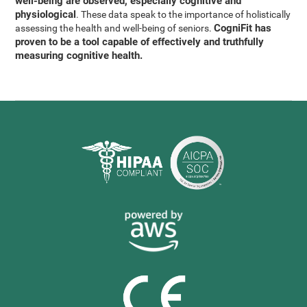
well-being are observed, especially cognitive and
physiological
. These data speak to the importance of holistically
CogniFit has
assessing the health and well-being of seniors.
proven to be a tool capable of effectively and truthfully
measuring cognitive health.