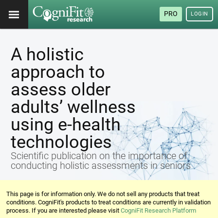
PRO
LOGIN
A holistic
approach to
assess older
adults’ wellness
using e-health
technologies
Scientific publication on the importance of
conducting holistic assessments in seniors
This page is for information only. We do not sell any products that treat
conditions. CogniFit's products to treat conditions are currently in validation
process. If you are interested please visit
CogniFit Research Platform