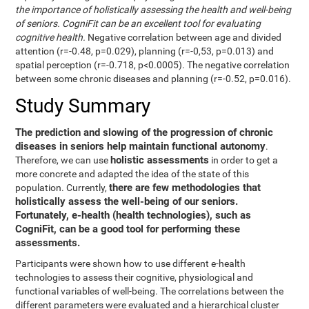
the importance of holistically assessing the health and well-being
of seniors. CogniFit can be an excellent tool for evaluating
cognitive health.
Negative correlation between age and divided
attention (r=-0.48, p=0.029), planning (r=-0,53, p=0.013) and
spatial perception (r=-0.718, p<0.0005). The negative correlation
between some chronic diseases and planning (r=-0.52, p=0.016).
Study Summary
The prediction and slowing of the progression of chronic
diseases in seniors help maintain functional autonomy
.
holistic assessments
Therefore, we can use
in order to get a
more concrete and adapted the idea of the state of this
there are few methodologies that
population. Currently,
holistically assess the well-being of our seniors.
Fortunately, e-health (health technologies), such as
CogniFit, can be a good tool for performing these
assessments.
Participants were shown how to use different e-health
technologies to assess their cognitive, physiological and
functional variables of well-being. The correlations between the
different parameters were evaluated and a hierarchical cluster