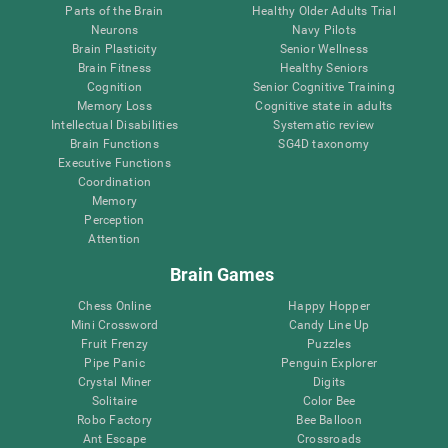
Parts of the Brain
Healthy Older Adults Trial
Neurons
Navy Pilots
Brain Plasticity
Senior Wellness
Brain Fitness
Healthy Seniors
Cognition
Senior Cognitive Training
Memory Loss
Cognitive state in adults
Intellectual Disabilities
Systematic review
Brain Functions
SG4D taxonomy
Executive Functions
Coordination
Memory
Perception
Attention
Brain Games
Chess Online
Happy Hopper
Mini Crossword
Candy Line Up
Fruit Frenzy
Puzzles
Pipe Panic
Penguin Explorer
Crystal Miner
Digits
Solitaire
Color Bee
Robo Factory
Bee Balloon
Ant Escape
Crossroads