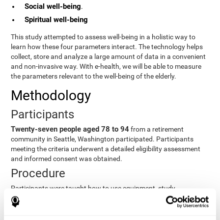
Social well-being
.
Spiritual well-being
This study attempted to assess well-being in a holistic way to
learn how these four parameters interact. The technology helps
collect, store and analyze a large amount of data in a convenient
and non-invasive way. With e-health, we will be able to measure
the parameters relevant to the well-being of the elderly.
Methodology
Participants
Twenty-seven people aged 78 to 94
from a retirement
community in Seattle, Washington participated. Participants
meeting the criteria underwent a detailed eligibility assessment
and informed consent was obtained.
Procedure
Participants were taught how to use equipment, study
procedures, and pre-test evaluations were conducted. For 8
weeks, participants provided cognitive, physiological and
functional data three times a week. All this took about 1 hour.