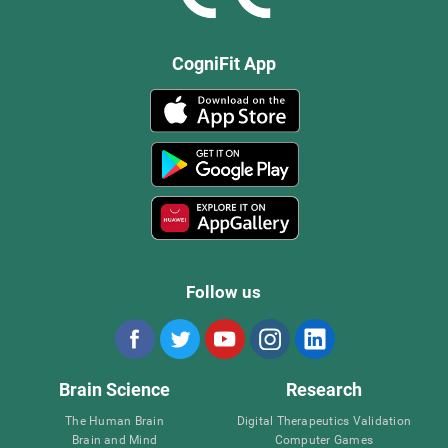
CogniFit App
Follow us
Brain Science
Research
The Human Brain
Digital Therapeutics Validation
Brain and Mind
Computer Games