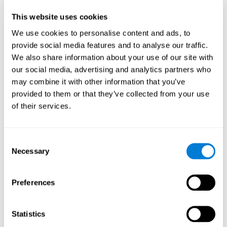
Participants could obtain feedback by accessing their own data.
This website uses cookies
From the first week onwards, most users were able to manage
the e-health tools without any help. The e-health tools used were
We use cookies to personalise content and ads, to
provide social media features and to analyse our traffic.
Telehealth kiosk
physiological patterns
,which evaluates
.
We also share information about your use of our site with
WebQ
functional, social and spiritual
, which evaluates
our social media, advertising and analytics partners who
well-being
.
may combine it with other information that you’ve
CogniFit
evaluates cognitive
, neuropsychological tool that
provided to them or that they’ve collected from your use
parameters
.
of their services.
Once we have completed the data collection from the study, we
will be able to download the results of each participant to our
computer for analysis.
Consent
Statistical Analysis
Necessary
Selection
To analyze the data, SPSS 15.0 descriptive statistics were used,
correlations of the parameters and a hierarchical cluster analysis
with Hoeffding's statistic D was performed.
Preferences
Results and Conclusions
Statistics
Overall, participants indicated that they had 0-9 health problems.