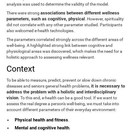
analysis was used to determine the validity of the model.
associations between different wellness
There were strong
parameters, such as cognitive, physical
. However, spirituality
did not correlate with any other parameter studied. Participants
also welcomed e-health technologies.
The parameters correlated strongly across the different areas of
well-being. A highlighted strong link between cognitive and
physiological areas was discovered, which makes the need for a
holistic approach to assessing wellness relevant.
Context
To be able to measure, predict, prevent or slow down chronic
it is necessary to
diseases and seniors general health problems,
address the problem with a holistic and interdisciplinary
vision
. To this end, e-health can be a good tool. If we want to
assess the real degree a person's well-being, we must take into
account different parameters of their everyday environment:
Physical health and fitness
.
Mental and cognitive health
.