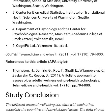
Informatics, School of Medicine, University, University of
Washington, Seattle, Washington.
3. Center for Biomedical Statistics, Institute for Translational
Health Sciences, University of Washington, Seattle,
Washington.
4. Department of Psychology and the Center for
Psychobiological Research, Max Stern Academic College of
Emek Yezreel, Yokneam Illit, Israel.
5. CogniFit Ltd., Yokneam Illit, Israel.
Journal
: Telemedicine and e-health (2011), vol. 17 (10): 794-800.
References to this article (APA style)
:
Thompson, H., Demiris, G., Rue, T., Shatil, E., Wilamowska, K.,
Zaslavsky, O., Reeder, B. (2011). A Holistic approach to
assess older adults’ wellness using e-health technologies.
Telemedicine and e-health, vol. 17 (10), pp.794-800.
Study Conclusion
The different areas of well-being correlate with each other,
especially the cognitive and physiological areas. The data shows