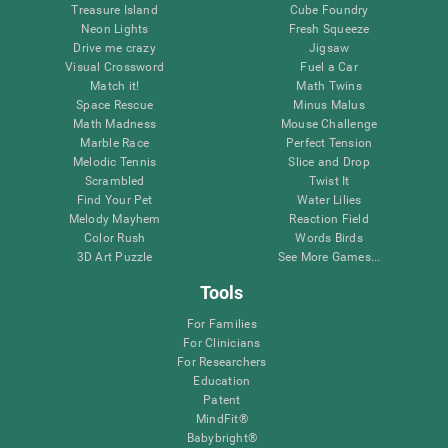
Treasure Island
Cube Foundry
Neon Lights
Fresh Squeeze
Drive me crazy
Jigsaw
Visual Crossword
Fuel a Car
Match it!
Math Twins
Space Rescue
Minus Malus
Math Madness
Mouse Challenge
Marble Race
Perfect Tension
Melodic Tennis
Slice and Drop
Scrambled
Twist It
Find Your Pet
Water Lilies
Melody Mayhem
Reaction Field
Color Rush
Words Birds
3D Art Puzzle
See More Games...
Tools
For Families
For Clinicians
For Researchers
Education
Patent
MindFit®
Babybright®