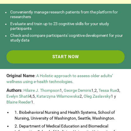
Conveniently manage research patients from the platform for
researchers
Evaluate and train up to 23 cognitive skills for your study
participants
Check and compare participants' cognitive development for your
study data
START NOW
Original Name
:
A Holistic approach to assess older adults’
wellness using e-health technologies
.
Authors
:
Hilaire J. Thompson
1,
George Demiris
1,2,
Tessa Rue
3,
Evelyn Shatil
4,5,
Katarzyna Wilamowska
2,
Oleg Zaslavsky
1 y
Blaine Reeder
1.
1. Biobehavioral Nursing and Health Systems, School of
Nursing, University of Washington, Seattle, Washington.
2. Department of Medical Education and Biomedical