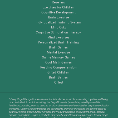
Resellers
Exercises for Children
Cognitive Development
Brain Exercise
Individualized Training System
Mind Quiz
Cognitive Stimulation Therapy
Mind Exercises
Personalized Brain Training
Brain Games
Mental Exercise
Online Memory Games
Cool Math Games
Reading Comprehension
Gifted Children
Brain Battles
IQ Test
* Every CogniFit cognitive assessment is intended as an aid for assessing cognitive wellbeing
of an individual. In a clinical setting, the CogniFit results (when interpreted by a qualified
healthcare provider), may be used as an aid in determining whether further cognitive evaluation
is needed. CogniFit’s brain trainings are designed to promote/encourage the general state of
cognitive health. CogniFit does not offer any medical diagnosis or treatment of any medical
disease or condition. CogniFit products may also be used for research purposes for any range