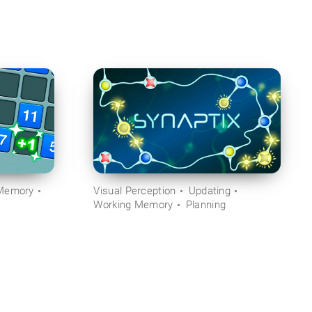
Memory
Visual Perception
Updating
Working Memory
Planning