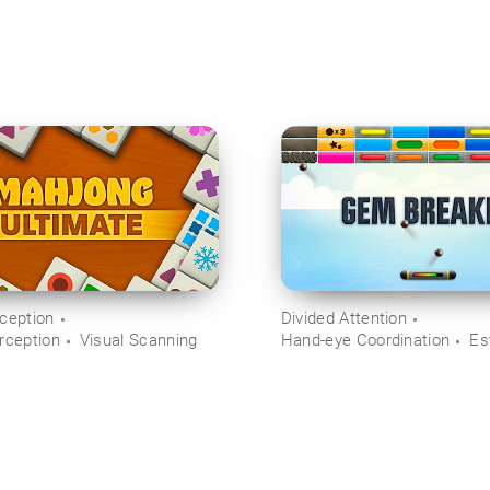
rception
Divided Attention
rception
Visual Scanning
Hand-eye Coordination
Es