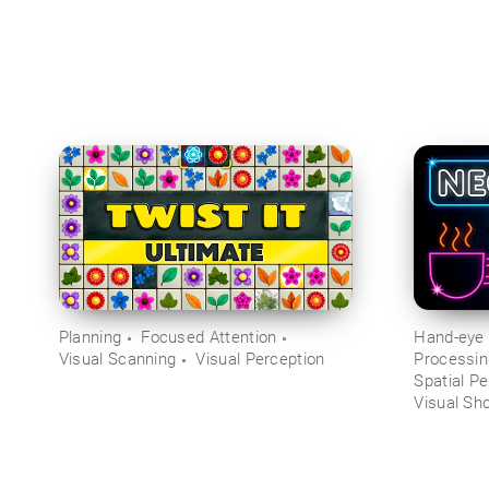
Planning
Focused Attention
Hand-eye 
Visual Scanning
Visual Perception
Processi
Spatial Pe
Visual Sh