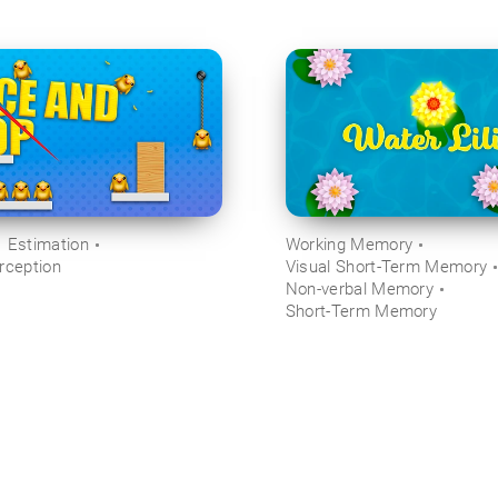
Estimation
Working Memory
rception
Visual Short-Term Memory
Non-verbal Memory
Short-Term Memory