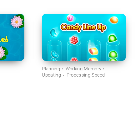
Planning
Working Memory
Updating
Processing Speed