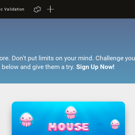
ic Validation
ore. Don't put limits on your mind. Challenge you
 below and give them a try.
Sign Up Now!