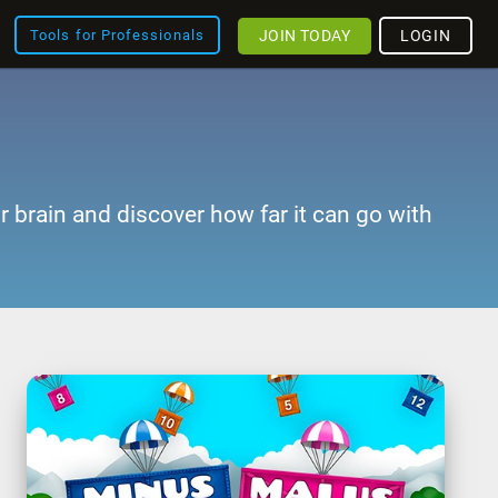
JOIN TODAY
LOGIN
Tools for Professionals
r brain and discover how far it can go with