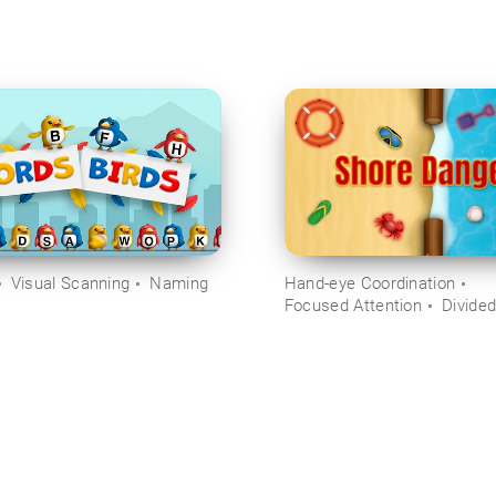
Visual Scanning
Naming
Hand-eye Coordination
Focused Attention
Divided