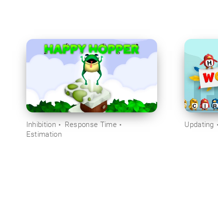
Inhibition
Response Time
Updating
Estimation