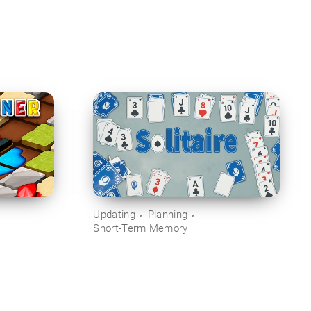
Updating
Planning
Short-Term Memory