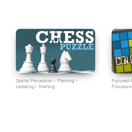
Spatial Perception
Planning
Focused A
Updating
Naming
Processi