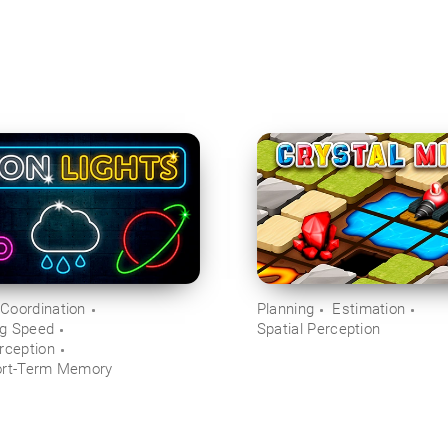
Coordination
Planning
Estimation
ng Speed
Spatial Perception
rception
ort-Term Memory