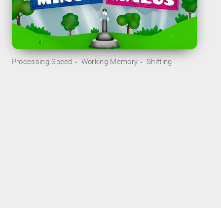
Processing Speed
Working Memory
Shifting