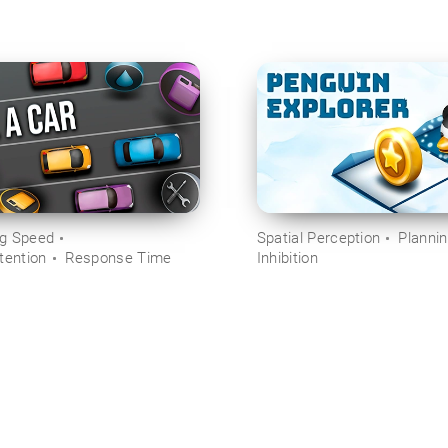
ng Speed
Spatial Perception
Planni
tention
Response Time
Inhibition