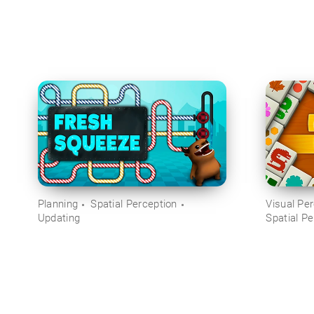
Planning
Spatial Perception
Visual Pe
Updating
Spatial Pe