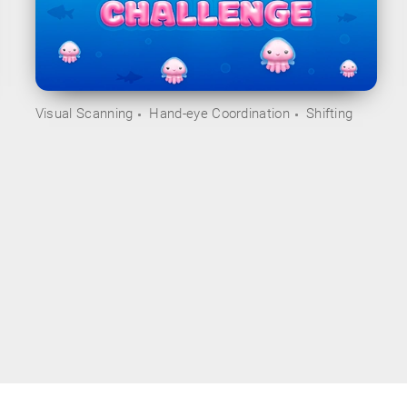
Visual Scanning
Hand-eye Coordination
Shifting