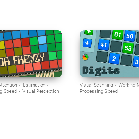
ttention
Estimation
Visual Scanning
Working 
ng Speed
Visual Perception
Processing Speed