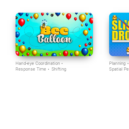
Hand-eye Coordination
Planning
Response Time
Shifting
Spatial Pe