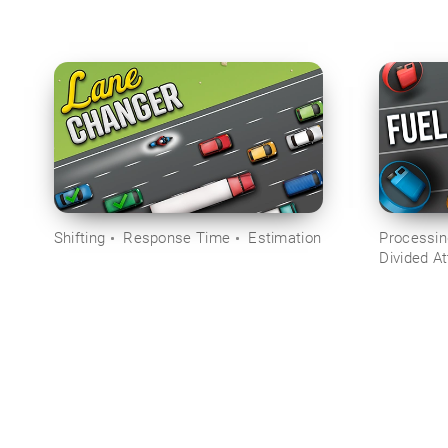
Shifting
Response Time
Estimation
Processi
Divided At