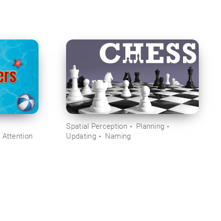
Spatial Perception
Planning
 Attention
Updating
Naming