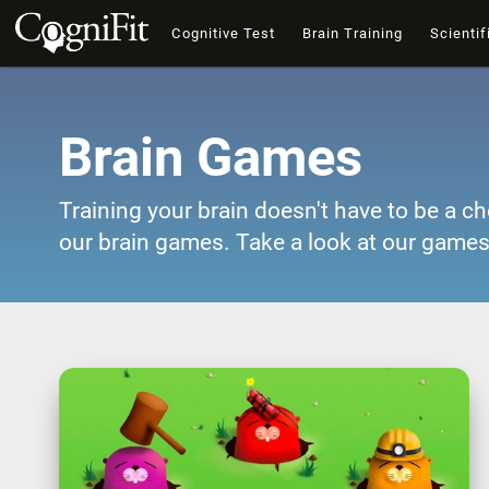
Cognitive Test
Brain Training
Scientif
Brain Games
Training your brain doesn't have to be a ch
our brain games. Take a look at our games