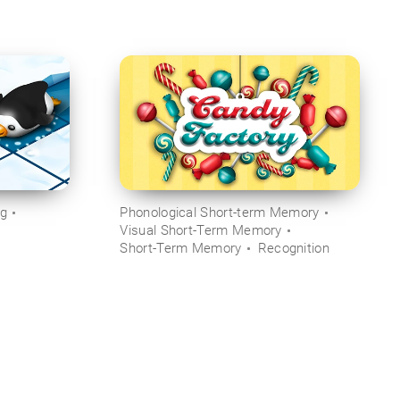
ng
Phonological Short-term Memory
Visual Short-Term Memory
Short-Term Memory
Recognition