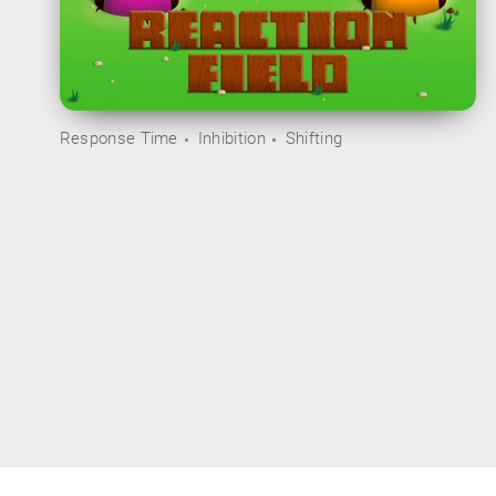
Response Time
Inhibition
Shifting