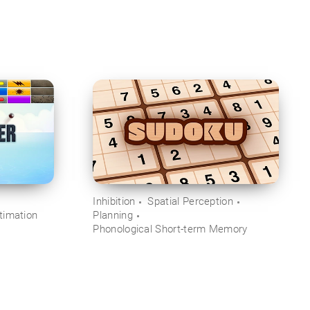
Inhibition
Spatial Perception
timation
Planning
Phonological Short-term Memory