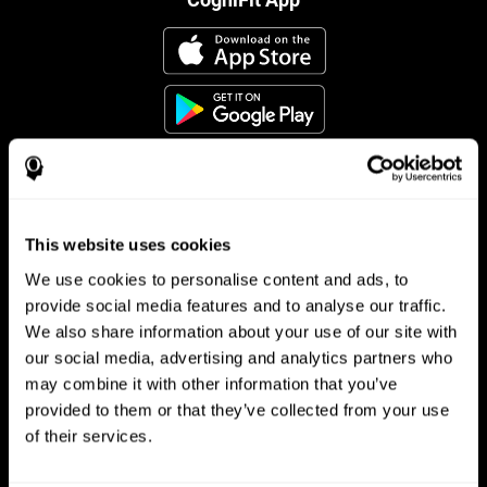
This website uses cookies
Follow us
We use cookies to personalise content and ads, to
provide social media features and to analyse our traffic.
We also share information about your use of our site with
Brain Science
Research
our social media, advertising and analytics partners who
may combine it with other information that you’ve
The Human Brain
Digital Therapeutics Validation
provided to them or that they’ve collected from your use
Brain and Mind
Computer Games
Parts of the Brain
Healthy Older Adults Trial
of their services.
Neurons
Navy Pilots
Brain Plasticity
Senior Wellness