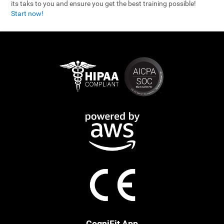
its taks to you and ensure you get the best training possible!
Start now!
CogniFit App