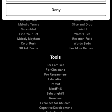
Visual Crossword
Fuel a Car
Match it!
Math Twins
Deny
Space Rescue
Minus Malus
Math Madness
Mouse Challenge
Marble Race
Perfect Tension
Melodic Tennis
Slice and Drop
Scrambled
Twist It
Find Your Pet
Water Lilies
Melody Mayhem
Reaction Field
Color Rush
Words Birds
3D Art Puzzle
See More Games...
Tools
For Families
For Clinicians
For Researchers
Education
Patent
MindFit®
Babybright®
Resellers
Exercises for Children
Cognitive Development