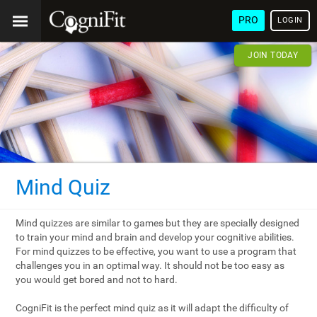
PRO
LOGIN
JOIN TODAY
Mind Quiz
Mind quizzes are similar to games but they are specially designed
to train your mind and brain and develop your cognitive abilities.
For mind quizzes to be effective, you want to use a program that
challenges you in an optimal way. It should not be too easy as
you would get bored and not to hard.
CogniFit is the perfect mind quiz as it will adapt the difficulty of