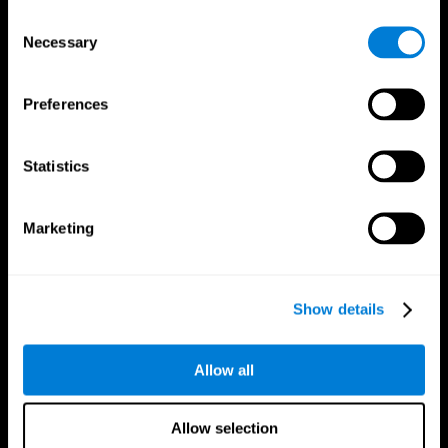
Brain Fitness
Healthy Seniors
Consent
Cognition
Senior Cognitive Training
Necessary
Memory Loss
Cognitive state in adults
Selection
Intellectual Disabilities
Systematic review
Brain Functions
SG4D taxonomy
Executive Functions
Preferences
Coordination
Memory
Perception
Statistics
Attention
Brain Games
Marketing
Chess Online
Happy Hopper
Mini Crossword
Candy Line Up
Fruit Frenzy
Puzzles
Pipe Panic
Penguin Explorer
Show details
Crystal Miner
Digits
Solitaire
Color Bee
Robo Factory
Bee Balloon
Allow all
Ant Escape
Crossroads
Treasure Island
Cube Foundry
Neon Lights
Fresh Squeeze
Allow selection
Drive me crazy
Jigsaw