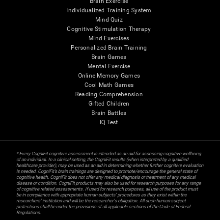
Brain Exercise
Individualized Training System
Mind Quiz
Cognitive Stimulation Therapy
Mind Exercises
Personalized Brain Training
Brain Games
Mental Exercise
Online Memory Games
Cool Math Games
Reading Comprehension
Gifted Children
Brain Battles
IQ Test
* Every CogniFit cognitive assessment is intended as an aid for assessing cognitive wellbeing
of an individual. In a clinical setting, the CogniFit results (when interpreted by a qualified
healthcare provider), may be used as an aid in determining whether further cognitive evaluation
is needed. CogniFit’s brain trainings are designed to promote/encourage the general state of
cognitive health. CogniFit does not offer any medical diagnosis or treatment of any medical
disease or condition. CogniFit products may also be used for research purposes for any range
of cognitive related assessments. If used for research purposes, all use of the product must
be in compliance with appropriate human subjects' procedures as they exist within the
researchers' institution and will be the researcher's obligation. All such human subject
protections shall be under the provisions of all applicable sections of the Code of Federal
Regulations.