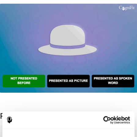
References
Kaplan, E., Goodglass, H., Weintraub, S. (1983). Boston Naming
Test. Philadelphia: Lea & Febiger