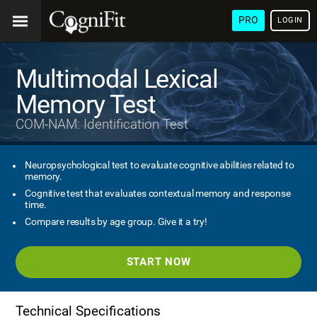
PRO
LOGIN
Multimodal Lexical
Memory Test
COM-NAM: Identification Test
Neuropsychological test to evaluate cognitive abilities related to
memory.
Cognitive test that evaluates contextual memory and response
time.
Compare results by age group. Give it a try!
START NOW
Technical Specifications