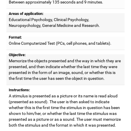
Between approximately 135 seconds and 9 minutes.
Areas of application:
Educational Psychology, Clinical Psychology,
Neuropsychology, General Medicine and Research.
Format:
Online Computerized Test (PCs, cell phones, and tablets).
Objective:
Memorize the objects presented and the way in which they are
presented, and then indicate whether the last time they were
presented in the form of an image, sound, or whether this is
the first time the user has seen the object in question.
Instructions:
A stimulus is presented as a picture or its name is read aloud
(presented as sound). The user is then asked to indicate
whether this is the first time the stimulus in question has been
shown to him/her, or whether the last time the stimulus was
presented as a picture or as a sound. The user must memorize
both the stimulus and the format in which it was presented.