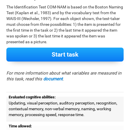
The Identification Test COM-NAM is based on the Boston Naming
Test (Kaplan et al., 1983) and by the vocabulary test from the
WAIS-III (Wechsler, 1997). For each object shown, the test-taker
must choose from three possibilities: 1) the item is presented for
the first time in the task or 2) the last time it appeared the item
was spoken or 3) the last time it appeared the item was
presented as a picture.
Start task
For more information about what variables are measured in
this task, read this
document
.
Evaluated cognitive abilities:
Updating, visual perception, auditory perception, recognition,
contextual memory, non-verbal memory, naming, working
memory, processing speed, response time.
Time allowed: