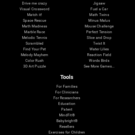
Drive me crazy
Jigsaw
Visual Crossword
Fuel a Car
Match it!
Math Twins
Space Rescue
Minus Malus
Math Madness
Mouse Challenge
Marble Race
Perfect Tension
Melodic Tennis
Slice and Drop
Scrambled
Twist It
Find Your Pet
Water Lilies
Melody Mayhem
Reaction Field
Color Rush
Words Birds
3D Art Puzzle
See More Games...
Tools
For Families
For Clinicians
For Researchers
Education
Patent
MindFit®
Babybright®
Resellers
Exercises for Children