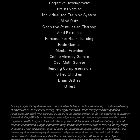
Cognitive Development
Brain Exercise
Individualized Training System
Mind Quiz
Cognitive Stimulation Therapy
Mind Exercises
Personalized Brain Training
Brain Games
Mental Exercise
Online Memory Games
Cool Math Games
Reading Comprehension
Gifted Children
Brain Battles
IQ Test
* Every CogniFit cognitive assessment is intended as an aid for assessing cognitive wellbeing
of an individual. In a clinical setting, the CogniFit results (when interpreted by a qualified
healthcare provider), may be used as an aid in determining whether further cognitive evaluation
is needed. CogniFit’s brain trainings are designed to promote/encourage the general state of
cognitive health. CogniFit does not offer any medical diagnosis or treatment of any medical
disease or condition. CogniFit products may also be used for research purposes for any range
of cognitive related assessments. If used for research purposes, all use of the product must
be in compliance with appropriate human subjects' procedures as they exist within the
researchers' institution and will be the researcher's obligation. All such human subject
protections shall be under the provisions of all applicable sections of the Code of Federal