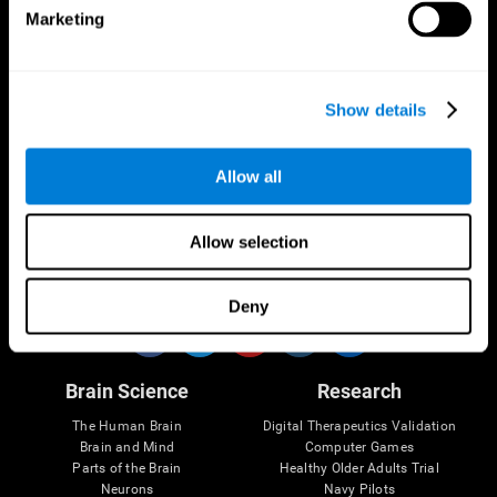
Marketing
CogniFit App
Show details
Allow all
Allow selection
Follow us
Deny
Brain Science
Research
The Human Brain
Digital Therapeutics Validation
Brain and Mind
Computer Games
Parts of the Brain
Healthy Older Adults Trial
Neurons
Navy Pilots