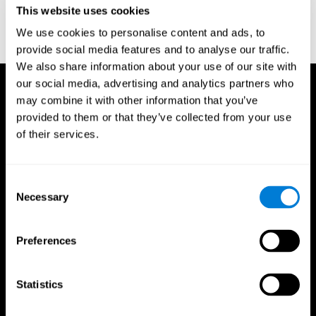
This website uses cookies
Wechsler, D. (1997). WAIS-III: Wechsler Adult Intelligence Scale -
Third edition administration and scoring manual. San Antonio,
We use cookies to personalise content and ads, to
TX: Psychological Corporation.
provide social media features and to analyse our traffic.
We also share information about your use of our site with
our social media, advertising and analytics partners who
may combine it with other information that you’ve
provided to them or that they’ve collected from your use
of their services.
Consent
Necessary
Selection
Preferences
Statistics