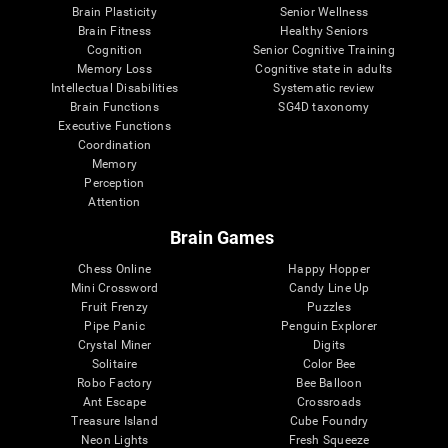
Brain Plasticity
Senior Wellness
Brain Fitness
Healthy Seniors
Cognition
Senior Cognitive Training
Memory Loss
Cognitive state in adults
Intellectual Disabilities
Systematic review
Brain Functions
SG4D taxonomy
Executive Functions
Coordination
Memory
Perception
Attention
Brain Games
Chess Online
Happy Hopper
Mini Crossword
Candy Line Up
Fruit Frenzy
Puzzles
Pipe Panic
Penguin Explorer
Crystal Miner
Digits
Solitaire
Color Bee
Robo Factory
Bee Balloon
Ant Escape
Crossroads
Treasure Island
Cube Foundry
Neon Lights
Fresh Squeeze