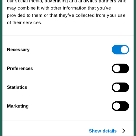
our social media, advertising and analytics partners who
may combine it with other information that you’ve
provided to them or that they’ve collected from your use
of their services.
Consent
Necessary
Selection
Preferences
CogniFit App
Statistics
Marketing
Show details