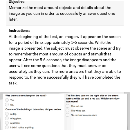
Objective:
Memorize the most amount objects and details about the
image as you can in order to successfully answer questions
later.
Instructions:
At the beginning of the test, an image will appear on the screen
for a period of time, approximately 5-6 seconds. While the
image is presented, the subject must observe the scene and try
to remember the most amount of objects and stimuli that
appear. After the 5-6 seconds, the image disappears and the
user will see some questions that they must answer as
accurately as they can. The more answers that they are able to
respond to, the more successfully they will have completed the
task.