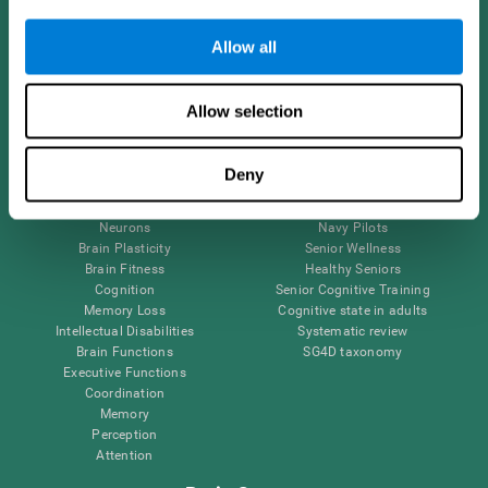
Follow us
Allow all
Allow selection
Brain Science
Research
The Human Brain
Digital Therapeutics Validation
Deny
Brain and Mind
Computer Games
Parts of the Brain
Healthy Older Adults Trial
Neurons
Navy Pilots
Brain Plasticity
Senior Wellness
Brain Fitness
Healthy Seniors
Cognition
Senior Cognitive Training
Memory Loss
Cognitive state in adults
Intellectual Disabilities
Systematic review
Brain Functions
SG4D taxonomy
Executive Functions
Coordination
Memory
Perception
Attention