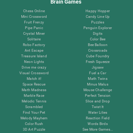
Brain Games
Chess Online
Happy Hopper
Mini Crossword
Candy Line Up
Fruit Frenzy
Puzzles
Pipe Panic
Penguin Explorer
Crystal Miner
Digits
Solitaire
Color Bee
Robo Factory
Bee Balloon
Ant Escape
Crossroads
Treasure Island
Cube Foundry
Neon Lights
Fresh Squeeze
Drive me crazy
Jigsaw
Visual Crossword
Fuel a Car
Match it!
Math Twins
Space Rescue
Minus Malus
Math Madness
Mouse Challenge
Marble Race
Perfect Tension
Melodic Tennis
Slice and Drop
Scrambled
Twist It
Find Your Pet
Water Lilies
Melody Mayhem
Reaction Field
Color Rush
Words Birds
3D Art Puzzle
See More Games...