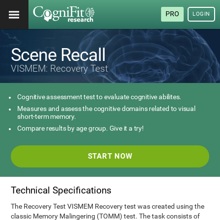
PRO
LOGIN
Scene Recall
VISMEM: Recovery Test
Cognitive assessment test to evaluate cognitive abilites.
Measures and assess the cognitive domains related to visual
short-term memory.
Compare results by age group. Give it a try!
START NOW
Technical Specifications
The Recovery Test VISMEM Recovery test was created using the
classic Memory Malingering (TOMM) test. The task consists of