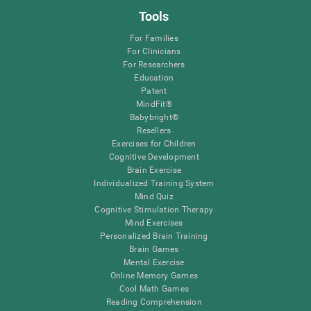
Tools
For Families
For Clinicians
For Researchers
Education
Patent
MindFit®
Babybright®
Resellers
Exercises for Children
Cognitive Development
Brain Exercise
Individualized Training System
Mind Quiz
Cognitive Stimulation Therapy
Mind Exercises
Personalized Brain Training
Brain Games
Mental Exercise
Online Memory Games
Cool Math Games
Reading Comprehension