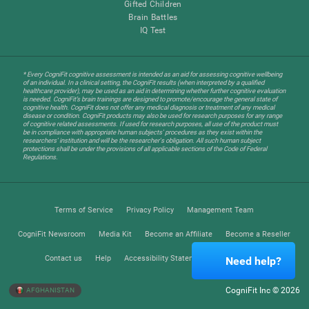
Gifted Children
Brain Battles
IQ Test
* Every CogniFit cognitive assessment is intended as an aid for assessing cognitive wellbeing
of an individual. In a clinical setting, the CogniFit results (when interpreted by a qualified
healthcare provider), may be used as an aid in determining whether further cognitive evaluation
is needed. CogniFit’s brain trainings are designed to promote/encourage the general state of
cognitive health. CogniFit does not offer any medical diagnosis or treatment of any medical
disease or condition. CogniFit products may also be used for research purposes for any range
of cognitive related assessments. If used for research purposes, all use of the product must
be in compliance with appropriate human subjects' procedures as they exist within the
researchers' institution and will be the researcher's obligation. All such human subject
protections shall be under the provisions of all applicable sections of the Code of Federal
Regulations.
Terms of Service
Privacy Policy
Management Team
CogniFit Newsroom
Media Kit
Become an Affiliate
Become a Reseller
Contact us
Help
Accessibility Statement
Trust Center
Need help?
CogniFit Inc © 2026
AFGHANISTAN