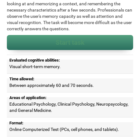
looking at and memorizing a context, and remembering the
necessary characteristics after a few seconds. Professionals can
observe the user's memory capacity as well as attention and
visual recognition. The task will become more difficult as the user
correctly answers the questions.
Start task
Evaluated cognitive abilities:
Visual short-term memory.
Time allowed:
Between approximately 60 and 70 seconds.
Areas of application:
Educational Psychology, Clinical Psychology, Neuropsycology,
and General Medicine.
Format:
Online Computerized Test (PCs, cell phones, and tablets).