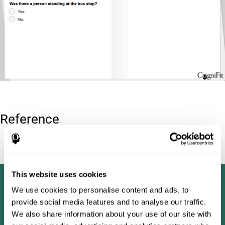
Reference
Tombaugh, T. N (1996). Test of memory malingering: TOMM.
North Tonawanda, NY: Multi-Health Systems.
This website uses cookies
We use cookies to personalise content and ads, to
provide social media features and to analyse our traffic.
We also share information about your use of our site with