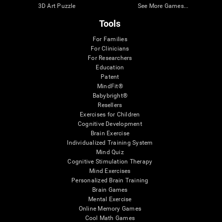
3D Art Puzzle
See More Games...
Tools
For Families
For Clinicians
For Researchers
Education
Patent
MindFit®
Babybright®
Resellers
Exercises for Children
Cognitive Development
Brain Exercise
Individualized Training System
Mind Quiz
Cognitive Stimulation Therapy
Mind Exercises
Personalized Brain Training
Brain Games
Mental Exercise
Online Memory Games
Cool Math Games