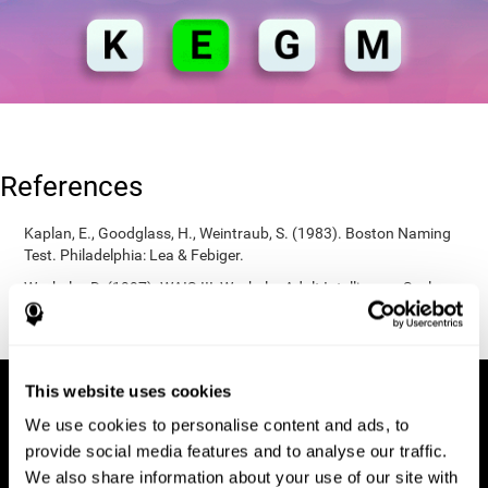
References
Kaplan, E., Goodglass, H., Weintraub, S. (1983). Boston Naming
Test. Philadelphia: Lea & Febiger.
Wechsler, D. (1997). WAIS-III: Wechsler Adult Intelligence Scale -
Third edition administration and scoring manual. San Antonio,
TX: Psychological Corporation.
This website uses cookies
We use cookies to personalise content and ads, to
provide social media features and to analyse our traffic.
We also share information about your use of our site with