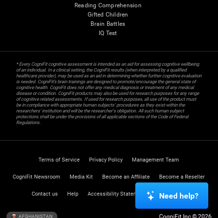
Reading Comprehension
Gifted Children
Brain Battles
IQ Test
* Every CogniFit cognitive assessment is intended as an aid for assessing cognitive wellbeing
of an individual. In a clinical setting, the CogniFit results (when interpreted by a qualified
healthcare provider), may be used as an aid in determining whether further cognitive evaluation
is needed. CogniFit’s brain trainings are designed to promote/encourage the general state of
cognitive health. CogniFit does not offer any medical diagnosis or treatment of any medical
disease or condition. CogniFit products may also be used for research purposes for any range
of cognitive related assessments. If used for research purposes, all use of the product must
be in compliance with appropriate human subjects' procedures as they exist within the
researchers' institution and will be the researcher's obligation. All such human subject
protections shall be under the provisions of all applicable sections of the Code of Federal
Regulations.
Terms of Service
Privacy Policy
Management Team
CogniFit Newsroom
Media Kit
Become an Affiliate
Become a Reseller
Contact us
Help
Accessibility Statement
Trust Center
Need help?
CogniFit Inc © 2026
AFGHANISTAN