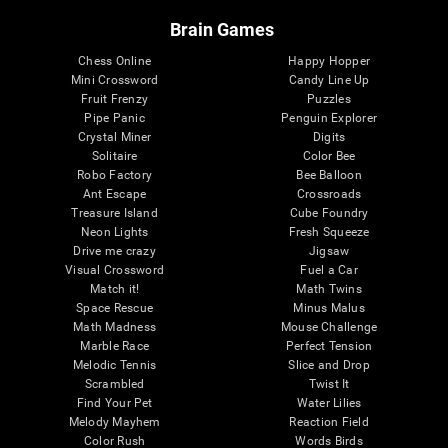
Brain Games
Chess Online
Happy Hopper
Mini Crossword
Candy Line Up
Fruit Frenzy
Puzzles
Pipe Panic
Penguin Explorer
Crystal Miner
Digits
Solitaire
Color Bee
Robo Factory
Bee Balloon
Ant Escape
Crossroads
Treasure Island
Cube Foundry
Neon Lights
Fresh Squeeze
Drive me crazy
Jigsaw
Visual Crossword
Fuel a Car
Match it!
Math Twins
Space Rescue
Minus Malus
Math Madness
Mouse Challenge
Marble Race
Perfect Tension
Melodic Tennis
Slice and Drop
Scrambled
Twist It
Find Your Pet
Water Lilies
Melody Mayhem
Reaction Field
Color Rush
Words Birds