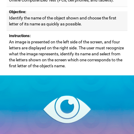
Objective:
Identify the name of the object shown and choose the first
letter of its name as quickly as possible.
Instructions:
An image is presented on the left side of the screen, and four
letters are displayed on the right side. The user must recognize
what the image represents, identify its name and select from
the letters shown on the screen which one corresponds to the
first letter of the object's name.