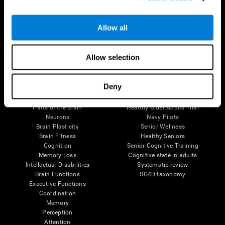
Follow us
Allow all
Allow selection
Brain Science
Research
Deny
The Human Brain
Digital Therapeutics Validation
Brain and Mind
Computer Games
Parts of the Brain
Healthy Older Adults Trial
Neurons
Navy Pilots
Brain Plasticity
Senior Wellness
Brain Fitness
Healthy Seniors
Cognition
Senior Cognitive Training
Memory Loss
Cognitive state in adults
Intellectual Disabilities
Systematic review
Brain Functions
SG4D taxonomy
Executive Functions
Coordination
Memory
Perception
Attention