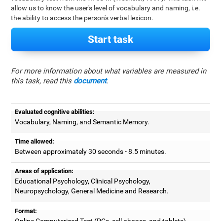
allow us to know the user's level of vocabulary and naming, i.e.
the ability to access the person's verbal lexicon.
Start task
For more information about what variables are measured in
this task, read this
document
.
Evaluated cognitive abilities:
Vocabulary, Naming, and Semantic Memory.
Time allowed:
Between approximately 30 seconds - 8.5 minutes.
Areas of application:
Educational Psychology, Clinical Psychology,
Neuropsychology, General Medicine and Research.
Format:
Online Computerized Test (PCs, cell phones, and tablets).