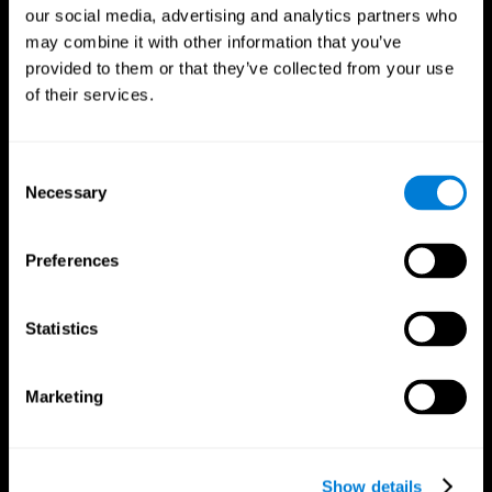
our social media, advertising and analytics partners who
may combine it with other information that you’ve
provided to them or that they’ve collected from your use
of their services.
Consent
Necessary
Selection
Preferences
CogniFit App
Statistics
Marketing
Show details