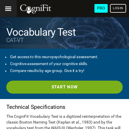
PRO
LOGIN
Vocabulary Test
CAT-VT
Get access to this neuropsychological assessment.
Cognitive assessment of your cognitive skills.
Compare results by age group. Give it a try!
START NOW
Technical Specifications
The CogniFit Vocabulary Test is a digitized reinterpretation of the
classic Boston Naming Test (Kaplan et al., 1983) and by the
vocabulary test from the WAIS-III (Wechsler, 1997). This task will