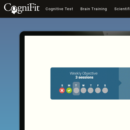
Cognitive Test
Brain Training
Scientif