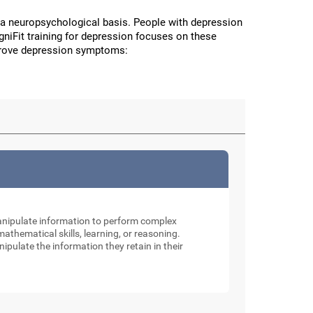
a neuropsychological basis. People with depression
CogniFit training for depression focuses on these
improve depression symptoms:
manipulate information to perform complex
thematical skills, learning, or reasoning.
nipulate the information they retain in their