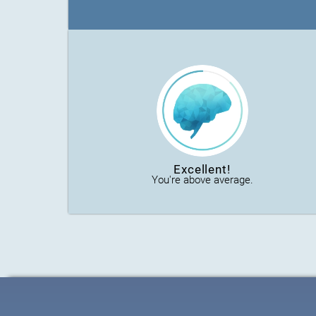
Excellent!
You're above average.