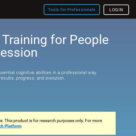
Tools for Professionals
LOGIN
 Training for People
ression
s
ential cognitive abilities in a professional way.
esults, progress, and evolution.
ale. This product is for research purposes only. For more
ch Platform