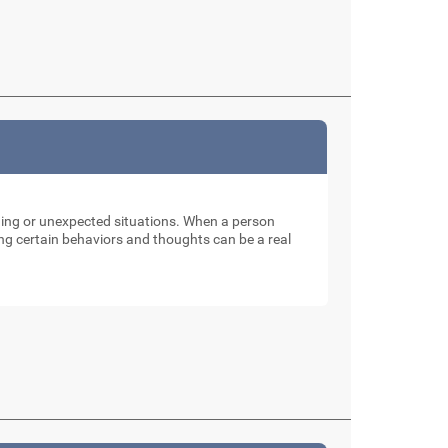
nging or unexpected situations. When a person
ng certain behaviors and thoughts can be a real