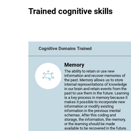
Trained cognitive skills
Cognitive Domains Trained
Memory
The ability to retain or use new
information and recover memories of
the past. Memory allows us to store
internal representations of knowledge
in our brain and retain events from the
past to use them in the future. Learning
is a key process in memory because it
makes it possible to incorporate new
information or modify existing
information in the previous mental
schemas. After this coding and
storage, the information, the memory,
or the learning should be made
available to be recovered in the future.