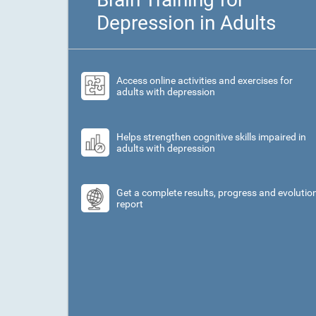
Depression in Adults
Access online activities and exercises for
adults with depression
Helps strengthen cognitive skills impaired in
adults with depression
Get a complete results, progress and evolutio
report