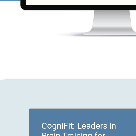
CogniFit: Leaders in
Brain Training for