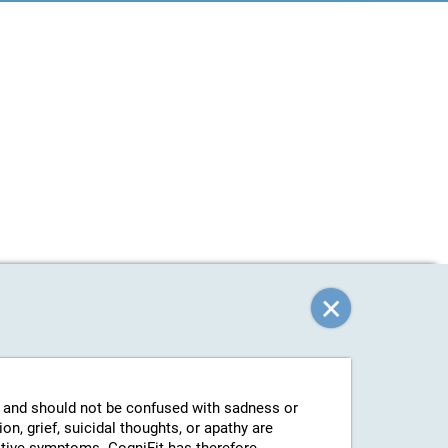
g and should not be confused with sadness or
n, grief, suicidal thoughts, or apathy are