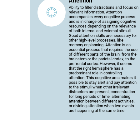
Attention
Ability to filter distractions and focus on
relevant information. Attention
accompanies every cognitive process
and is in charge of assigning cognitive
resources depending on the relevance
of both internal and external stimuli.
Good attention skills are necessary for
other high-level processes, like
memory or planning. Attention is an
essential process that requires the use
of different parts of the brain, from the
brainstem or the parietal cortex, to the
prefrontal cortex. However, it seems
that the right hemisphere has a
predominant role in controlling
attention. This cognitive area makes it
possible to stay alert and pay attention
to the stimuli when other irrelevant
distractors are present, concentration
for long periods of time, alternating
attention between different activities,
or dividing attention when two events
are happening at the same time.