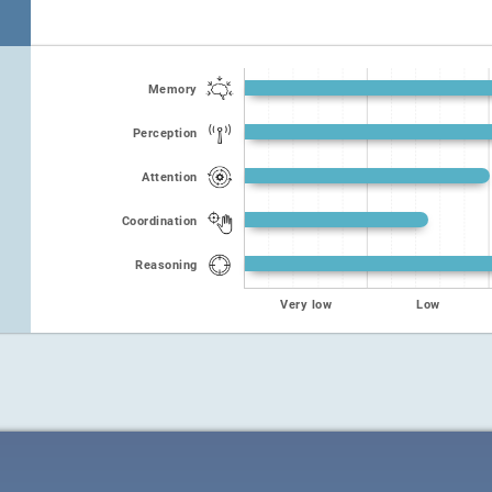
Memory
Perception
Attention
Coordination
Reasoning
Very low
Low