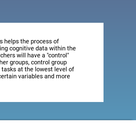
s helps the process of
ng cognitive data within the
rchers will have a "control"
ther groups, control group
 tasks at the lowest level of
 certain variables and more