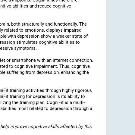
tive symptoms. CogniFit has therefore
nitive abilities and reduce cognitive
rain, both structurally and functionally. The
ly related to emotions, displays impaired
eople with depression show a weaker state of
ression stimulates cognitive abilities to
pressive symptoms.
blet or smartphone with an internet connection.
ted to cognitive impairment. Thus, cognitive
eople suffering from depression, enhancing the
iFit training activities through highly rigorous
it training for depression is its ability to
izing the training plan. CogniFit is a multi-
 abilities most related to depression through a
help improve cognitive skills affected by this