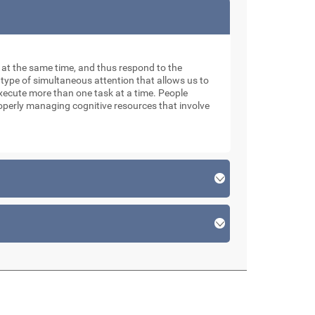
ks at the same time, and thus respond to the
 type of simultaneous attention that allows us to
xecute more than one task at a time. People
roperly managing cognitive resources that involve