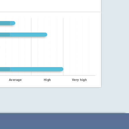
Average
High
Very high