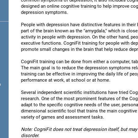
common symptoms of depression, it also includes cogni
designed an online cognitive training to help improve cog
depression symptoms.
People with depression have distinctive features in their b
part of the brain known as the "amygdala," which is close
activity in people with depression. On the other hand, p
executive functions. CogniFit training for people with dep
promote small changes in the brain that help reduce de
CogniFit training can be done from either a computer, ta
The main goal is to reduce the depression symptoms rela
training can be effective in improving the daily life of p
performance at work, at school or at home.
n
Several independent scientific institutions have tried Cogn
research. One of the most prominent features of the CogniF
adapt to the specific cognitive needs of the user, personal
dimensional scientific tool that trains the main cognitive
variety of games and assessment tasks.
Note: CogniFit does not treat depression itself, but may 
disorder.