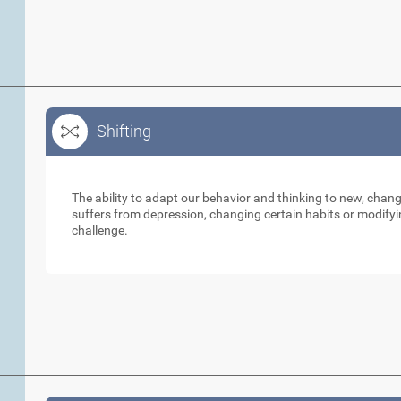
Shifting
Shifting
The ability to adapt our behavior and thinking to new, cha
suffers from depression, changing certain habits or modifyi
challenge.