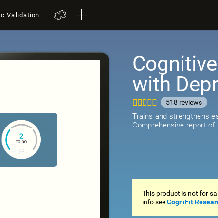
ic Validation
Cognitive
with Dep
518
review
Trains and strengthens ess
Comprehensive report of r
This product is not for s
info see
CogniFit Resear