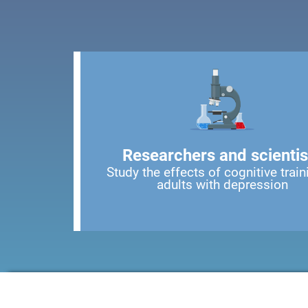
Researchers and scientis
Study the effects of cognitive train
adults with depression