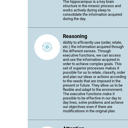
The hippocampus is a key brain
structure in the mnesic process and
works actively during sleep to
consolidate the information acquired
during the day.
Reasoning
Ability to efficiently use (order, relate,
etc.) the information acquired through
the different senses. Through
executive functions, we can access
and use the information acquired in
order to achieve complex goals. This
set of superior processes makes it
possible for us to relate, classify, order
and plan our ideas or actions according
to the needs that are imposed in the
present or future. They allow us to be
flexible and adapt to the environment.
The executive functions make it
possible to be effective in our day to
day lives, solve problems and achieve
our objectives even if there are
modifications in the original plan.