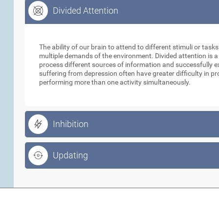
Divided Attention
Divided Attention
The ability of our brain to attend to different stimuli or tas
multiple demands of the environment. Divided attention is a
process different sources of information and successfully e
suffering from depression often have greater difficulty in p
performing more than one activity simultaneously.
Inhibition
Updating