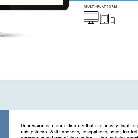
MULTI-PLATFORM
Depression is a mood disorder that can be very disablin
unhappiness. While sadness, unhappiness, anger, frustratio