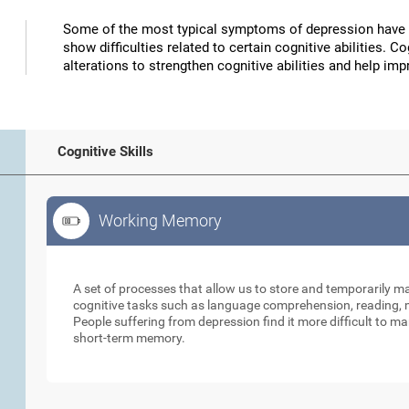
Some of the most typical symptoms of depression have 
show difficulties related to certain cognitive abilities. 
alterations to strengthen cognitive abilities and help 
Cognitive Skills
Working Memory
Working Memory
A set of processes that allow us to store and temporarily 
cognitive tasks such as language comprehension, reading, ma
People suffering from depression find it more difficult to ma
short-term memory.