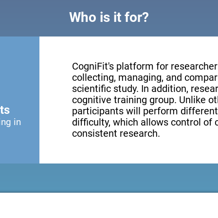
Who is it for?
CogniFit's platform for researcher
collecting, managing, and compari
scientific study. In addition, resea
cognitive training group. Unlike o
ts
participants will perform different
ing in
difficulty, which allows control of
consistent research.