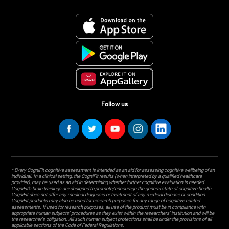
Follow us
* Every CogniFit cognitive assessment is intended as an aid for assessing cognitive wellbeing of an
individual. In a clinical setting, the CogniFit results (when interpreted by a qualified healthcare
provider), may be used as an aid in determining whether further cognitive evaluation is needed.
CogniFit’s brain trainings are designed to promote/encourage the general state of cognitive health.
CogniFit does not offer any medical diagnosis or treatment of any medical disease or condition.
CogniFit products may also be used for research purposes for any range of cognitive related
assessments. If used for research purposes, all use of the product must be in compliance with
appropriate human subjects' procedures as they exist within the researchers' institution and will be
the researcher's obligation. All such human subject protections shall be under the provisions of all
applicable sections of the Code of Federal Regulations.