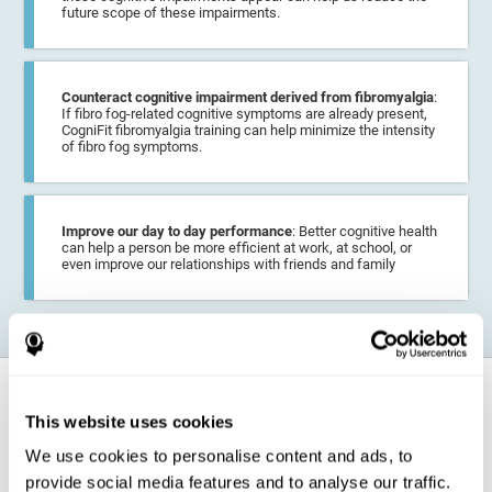
future scope of these impairments.
Counteract cognitive impairment derived from fibromyalgia
:
If fibro fog-related cognitive symptoms are already present,
CogniFit fibromyalgia training can help minimize the intensity
of fibro fog symptoms.
Improve our day to day performance
: Better cognitive health
can help a person be more efficient at work, at school, or
even improve our relationships with friends and family
How does it strengthen cognitive
function?
This website uses cookies
We use cookies to personalise content and ads, to
CogniFit fibromyalgia training may help the brain
compensate for
provide social media features and to analyse our traffic.
cognitive difficulties
resulting from this disease.