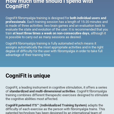
How much time should I spend with
CogniFit?
CogniFit fibromyalgia training is designed for
both individual users and
professionals
. Each training session has a length of 15-20 minutes and
is made of three activities: two brain games and an evaluation task to
evaluate the state and evolution of the user. It is recommended that you
train
at least three times a week on non-consecutive days
, although it
is possible to carry out as many sessions as desired.
CogniFit fibromyalgia training is fully automated which means it
assigns automatically the most appropriate activities and in the right
degree of difficulty for the user with fibromyalgia in order to take full
advantage of their training time.
CogniFit is unique
CogniFit, a leading instrument in cognitive stimulation, it offers a series
of
standardized and multi-dimensional activities
. CogniFit fibromyalgia
training combines different therapeutic exercises designed to stimulate
the cognitive abilities most affected.
CogniFit patented ITS™ (Individualized Training System)
adapts the
difficulty of each exercise as the person with fibromyalgia trains. This
patented technology has been designed by an international team of