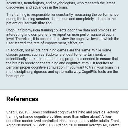
scientists, neurologists, and psychologists, who research the latest
discoveries and advances in the brain.
This training is responsible for constantly measuring the performance
during the training session. It is unique and completely adapts to the
patient or user with fibro fog.
CogniFit fibromyalgia training collects cognitive data and provides an
interesting and comprehensive report on user performance at each
level. Therefore, it is possible to review the cognitive level at which the
user started, the rate of improvement, effort, etc.
In addition, not all brain training games are the same. While some
classic games, such as Sudoku, are ideal for entertainment, a
scientifically backed mental training program is needed to ensure that
the brain is receiving the training and cognitive stimuli it requires to
perform proper cognitive stimulation. If you want to train your brain in a
multidisciplinary, rigorous and systematic way, CogniFit's tools are the
best option.
References
Shatil E (2013). Does combined cognitive training and physical activity
training enhance cognitive abilities more than either alone? A four-
condition randomized controlled trial among healthy older adults. Front.
Aging Neurosci. 5:8. doi: 10.3389/fnagi.2013.00008.Korczyn AD, Peretz