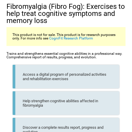
Fibromyalgia (Fibro Fog): Exercises to
help treat cognitive symptoms and
memory loss
This product is not for sale. This product is for research purposes
only. For more info see
CogniFit Research Platform
Trains and strengthens essential cognitive abilities in a professional way.
Comprehensive report of results, progress, and evolution.
Access a digital program of personalized activities
and rehabilitation exercises
Help strengthen cognitive abilities affected in
fibromyalgia
Discover a complete results report, progress and
evolution