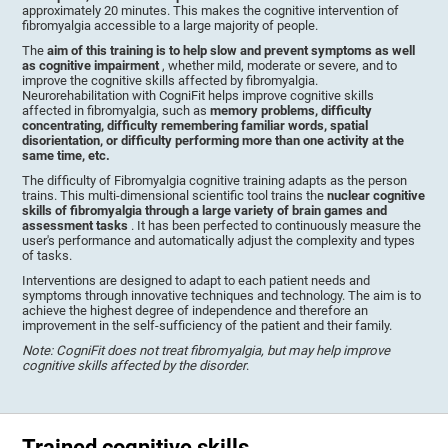
approximately 20 minutes. This makes the cognitive intervention of
fibromyalgia accessible to a large majority of people.
The
aim of this training is to help slow and prevent symptoms as well
as cognitive impairment
, whether mild, moderate or severe, and to
improve the cognitive skills affected by fibromyalgia.
Neurorehabilitation with CogniFit helps improve cognitive skills
affected in fibromyalgia, such as
memory problems, difficulty
concentrating, difficulty remembering familiar words, spatial
disorientation, or difficulty performing more than one activity at the
same time, etc.
The difficulty of Fibromyalgia cognitive training adapts as the person
trains. This multi-dimensional scientific tool trains the
nuclear cognitive
skills of fibromyalgia through a large variety of brain games and
assessment tasks
. It has been perfected to continuously measure the
user's performance and automatically adjust the complexity and types
of tasks.
Interventions are designed to adapt to each patient needs and
symptoms through innovative techniques and technology. The aim is to
achieve the highest degree of independence and therefore an
improvement in the self-sufficiency of the patient and their family.
Note: CogniFit does not treat fibromyalgia, but may help improve
cognitive skills affected by the disorder
.
Trained cognitive skills