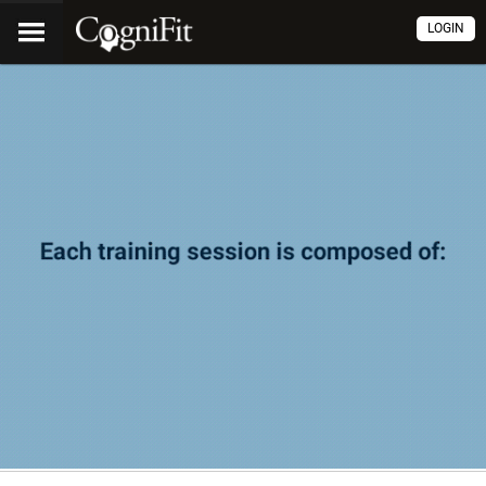
LOGIN