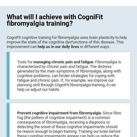
What will I achieve with CogniFit
fibromyalgia training?
CogniFit cognitive training for fibromyalgia uses brain plasticity to help
improve the state of the cognitive dysfunctions of this disease. This
improvement can
help us in our daily lives
in different ways:
Tools for
managing chronic pain and fatigue
: Fibromyalgia is
characterized by chronic pain and fatigue. The distress
generated by the main symptoms of fibromyalgia, along with
cognitive problems, can hinder strategies for coping with
fatigue and chronic pain. If, for example, we improve our
planning skill through CogniFit fibromyalgia training, it can
help us adjust our habits.
Prevent cognitive impairment from fibromyalgia
: Since fibro
fog (the pattern of cognitive impairment) is a common
consequence of fibromyalgia, receiving a diagnosis or
detecting the onset of these cognitive impairments should
be reason enough to begin training. Training our brain before
these cognitive impairments appear can help us reduce the