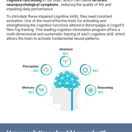
cognitive functioning
of our brain, which can cause
different
neuropsychological symptoms
, reducing the quality of life and
impairing daily performance.
To stimulate these impaired cognitive skills, they need constant
activation. One of the most effective tools for activating and
strengthening the cognitive functions altered in fibromyalgia is CogniFit
fibro fog training. This leading cognitive stimulation program offers a
multi-dimensional and systematic training of each cognitive skill, which
allows the brain to activate fundamental neural patterns.
Attention
Perception
Memory
Reasoning