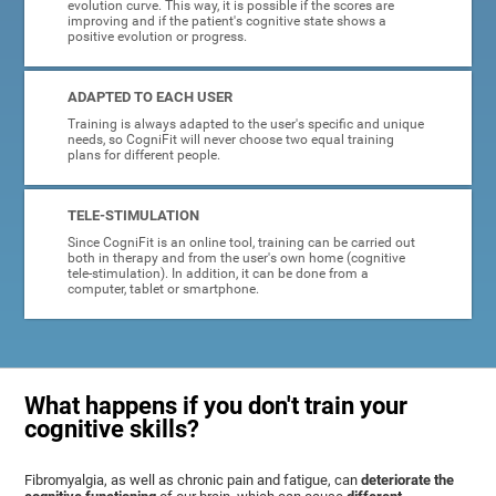
evolution curve. This way, it is possible if the scores are
improving and if the patient's cognitive state shows a
positive evolution or progress.
ADAPTED TO EACH USER
Training is always adapted to the user's specific and unique
needs, so CogniFit will never choose two equal training
plans for different people.
TELE-STIMULATION
Since CogniFit is an online tool, training can be carried out
both in therapy and from the user's own home (cognitive
tele-stimulation). In addition, it can be done from a
computer, tablet or smartphone.
What happens if you don't train your
cognitive skills?
Fibromyalgia, as well as chronic pain and fatigue, can
deteriorate the