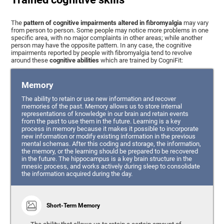
The
pattern of cognitive impairments altered in fibromyalgia
may vary
from person to person. Some people may notice more problems in one
specific area, with no major complaints in other areas; while another
person may have the opposite pattern. In any case, the cognitive
impairments reported by people with fibromyalgia tend to revolve
around these
cognitive abilities
which are trained by CogniFit:
Memory
The ability to retain or use new information and recover
memories of the past. Memory allows us to store internal
representations of knowledge in our brain and retain events
from the past to use them in the future. Learning is a key
process in memory because it makes it possible to incorporate
new information or modify existing information in the previous
mental schemas. After this coding and storage, the information,
the memory, or the learning should be prepared to be recovered
in the future. The hippocampus is a key brain structure in the
mnesic process, and works actively during sleep to consolidate
the information acquired during the day.
Short-Term Memory