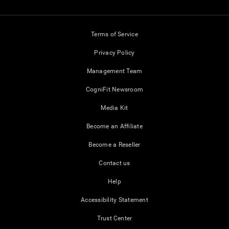
Terms of Service
Privacy Policy
Management Team
CogniFit Newsroom
Media Kit
Become an Affiliate
Become a Reseller
Contact us
Help
Accessibility Statement
Trust Center