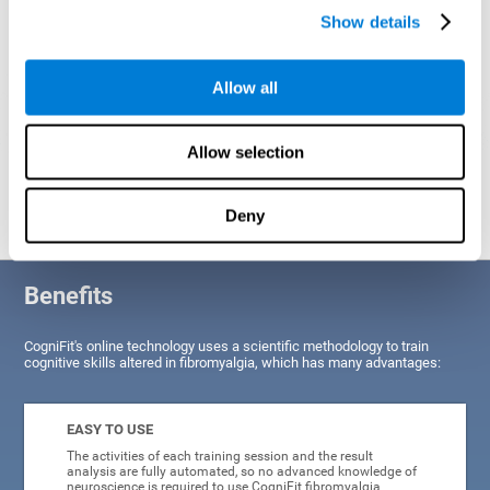
Show details
Allow all
Allow selection
Graphic projection of neural networks after
3 weeks.
Deny
Benefits
CogniFit's online technology uses a scientific methodology to train
cognitive skills altered in fibromyalgia, which has many advantages:
EASY TO USE
The activities of each training session and the result
analysis are fully automated, so no advanced knowledge of
neuroscience is required to use CogniFit fibromyalgia