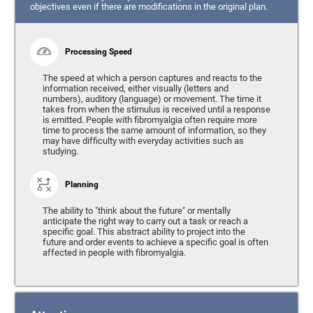
objectives even if there are modifications in the original plan.
Processing Speed
The speed at which a person captures and reacts to the
information received, either visually (letters and
numbers), auditory (language) or movement. The time it
takes from when the stimulus is received until a response
is emitted. People with fibromyalgia often require more
time to process the same amount of information, so they
may have difficulty with everyday activities such as
studying.
Planning
The ability to "think about the future" or mentally
anticipate the right way to carry out a task or reach a
specific goal. This abstract ability to project into the
future and order events to achieve a specific goal is often
affected in people with fibromyalgia.