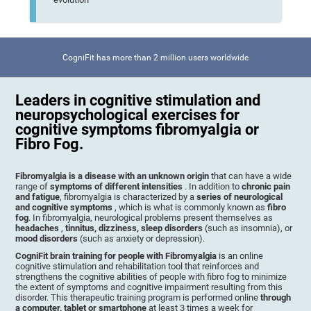
CogniFit has more than 2 million users worldwide
Leaders in cognitive stimulation and
neuropsychological exercises for
cognitive symptoms fibromyalgia or
Fibro Fog.
Fibromyalgia is a disease with an unknown origin
that can have a wide
range of
symptoms of different intensities
. In addition to
chronic pain
and fatigue
, fibromyalgia is characterized by a
series of neurological
and cognitive symptoms
, which is what is commonly known as
fibro
fog
. In fibromyalgia, neurological problems present themselves as
headaches
,
tinnitus, dizziness, sleep disorders
(such as insomnia), or
mood disorders
(such as anxiety or depression).
CogniFit brain training for people with Fibromyalgia
is an online
cognitive stimulation and rehabilitation tool that reinforces and
strengthens the cognitive abilities of people with fibro fog to minimize
the extent of symptoms and cognitive impairment resulting from this
disorder. This therapeutic training program is performed online
through
a computer, tablet or smartphone
at least 3 times a week for