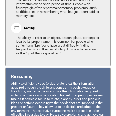
The ability that allows us to retain a certain amount of
information over a short period of time. People with
fibromyalgia often report major memory problems, such
as difficulties in remembering what has just been said, or
memory loss
Naming
The ability to refer to an object, person, place, concept, or
idea by its proper name. It is common for people who
suffer from fibro fog to have great difficulty finding
frequent words in their vocabulary. This is what is known
as the "tip of the tongue effect".
Reasoning
Ability to efficiently use (order, relate, etc.) the information
acquired through the different senses. Through executive
functions, we can access and use the information acquired in
order to achieve complex goals. This set of superior processes
makes it possible for us to relate, classify, order and plan our
ideas or actions according to the needs that are imposed in the
present or future. They allow us to be flexible and adapt to the
environment. The executive functions make it possible to be
effective in our day to day lives, solve problems and achieve our