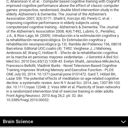
C, Aharonson V, et al. - Computer based cognitive training with CogniFit
improved cognitive performance above the effect of classic computer
games: prospective, randomized, double blind intervention study in the
elderly. Alzheimer's & Dementia: The Journal of the Alzheimer's
Association 2007; 3(3):S171. Shatil E, Korczyn AD, Peretz C, et al. -
Improving cognitive performance in elderly subjects using
computerized cognitive training - Alzheimer's & Dementia: The Journal
of the Alzheimer's Association 2008; 4(4):T492, Lubrini, G., Periáñez,
J.A., & Ríos-Lago, M. (2009). Introducción a la estimulación cognitiva y
la rehabilitación neuropsicológica. En Estimulación cognitiva y
rehabilitación neuropsicológica (p.13). Rambla del Poblenou 156, 08018
Barcelona: Editorial UOC.cuatro (4): T492. Verghese J, J Mahoney,
Ambrosio AF, Wang C, Holtzer R. - Efecto de la rehabilitación cognitiva
en la marcha en personas mayores sedentarias - J Gerontol A Biol Sci
Med Sci. 2010 Dec;65(12):1338-43. Evelyn Shatil, Jaroslava Mikulecká,
Francesco Bellotti, Vladimír Burěs - Novel Television-Based Cognitive
Training Improves Working Memory and Executive Function - PLOS
ONE July 03, 2014. 10.1371/journal.pone.0101472. Gard T, Hölzel BK,
Lazar SW. The potential effects of meditation on age-related cognitive
decline: a systematic review. Ann N Y Acad Sci. 2014 Jan; 1307:89-103.
doi: 10.1111/nyas.12348. 2. Voss MW et al. Plasticity of brain networks
in a randomized intervention trial of exercise training in older adults.
Front Aging Neurosci. 2010 Aug 26;2. pii: 32. doi:
10.3389/fnagi.2010.00032.
Brain Science