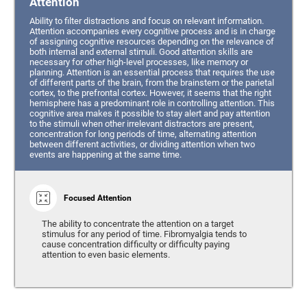
Attention
Ability to filter distractions and focus on relevant information.
Attention accompanies every cognitive process and is in charge
of assigning cognitive resources depending on the relevance of
both internal and external stimuli. Good attention skills are
necessary for other high-level processes, like memory or
planning. Attention is an essential process that requires the use
of different parts of the brain, from the brainstem or the parietal
cortex, to the prefrontal cortex. However, it seems that the right
hemisphere has a predominant role in controlling attention. This
cognitive area makes it possible to stay alert and pay attention
to the stimuli when other irrelevant distractors are present,
concentration for long periods of time, alternating attention
between different activities, or dividing attention when two
events are happening at the same time.
Focused Attention
The ability to concentrate the attention on a target
stimulus for any period of time. Fibromyalgia tends to
cause concentration difficulty or difficulty paying
attention to even basic elements.