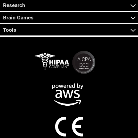
Research
Brain Games
Tools