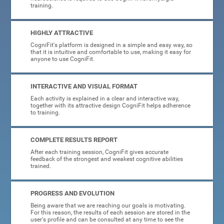
training.
HIGHLY ATTRACTIVE
CogniFit's platform is designed in a simple and easy way, so
that it is intuitive and comfortable to use, making it easy for
anyone to use CogniFit.
INTERACTIVE AND VISUAL FORMAT
Each activity is explained in a clear and interactive way,
together with its attractive design CogniFit helps adherence
to training.
COMPLETE RESULTS REPORT
After each training session, CogniFit gives accurate
feedback of the strongest and weakest cognitive abilities
trained.
PROGRESS AND EVOLUTION
Being aware that we are reaching our goals is motivating.
For this reason, the results of each session are stored in the
user's profile and can be consulted at any time to see the