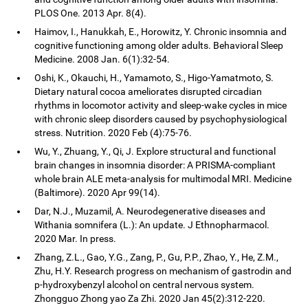
PLOS One. 2013 Apr. 8(4).
Haimov, I., Hanukkah, E., Horowitz, Y. Chronic insomnia and
cognitive functioning among older adults. Behavioral Sleep
Medicine. 2008 Jan. 6(1):32-54.
Oshi, K., Okauchi, H., Yamamoto, S., Higo-Yamatmoto, S.
Dietary natural cocoa ameliorates disrupted circadian
rhythms in locomotor activity and sleep-wake cycles in mice
with chronic sleep disorders caused by psychophysiological
stress. Nutrition. 2020 Feb (4):75-76.
Wu, Y., Zhuang, Y., Qi, J. Explore structural and functional
brain changes in insomnia disorder: A PRISMA-compliant
whole brain ALE meta-analysis for multimodal MRI. Medicine
(Baltimore). 2020 Apr 99(14).
Dar, N.J., Muzamil, A. Neurodegenerative diseases and
Withania somnifera (L.): An update. J Ethnopharmacol.
2020 Mar. In press.
Zhang, Z.L., Gao, Y.G., Zang, P., Gu, P.P., Zhao, Y., He, Z.M.,
Zhu, H.Y. Research progress on mechanism of gastrodin and
p-hydroxybenzyl alcohol on central nervous system.
Zhongguo Zhong yao Za Zhi. 2020 Jan 45(2):312-220.