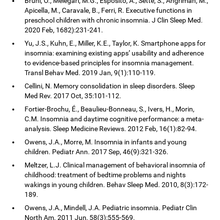
Bruni, O., Melegari, M.G., Esposito, A., Sette, S., Angriman, M.,
Apicella, M., Caravale, B., Ferri, R. Executive functions in
preschool children with chronic insomnia. J Clin Sleep Med.
2020 Feb, 1682):231-241.
Yu, J.S., Kuhn, E., Miller, K.E., Taylor, K. Smartphone apps for
insomnia: examining existing apps’ usability and adherence
to evidence-based principles for insomnia management.
Transl Behav Med. 2019 Jan, 9(1):110-119.
Cellini, N. Memory consolidation in sleep disorders. Sleep
Med Rev. 2017 Oct, 35:101-112.
Fortier-Brochu, É., Beaulieu-Bonneau, S., Ivers, H., Morin,
C.M. Insomnia and daytime cognitive performance: a meta-
analysis. Sleep Medicine Reviews. 2012 Feb, 16(1):82-94.
Owens, J.A., Morre, M. Insomnia in infants and young
children. Pediatr Ann. 2017 Sep, 46(9):321-326.
Meltzer, L.J. Clinical management of behavioral insomnia of
childhood: treatment of bedtime problems and nights
wakings in young children. Behav Sleep Med. 2010, 8(3):172-
189.
Owens, J.A., Mindell, J.A. Pediatric insomnia. Pediatr Clin
North Am. 2011 Jun, 58(3):555-569.