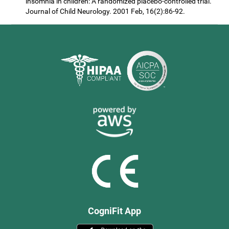
insomnia in children: A randomized placebo-controlled trial.
Journal of Child Neurology. 2001 Feb, 16(2):86-92.
CogniFit App