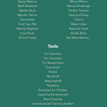
Space Rescue
Minus Malus
Math Madness
Mouse Challenge
Marble Race
Perfect Tension
Melodic Tennis
Slice and Drop
Scrambled
Twist It
Find Your Pet
Water Lilies
Melody Mayhem
Reaction Field
Color Rush
Words Birds
3D Art Puzzle
See More Games...
Tools
For Families
For Clinicians
For Researchers
Education
Patent
MindFit®
Babybright®
Resellers
Exercises for Children
Cognitive Development
Brain Exercise
Individualized Training System