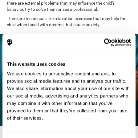
there are external problems that may influence the child's
behavior, try to solve them or see a professional.
There are techniques like relaxation exercises that may help the
child when faced with dreams that cause anxiety.
This website uses cookies
We use cookies to personalise content and ads, to
provide social media features and to analyse our traffic.
We also share information about your use of our site with
our social media, advertising and analytics partners who
may combine it with other information that you’ve
provided to them or that they’ve collected from your use
of their services.