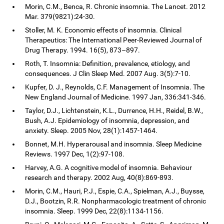
Morin, C.M., Benca, R. Chronic insomnia. The Lancet. 2012
Mar. 379(9821):24-30.
Stoller, M. K. Economic effects of insomnia. Clinical
Therapeutics: The International Peer-Reviewed Journal of
Drug Therapy. 1994. 16(5), 873–897.
Roth, T. Insomnia: Definition, prevalence, etiology, and
consequences. J Clin Sleep Med. 2007 Aug. 3(5):7-10.
Kupfer, D. J., Reynolds, C.F. Management of Insomnia. The
New England Journal of Medicine. 1997 Jan, 336:341-346.
Taylor, D.J., Lichtenstein, K.L., Durrence, H.H., Reidel, B.W.,
Bush, A.J. Epidemiology of insomnia, depression, and
anxiety. Sleep. 2005 Nov, 28(1):1457-1464.
Bonnet, M.H. Hyperarousal and insomnia. Sleep Medicine
Reviews. 1997 Dec, 1(2):97-108.
Harvey, A.G. A cognitive model of insomnia. Behaviour
research and therapy. 2002 Aug, 40(8):869-893.
Morin, C.M., Hauri, P.J., Espie, C.A., Spielman, A.J., Buysse,
D.J., Bootzin, R.R. Nonpharmacologic treatment of chronic
insomnia. Sleep. 1999 Dec, 22(8):1134-1156.