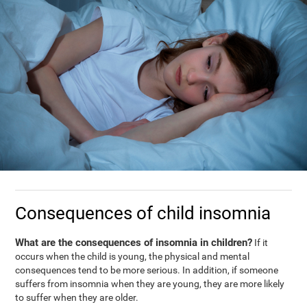
Consequences of child insomnia
What are the consequences of insomnia in children?
If it
occurs when the child is young, the physical and mental
consequences tend to be more serious. In addition, if someone
suffers from insomnia when they are young, they are more likely
to suffer when they are older.