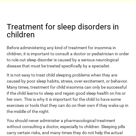
Treatment for sleep disorders in
children
Before administering any kind of treatment for insomnia in
children, it is important to consult a doctor or pediatrician in order
to rule out sleep disorder is caused by a serious neurological
disease that must be treated specifically by a specialist.
It is not easy to treat child sleeping problems when they are
caused by poor sleep habits, stress, over-excitement, or behavior.
Many times, treatment for child insomnia can only be successful
if the child learns to sleep and regain good sleep health on his or
her own. This is why it is important for the child to have some
exercises or tools that they can do on their own if they wake up in
the middle of the night.
You should never administer a pharmacological treatment
without consulting a doctor, especially to children. Sleeping pills
carry certain risks, and many times they do not help the actual