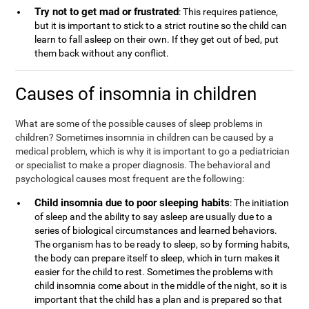
Try not to get mad or frustrated
: This requires patience,
but it is important to stick to a strict routine so the child can
learn to fall asleep on their own. If they get out of bed, put
them back without any conflict.
Causes of insomnia in children
What are some of the possible causes of sleep problems in
children? Sometimes insomnia in children can be caused by a
medical problem, which is why it is important to go a pediatrician
or specialist to make a proper diagnosis. The behavioral and
psychological causes most frequent are the following:
Child insomnia due to poor sleeping habits
: The initiation
of sleep and the ability to say asleep are usually due to a
series of biological circumstances and learned behaviors.
The organism has to be ready to sleep, so by forming habits,
the body can prepare itself to sleep, which in turn makes it
easier for the child to rest. Sometimes the problems with
child insomnia come about in the middle of the night, so it is
important that the child has a plan and is prepared so that