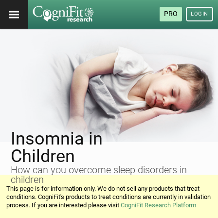
PRO
LOGIN
Insomnia in
Children
How can you overcome sleep disorders in
children
This page is for information only. We do not sell any products that treat
conditions. CogniFit's products to treat conditions are currently in validation
process. If you are interested please visit
CogniFit Research Platform