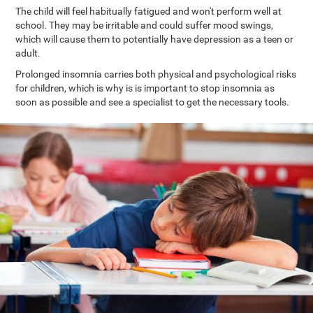
The child will feel habitually fatigued and won't perform well at
school. They may be irritable and could suffer mood swings,
which will cause them to potentially have depression as a teen or
adult.
Prolonged insomnia carries both physical and psychological risks
for children, which is why is is important to stop insomnia as
soon as possible and see a specialist to get the necessary tools.