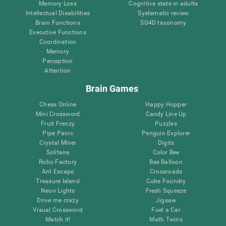
Memory Loss
Cognitive state in adults
Intellectual Disabilities
Systematic review
Brain Functions
SG4D taxonomy
Executive Functions
Coordination
Memory
Perception
Attention
Brain Games
Chess Online
Happy Hopper
Mini Crossword
Candy Line Up
Fruit Frenzy
Puzzles
Pipe Panic
Penguin Explorer
Crystal Miner
Digits
Solitaire
Color Bee
Robo Factory
Bee Balloon
Ant Escape
Crossroads
Treasure Island
Cube Foundry
Neon Lights
Fresh Squeeze
Drive me crazy
Jigsaw
Visual Crossword
Fuel a Car
Match it!
Math Twins