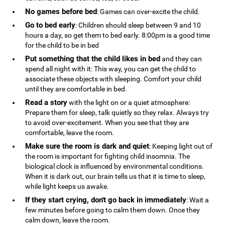
No games before bed
: Games can over-excite the child.
Go to bed early
: Children should sleep between 9 and 10
hours a day, so get them to bed early. 8:00pm is a good time
for the child to be in bed
Put something that the child likes in bed
and they can
spend all night with it: This way, you can get the child to
associate these objects with sleeping. Comfort your child
until they are comfortable in bed.
Read a story
with the light on or a quiet atmosphere:
Prepare them for sleep, talk quietly so they relax. Always try
to avoid over-excitement. When you see that they are
comfortable, leave the room.
Make sure the room is dark and quiet
: Keeping light out of
the room is important for fighting child insomnia. The
biological clock is influenced by environmental conditions.
When it is dark out, our brain tells us that it is time to sleep,
while light keeps us awake.
If they start crying, don't go back in immediately
: Wait a
few minutes before going to calm them down. Once they
calm down, leave the room.