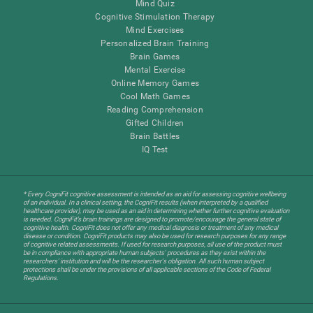
Mind Quiz
Cognitive Stimulation Therapy
Mind Exercises
Personalized Brain Training
Brain Games
Mental Exercise
Online Memory Games
Cool Math Games
Reading Comprehension
Gifted Children
Brain Battles
IQ Test
* Every CogniFit cognitive assessment is intended as an aid for assessing cognitive wellbeing
of an individual. In a clinical setting, the CogniFit results (when interpreted by a qualified
healthcare provider), may be used as an aid in determining whether further cognitive evaluation
is needed. CogniFit’s brain trainings are designed to promote/encourage the general state of
cognitive health. CogniFit does not offer any medical diagnosis or treatment of any medical
disease or condition. CogniFit products may also be used for research purposes for any range
of cognitive related assessments. If used for research purposes, all use of the product must
be in compliance with appropriate human subjects' procedures as they exist within the
researchers' institution and will be the researcher's obligation. All such human subject
protections shall be under the provisions of all applicable sections of the Code of Federal
Regulations.