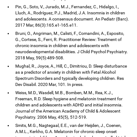
Pin, G., Soto, V., Jurado, M.J., Fernandez, C., Hidalgo, I.,
Lluch, A., Rodríguez, P.J., Madrid, J.A. Insomnia in children
and adolescents. A consensus document. An Pediatr (Barc).
2017 Mar, 86(3):165.e1-165.e11.
Bruni, O., Angriman, M., Calisti, F., Comandini, A., Esposito,
G., Cortese, S., Ferri, R. Practitioner Review: Treatment of
chronic insomnia in children and adolescents with
neurodevelopmental disabilities. J Child Psychol Psychiatry.
2018 May, 59(5):489-508.
Mughal, R., Joyce, A., Hill, C., Dimitriou, D. Sleep disturbance
as a predictor of anxiety in children with Fetal Alcohol
Spectrum Disorders and typically developing children. Res
Dev Disabil. 2020 Mar, 101. In press.
Weiss, M.D., Wasdell, M.B., Bomben, M.M., Rea, K.J.,
Freeman, R.D. Sleep hygiene and melatonin treatment for
children and adolescents with ADHD and initial insomnia.
Journal of the American Academy of Child & Adolescent
Psychiatry. 2006 May, 45(5), 512-519.
Smits, M.G., Nagtegaal, E.E., van der Heijden, J., Coenen,
A.M.L., Kerkho, G.A. Melatonin for chronic sleep onset