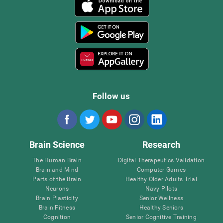
Follow us
Brain Science
Research
The Human Brain
Digital Therapeutics Validation
Brain and Mind
Computer Games
Parts of the Brain
Healthy Older Adults Trial
Neurons
Navy Pilots
Brain Plasticity
Senior Wellness
Brain Fitness
Healthy Seniors
Cognition
Senior Cognitive Training