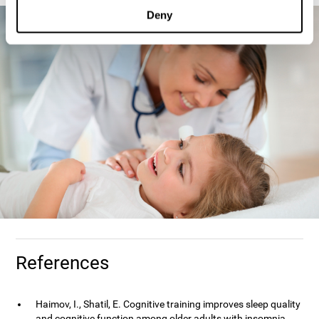
Deny
References
Haimov, I., Shatil, E. Cognitive training improves sleep quality
and cognitive function among older adults with insomnia.