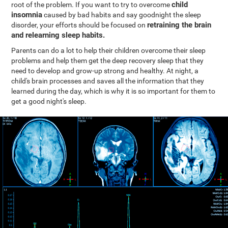
child
root of the problem. If you want to try to overcome
insomnia
caused by bad habits and say goodnight the sleep
retraining the brain
disorder, your efforts should be focused on
and relearning sleep habits.
Parents can do a lot to help their children overcome their sleep
problems and help them get the deep recovery sleep that they
need to develop and grow-up strong and healthy. At night, a
child's brain processes and saves all the information that they
learned during the day, which is why it is so important for them to
get a good night's sleep.