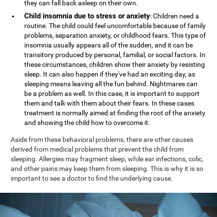
they can fall back asleep on their own.
Child insomnia due to stress or anxiety
: Children need a
routine. The child could feel uncomfortable because of family
problems, separation anxiety, or childhood fears. This type of
insomnia usually appears all of the sudden, and it can be
transitory produced by personal, familial, or social factors. In
these circumstances, children show their anxiety by resisting
sleep. It can also happen if they've had an exciting day, as
sleeping means leaving all the fun behind. Nightmares can
be a problem as well. In this case, it is important to support
them and talk with them about their fears. In these cases
treatment is normally aimed at finding the root of the anxiety
and showing the child how to overcome it.
Aside from these behavioral problems, there are other causes
derived from medical problems that prevent the child from
sleeping. Allergies may fragment sleep, while ear infections, colic,
and other pains may keep them from sleeping. This is why it is so
important to see a doctor to find the underlying cause.