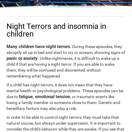
Night Terrors and insomnia in
children
Many children have night terrors.
During these episodes, they
abruptly sit up in bed and start to cry or scream, showing signs of
panic or anxiety
. Unlike nightmares, it is difficult to wake up a
child if that are having a night terror. If you are able to wake
them, they will be confused and disoriented, without
remembering what happened.
If a child has night terrors, it does not mean that they have
mental health or psychological problems. These episodes can be
fatigue, emotional tension
due to
, or traumatic events like
losing a family member or someone close to them. Genetic and
hereditary factors may also play a role.
In order to be able to control night terrors, they must take their
natural course, but always under supervision. It is important to
consider the child's behavior while they are awake. If you see that