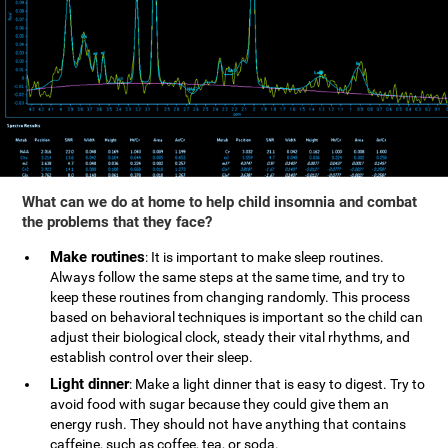
What can we do at home to help child insomnia and combat
the problems that they face?
Make routines
: It is important to make sleep routines.
Always follow the same steps at the same time, and try to
keep these routines from changing randomly. This process
based on behavioral techniques is important so the child can
adjust their biological clock, steady their vital rhythms, and
establish control over their sleep.
Light dinner
: Make a light dinner that is easy to digest. Try to
avoid food with sugar because they could give them an
energy rush. They should not have anything that contains
caffeine, such as coffee, tea, or soda.