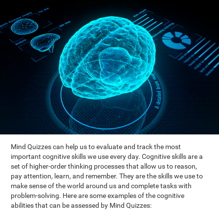
Mind Quizzes can help us to evaluate and track the most
important cognitive skills we use every day. Cognitive skills are a
set of higher-order thinking processes that allow us to reason,
pay attention, learn, and remember. They are the skills we use to
make sense of the world around us and complete tasks with
problem-solving. Here are some examples of the cognitive
abilities that can be assessed by Mind Quizzes: