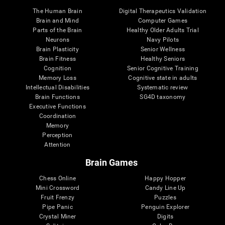
The Human Brain
Digital Therapeutics Validation
Brain and Mind
Computer Games
Parts of the Brain
Healthy Older Adults Trial
Neurons
Navy Pilots
Brain Plasticity
Senior Wellness
Brain Fitness
Healthy Seniors
Cognition
Senior Cognitive Training
Memory Loss
Cognitive state in adults
Intellectual Disabilities
Systematic review
Brain Functions
SG4D taxonomy
Executive Functions
Coordination
Memory
Perception
Attention
Brain Games
Chess Online
Happy Hopper
Mini Crossword
Candy Line Up
Fruit Frenzy
Puzzles
Pipe Panic
Penguin Explorer
Crystal Miner
Digits