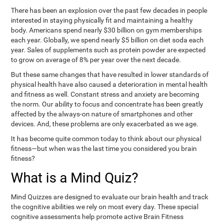
There has been an explosion over the past few decades in people
interested in staying physically fit and maintaining a healthy
body. Americans spend nearly $30 billion on gym memberships
each year. Globally, we spend nearly $5 billion on diet soda each
year. Sales of supplements such as protein powder are expected
to grow on average of 8% per year over the next decade.
But these same changes that have resulted in lower standards of
physical health have also caused a deterioration in mental health
and fitness as well. Constant stress and anxiety are becoming
the norm. Our ability to focus and concentrate has been greatly
affected by the always-on nature of smartphones and other
devices. And, these problems are only exacerbated as we age.
It has become quite common today to think about our physical
fitness—but when was the last time you considered you brain
fitness?
What is a Mind Quiz?
Mind Quizzes are designed to evaluate our brain health and track
the cognitive abilities we rely on most every day. These special
cognitive assessments help promote active Brain Fitness