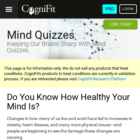
PRO
LOGIN
JOIN TODAY
Mind Quizzes
Keeping Our Brains Sharp With Mind
Quizzes
This page is for information only. We do not sell any products that treat
conditions. CogniFit's products to treat conditions are currently in validation
process. If you are interested please visit
CogniFit Research Platform
Do You Know How Healthy Your
Mind Is?
Changes in how many of us live and work have led to increases in
obesity, heart disease, and many more physical issues—and
people are beginning to see the damage these changes are
causing.