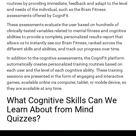
routines by providing immediate, feedback and adapt to the level
and needs of the individual, such as the Brain Fitness
assessments offered by CogniFit.
These assessments evaluate the user based on hundreds of
clinically-tested variables related to mental fitness and cognitive
abilities to provide a complete, personalized results report that
allows us to instantly see our Brain Fitness, ranked across the
different skills and abilities, and track our progress over time.
In addition to the cognitive assessments, the CogniFit platform
automatically creates personalized training routines based on
each user and the level of each cognitive ability. These training
sessions are presented in the form of engaging and interactive
games, available online via computer, tablet, or mobile device, so
they are available at any time.
What Cognitive Skills Can We
Learn About from Mind
Quizzes?