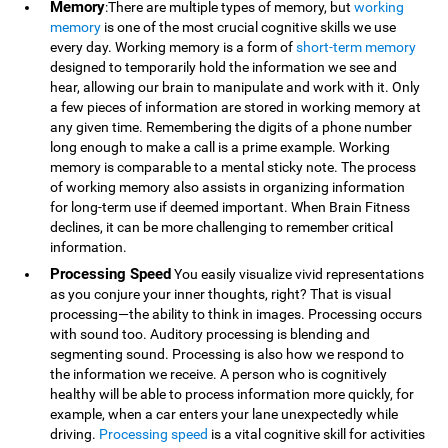
Memory
:There are multiple types of memory, but
working
memory
is one of the most crucial cognitive skills we use
every day. Working memory is a form of
short-term memory
designed to temporarily hold the information we see and
hear, allowing our brain to manipulate and work with it. Only
a few pieces of information are stored in working memory at
any given time. Remembering the digits of a phone number
long enough to make a call is a prime example. Working
memory is comparable to a mental sticky note. The process
of working memory also assists in organizing information
for long-term use if deemed important. When Brain Fitness
declines, it can be more challenging to remember critical
information.
Processing Speed
You easily visualize vivid representations
as you conjure your inner thoughts, right? That is visual
processing—the ability to think in images. Processing occurs
with sound too. Auditory processing is blending and
segmenting sound. Processing is also how we respond to
the information we receive. A person who is cognitively
healthy will be able to process information more quickly, for
example, when a car enters your lane unexpectedly while
driving.
Processing speed
is a vital cognitive skill for activities