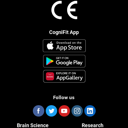
CogniFit App
Follow us
Brain Science
Research