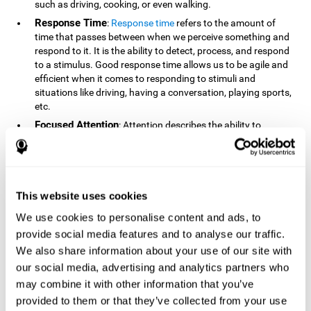
such as driving, cooking, or even walking.
Response Time
:
Response time
refers to the amount of
time that passes between when we perceive something and
respond to it. It is the ability to detect, process, and respond
to a stimulus. Good response time allows us to be agile and
efficient when it comes to responding to stimuli and
situations like driving, having a conversation, playing sports,
etc.
Focused Attention
: Attention describes the ability to
selectively choose to focus on relevant stimuli in the
environment and respond to it while intentionally ignoring
irrelevant stimuli. The cognitive skill of focused attention
relies on our level of alertness, the amount of time we can
attend to a stimulus, and the ability to alternate attention
This website uses cookies
between multiple stimuli. Success demands attention
We use cookies to personalise content and ads, to
because you need to focus in order to create and attain your
provide social media features and to analyse our traffic.
goals.
We also share information about your use of our site with
How Do We Use Mind Quizzes
our social media, advertising and analytics partners who
to Track Brain Fitness?
may combine it with other information that you’ve
provided to them or that they’ve collected from your use