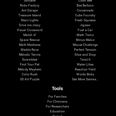
Solitaire
Color Bee
Robo Factory
Bee Balloon
Ant Escape
Crossroads
Treasure Island
Cube Foundry
Neon Lights
Fresh Squeeze
Drive me crazy
Jigsaw
Visual Crossword
Fuel a Car
Match it!
Math Twins
Space Rescue
Minus Malus
Math Madness
Mouse Challenge
Marble Race
Perfect Tension
Melodic Tennis
Slice and Drop
Scrambled
Twist It
Find Your Pet
Water Lilies
Melody Mayhem
Reaction Field
Color Rush
Words Birds
3D Art Puzzle
See More Games...
Tools
For Families
For Clinicians
For Researchers
Education