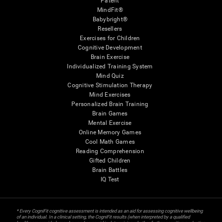
Patent
MindFit®
Babybright®
Resellers
Exercises for Children
Cognitive Development
Brain Exercise
Individualized Training System
Mind Quiz
Cognitive Stimulation Therapy
Mind Exercises
Personalized Brain Training
Brain Games
Mental Exercise
Online Memory Games
Cool Math Games
Reading Comprehension
Gifted Children
Brain Battles
IQ Test
* Every CogniFit cognitive assessment is intended as an aid for assessing cognitive wellbeing
of an individual. In a clinical setting, the CogniFit results (when interpreted by a qualified