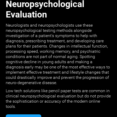
Neuropsychological
Evaluation
Neurologists and neuropsychologists use these
neuropsychological testing methods alongside
investigation of a patient's symptoms to help with
diagnosis, prescribing treatment, and developing care
plans for their patients. Changes in intellectual function,
processing speed, working memory, and psychiatric
conditions are not part of normal aging. Spotting
cognitive decline in young adults and making a
diagnosis early may be one of the most effective ways to
implement effective treatment and lifestyle changes that
could drastically improve and prevent the progression of
neuro-degenerative disease.
Low tech solutions like pencil paper tests are common in
clinical neuropsychological evaluation but do not provide
the sophistication or accuracy of the modern online
tools.