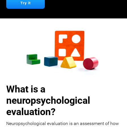
Try it
What is a
neuropsychological
evaluation?
Neuropsychological evaluation is an assessment of how