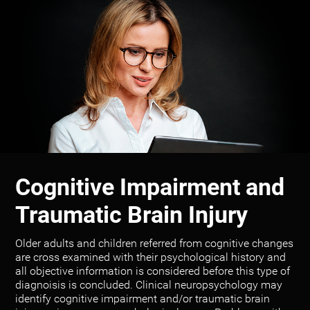
Cognitive Impairment and
Traumatic Brain Injury
Older adults and children referred from cognitive changes
are cross examined with their psychological history and
all objective information is considered before this type of
diagnoisis is concluded. Clinical neuropsychology may
identify cognitive impairment and/or traumatic brain