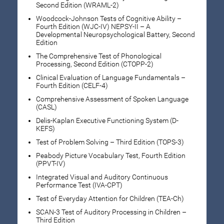
Second Edition (WRAML-2)
Woodcock-Johnson Tests of Cognitive Ability –
Fourth Edition (WJC-IV) NEPSY-II – A
Developmental Neuropsychological Battery, Second
Edition
The Comprehensive Test of Phonological
Processing, Second Edition (CTOPP-2)
Clinical Evaluation of Language Fundamentals –
Fourth Edition (CELF-4)
Comprehensive Assessment of Spoken Language
(CASL)
Delis-Kaplan Executive Functioning System (D-
KEFS)
Test of Problem Solving – Third Edition (TOPS-3)
Peabody Picture Vocabulary Test, Fourth Edition
(PPVT-IV)
Integrated Visual and Auditory Continuous
Performance Test (IVA-CPT)
Test of Everyday Attention for Children (TEA-Ch)
SCAN-3 Test of Auditory Processing in Children –
Third Edition