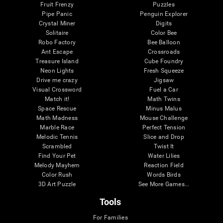
Fruit Frenzy
Puzzles
Pipe Panic
Penguin Explorer
Crystal Miner
Digits
Solitaire
Color Bee
Robo Factory
Bee Balloon
Ant Escape
Crossroads
Treasure Island
Cube Foundry
Neon Lights
Fresh Squeeze
Drive me crazy
Jigsaw
Visual Crossword
Fuel a Car
Match it!
Math Twins
Space Rescue
Minus Malus
Math Madness
Mouse Challenge
Marble Race
Perfect Tension
Melodic Tennis
Slice and Drop
Scrambled
Twist It
Find Your Pet
Water Lilies
Melody Mayhem
Reaction Field
Color Rush
Words Birds
3D Art Puzzle
See More Games...
Tools
For Families