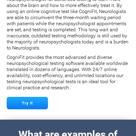
about the brain and how to more effectively treat it. By
using an online cognitive test like CogniFit, Neurologists
are able to circumvent the three-month waiting period
with patients while the neuropsychologist appointments
are set, and testing is completed. This long wait and
inaccurate, outdated testing methodology is still used by
the majority of neuropsychologists today and is a burden
to Neurologists.
CogniFit provides the most advanced and diverse
neuropsychological testing software available worldwide
translated in dozens of languages. With 24/7 online
availability, cost-efficiency, and unlimited locations our
testing neuropsychological tests is an ideal tool for
clinical practice and research.
Try it
What are examples of