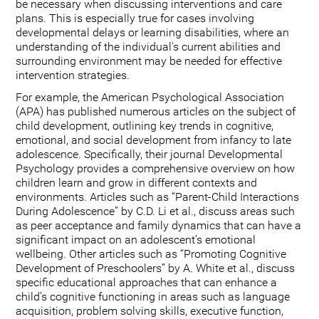
be necessary when discussing interventions and care
plans. This is especially true for cases involving
developmental delays or learning disabilities, where an
understanding of the individual's current abilities and
surrounding environment may be needed for effective
intervention strategies.
For example, the American Psychological Association
(APA) has published numerous articles on the subject of
child development, outlining key trends in cognitive,
emotional, and social development from infancy to late
adolescence. Specifically, their journal Developmental
Psychology provides a comprehensive overview on how
children learn and grow in different contexts and
environments. Articles such as “Parent-Child Interactions
During Adolescence” by C.D. Li et al., discuss areas such
as peer acceptance and family dynamics that can have a
significant impact on an adolescent’s emotional
wellbeing. Other articles such as “Promoting Cognitive
Development of Preschoolers” by A. White et al., discuss
specific educational approaches that can enhance a
child’s cognitive functioning in areas such as language
acquisition, problem solving skills, executive function,