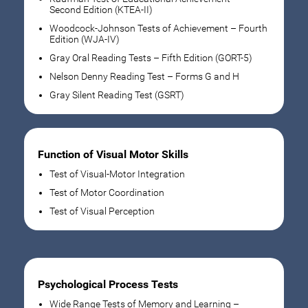
Second Edition (KTEA-II)
Woodcock-Johnson Tests of Achievement – Fourth
Edition (WJA-IV)
Gray Oral Reading Tests – Fifth Edition (GORT-5)
Nelson Denny Reading Test – Forms G and H
Gray Silent Reading Test (GSRT)
Function of Visual Motor Skills
Test of Visual-Motor Integration
Test of Motor Coordination
Test of Visual Perception
Psychological Process Tests
Wide Range Tests of Memory and Learning –