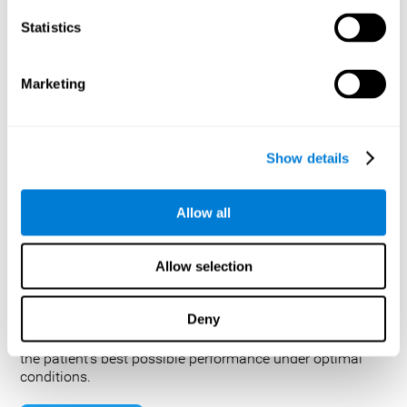
helping to understand the cognitive functions and
Statistics
behavioral patterns of individuals with Parkinson's
disease, Alzheimer's disease, or other developmental
disabilities. By providing an extensive evaluation,
Marketing
medical teams can gain valuable insight on how to best
approach treating the condition or identify potential brain
tumors.
Test Administration: How is a neuropsychological test
Show details
performed and how long does a neuropsychological
evaluation take?
Allow all
A complete evaluation generally takes between two and
five hours to complete, but can take up to eight hours,
depending on the complexity of the issues to be
Allow selection
addressed by the evaluation and the patient’s condition
(for example, fatigue, confusion, and motor slowing can
extend the time required for an evaluation). Occasionally,
Deny
it is necessary to complete the evaluation over two or
more sessions. In general, the clinician attempts to elicit
the patient’s best possible performance under optimal
conditions.