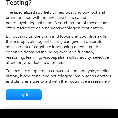
Testing?
The specialized sub field of neuropsychology looks at
brain function with noninvasive tests called
neuropsychological tests. A combination of these tests is
often referred to as a neuropsychological test battery.
By focusing on the brain and looking at cognitive skills
the neuropsychological testing can give an accurate
assessment of cognitive functioning across multiple
cognitive domains including executive function,
reasoning, learning, visuospatial skills / acuity, selective
attention, and dozens of others.
Test results supplement conversational analysis, medical
history, blood tests, and neurological brain scans doctors
and clinicians use to aid with their cognitive assessment.
Try it