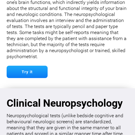
one’s brain functions, which indirectly yields information
about the structural and functional integrity of your brain
and neurologic conditions. The neuropsychological
evaluation involves an interview and the administration
of tests. The tests are typically pencil and paper type
tests. Some tasks might be self-reports meaning that
they are completed by the patient with assistance from a
technician, but the majority of the tests require
administration by a neuropsychologist or trained, skilled
psychometrist.
Try it
Clinical Neuropsychology
Neuropsychological tests (unlike bedside cognitive and
behavioural neurologic screens) are standardized,
meaning that they are given in the same manner to all
patients and scored in a similar manner time after time.