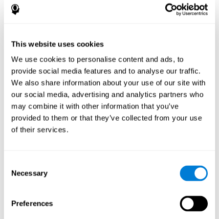
disorder, another neurological conditions or treatment)
Assist with evaluation before and after functional
neurosurgical procedures (e.g., deep brain stimulation) to
help determine if a given treatment is appropriate for a
This website uses cookies
particular person and whether treatment has had any
We use cookies to personalise content and ads, to
positive or negative effects on mental functions and
behavior.
provide social media features and to analyse our traffic.
We also share information about your use of our site with
Provide a baseline against which subsequent evaluations
can be compared. Thereby your doctors can decide
our social media, advertising and analytics partners who
whether your functioning has declined because of the
may combine it with other information that you’ve
disease process or document whether your functioning
provided to them or that they’ve collected from your use
has worsened or improved as a result of diagnostic
of their services.
impressions (e.g. medications, surgical treatment, or
DBS)
Reveal areas of daily functioning (e.g., financial
management) with which the patient may need
Consent
assistance indicate rehabilitation potential. For example,
Necessary
Selection
will the individual benefit from certain cognitive or
behavioral treatment, occupational therapy, or a
pharmacotherapy treatment plan.
Preferences
A neuropsychological evaluation is a useful tool in