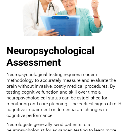
Neuropsychological
Assessment
Neuropsychological testing requires modern
methodology to accurately measure and evaluate the
brain without invasive, costly medical procedures. By
testing cognitive function and skill over time a
neuropsychological status can be established for
monitoring and care planning. The earliest signs of mild
cognitive impairment or dementia are changes in
cognitive performance.
Neurologists generally send patients to a
neuropsychologist for advanced testing to learn more