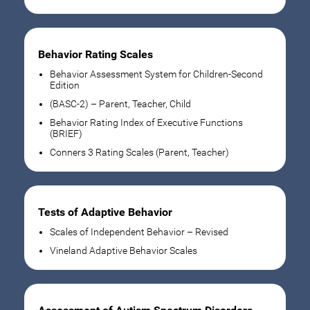
Behavior Rating Scales
Behavior Assessment System for Children-Second
Edition
(BASC-2) – Parent, Teacher, Child
Behavior Rating Index of Executive Functions
(BRIEF)
Conners 3 Rating Scales (Parent, Teacher)
Tests of Adaptive Behavior
Scales of Independent Behavior – Revised
Vineland Adaptive Behavior Scales