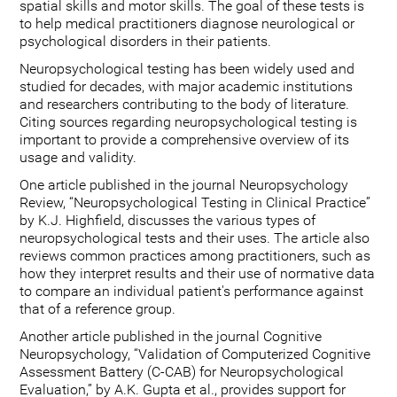
spatial skills and motor skills. The goal of these tests is
to help medical practitioners diagnose neurological or
psychological disorders in their patients.
Neuropsychological testing has been widely used and
studied for decades, with major academic institutions
and researchers contributing to the body of literature.
Citing sources regarding neuropsychological testing is
important to provide a comprehensive overview of its
usage and validity.
One article published in the journal Neuropsychology
Review, “Neuropsychological Testing in Clinical Practice”
by K.J. Highfield, discusses the various types of
neuropsychological tests and their uses. The article also
reviews common practices among practitioners, such as
how they interpret results and their use of normative data
to compare an individual patient's performance against
that of a reference group.
Another article published in the journal Cognitive
Neuropsychology, “Validation of Computerized Cognitive
Assessment Battery (C-CAB) for Neuropsychological
Evaluation,” by A.K. Gupta et al., provides support for