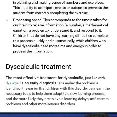
in planning and making sense of numbers and exercises.
This inability to anticipate events or outcomes prevents the
student from correctly completing the exercise.
Processing speed: This corresponds to the time it takes for
our brain to receive information (a number, a mathematical
equation, a problem…), understand it, and respond to it.
Children that do not have any learning difficulties complete
this process quickly and automatically, while children who
have dyscalculia need more time and energy in order to
process the information.
Dyscalculia treatment
The most effective treatment for dyscalculia,
just like with
is an early diagnosis
dyslexia
,
. The earlier the problem is
identified, the earlier that children with this disorder can learn the
necessary tools to help them adapt to a new learning process,
and the more likely they are to avoid learning delays, self-esteem
problems and other more serious disorders.