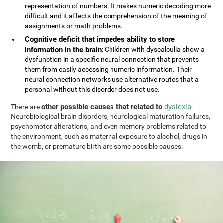
representation of numbers. It makes numeric decoding more
difficult and it affects the comprehension of the meaning of
assignments or math problems.
Cognitive deficit that impedes ability to store
information in the brain
: Children with dyscalculia show a
dysfunction in a specific neural connection that prevents
them from easily accessing numeric information. Their
neural connection networks use alternative routes that a
personal without this disorder does not use.
other possible causes that related to
dyslexia
There are
.
Neurobiological brain disorders, neurological maturation failures,
psychomotor alterations, and even memory problems related to
the environment, such as maternal exposure to alcohol, drugs in
the womb, or premature birth are some possible causes.