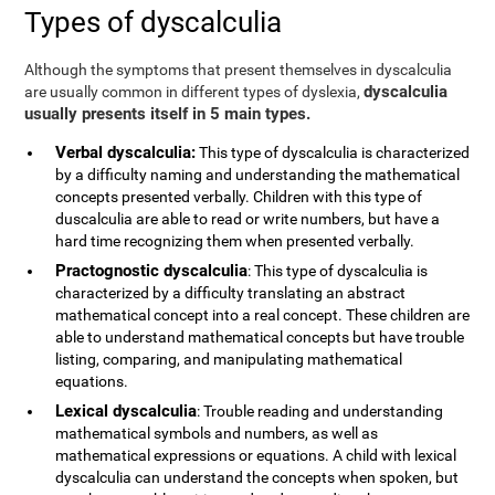
Types of dyscalculia
Although the symptoms that present themselves in dyscalculia
dyscalculia
are usually common in different types of dyslexia,
usually presents itself in 5 main types.
Verbal dyscalculia:
This type of dyscalculia is characterized
by a difficulty naming and understanding the mathematical
concepts presented verbally. Children with this type of
duscalculia are able to read or write numbers, but have a
hard time recognizing them when presented verbally.
Practognostic dyscalculia
: This type of dyscalculia is
characterized by a difficulty translating an abstract
mathematical concept into a real concept. These children are
able to understand mathematical concepts but have trouble
listing, comparing, and manipulating mathematical
equations.
Lexical dyscalculia
: Trouble reading and understanding
mathematical symbols and numbers, as well as
mathematical expressions or equations. A child with lexical
dyscalculia can understand the concepts when spoken, but