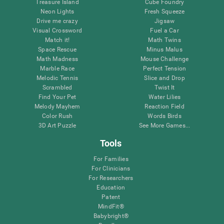
Treasure Island
Cube Foundry
Neon Lights
Fresh Squeeze
Drive me crazy
Jigsaw
Visual Crossword
Fuel a Car
Match it!
Math Twins
Space Rescue
Minus Malus
Math Madness
Mouse Challenge
Marble Race
Perfect Tension
Melodic Tennis
Slice and Drop
Scrambled
Twist It
Find Your Pet
Water Lilies
Melody Mayhem
Reaction Field
Color Rush
Words Birds
3D Art Puzzle
See More Games...
Tools
For Families
For Clinicians
For Researchers
Education
Patent
MindFit®
Babybright®