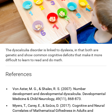
The dyscalculia disorder is linked to dyslexia, in that both are
genetic and show common cognitive deficits that make it more
difficult to learn to read and do math.
References
Von Aster, M. G., & Shalev, R. S. (2007). Number
development and developmental dyscalculia. Developmental
Medicine & Child Neurology, 49(11), 868-873.
Myers, T., Carey, E., & Szűcs, D. (2017). Cognitive and Neural
Correlates of Mathematical Giftedness in Adults and