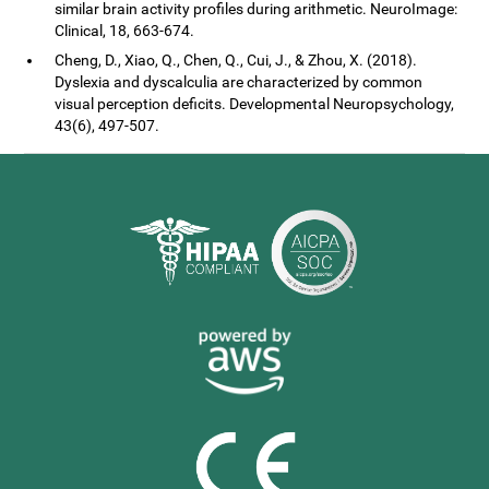
similar brain activity profiles during arithmetic. NeuroImage:
Clinical, 18, 663-674.
Cheng, D., Xiao, Q., Chen, Q., Cui, J., & Zhou, X. (2018).
Dyslexia and dyscalculia are characterized by common
visual perception deficits. Developmental Neuropsychology,
43(6), 497-507.