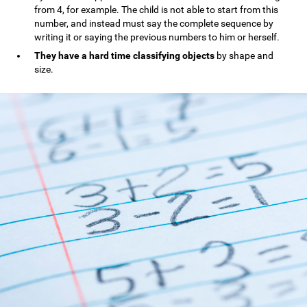
from 4, for example. The child is not able to start from this
number, and instead must say the complete sequence by
writing it or saying the previous numbers to him or herself.
They have a hard time classifying objects
by shape and
size.