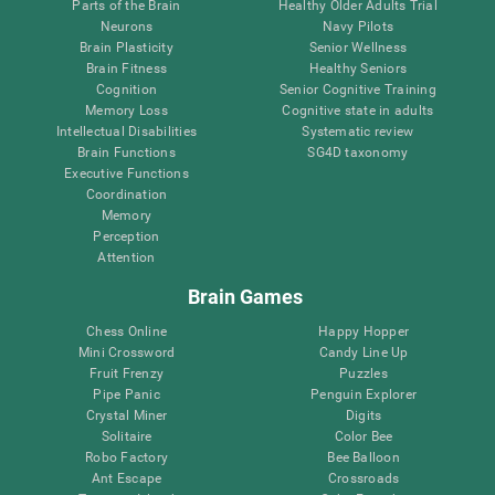
Parts of the Brain
Healthy Older Adults Trial
Neurons
Navy Pilots
Brain Plasticity
Senior Wellness
Brain Fitness
Healthy Seniors
Cognition
Senior Cognitive Training
Memory Loss
Cognitive state in adults
Intellectual Disabilities
Systematic review
Brain Functions
SG4D taxonomy
Executive Functions
Coordination
Memory
Perception
Attention
Brain Games
Chess Online
Happy Hopper
Mini Crossword
Candy Line Up
Fruit Frenzy
Puzzles
Pipe Panic
Penguin Explorer
Crystal Miner
Digits
Solitaire
Color Bee
Robo Factory
Bee Balloon
Ant Escape
Crossroads