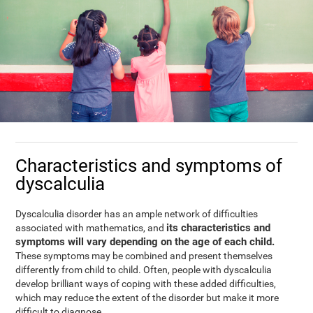
Characteristics and symptoms of
dyscalculia
Dyscalculia disorder has an ample network of difficulties
its characteristics and
associated with mathematics, and
symptoms will vary depending on the age of each child.
These symptoms may be combined and present themselves
differently from child to child. Often, people with dyscalculia
develop brilliant ways of coping with these added difficulties,
which may reduce the extent of the disorder but make it more
difficult to diagnose.