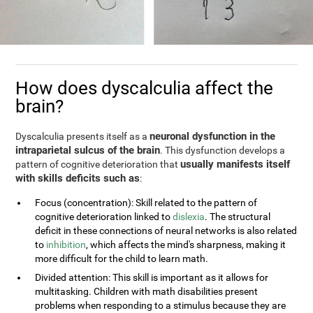
How does dyscalculia affect the
brain?
neuronal dysfunction in the
Dyscalculia presents itself as a
intraparietal sulcus of the brain
. This dysfunction develops a
usually manifests itself
pattern of cognitive deterioration that
with skills deficits such as
:
Focus (concentration): Skill related to the pattern of
cognitive deterioration linked to
dislexia
. The structural
deficit in these connections of neural networks is also related
to
inhibition
, which affects the mind's sharpness, making it
more difficult for the child to learn math.
Divided attention: This skill is important as it allows for
multitasking. Children with math disabilities present
problems when responding to a stimulus because they are