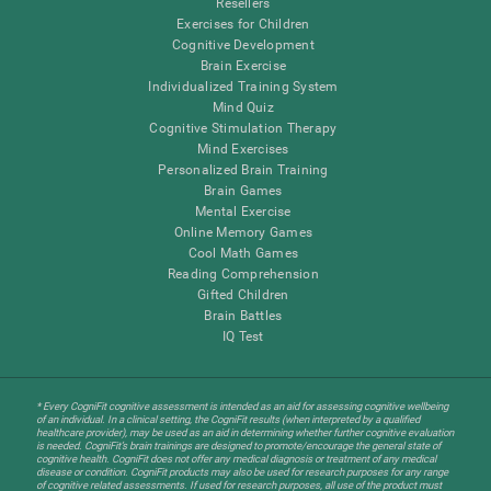
Resellers
Exercises for Children
Cognitive Development
Brain Exercise
Individualized Training System
Mind Quiz
Cognitive Stimulation Therapy
Mind Exercises
Personalized Brain Training
Brain Games
Mental Exercise
Online Memory Games
Cool Math Games
Reading Comprehension
Gifted Children
Brain Battles
IQ Test
* Every CogniFit cognitive assessment is intended as an aid for assessing cognitive wellbeing
of an individual. In a clinical setting, the CogniFit results (when interpreted by a qualified
healthcare provider), may be used as an aid in determining whether further cognitive evaluation
is needed. CogniFit’s brain trainings are designed to promote/encourage the general state of
cognitive health. CogniFit does not offer any medical diagnosis or treatment of any medical
disease or condition. CogniFit products may also be used for research purposes for any range
of cognitive related assessments. If used for research purposes, all use of the product must