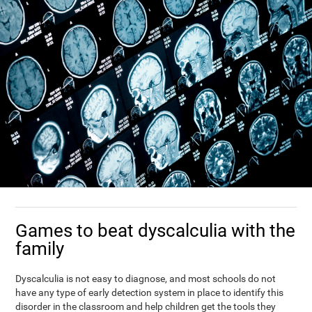
Games to beat dyscalculia with the
family
Dyscalculia is not easy to diagnose, and most schools do not
have any type of early detection system in place to identify this
disorder in the classroom and help children get the tools they