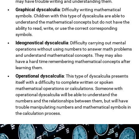
may have trouble writing and understanding them.
Graphical dyscalculia
: Difficulty writing mathematical
symbols. Children with this type of dyscalculia are able to
understand the mathematical concepts but do not have the
ability to read, write, or use the correct corresponding
symbols.
Ideognostical dyscalculia
: Difficulty carrying out mental
operations without using numbers to answer math problems
and understand mathematical concepts. They may also
have a hard time remembering mathematical concepts after
learning them.
Operational dyscalculia
: This type of dyscalculia presents
itself with a difficulty to complete written or spoken
mathematical operations or calculations. Someone with
operational dyscalculia will be able to understand the
numbers and the relationships between them, but will have
trouble manipulating numbers and mathematical symbols in
the calculation process.