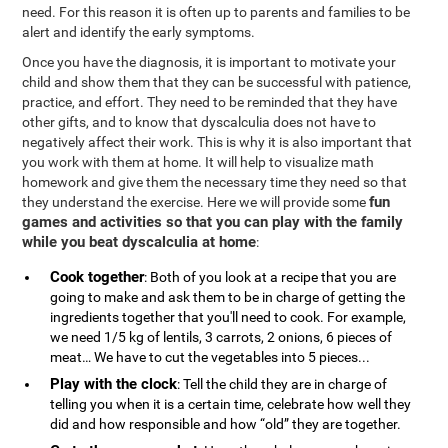
need. For this reason it is often up to parents and families to be
alert and identify the early symptoms.
Once you have the diagnosis, it is important to motivate your
child and show them that they can be successful with patience,
practice, and effort. They need to be reminded that they have
other gifts, and to know that dyscalculia does not have to
negatively affect their work. This is why it is also important that
you work with them at home. It will help to visualize math
homework and give them the necessary time they need so that
fun
they understand the exercise. Here we will provide some
games and activities so that you can play with the family
while you beat dyscalculia at home
:
Cook together
: Both of you look at a recipe that you are
going to make and ask them to be in charge of getting the
ingredients together that you'll need to cook. For example,
we need 1/5 kg of lentils, 3 carrots, 2 onions, 6 pieces of
meat… We have to cut the vegetables into 5 pieces...
Play with the clock
: Tell the child they are in charge of
telling you when it is a certain time, celebrate how well they
did and how responsible and how “old” they are together.