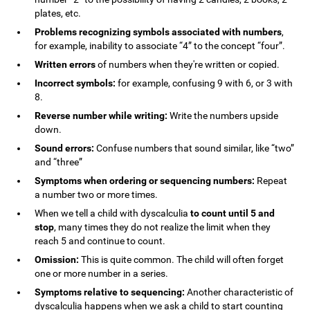
plates, etc.
Problems recognizing symbols associated with numbers
,
for example, inability to associate “4” to the concept “four”.
Written errors
of numbers when they're written or copied.
Incorrect symbols:
for example, confusing 9 with 6, or 3 with
8.
Reverse number while writing:
Write the numbers upside
down.
Sound errors:
Confuse numbers that sound similar, like “two”
and “three”
Symptoms when ordering or sequencing numbers:
Repeat
a number two or more times.
When we tell a child with dyscalculia
to count until 5 and
stop
, many times they do not realize the limit when they
reach 5 and continue to count.
Omission:
This is quite common. The child will often forget
one or more number in a series.
Symptoms relative to sequencing:
Another characteristic of
dyscalculia happens when we ask a child to start counting