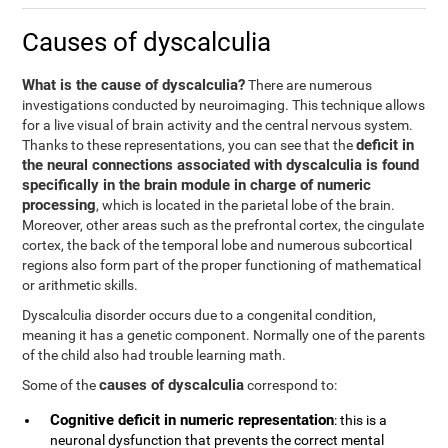
Causes of dyscalculia
What is the cause of dyscalculia?
There are numerous
investigations conducted by neuroimaging. This technique allows
for a live visual of brain activity and the central nervous system.
deficit in
Thanks to these representations, you can see that the
the neural connections associated with dyscalculia is found
specifically in the brain module in charge of numeric
processing
, which is located in the parietal lobe of the brain.
Moreover, other areas such as the prefrontal cortex, the cingulate
cortex, the back of the temporal lobe and numerous subcortical
regions also form part of the proper functioning of mathematical
or arithmetic skills.
Dyscalculia disorder occurs due to a congenital condition,
meaning it has a genetic component. Normally one of the parents
of the child also had trouble learning math.
causes of dyscalculia
Some of the
correspond to:
Cognitive deficit in numeric representation
: this is a
neuronal dysfunction that prevents the correct mental