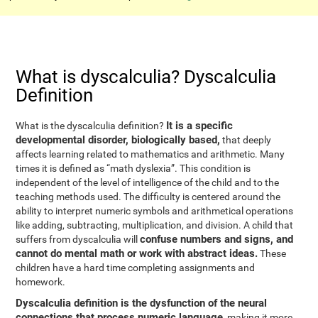
What is dyscalculia? Dyscalculia
Definition
It is a specific
What is the dyscalculia definition?
developmental disorder, biologically based,
that deeply
affects learning related to mathematics and arithmetic. Many
times it is defined as “math dyslexia”. This condition is
independent of the level of intelligence of the child and to the
teaching methods used. The difficulty is centered around the
ability to interpret numeric symbols and arithmetical operations
like adding, subtracting, multiplication, and division. A child that
confuse numbers and signs, and
suffers from dyscalculia will
cannot do mental math or work with abstract ideas.
These
children have a hard time completing assignments and
homework.
Dyscalculia definition is the dysfunction of the neural
connections that process numeric language
, making it more