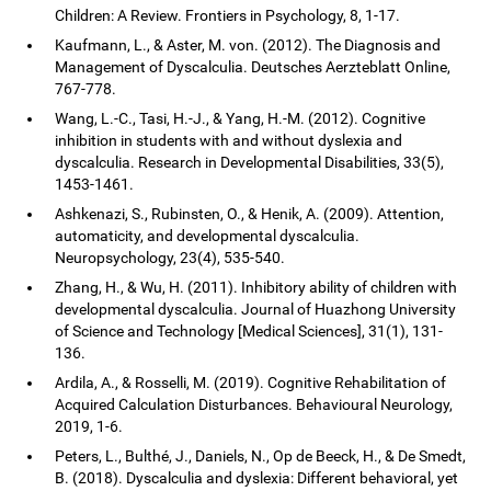
Children: A Review. Frontiers in Psychology, 8, 1-17.
Kaufmann, L., & Aster, M. von. (2012). The Diagnosis and
Management of Dyscalculia. Deutsches Aerzteblatt Online,
767-778.
Wang, L.-C., Tasi, H.-J., & Yang, H.-M. (2012). Cognitive
inhibition in students with and without dyslexia and
dyscalculia. Research in Developmental Disabilities, 33(5),
1453-1461.
Ashkenazi, S., Rubinsten, O., & Henik, A. (2009). Attention,
automaticity, and developmental dyscalculia.
Neuropsychology, 23(4), 535-540.
Zhang, H., & Wu, H. (2011). Inhibitory ability of children with
developmental dyscalculia. Journal of Huazhong University
of Science and Technology [Medical Sciences], 31(1), 131-
136.
Ardila, A., & Rosselli, M. (2019). Cognitive Rehabilitation of
Acquired Calculation Disturbances. Behavioural Neurology,
2019, 1-6.
Peters, L., Bulthé, J., Daniels, N., Op de Beeck, H., & De Smedt,
B. (2018). Dyscalculia and dyslexia: Different behavioral, yet