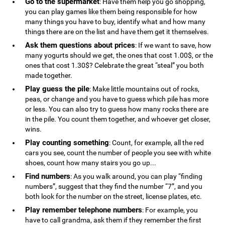
Go to the supermarket
: Have them help you go shopping,
you can play games like them being responsible for how
many things you have to buy, identify what and how many
things there are on the list and have them get it themselves.
Ask them questions about prices
: If we want to save, how
many yogurts should we get, the ones that cost 1.00$, or the
ones that cost 1.30$? Celebrate the great “steal” you both
made together.
Play guess the pile
: Make little mountains out of rocks,
peas, or change and you have to guess which pile has more
or less. You can also try to guess how many rocks there are
in the pile. You count them together, and whoever get closer,
wins.
Play counting something
: Count, for example, all the red
cars you see, count the number of people you see with white
shoes, count how many stairs you go up...
Find numbers
: As you walk around, you can play “finding
numbers”, suggest that they find the number “7”, and you
both look for the number on the street, license plates, etc.
Play remember telephone numbers
: For example, you
have to call grandma, ask them if they remember the first