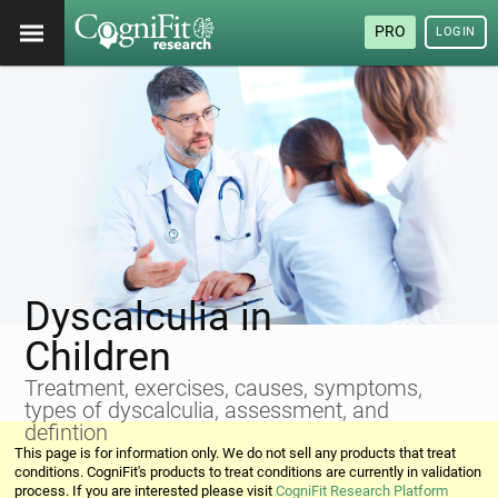
PRO
LOGIN
Dyscalculia in
Children
Treatment, exercises, causes, symptoms,
types of dyscalculia, assessment, and
defintion
This page is for information only. We do not sell any products that treat
conditions. CogniFit's products to treat conditions are currently in validation
process. If you are interested please visit
CogniFit Research Platform