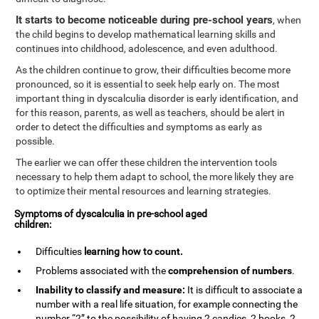
It starts to become noticeable during pre-school years
, when
the child begins to develop mathematical learning skills and
continues into childhood, adolescence, and even adulthood.
As the children continue to grow, their difficulties become more
pronounced, so it is essential to seek help early on. The most
important thing in dyscalculia disorder is early identification, and
for this reason, parents, as well as teachers, should be alert in
order to detect the difficulties and symptoms as early as
possible.
The earlier we can offer these children the intervention tools
necessary to help them adapt to school, the more likely they are
to optimize their mental resources and learning strategies.
Symptoms of dyscalculia in pre-school aged
children:
Difficulties
learning how to
count
.
Problems associated with the
comprehension of numbers
.
Inability to classify and measure:
It is difficult to associate a
number with a real life situation, for example connecting the
number “2” to the possibility of having 2 candies, 2 books, 2