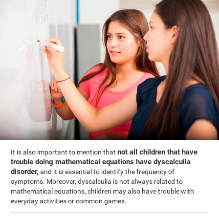
not all children that have
It is also important to mention that
trouble doing mathematical equations have dyscalculia
disorder,
and it is essential to identify the frequency of
symptoms. Moreover, dyscalculia is not always related to
mathematical equations, children may also have trouble with
everyday activities or common games.