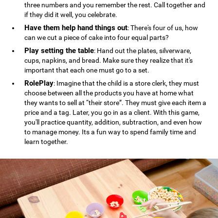
three numbers and you remember the rest. Call together and
if they did it well, you celebrate.
Have them help hand things out
: There's four of us, how
can we cut a piece of cake into four equal parts?
Play setting the table
: Hand out the plates, silverware,
cups, napkins, and bread. Make sure they realize that it's
important that each one must go to a set.
RolePlay
: Imagine that the child is a store clerk, they must
choose between all the products you have at home what
they wants to sell at “their store”. They must give each item a
price and a tag. Later, you go in as a client. With this game,
you'll practice quantity, addition, subtraction, and even how
to manage money. Its a fun way to spend family time and
learn together.