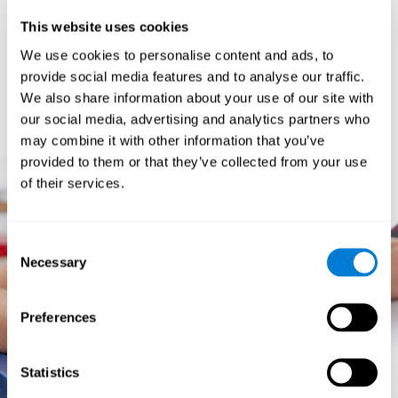
prevents them from relating concepts and they don't know
This website uses cookies
how to differentiate between more and less important data.
They especially have trouble when the problem has more
We use cookies to personalise content and ads, to
than one step.
provide social media features and to analyse our traffic.
They usually have more general difficulties,
such as
We also share information about your use of our site with
problems telling time and they often get lost easily because
our social media, advertising and analytics partners who
they tend to have poor orientation.
may combine it with other information that you’ve
provided to them or that they’ve collected from your use
of their services.
Consent
Necessary
Selection
Preferences
Statistics