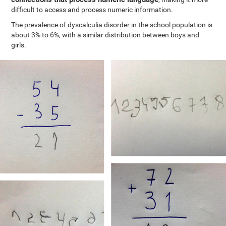
difficult to access and process numeric information.
The prevalence of dyscalculia disorder in the school population is
about 3% to 6%, with a similar distribution between boys and
girls.