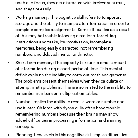
unable to focus, they get distracted with irrelevant stimuli,
and they tire easily.
Working memory: This cognitive skill refers to temporary
storage and the ability to manipulate information in order to
complete complex assignments. Some difficulties as a result
of this may be trouble following directions, forgetting
instructions and tasks, low motivation, incomplete
memories, being easily distracted, not remembering
numbers, and delayed mental arithmetic.
Short-term memory: The capacity to retain a small amount
of information during a short period of time. This mental
deficit explains the inability to carry out math assignments.
The problems present themselves when they calculate or
attempt math problems. This is also related to the inability to
remember numbers or multiplication tables.
Naming: Implies the ability to recall a word or number and
use it later. Children with dyscalculia often have trouble
remembering numbers because their brains may show
added difficulties in processing information and naming
concepts.
Planning: Low levels in this cognitive skill implies difficulties