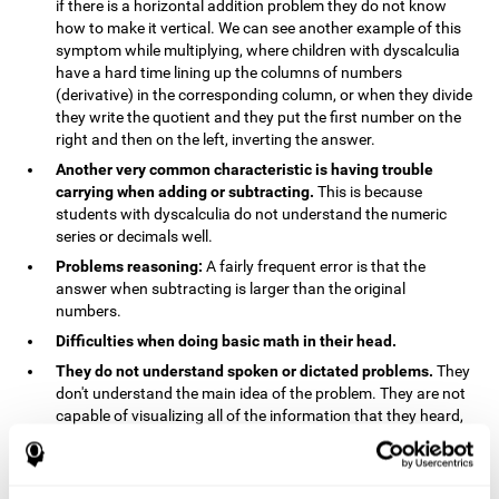
if there is a horizontal addition problem they do not know
how to make it vertical. We can see another example of this
symptom while multiplying, where children with dyscalculia
have a hard time lining up the columns of numbers
(derivative) in the corresponding column, or when they divide
they write the quotient and they put the first number on the
right and then on the left, inverting the answer.
Another very common characteristic is having trouble
carrying when adding or subtracting.
This is because
students with dyscalculia do not understand the numeric
series or decimals well.
Problems reasoning:
A fairly frequent error is that the
answer when subtracting is larger than the original
numbers.
Difficulties when doing basic math in their head.
They do not understand spoken or dictated problems.
They
don't understand the main idea of the problem. They are not
capable of visualizing all of the information that they heard,
and they have trouble when they try to draw visuals.
Symptoms related to the process of reasoning in
mathematical problems:
The mental representation deficit