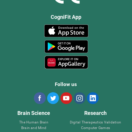
CogniFit App
Follow us
Brain Science
Research
The Human Brain
Digital Therapeutics Validation
Brain and Mind
Computer Games