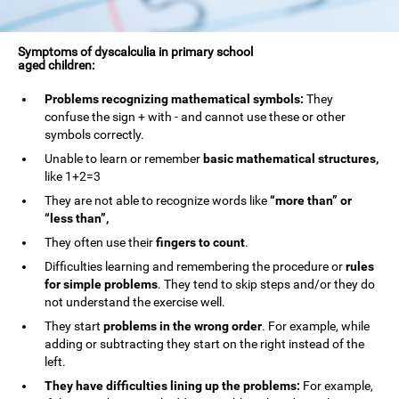
Symptoms of dyscalculia in primary school
aged children:
Problems recognizing mathematical symbols:
They
confuse the sign + with - and cannot use these or other
symbols correctly.
Unable to learn or remember
basic mathematical structures,
like 1+2=3
They are not able to recognize words like
“more than” or
“less than”,
They often use their
fingers to count
.
Difficulties learning and remembering the procedure or
rules
for simple problems
. They tend to skip steps and/or they do
not understand the exercise well.
They start
problems in the wrong order
. For example, while
adding or subtracting they start on the right instead of the
left.
They have difficulties lining up the problems:
For example,