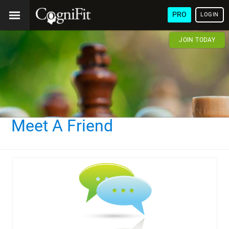
PRO
LOGIN
JOIN TODAY
Meet A Friend