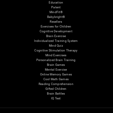
Education
Patent
MindFit®
Babybright®
Resellers
Exercises for Children
Cognitive Development
Brain Exercise
Individualized Training System
Mind Quiz
Cognitive Stimulation Therapy
Mind Exercises
Personalized Brain Training
Brain Games
Mental Exercise
Online Memory Games
Cool Math Games
Reading Comprehension
Gifted Children
Brain Battles
IQ Test