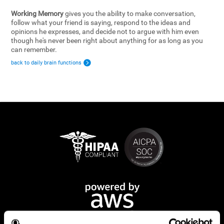
Working Memory
gives you the ability to make conversation,
follow what your friend is saying, respond to the ideas and
opinions he expresses, and decide not to argue with him even
though he's never been right about anything for as long as you
can remember.
back to daily brain functions