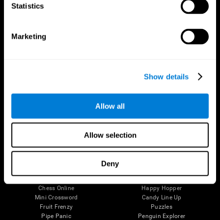
Statistics
Brain Science
Research
The Human Brain
Digital Therapeutics Validation
Brain and Mind
Computer Games
Marketing
Parts of the Brain
Healthy Older Adults Trial
Neurons
Navy Pilots
Brain Plasticity
Senior Wellness
Brain Fitness
Healthy Seniors
Show details
Cognition
Senior Cognitive Training
Memory Loss
Cognitive state in adults
Intellectual Disabilities
Systematic review
Allow all
Brain Functions
SG4D taxonomy
Executive Functions
Coordination
Allow selection
Memory
Perception
Attention
Deny
Brain Games
Chess Online
Happy Hopper
Mini Crossword
Candy Line Up
Fruit Frenzy
Puzzles
Pipe Panic
Penguin Explorer