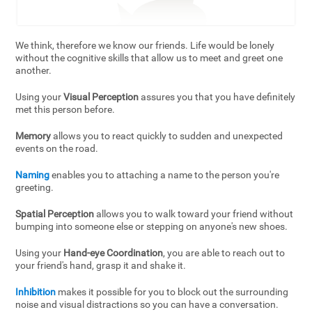
We think, therefore we know our friends. Life would be lonely
without the cognitive skills that allow us to meet and greet one
another.
Using your
Visual Perception
assures you that you have definitely
met this person before.
Memory
allows you to react quickly to sudden and unexpected
events on the road.
Naming
enables you to attaching a name to the person you're
greeting.
Spatial Perception
allows you to walk toward your friend without
bumping into someone else or stepping on anyone's new shoes.
Using your
Hand-eye Coordination
, you are able to reach out to
your friend's hand, grasp it and shake it.
Inhibition
makes it possible for you to block out the surrounding
noise and visual distractions so you can have a conversation.