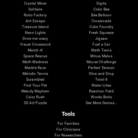
Crystal Miner
Digits
Solitaire
Color Bee
Robo Factory
Bee Balloon
Ant Escape
Crossroads
Treasure Island
Cube Foundry
Neon Lights
Fresh Squeeze
Drive me crazy
Jigsaw
Visual Crossword
Fuel a Car
Match it!
Math Twins
Space Rescue
Minus Malus
Math Madness
Mouse Challenge
Marble Race
Perfect Tension
Melodic Tennis
Slice and Drop
Scrambled
Twist It
Find Your Pet
Water Lilies
Melody Mayhem
Reaction Field
Color Rush
Words Birds
3D Art Puzzle
See More Games...
Tools
For Families
For Clinicians
For Researchers