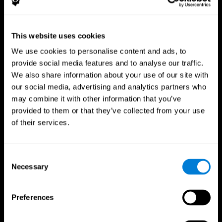
This website uses cookies
We use cookies to personalise content and ads, to
provide social media features and to analyse our traffic.
CogniFit App
We also share information about your use of our site with
our social media, advertising and analytics partners who
may combine it with other information that you’ve
provided to them or that they’ve collected from your use
of their services.
Consent
Necessary
Selection
Follow us
Preferences