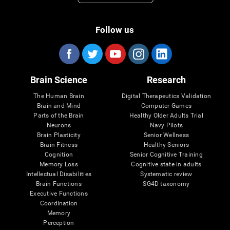
Follow us
Brain Science
Research
The Human Brain
Digital Therapeutics Validation
Brain and Mind
Computer Games
Parts of the Brain
Healthy Older Adults Trial
Neurons
Navy Pilots
Brain Plasticity
Senior Wellness
Brain Fitness
Healthy Seniors
Cognition
Senior Cognitive Training
Memory Loss
Cognitive state in adults
Intellectual Disabilities
Systematic review
Brain Functions
SG4D taxonomy
Executive Functions
Coordination
Memory
Perception