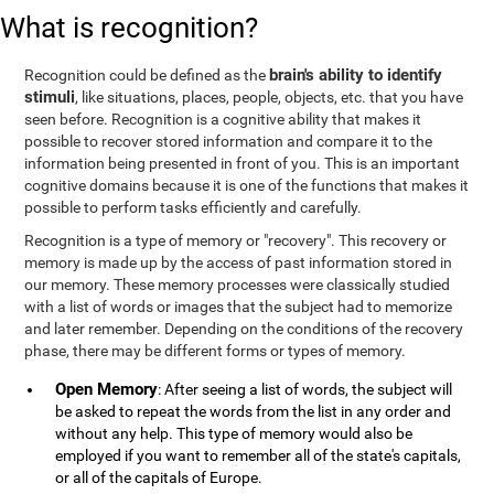
What is recognition?
brain's ability to identify
Recognition could be defined as the
stimuli
, like situations, places, people, objects, etc. that you have
seen before. Recognition is a cognitive ability that makes it
possible to recover stored information and compare it to the
information being presented in front of you. This is an important
cognitive domains because it is one of the functions that makes it
possible to perform tasks efficiently and carefully.
Recognition is a type of memory or "recovery". This recovery or
memory is made up by the access of past information stored in
our memory. These memory processes were classically studied
with a list of words or images that the subject had to memorize
and later remember. Depending on the conditions of the recovery
phase, there may be different forms or types of memory.
Open Memory
: After seeing a list of words, the subject will
be asked to repeat the words from the list in any order and
without any help. This type of memory would also be
employed if you want to remember all of the state's capitals,
or all of the capitals of Europe.