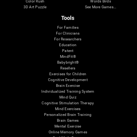
Color Rush
Words Birds
3D Art Puzzle
See More Games...
Tools
For Families
For Clinicians
For Researchers
Education
Patent
MindFit®
Babybright®
Resellers
Exercises for Children
Cognitive Development
Brain Exercise
Individualized Training System
Mind Quiz
Cognitive Stimulation Therapy
Mind Exercises
Personalized Brain Training
Brain Games
Mental Exercise
Online Memory Games