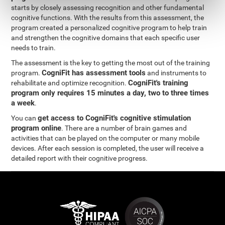
starts by closely assessing recognition and other fundamental
cognitive functions. With the results from this assessment, the
program created a personalized cognitive program to help train
and strengthen the cognitive domains that each specific user
needs to train.
The assessment is the key to getting the most out of the training
CogniFit has assessment tools
program.
and instruments to
CogniFit's training
rehabilitate and optimize recognition.
program only requires 15 minutes a day, two to three times
a week
.
get access to CogniFit's cognitive stimulation
You can
program online
. There are a number of brain games and
activities that can be played on the computer or many mobile
devices. After each session is completed, the user will receive a
detailed report with their cognitive progress.