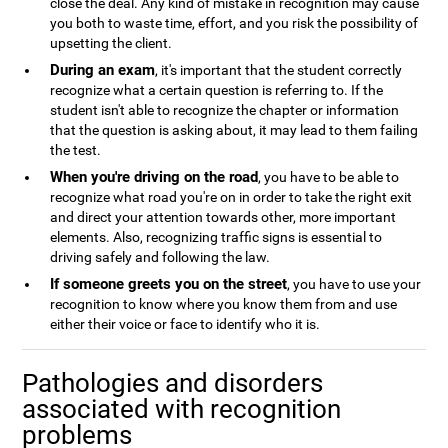
close the deal. Any kind of mistake in recognition may cause
you both to waste time, effort, and you risk the possibility of
upsetting the client.
During an exam
, it's important that the student correctly
recognize what a certain question is referring to. If the
student isn't able to recognize the chapter or information
that the question is asking about, it may lead to them failing
the test.
When you're driving on the road
, you have to be able to
recognize what road you're on in order to take the right exit
and direct your attention towards other, more important
elements. Also, recognizing traffic signs is essential to
driving safely and following the law.
If someone greets you on the street
, you have to use your
recognition to know where you know them from and use
either their voice or face to identify who it is.
Pathologies and disorders
associated with recognition
problems