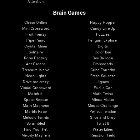
Attention
Brain Games
Chess Online
Happy Hopper
Mini Crossword
Candy Line Up
Fruit Frenzy
Puzzles
Pipe Panic
Penguin Explorer
Crystal Miner
Digits
Solitaire
Color Bee
Robo Factory
Bee Balloon
Ant Escape
Crossroads
Treasure Island
Cube Foundry
Neon Lights
Fresh Squeeze
Drive me crazy
Jigsaw
Visual Crossword
Fuel a Car
Match it!
Math Twins
Space Rescue
Minus Malus
Math Madness
Mouse Challenge
Marble Race
Perfect Tension
Melodic Tennis
Slice and Drop
Scrambled
Twist It
Find Your Pet
Water Lilies
Melody Mayhem
Reaction Field