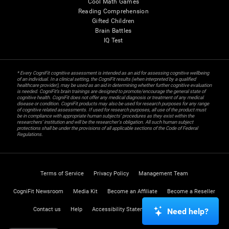
Cool Math Games
Reading Comprehension
Gifted Children
Brain Battles
IQ Test
* Every CogniFit cognitive assessment is intended as an aid for assessing cognitive wellbeing
of an individual. In a clinical setting, the CogniFit results (when interpreted by a qualified
healthcare provider), may be used as an aid in determining whether further cognitive evaluation
is needed. CogniFit’s brain trainings are designed to promote/encourage the general state of
cognitive health. CogniFit does not offer any medical diagnosis or treatment of any medical
disease or condition. CogniFit products may also be used for research purposes for any range
of cognitive related assessments. If used for research purposes, all use of the product must
be in compliance with appropriate human subjects' procedures as they exist within the
researchers' institution and will be the researcher's obligation. All such human subject
protections shall be under the provisions of all applicable sections of the Code of Federal
Regulations.
Terms of Service
Privacy Policy
Management Team
CogniFit Newsroom
Media Kit
Become an Affiliate
Become a Reseller
Contact us
Help
Accessibility Statement
Trust Center
Need help?