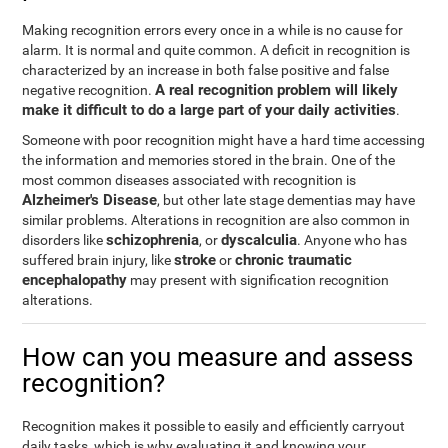
Making recognition errors every once in a while is no cause for
alarm. It is normal and quite common. A deficit in recognition is
characterized by an increase in both false positive and false
A real recognition problem will likely
negative recognition.
make it difficult to do a large part of your daily activities
.
Someone with poor recognition might have a hard time accessing
the information and memories stored in the brain. One of the
most common diseases associated with recognition is
Alzheimer's Disease
, but other late stage dementias may have
similar problems. Alterations in recognition are also common in
schizophrenia
dyscalculia
disorders like
, or
. Anyone who has
stroke
chronic traumatic
suffered brain injury, like
or
encephalopathy
may present with signification recognition
alterations.
How can you measure and assess
recognition?
Recognition makes it possible to easily and efficiently carryout
daily tasks, which is why evaluating it and knowing your