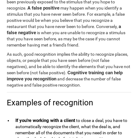
been previously exposed to the stimulus that you hope to
A false positive
recognize.
may happen when you identify a
stimulus that you have never seen before. For example, a false
positive would be when you believe that you recognize a
a
restaurant that you have never been to before. Conversely,
false negative
is when you are unable to recognize a stimulus
that you have seen before, as may be the case if you cannot
remember having met a friend's friend.
As such, good recognition implies the ability to recognize places,
objects, or people that you have seen before (not false
negatives), and be able to identify the elements that you have not
Cognitive training can help
seen before (not false positive).
improve you recognition
and decrease the number of false
negative and false positive recognition.
Examples of recognition
If you're working with a client
to close a deal, you have to
automatically recognize the client, what the deal is, and
remember all of the documents that you need in order to