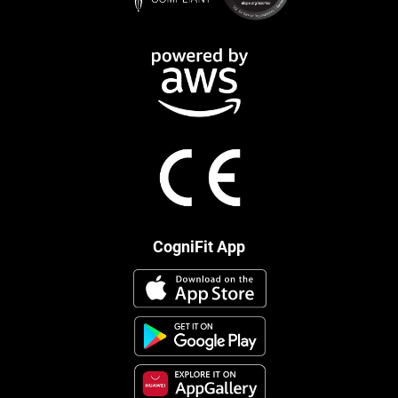
CogniFit App