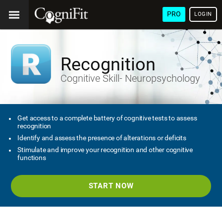
PRO
LOGIN
Recognition
Cognitive Skill- Neuropsychology
Get access to a complete battery of cognitive tests to assess
recognition
Identify and assess the presence of alterations or deficits
Stimulate and improve your recognition and other cognitive
functions
START NOW