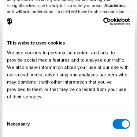
Academic
recognition level can be helpful in a variety of areas:
,
as it will help understand if a child will have trouble recognizing
Clinical/Medicine
rules and formulas,
, as it will help a doctor
know if a patient will have trouble recognizing their medication,
family, or home. Finally understanding recognition can be helpful
Professional
in
areas, as it will help understand if an employee
will be able to recognize and work with material or clients.
This website uses cookies
complete neuropsychological assessment
With the help of a
,
We use cookies to personalise content and ads, to
it is possible to efficiently measure a number of different
provide social media features and to analyse our traffic.
CogniFit's assessment
cognitive skills reliably.
to evaluate
We also share information about your use of our site with
recognition is based on the classic Continuous Performance Test
our social media, advertising and analytics partners who
(CPT), the Test of Memory Malingering (TOMM), the Hooper
may combine it with other information that you’ve
Visual Organization Task (VOT), and the Test of Variables of
Attention (TOVA). Aside from recognition, this assessment also
provided to them or that they’ve collected from your use
measures response time, working memory, visual scanning, and
of their services.
spatial perception.
Recognition Test WOM-REST
: Three objects will appear on
the screen. The user will first have to remember the order in
Consent
which the objects appear as quickly as possible. A screen
Necessary
Selection
with four series of three objects will then be presented, and
the user must choose the option that was displayed on the