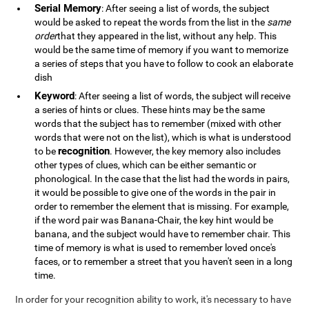
Serial Memory
: After seeing a list of words, the subject
would be asked to repeat the words from the list in the
same
order
that they appeared in the list, without any help. This
would be the same time of memory if you want to memorize
a series of steps that you have to follow to cook an elaborate
dish
Keyword
: After seeing a list of words, the subject will receive
a series of hints or clues. These hints may be the same
words that the subject has to remember (mixed with other
words that were not on the list), which is what is understood
recognition
to be
. However, the key memory also includes
other types of clues, which can be either semantic or
phonological. In the case that the list had the words in pairs,
it would be possible to give one of the words in the pair in
order to remember the element that is missing. For example,
if the word pair was Banana-Chair, the key hint would be
banana, and the subject would have to remember chair. This
time of memory is what is used to remember loved once's
faces, or to remember a street that you haven't seen in a long
time.
In order for your recognition ability to work, it's necessary to have