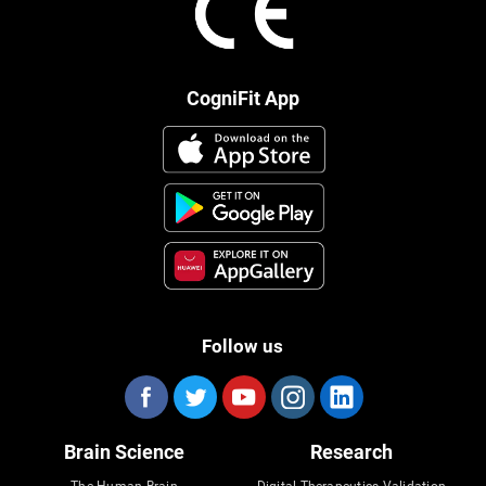
CogniFit App
Follow us
Brain Science
Research
The Human Brain
Digital Therapeutics Validation