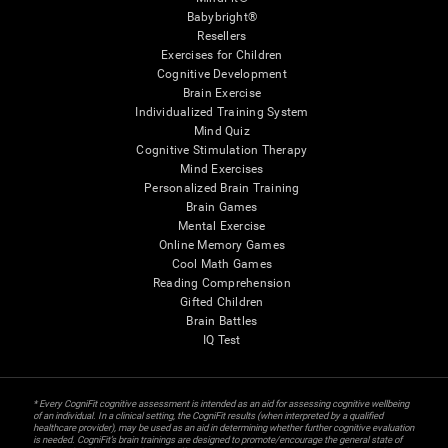
Babybright®
Resellers
Exercises for Children
Cognitive Development
Brain Exercise
Individualized Training System
Mind Quiz
Cognitive Stimulation Therapy
Mind Exercises
Personalized Brain Training
Brain Games
Mental Exercise
Online Memory Games
Cool Math Games
Reading Comprehension
Gifted Children
Brain Battles
IQ Test
* Every CogniFit cognitive assessment is intended as an aid for assessing cognitive wellbeing
of an individual. In a clinical setting, the CogniFit results (when interpreted by a qualified
healthcare provider), may be used as an aid in determining whether further cognitive evaluation
is needed. CogniFit’s brain trainings are designed to promote/encourage the general state of