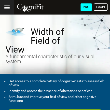
PRO
LOGIN
Width of
Field of
View
A fundamental characteristic of our visual
system
Get access to a complete battery of cognitive tests to assess field
of view
Identify and assess the presence of alterations or deficits
Stimulate and improve your field of view and other cognitive
functions