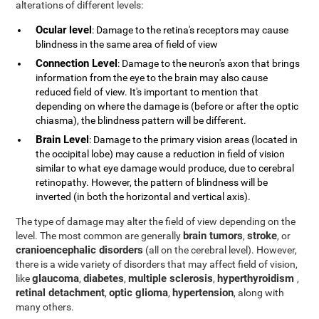
alterations of different levels:
Ocular level
: Damage to the retina's receptors may cause
blindness in the same area of field of view
Connection Level
: Damage to the neuron's axon that brings
information from the eye to the brain may also cause
reduced field of view. It's important to mention that
depending on where the damage is (before or after the optic
chiasma), the blindness pattern will be different.
Brain Level
: Damage to the primary vision areas (located in
the occipital lobe) may cause a reduction in field of vision
similar to what eye damage would produce, due to cerebral
retinopathy. However, the pattern of blindness will be
inverted (in both the horizontal and vertical axis).
The type of damage may alter the field of view depending on the
brain tumors
stroke
level. The most common are generally
,
, or
cranioencephalic disorders
(all on the cerebral level). However,
there is a wide variety of disorders that may affect field of vision,
glaucoma
diabetes
multiple sclerosis
hyperthyroidism
like
,
,
,
,
retinal detachment
optic glioma
hypertension
,
,
, along with
many others.