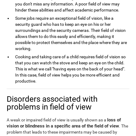
you don't miss any information. A poor field of view may
hinder these abilities and affect academic performance.
Some jobs require an exceptional field of vision, like a
security guard who has to keep an eye on his or her
surroundings and the security cameras. Their field of vision
allows them to do this easily and efficiently, making it
possible to protect themselves and the place where they are
working.
Cooking and taking care of a child requires field of vision so
that you can watch the stove and keep an eye on the child.
This is what we call "having eyes on the back of your head".
In this case, field of view helps you be more efficient and
productive.
Disorders associated with
problems in field of view
loss of
A weak or impaired field of view is usually shown as a
vision or blindness in a specific area of the field of view
. The
problem that leads to these impairments may be caused by