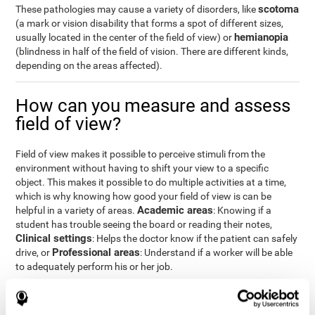
scotoma
These pathologies may cause a variety of disorders, like
(a mark or vision disability that forms a spot of different sizes,
hemianopia
usually located in the center of the field of view) or
(blindness in half of the field of vision. There are different kinds,
depending on the areas affected).
How can you measure and assess
field of view?
Field of view makes it possible to perceive stimuli from the
environment without having to shift your view to a specific
object. This makes it possible to do multiple activities at a time,
which is why knowing how good your field of view is can be
Academic areas
helpful in a variety of areas.
: Knowing if a
student has trouble seeing the board or reading their notes,
Clinical settings
: Helps the doctor know if the patient can safely
Professional areas
drive, or
: Understand if a worker will be able
to adequately perform his or her job.
With the
complete neuropsychological assessment
from
CogniFit, you can precisely measure field of vision and important