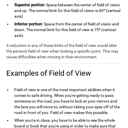
Superior portion
: Space between the center of field of vision
and up. The normal limit for this field of vision is 60º (vertical
axis).
Inferior portion
: Space from the center of field of vision and
down. The normal limit for this field of view is 75º (vertical
axis).
A reduction in any of these limits of the field of view would alter
the person's field of view when looking a specific point. This may
cause difficulties when moving in their environment.
Examples of Field of View
Field of view is one of the most important abilities when it
comes to safe driving. When you're getting ready to pass
someone on the road, you have to look at your mirrors and
the lane you will move to, without taking your eyes off of the
road in front of you. Field of view makes this possible.
When you're in class, you have to be able to see the whole
board or book that you're using in order to make sure that