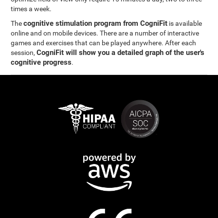
times a week.
cognitive stimulation program from CogniFit
The
is available
online and on mobile devices. There are a number of interactive
games and exercises that can be played anywhere. After each
CogniFit will show you a detailed graph of the user's
session,
cognitive progress
.