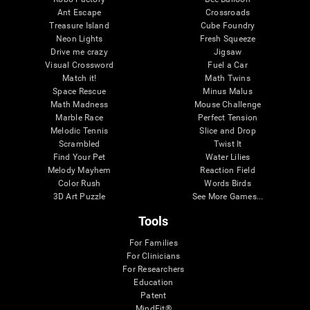
Ant Escape
Crossroads
Treasure Island
Cube Foundry
Neon Lights
Fresh Squeeze
Drive me crazy
Jigsaw
Visual Crossword
Fuel a Car
Match it!
Math Twins
Space Rescue
Minus Malus
Math Madness
Mouse Challenge
Marble Race
Perfect Tension
Melodic Tennis
Slice and Drop
Scrambled
Twist It
Find Your Pet
Water Lilies
Melody Mayhem
Reaction Field
Color Rush
Words Birds
3D Art Puzzle
See More Games...
Tools
For Families
For Clinicians
For Researchers
Education
Patent
MindFit®