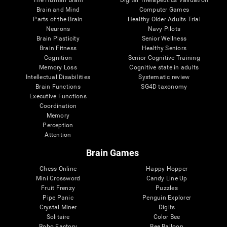
Brain and Mind
Computer Games
Parts of the Brain
Healthy Older Adults Trial
Neurons
Navy Pilots
Brain Plasticity
Senior Wellness
Brain Fitness
Healthy Seniors
Cognition
Senior Cognitive Training
Memory Loss
Cognitive state in adults
Intellectual Disabilities
Systematic review
Brain Functions
SG4D taxonomy
Executive Functions
Coordination
Memory
Perception
Attention
Brain Games
Chess Online
Happy Hopper
Mini Crossword
Candy Line Up
Fruit Frenzy
Puzzles
Pipe Panic
Penguin Explorer
Crystal Miner
Digits
Solitaire
Color Bee
Robo Factory
Bee Balloon