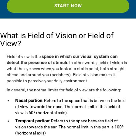
START NOW
What is Field of Vision or Field of
View?
space in which our visual system can
Field of view is the
detect the presence of stimuli
. In other words, field of vision is
what the eye sees when you look at a static point, both straight
ahead and around you (periphery). Field of vision makes it
possible to perceive your daily environment.
In general, the normal limits for field of view are the following:
Nasal portion
: Refers to the space that is between the field
of view towards the nose. The normal limit in this field of
view is 60º (horizontal axis).
Temporal portion
: Refers to the space between field of
vision towards the ear. The normal limit in this part is 100º
(horizontal axis)