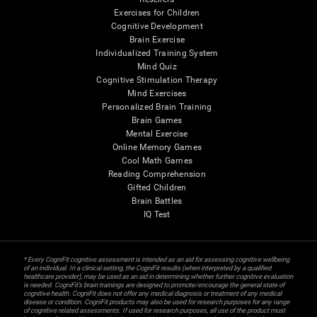
Exercises for Children
Cognitive Development
Brain Exercise
Individualized Training System
Mind Quiz
Cognitive Stimulation Therapy
Mind Exercises
Personalized Brain Training
Brain Games
Mental Exercise
Online Memory Games
Cool Math Games
Reading Comprehension
Gifted Children
Brain Battles
IQ Test
* Every CogniFit cognitive assessment is intended as an aid for assessing cognitive wellbeing
of an individual. In a clinical setting, the CogniFit results (when interpreted by a qualified
healthcare provider), may be used as an aid in determining whether further cognitive evaluation
is needed. CogniFit’s brain trainings are designed to promote/encourage the general state of
cognitive health. CogniFit does not offer any medical diagnosis or treatment of any medical
disease or condition. CogniFit products may also be used for research purposes for any range
of cognitive related assessments. If used for research purposes, all use of the product must