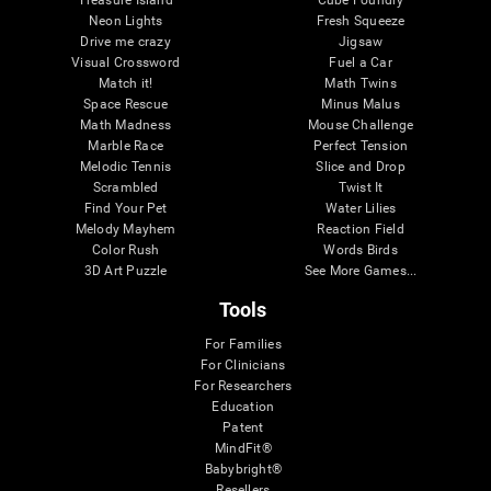
Treasure Island
Cube Foundry
Neon Lights
Fresh Squeeze
Drive me crazy
Jigsaw
Visual Crossword
Fuel a Car
Match it!
Math Twins
Space Rescue
Minus Malus
Math Madness
Mouse Challenge
Marble Race
Perfect Tension
Melodic Tennis
Slice and Drop
Scrambled
Twist It
Find Your Pet
Water Lilies
Melody Mayhem
Reaction Field
Color Rush
Words Birds
3D Art Puzzle
See More Games...
Tools
For Families
For Clinicians
For Researchers
Education
Patent
MindFit®
Babybright®
Resellers