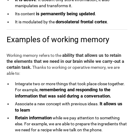
manipulates and transforms it.
is permanently being updated
Its content
.
dorsolateral frontal cortex
It is modulated by the
.
Examples of working memory
ability that allows us to retain
Working memory refers to the
the elements that we need in our brain while we carry-out a
certain task.
Thanks to working or operative memory, we are
able to:
Integrate two or more things that took place close together.
remembering and responding to the
For example,
information that was said during a conversation.
It allows us
Associate a new concept with previous ideas.
to learn
Retain information
while we pay attention to something
else. For example, we are able to prepare the ingredients that
we need for a recipe while we talk on the phone.