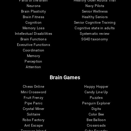
Parts of the Brain
Healthy Older Adults Trial
Neurons
Navy Pilots
Brain Plasticity
Senior Wellness
Brain Fitness
Healthy Seniors
Cognition
Senior Cognitive Training
Memory Loss
Cognitive state in adults
Intellectual Disabilities
Systematic review
Brain Functions
SG4D taxonomy
Executive Functions
Coordination
Memory
Perception
Attention
Brain Games
Chess Online
Happy Hopper
Mini Crossword
Candy Line Up
Fruit Frenzy
Puzzles
Pipe Panic
Penguin Explorer
Crystal Miner
Digits
Solitaire
Color Bee
Robo Factory
Bee Balloon
Ant Escape
Crossroads