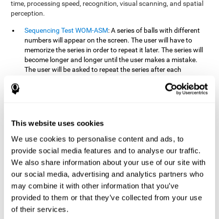
time, processing speed, recognition, visual scanning, and spatial
perception.
Sequencing Test WOM-ASM
: A series of balls with different
numbers will appear on the screen. The user will have to
memorize the series in order to repeat it later. The series will
become longer and longer until the user makes a mistake.
The user will be asked to repeat the series after each
presentation.
Recognition Test WOM-REST
: Three objects will appear on
the screen. First, the user will have to remember the three
objects presented on the screen as quickly as possible. After
four sets of three images will appear on the screen and the
This website uses cookies
user will have to choose which is the correct series from the
We use cookies to personalise content and ads, to
first screen.
provide social media features and to analyse our traffic.
We also share information about your use of our site with
How can you recover or improve
our social media, advertising and analytics partners who
working memory?
may combine it with other information that you’ve
provided to them or that they’ve collected from your use
Working memory, like our other cognitive abilities, can be trained
of their services.
and improved, and CogniFit may help make this possible with its