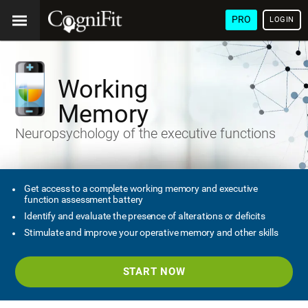
PRO
LOGIN
Working
Memory
Neuropsychology of the executive functions
Get access to a complete working memory and executive
function assessment battery
Identify and evaluate the presence of alterations or deficits
Stimulate and improve your operative memory and other skills
START NOW