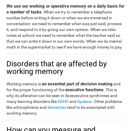
We use our working or operative memory on a daily basis for
a number of tasks
. When we try to remember a telephone
number before writing it down or when we are immersed in
conversation: we need to remember what was just said, process
it, and respond to it by giving our own opinion. When we take
notes at school: we need to remember what the teacher said so
that we can write it down in our own words. When we do mental
math in the supermarket to see if we have enough money to pay.
Disorders that are affected by
working memory
an essential part of decision making
Working memory is
and
executive functions
for the proper functioning of the
. This is
why its alteration can be seen in dysexecutive syndromes and
many learning disorders like
ADHD
and
dyslexia
. Other problems
like schizophrenia and
dementias
tend to be associated with
working memory.
How can you measure and