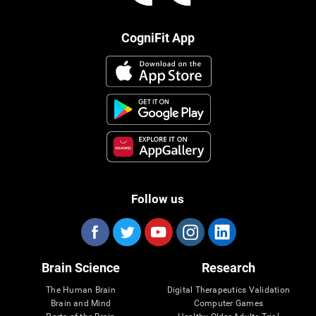
CogniFit App
Follow us
Brain Science
Research
The Human Brain
Digital Therapeutics Validation
Brain and Mind
Computer Games