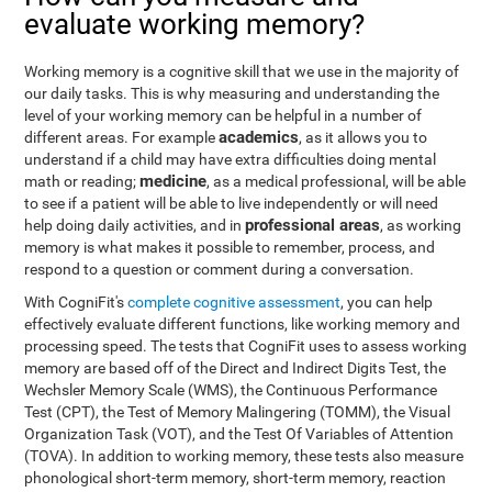
evaluate working memory?
Working memory is a cognitive skill that we use in the majority of
our daily tasks. This is why measuring and understanding the
level of your working memory can be helpful in a number of
academics
different areas. For example
, as it allows you to
understand if a child may have extra difficulties doing mental
medicine
math or reading;
, as a medical professional, will be able
to see if a patient will be able to live independently or will need
professional areas
help doing daily activities, and in
, as working
memory is what makes it possible to remember, process, and
respond to a question or comment during a conversation.
With CogniFit's
complete cognitive assessment
, you can help
effectively evaluate different functions, like working memory and
processing speed. The tests that CogniFit uses to assess working
memory are based off of the Direct and Indirect Digits Test, the
Wechsler Memory Scale (WMS), the Continuous Performance
Test (CPT), the Test of Memory Malingering (TOMM), the Visual
Organization Task (VOT), and the Test Of Variables of Attention
(TOVA). In addition to working memory, these tests also measure
phonological short-term memory, short-term memory, reaction