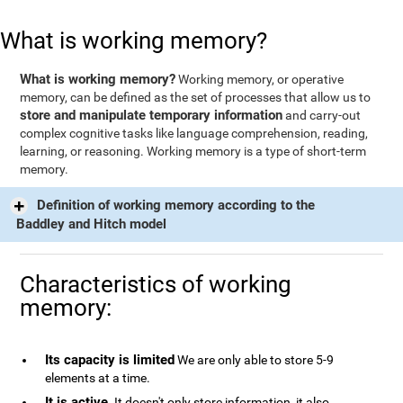
What is working memory?
What is working memory?
Working memory, or operative
memory, can be defined as the set of processes that allow us to
store and manipulate temporary information
and carry-out
complex cognitive tasks like language comprehension, reading,
learning, or reasoning. Working memory is a type of short-term
memory.
Definition of working memory according to the
Baddley and Hitch model
Characteristics of working
memory:
Its capacity is limited
We are only able to store 5-9
elements at a time.
It is active
. It doesn't only store information, it also