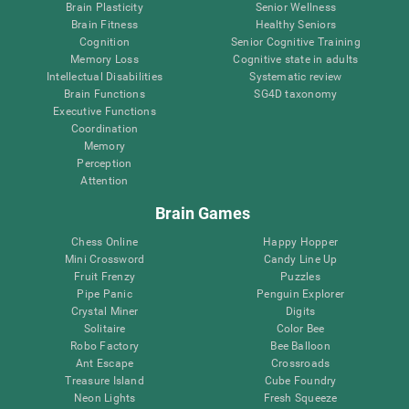
Brain Plasticity
Senior Wellness
Brain Fitness
Healthy Seniors
Cognition
Senior Cognitive Training
Memory Loss
Cognitive state in adults
Intellectual Disabilities
Systematic review
Brain Functions
SG4D taxonomy
Executive Functions
Coordination
Memory
Perception
Attention
Brain Games
Chess Online
Happy Hopper
Mini Crossword
Candy Line Up
Fruit Frenzy
Puzzles
Pipe Panic
Penguin Explorer
Crystal Miner
Digits
Solitaire
Color Bee
Robo Factory
Bee Balloon
Ant Escape
Crossroads
Treasure Island
Cube Foundry
Neon Lights
Fresh Squeeze