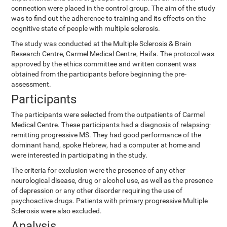
connection were placed in the control group. The aim of the study
was to find out the adherence to training and its effects on the
cognitive state of people with multiple sclerosis.
The study was conducted at the Multiple Sclerosis & Brain
Research Centre, Carmel Medical Centre, Haifa. The protocol was
approved by the ethics committee and written consent was
obtained from the participants before beginning the pre-
assessment.
Participants
The participants were selected from the outpatients of Carmel
Medical Centre. These participants had a diagnosis of relapsing-
remitting progressive MS. They had good performance of the
dominant hand, spoke Hebrew, had a computer at home and
were interested in participating in the study.
The criteria for exclusion were the presence of any other
neurological disease, drug or alcohol use, as well as the presence
of depression or any other disorder requiring the use of
psychoactive drugs. Patients with primary progressive Multiple
Sclerosis were also excluded.
Analysis