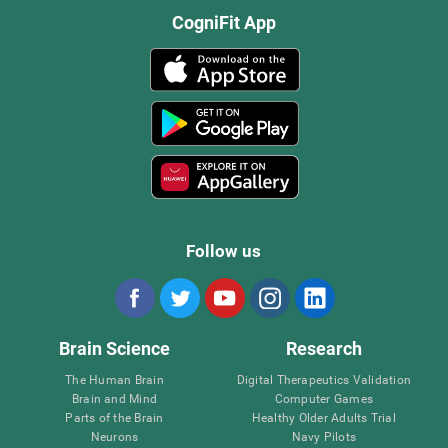
CogniFit App
Follow us
Brain Science
Research
The Human Brain
Digital Therapeutics Validation
Brain and Mind
Computer Games
Parts of the Brain
Healthy Older Adults Trial
Neurons
Navy Pilots