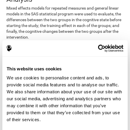
Mixed effects models for repeated measures and general linear
models in the SAS statistical program were used to evaluate, the
differences between the two groups in the cognitive state before
starting the study; the training effect in each of the groups; and
finally, the cognitive changes between the two groups after the
intervention.
In addition, a different approach was tested, using the statistical
program SPSS. They used t-tests for independent samples and
paired t-tests to obtain the differences in cognitive scores
between both groups at baseline, and within each group before
This website uses cookies
and after training, respectively. Finally, an ANCOVA was
performed to assess the differences in cognitive scores after
We use cookies to personalise content and ads, to
CogniFit training.
provide social media features and to analyse our traffic.
The results in both procedures were similar. However, the results
We also share information about your use of our site with
explained below are based on the second procedure (performed
our social media, advertising and analytics partners who
with SPSS).
may combine it with other information that you’ve
Results and Conclusions
provided to them or that they’ve collected from your use
of their services.
Both groups shared clinical and socio-demographic
cognitive status
characteristics. The
of the participants showed