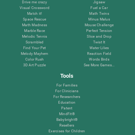
Drive me crazy
Jigsaw
Visual Crossword
Fuel a Car
Match it!
Math Twins
Space Rescue
Minus Malus
Math Madness
Mouse Challenge
Marble Race
Perfect Tension
Melodic Tennis
Slice and Drop
Scrambled
Twist It
Find Your Pet
Water Lilies
Melody Mayhem
Reaction Field
Color Rush
Words Birds
3D Art Puzzle
See More Games...
Tools
For Families
For Clinicians
For Researchers
Education
Patent
MindFit®
Babybright®
Resellers
Exercises for Children