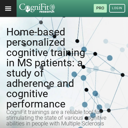
PRO
LOGIN
Home-based
personalized
cognitive training
in MS patients: a
study of
adherence and
cognitive
performance
CogniFit trainings are a reliable tool for
stimulating the state of various cognitive
abilities in people with Multiple Sclerosis