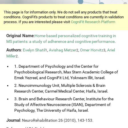
This page is for information only. We do not sell any products that treat
conditions. CogniFit's products to treat conditions are currently in validation
process. If you are interested please visit
CogniFit Research Platform
Original Name
:
Home-based personalized cognitive training in
MS patients: a study of adherence and cognitive performance
.
Authors
:
Evelyn Shatil
,
Avishag Metzer
,
Omer Horvitz
,
Ariel
1
2
3
Miller
.
2
1. Department of Psychology and the Center for
Psychobiological Research, Max Stern Academic College of
Emek Yezreel, and CogniFit Ltd, Yokneam Illit, Israel.
2. Neuroimmunology Unit, Multiple Sclerosis & Brain
Research Center, Carmel Medical Center, Haifa, Israel.
3. Brain and Behaviour Research Center, Institute for the
Study of Affective Neuroscience (ISAN), Department of
Psychology, The University of Haifa, Israel.
Journal
: NeuroRehabilitation 26 (2010), 143-153.