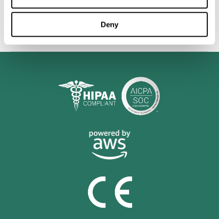
personalized cognitive training is shown to be a practical and
valuable tool for improving the cognitive abilities of Multiple
Sclerosis patients.
Deny