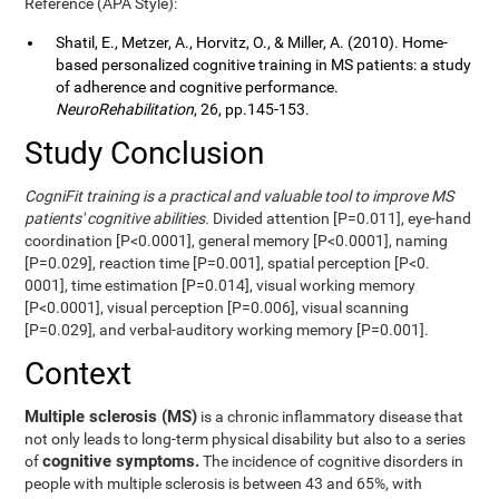
Reference (APA Style):
Shatil, E., Metzer, A., Horvitz, O., & Miller, A. (2010). Home-
based personalized cognitive training in MS patients: a study
of adherence and cognitive performance.
NeuroRehabilitation
, 26, pp.145-153.
Study Conclusion
CogniFit training is a practical and valuable tool to improve MS
patients' cognitive abilities.
Divided attention [P=0.011], eye-hand
coordination [P<0.0001], general memory [P<0.0001], naming
[P=0.029], reaction time [P=0.001], spatial perception [P<0.
0001], time estimation [P=0.014], visual working memory
[P<0.0001], visual perception [P=0.006], visual scanning
[P=0.029], and verbal-auditory working memory [P=0.001].
Context
Multiple sclerosis (MS)
is a chronic inflammatory disease that
not only leads to long-term physical disability but also to a series
cognitive symptoms.
of
The incidence of cognitive disorders in
people with multiple sclerosis is between 43 and 65%, with