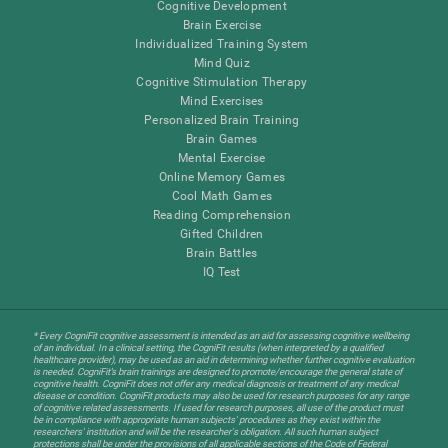
Cognitive Development
Brain Exercise
Individualized Training System
Mind Quiz
Cognitive Stimulation Therapy
Mind Exercises
Personalized Brain Training
Brain Games
Mental Exercise
Online Memory Games
Cool Math Games
Reading Comprehension
Gifted Children
Brain Battles
IQ Test
* Every CogniFit cognitive assessment is intended as an aid for assessing cognitive wellbeing
of an individual. In a clinical setting, the CogniFit results (when interpreted by a qualified
healthcare provider), may be used as an aid in determining whether further cognitive evaluation
is needed. CogniFit’s brain trainings are designed to promote/encourage the general state of
cognitive health. CogniFit does not offer any medical diagnosis or treatment of any medical
disease or condition. CogniFit products may also be used for research purposes for any range
of cognitive related assessments. If used for research purposes, all use of the product must
be in compliance with appropriate human subjects' procedures as they exist within the
researchers' institution and will be the researcher's obligation. All such human subject
protections shall be under the provisions of all applicable sections of the Code of Federal