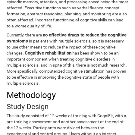
episodic memory, attention, and processing speed being the most
affected. Executive functions such as verbal fluency, concept
formation, abstract reasoning, planning, and monitoring are also
often affected. Incorrect functioning of cognitive skills can lead
to a worse quality of life.
no effective drugs to reduce the cognitive
Currently, there are
symptoms
in patients with multiple sclerosis, so it is necessary
to use other means to reduce the impact of these cognitive
Cognitive rehabilitation
changes.
has been shown to be an
important component when treating cognitive disorders in
multiple sclerosis, and in spite of this, there is not much research.
More specifically, computerized cognitive stimulation has proven
to be effective in improving the cognitive state of people with
multiple sclerosis.
Methodology
Study Design
The study consisted of 12 weeks of training with CogniFit, with a
pre-training assessment and another assessment at the end of
the 12 weeks. Participants were divided between the
experimental and control groups. Users without an internet