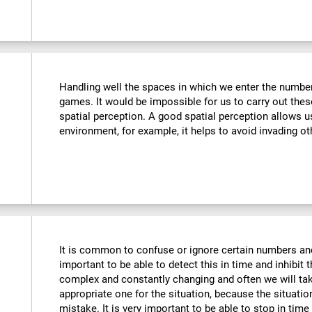
Handling well the spaces in which we enter the number
games. It would be impossible for us to carry out thes
spatial perception. A good spatial perception allows 
environment, for example, it helps to avoid invading ot
It is common to confuse or ignore certain numbers and
important to be able to detect this in time and inhibit 
complex and constantly changing and often we will take
appropriate one for the situation, because the situat
mistake. It is very important to be able to stop in tim