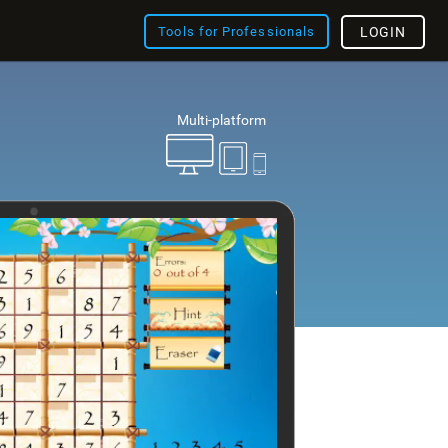
Tools for Professionals
LOGIN
Multi-platform