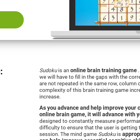
:
Sudoku
is an
online brain training game
we will have to fill in the gaps with the c
are not repeated in the same row, column o
complexity of this brain training game inc
increase.
As you advance and help improve your cog
online brain game, it will advance with 
designed to constantly measure performan
difficulty to ensure that the user is getting
session. The mind game
Sudoku
is
appropr