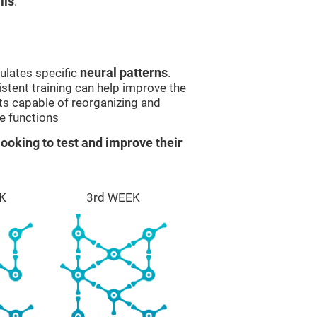
lls
.
ulates specific
neural patterns
.
istent training can help improve the
ts capable of reorganizing and
e functions
ooking to test and improve their
K
3rd WEEK