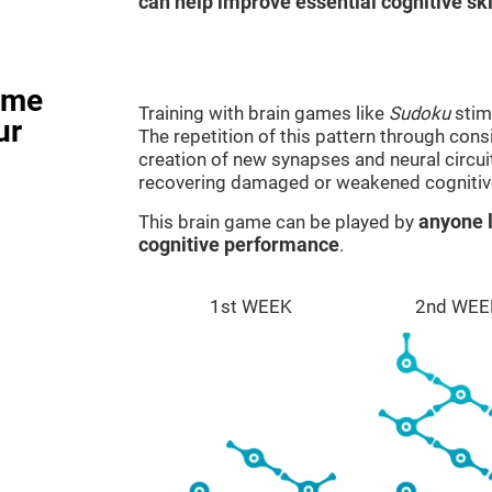
can help improve essential cognitive ski
ame
Training with brain games like
Sudoku
stim
ur
The repetition of this pattern through cons
creation of new synapses and neural circui
recovering damaged or weakened cognitiv
This brain game can be played by
anyone l
cognitive performance
.
1st WEEK
2nd WEE