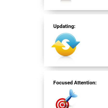
Updating:
Focused Attention: