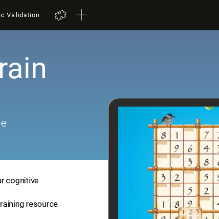
ic Validation
rain
me
r cognitive
training resource