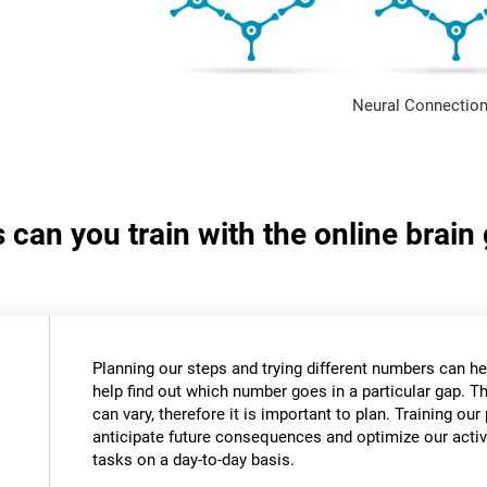
Neural Connection
s can you train with the online bra
Planning our steps and trying different numbers can 
help find out which number goes in a particular gap. T
can vary, therefore it is important to plan. Training our 
anticipate future consequences and optimize our activ
tasks on a day-to-day basis.