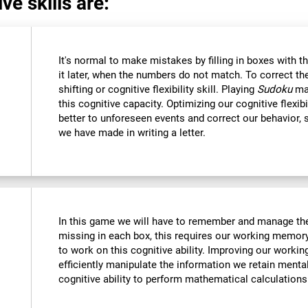
ve skills are:
It's normal to make mistakes by filling in boxes with 
it later, when the numbers do not match. To correct t
shifting or cognitive flexibility skill. Playing
Sudoku
mak
this cognitive capacity. Optimizing our cognitive flexibi
better to unforeseen events and correct our behavior
we have made in writing a letter.
In this game we will have to remember and manage the
missing in each box, this requires our working memory
to work on this cognitive ability. Improving our worki
efficiently manipulate the information we retain menta
cognitive ability to perform mathematical calculations