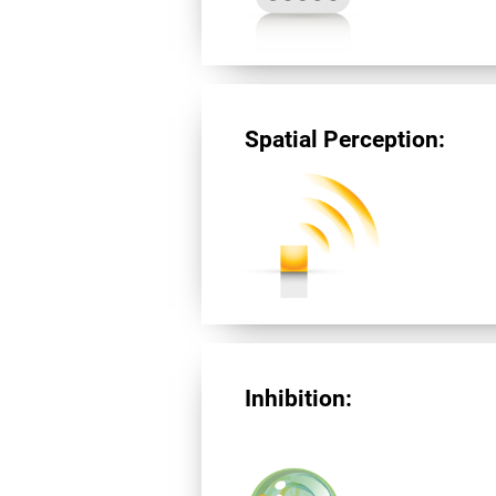
Spatial Perception:
Inhibition: