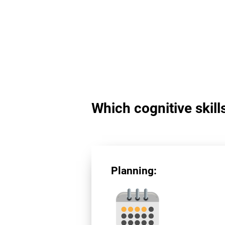
Which cognitive skill
Planning: