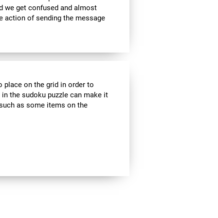
nd we get confused and almost
he action of sending the message
 place on the grid in order to
 in the sudoku puzzle can make it
s, such as some items on the