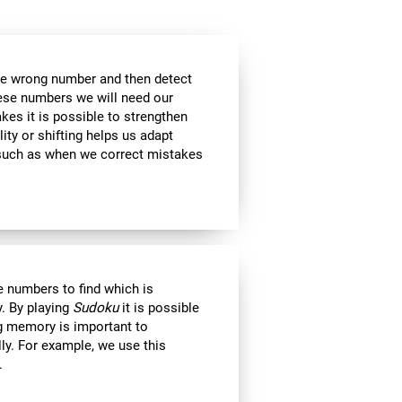
the wrong number and then detect
hese numbers we will need our
es it is possible to strengthen
lity or shifting helps us adapt
, such as when we correct mistakes
 numbers to find which is
. By playing
Sudoku
it is possible
ng memory is important to
lly. For example, we use this
.