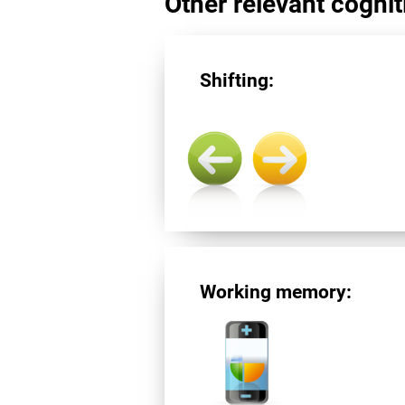
Other relevant cogniti
Shifting:
Working memory: