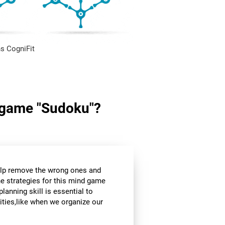
s CogniFit
in game "Sudoku"?
help remove the wrong ones and
he strategies for this mind game
planning skill is essential to
ities,like when we organize our