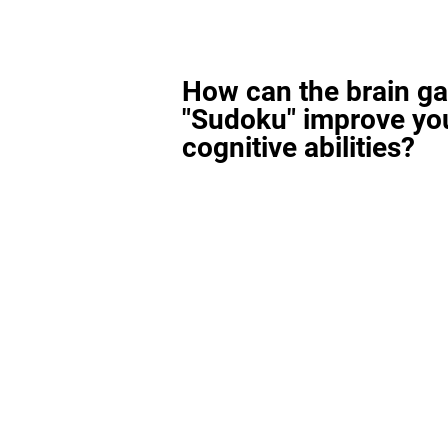
How can the brain g
"Sudoku" improve yo
cognitive abilities?