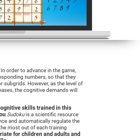
. In order to advance in the game,
orresponding numbers, so that they
r subgrids. However, as the level of
reases, the cognitive demands will
nitive skills trained in this
you
Sudoku
is a scientific resource
ce and automatically regulate the
 the most out of each training
iate for children and adults and