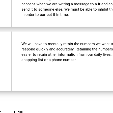
happens when we are writing a message to a friend a
send it to someone else. We must be able to inhibit t
in order to correct it in time.
We will have to mentally retain the numbers we want to
respond quickly and accurately. Retaining the numbers
easier to retain other information from our daily live
shopping list or a phone number.