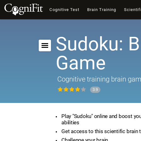
Cognitive Test
Brain Training
Scientif
Sudoku: B
Game
Cognitive training brain ga
3.9
Play "Sudoku" online and boost you
abilities
Get access to this scientific brain 
Challenge your brain