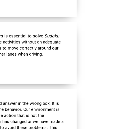
s is essential to solve
Sudoku
e activities without an adequate
us to move correctly around our
her lanes when driving.
 answer in the wrong box. It is
the behavior. Our environment is
 action that is not the
ion has changed or we have made a
e to avoid these problems. This