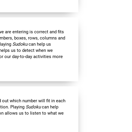
 are entering is correct and fits
 numbers, boxes, rows, columns and
Playing
Sudoku
can help us
 helps us to detect when we
r our day-to-day activities more
out which number will fit in each
ntion. Playing
Sudoku
can help
on allows us to listen to what we