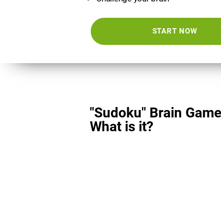
START NOW
"Sudoku" Brain Game
What is it?