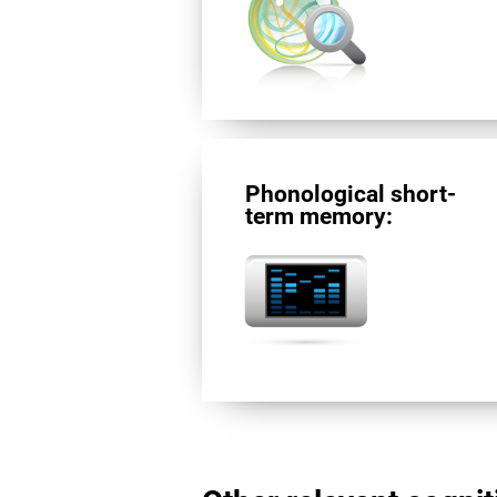
Phonological short-
term memory: