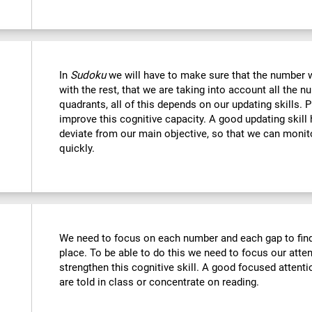
In
Sudoku
we will have to make sure that the number we
with the rest, that we are taking into account all the
quadrants, all of this depends on our updating skills. 
improve this cognitive capacity. A good updating skill
deviate from our main objective, so that we can monito
quickly.
We need to focus on each number and each gap to find 
place. To be able to do this we need to focus our atte
strengthen this cognitive skill. A good focused attenti
are told in class or concentrate on reading.