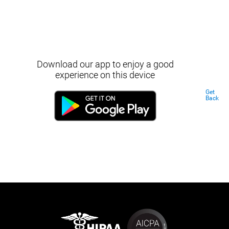
Download our app to enjoy a good
experience on this device
Get
Back