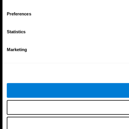
Tools
Preferences
For Families
For Clinicians
For Researchers
Statistics
Education
Patent
MindFit®
Babybright®
Marketing
Resellers
Exercises for Children
Cognitive Development
Brain Exercise
Individualized Training System
Mind Quiz
Cognitive Stimulation Therapy
Mind Exercises
Personalized Brain Training
Brain Games
Mental Exercise
Online Memory Games
Cool Math Games
Reading Comprehension