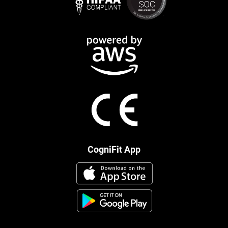
CogniFit App