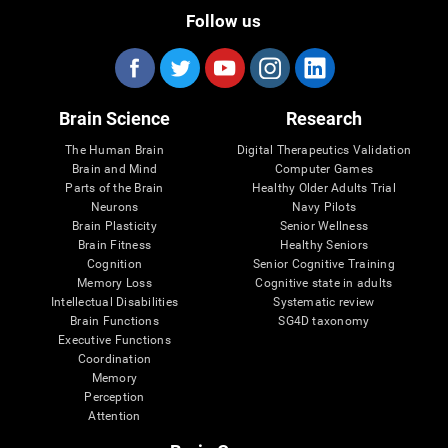
Follow us
Brain Science
Research
The Human Brain
Digital Therapeutics Validation
Brain and Mind
Computer Games
Parts of the Brain
Healthy Older Adults Trial
Neurons
Navy Pilots
Brain Plasticity
Senior Wellness
Brain Fitness
Healthy Seniors
Cognition
Senior Cognitive Training
Memory Loss
Cognitive state in adults
Intellectual Disabilities
Systematic review
Brain Functions
SG4D taxonomy
Executive Functions
Coordination
Memory
Perception
Attention