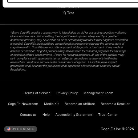
Gifted Children
Brain Battles
IQ Test
* Every CogniFit cognitive assessment is intended as an aid for assessing cognitive wellbeing
of an individual. In a clinical setting, the CogniFit results (when interpreted by a qualified
healthcare provider), may be used as an aid in determining whether further cognitive evaluation
is needed. CogniFit’s brain trainings are designed to promote/encourage the general state of
cognitive health. CogniFit does not offer any medical diagnosis or treatment of any medical
disease or condition. CogniFit products may also be used for research purposes for any range
of cognitive related assessments. If used for research purposes, all use of the product must
be in compliance with appropriate human subjects' procedures as they exist within the
researchers' institution and will be the researcher's obligation. All such human subject
protections shall be under the provisions of all applicable sections of the Code of Federal
Regulations.
Terms of Service
Privacy Policy
Management Team
CogniFit Newsroom
Media Kit
Become an Affiliate
Become a Reseller
Contact us
Help
Accessibility Statement
Trust Center
CogniFit Inc © 2026
UNITED STATES