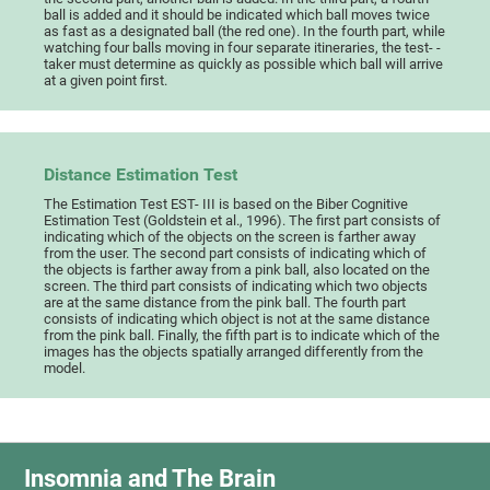
ball is added and it should be indicated which ball moves twice
as fast as a designated ball (the red one). In the fourth part, while
watching four balls moving in four separate itineraries, the test- -
taker must determine as quickly as possible which ball will arrive
at a given point first.
Distance Estimation Test
The Estimation Test EST- III is based on the Biber Cognitive
Estimation Test (Goldstein et al., 1996). The first part consists of
indicating which of the objects on the screen is farther away
from the user. The second part consists of indicating which of
the objects is farther away from a pink ball, also located on the
screen. The third part consists of indicating which two objects
are at the same distance from the pink ball. The fourth part
consists of indicating which object is not at the same distance
from the pink ball. Finally, the fifth part is to indicate which of the
images has the objects spatially arranged differently from the
model.
Insomnia and The Brain