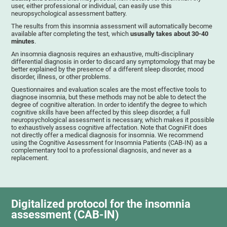
user, either professional or individual, can easily use this
neuropsychological assessment battery.
The results from this insomnia assessment will automatically become
available after completing the test, which
ususally takes about 30-40
minutes
.
An insomnia diagnosis requires an exhaustive, multi-disciplinary
differential diagnosis in order to discard any symptomology that may be
better explained by the presence of a different sleep disorder, mood
disorder, illness, or other problems.
Questionnaires and evaluation scales are the most effective tools to
diagnose insomnia, but these methods may not be able to detect the
degree of cognitive alteration. In order to identify the degree to which
cognitive skills have been affected by this sleep disorder, a full
neuropsychological assessment is necessary, which makes it possible
to exhaustively assess cognitive affectation. Note that CogniFit does
not directly offer a medical diagnosis for insomnia. We recommend
using the Cognitive Assessment for Insomnia Patients (CAB-IN) as a
complementary tool to a professional diagnosis, and never as a
replacement.
Digitalized protocol for the insomnia
assessment (CAB-IN)