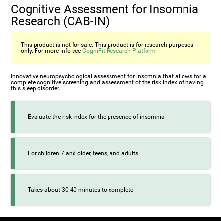
Cognitive Assessment for Insomnia
Research (CAB-IN)
This product is not for sale. This product is for research purposes
only. For more info see
CogniFit Research Platform
Innovative neuropsychological assessment for insomnia that allows for a
complete cognitive screening and assessment of the risk index of having
this sleep disorder.
Evaluate the risk index for the presence of insomnia
For children 7 and older, teens, and adults
Takes about 30-40 minutes to complete