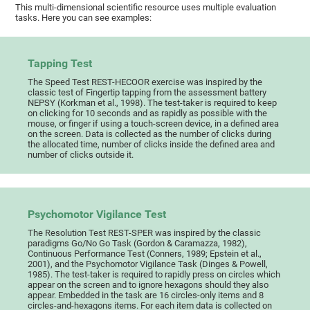
This multi-dimensional scientific resource uses multiple evaluation
tasks. Here you can see examples:
Tapping Test
The Speed Test REST-HECOOR exercise was inspired by the
classic test of Fingertip tapping from the assessment battery
NEPSY (Korkman et al., 1998). The test-taker is required to keep
on clicking for 10 seconds and as rapidly as possible with the
mouse, or finger if using a touch-screen device, in a defined area
on the screen. Data is collected as the number of clicks during
the allocated time, number of clicks inside the defined area and
number of clicks outside it.
Psychomotor Vigilance Test
The Resolution Test REST-SPER was inspired by the classic
paradigms Go/No Go Task (Gordon & Caramazza, 1982),
Continuous Performance Test (Conners, 1989; Epstein et al.,
2001), and the Psychomotor Vigilance Task (Dinges & Powell,
1985). The test-taker is required to rapidly press on circles which
appear on the screen and to ignore hexagons should they also
appear. Embedded in the task are 16 circles-only items and 8
circles-and-hexagons items. For each item data is collected on