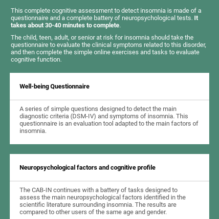
This complete cognitive assessment to detect insomnia is made of a
questionnaire and a complete battery of neuropsychological tests.
It
takes about 30-40 minutes to complete
.
The child, teen, adult, or senior at risk for insomnia should take the
questionnaire to evaluate the clinical symptoms related to this disorder,
and then complete the simple online exercises and tasks to evaluate
cognitive function.
Well-being Questionnaire
A series of simple questions designed to detect the main
diagnostic criteria (DSM-IV) and symptoms of insomnia. This
questionnaire is an evaluation tool adapted to the main factors of
insomnia.
Neuropsychological factors and cognitive profile
The CAB-IN continues with a battery of tasks designed to
assess the main neuropsychological factors identified in the
scientific literature surrounding insomnia. The results are
compared to other users of the same age and gender.