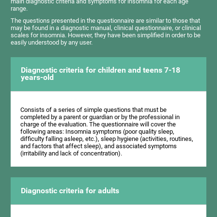
main diagnostic criteria and symptoms for insomnia for each age
range.
The questions presented in the questionnaire are similar to those that
may be found in a diagnostic manual, clinical questionnaire, or clinical
scales for insomnia. However, they have been simplified in order to be
easily understood by any user.
Diagnostic criteria for children and teens 7-18
years-old
Consists of a series of simple questions that must be
completed by a parent or guardian or by the professional in
charge of the evaluation. The questionnaire will cover the
following areas: Insomnia symptoms (poor quality sleep,
difficulty falling asleep, etc.), sleep hygiene (activities, routines,
and factors that affect sleep), and associated symptoms
(irritability and lack of concentration).
Diagnostic criteria for adults