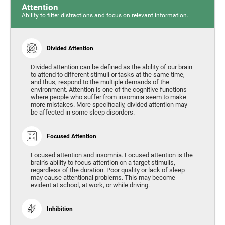
Attention
Ability to filter distractions and focus on relevant information.
Divided Attention
Divided attention can be defined as the ability of our brain
to attend to different stimuli or tasks at the same time,
and thus, respond to the multiple demands of the
environment. Attention is one of the cognitive functions
where people who suffer from insomnia seem to make
more mistakes. More specifically, divided attention may
be affected in some sleep disorders.
Focused Attention
Focused attention and insomnia. Focused attention is the
brain's ability to focus attention on a target stimulis,
regardless of the duration. Poor quality or lack of sleep
may cause attentional problems. This may become
evident at school, at work, or while driving.
Inhibition