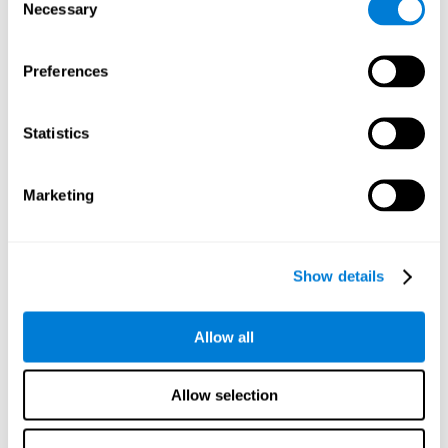
time it takes them to fall asleep. Difficulties in estimating
Necessary
Selection
time often are due to issues related to sleep.
Visual Perception
Preferences
Visual perception and insomnia. Visual perception is the
ability to interpret information that the eyes receive from
the surroundings. People with insomnia are often less
Statistics
efficient when visually processing stimuli, which can
cause them to make more perceptive mistakes
Marketing
Visual Scanning
Visual exploration, visual tracking, or visual scanning can
be defined as the ability to actively search for relevant
Show details
information in our environment, quickly and efficiently.
People with insomnia often have a visual disturbance
related to stress, ruminating ideas, and hypervigilance.
Allow all
Allow selection
Reasoning
Ability to efficiently use (organize, relate, etc.) acquired information.