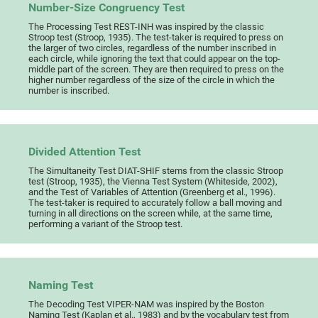
Number-Size Congruency Test
The Processing Test REST-INH was inspired by the classic
Stroop test (Stroop, 1935). The test-taker is required to press on
the larger of two circles, regardless of the number inscribed in
each circle, while ignoring the text that could appear on the top-
middle part of the screen. They are then required to press on the
higher number regardless of the size of the circle in which the
number is inscribed.
Divided Attention Test
The Simultaneity Test DIAT-SHIF stems from the classic Stroop
test (Stroop, 1935), the Vienna Test System (Whiteside, 2002),
and the Test of Variables of Attention (Greenberg et al., 1996).
The test-taker is required to accurately follow a ball moving and
turning in all directions on the screen while, at the same time,
performing a variant of the Stroop test.
Naming Test
The Decoding Test VIPER-NAM was inspired by the Boston
Naming Test (Kaplan et al., 1983) and by the vocabulary test from