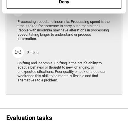
Deny
Processing Speed
Processing speed and insomnia. Processing speed is the
time it takes for someone to carry out a mental task.
People with insomnia may have alterations in processing
speed, taking longer to understand or process
information.
Shifting
Shifting and insomnia. Shifting is the brain's ability to
adapt a behavior or thought to new, changing, or
unexpected situations. Poor quality or lack of sleep can
weakened this skill to be mentally flexible and find
alternatives to a problem.
Evaluation tasks