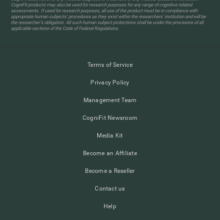
CogniFit products may also be used for research purposes for any range of cognitive related
assessments. If used for research purposes, all use of the product must be in compliance with
appropriate human subjects' procedures as they exist within the researchers' institution and will be
the researcher's obligation. All such human subject protections shall be under the provisions of all
applicable sections of the Code of Federal Regulations.
Terms of Service
Privacy Policy
Management Team
CogniFit Newsroom
Media Kit
Become an Affiliate
Become a Reseller
Contact us
Help