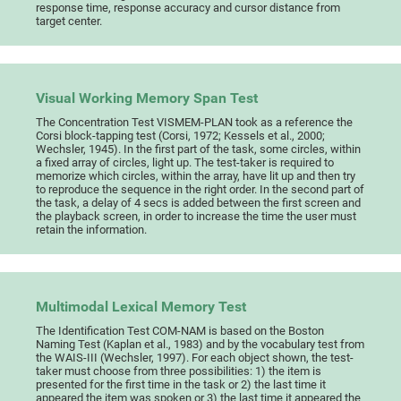
response time, response accuracy and cursor distance from
target center.
Visual Working Memory Span Test
The Concentration Test VISMEM-PLAN took as a reference the
Corsi block-tapping test (Corsi, 1972; Kessels et al., 2000;
Wechsler, 1945). In the first part of the task, some circles, within
a fixed array of circles, light up. The test-taker is required to
memorize which circles, within the array, have lit up and then try
to reproduce the sequence in the right order. In the second part of
the task, a delay of 4 secs is added between the first screen and
the playback screen, in order to increase the time the user must
retain the information.
Multimodal Lexical Memory Test
The Identification Test COM-NAM is based on the Boston
Naming Test (Kaplan et al., 1983) and by the vocabulary test from
the WAIS-III (Wechsler, 1997). For each object shown, the test-
taker must choose from three possibilities: 1) the item is
presented for the first time in the task or 2) the last time it
appeared the item was spoken or 3) the last time it appeared the