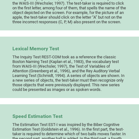
the WAIS-III (Wechsler, 1997). The test-taker is required to click
on the first letter, among four of them, that spells the name of the
object depicted on the screen. For example, for the picture of an
apple, the test-taker should click on the letter “A” but not on the
three incorrect responses (C, P, M) also present on the screen.
Lexical Memory Test
The Inquiry Test REST-COM took as a reference the classic
Boston Naming Test (Kaplan et al., 1983), the vocabulary test
from WAIS-III (Wechsler, 1997), the Test of Variables of
Attention (Greenberg et al., 1996), and the Rey Auditory Verbal
Learning Test (Schmidt, 1994). A series of objects are shown. In
a new series of objects, the test-taker must then recognize only
those objects that were previously displayed. This new series
could be presented as images or as spoken words.
Speed Estimation Test
The Estimation Test EST-I was inspired by the Biber Cognitive
Estimation Test (Goldstein et al., 1996). In the first part, the test-
taker is required to determine which of two balls moves faster. In
the second part, another ball is added. In the third part, a fourth