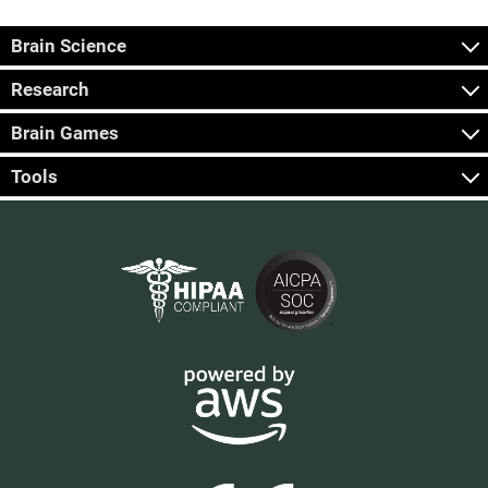
Brain Science
Research
Brain Games
Tools