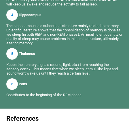
will keep us awake and reduce the activity to fall asleep.
4
Hippocampus
The hippocampus is a subcortical structure mainly related to memory.
Scientific literature shows that the consolidation of memory is done as
we sleep (in both REM and non-REM phases). An insufficient quantity or
quality of sleep may cause problems in this brain structure, ultimately
altering memory.
5
Thalamus
Keeps the sensory signals (sound, light, etc.) from reaching the
sensory cortex. This means that when we sleep, stimuli like light and
sound won't wake us until they reach a certain level.
6
Pons
Contributes to the beginning of the REM phase
References