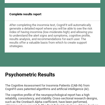
Complete results report
After completing the insomnia test, CogniFit will automatically
generate a detailed report where you will be able to see the risk
index of having insomnia (low-moderate-high) and allowing you
to understand the alert signs and symptoms, cognitive profile,
results analysis, and recommendations for each user. The
results offer a valuable basis from which to create support
strategies.
Psychometric Results
The Cognitive Assessment for Insomnia Patients (CAB-IN) from
CogniFit uses patented algorithms and artificial intelligence (AI).
The cognitive profile of the neuropsychological report has a high
reliability, consistency, and stability. Cross-sectional research designs,
such as the Cronbach Alpha coefficient, have been performed,