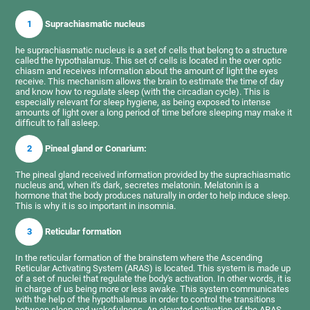
1
Suprachiasmatic nucleus
he suprachiasmatic nucleus is a set of cells that belong to a structure
called the hypothalamus. This set of cells is located in the over optic
chiasm and receives information about the amount of light the eyes
receive. This mechanism allows the brain to estimate the time of day
and know how to regulate sleep (with the circadian cycle). This is
especially relevant for sleep hygiene, as being exposed to intense
amounts of light over a long period of time before sleeping may make it
difficult to fall asleep.
2
Pineal gland or Conarium:
The pineal gland received information provided by the suprachiasmatic
nucleus and, when it's dark, secretes melatonin. Melatonin is a
hormone that the body produces naturally in order to help induce sleep.
This is why it is so important in insomnia.
3
Reticular formation
In the reticular formation of the brainstem where the Ascending
Reticular Activating System (ARAS) is located. This system is made up
of a set of nuclei that regulate the body's activation. In other words, it is
in charge of us being more or less awake. This system communicates
with the help of the hypothalamus in order to control the transitions
between sleep and wakefulness. An elevated activation of the ARAS