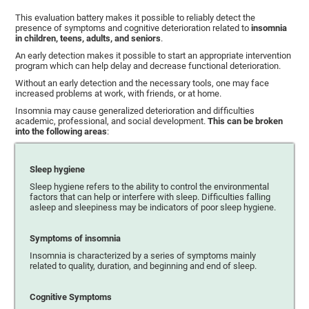
This evaluation battery makes it possible to reliably detect the
presence of symptoms and cognitive deterioration related to
insomnia
in children, teens, adults, and seniors
.
An early detection makes it possible to start an appropriate intervention
program which can help delay and decrease functional deterioration.
Without an early detection and the necessary tools, one may face
increased problems at work, with friends, or at home.
Insomnia may cause generalized deterioration and difficulties
academic, professional, and social development.
This can be broken
into the following areas
:
Sleep hygiene
Sleep hygiene refers to the ability to control the environmental
factors that can help or interfere with sleep. Difficulties falling
asleep and sleepiness may be indicators of poor sleep hygiene.
Symptoms of insomnia
Insomnia is characterized by a series of symptoms mainly
related to quality, duration, and beginning and end of sleep.
Cognitive Symptoms