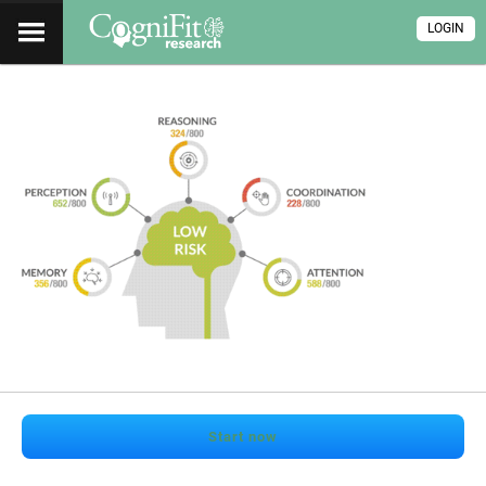
LOGIN
Start now