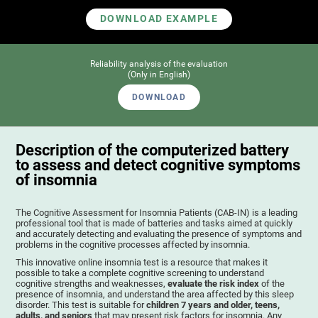
DOWNLOAD EXAMPLE
Reliability analysis of the evaluation
(Only in English)
DOWNLOAD
Description of the computerized battery
to assess and detect cognitive symptoms
of insomnia
The Cognitive Assessment for Insomnia Patients (CAB-IN) is a leading
professional tool that is made of batteries and tasks aimed at quickly
and accurately detecting and evaluating the presence of symptoms and
problems in the cognitive processes affected by insomnia.
This innovative online insomnia test is a resource that makes it
possible to take a complete cognitive screening to understand
cognitive strengths and weaknesses,
evaluate the risk index
of the
presence of insomnia, and understand the area affected by this sleep
disorder. This test is suitable for
children 7 years and older, teens,
adults, and seniors
that may present risk factors for insomnia. Any