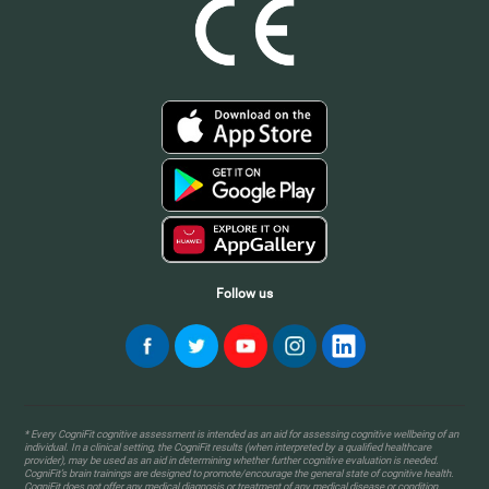
Follow us
* Every CogniFit cognitive assessment is intended as an aid for assessing cognitive wellbeing of an
individual. In a clinical setting, the CogniFit results (when interpreted by a qualified healthcare
provider), may be used as an aid in determining whether further cognitive evaluation is needed.
CogniFit’s brain trainings are designed to promote/encourage the general state of cognitive health.
CogniFit does not offer any medical diagnosis or treatment of any medical disease or condition.