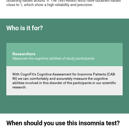
obtaining values ​around .9. The Test-Retest tests have obtained values ​​
close to 1, which show a high reliability and precision.
Who is it for?
Researchers
Measures the cognitive abilities of study participants
With CogniFit's Cognitive Assessment for Insomnia Patients (CAB-
IN) we can comfortably and accurately measure the cognitive
abilities involved in this disorder of the participants in our scientific
research.
When should you use this insomnia test?