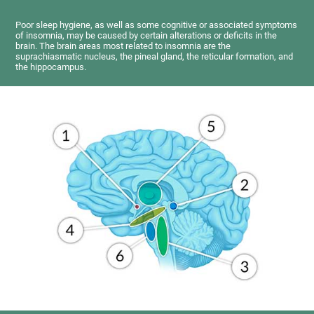
Poor sleep hygiene, as well as some cognitive or associated symptoms
of insomnia, may be caused by certain alterations or deficits in the
brain. The brain areas most related to insomnia are the
suprachiasmatic nucleus, the pineal gland, the reticular formation, and
the hippocampus.