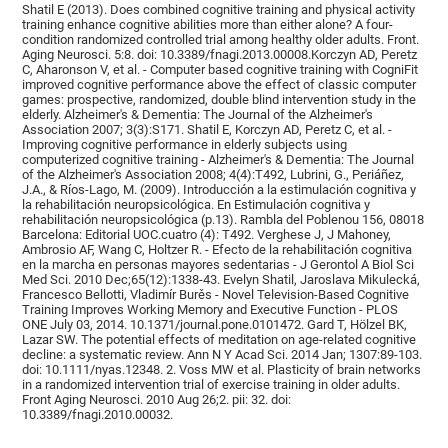
Shatil E (2013). Does combined cognitive training and physical activity
training enhance cognitive abilities more than either alone? A four-
condition randomized controlled trial among healthy older adults. Front.
Aging Neurosci. 5:8. doi: 10.3389/fnagi.2013.00008.Korczyn AD, Peretz
C, Aharonson V, et al. - Computer based cognitive training with CogniFit
improved cognitive performance above the effect of classic computer
games: prospective, randomized, double blind intervention study in the
elderly. Alzheimer's & Dementia: The Journal of the Alzheimer's
Association 2007; 3(3):S171. Shatil E, Korczyn AD, Peretz C, et al. -
Improving cognitive performance in elderly subjects using
computerized cognitive training - Alzheimer's & Dementia: The Journal
of the Alzheimer's Association 2008; 4(4):T492, Lubrini, G., Periáñez,
J.A., & Ríos-Lago, M. (2009). Introducción a la estimulación cognitiva y
la rehabilitación neuropsicológica. En Estimulación cognitiva y
rehabilitación neuropsicológica (p.13). Rambla del Poblenou 156, 08018
Barcelona: Editorial UOC.cuatro (4): T492. Verghese J, J Mahoney,
Ambrosio AF, Wang C, Holtzer R. - Efecto de la rehabilitación cognitiva
en la marcha en personas mayores sedentarias - J Gerontol A Biol Sci
Med Sci. 2010 Dec;65(12):1338-43. Evelyn Shatil, Jaroslava Mikulecká,
Francesco Bellotti, Vladimír Burěs - Novel Television-Based Cognitive
Training Improves Working Memory and Executive Function - PLOS
ONE July 03, 2014. 10.1371/journal.pone.0101472. Gard T, Hölzel BK,
Lazar SW. The potential effects of meditation on age-related cognitive
decline: a systematic review. Ann N Y Acad Sci. 2014 Jan; 1307:89-103.
doi: 10.1111/nyas.12348. 2. Voss MW et al. Plasticity of brain networks
in a randomized intervention trial of exercise training in older adults.
Front Aging Neurosci. 2010 Aug 26;2. pii: 32. doi:
10.3389/fnagi.2010.00032.