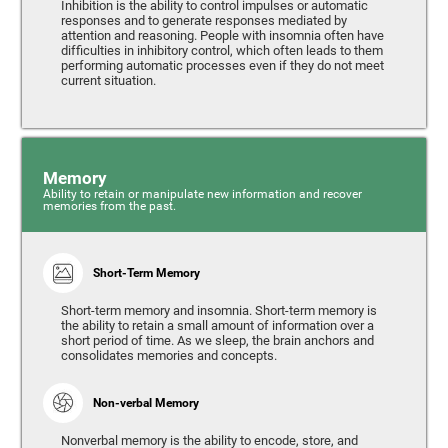
Inhibition is the ability to control impulses or automatic
responses and to generate responses mediated by
attention and reasoning. People with insomnia often have
difficulties in inhibitory control, which often leads to them
performing automatic processes even if they do not meet
current situation.
Memory
Ability to retain or manipulate new information and recover
memories from the past.
Short-Term Memory
Short-term memory and insomnia. Short-term memory is
the ability to retain a small amount of information over a
short period of time. As we sleep, the brain anchors and
consolidates memories and concepts.
Non-verbal Memory
Nonverbal memory is the ability to encode, store, and