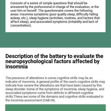
Consists of a series of simple questions that should be
answered by the professional in charge of the evaluation, or the
user him or herself. The questionnaire covers the following
areas: Insomnia symptoms (poor quality sleep, difficulty falling
asleep, etc.), sleep hygiene (activities, routines, and factors that
affect sleep), and associated symptoms (irritability and lack of
concentration).
Description of the battery to evaluate the
neuropsychological factors affected by
insomnia
The presence of alterations in some cognitive skills may be an
indicator of insomnia. A general profile of the user's cognitive skills may
indicate how severe the alterations are that have been caused by this
sleep disorder. Some of the symptoms of insomnia, sleep hygiene, and
associated symptoms come from deficits in different cognitive
skills.These are some of the domains and cognitive skills evaluated in
the insomnia assessment (CAB-IN).