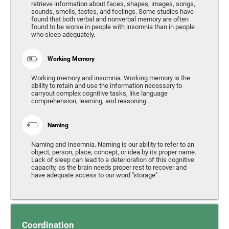
retrieve information about faces, shapes, images, songs,
sounds, smells, tastes, and feelings. Some studies have
found that both verbal and nonverbal memory are often
found to be worse in people with insomnia than in people
who sleep adequately.
Working Memory
Working memory and insomnia. Working memory is the
ability to retain and use the information necessary to
carryout complex cognitive tasks, like language
comprehension, learning, and reasoning.
Naming
Naming and Insomnia. Naming is our ability to refer to an
object, person, place, concept, or idea by its proper name.
Lack of sleep can lead to a deterioration of this cognitive
capacity, as the brain needs proper rest to recover and
have adequate access to our word "storage".
Coordination