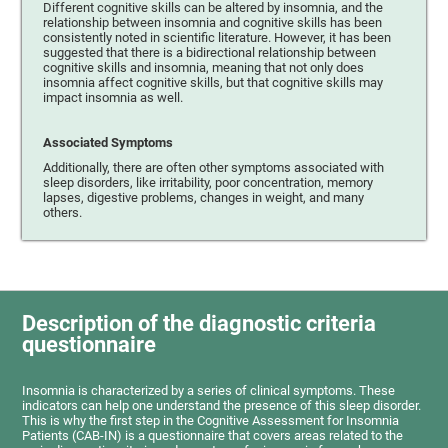
Different cognitive skills can be altered by insomnia, and the
relationship between insomnia and cognitive skills has been
consistently noted in scientific literature. However, it has been
suggested that there is a bidirectional relationship between
cognitive skills and insomnia, meaning that not only does
insomnia affect cognitive skills, but that cognitive skills may
impact insomnia as well.
Associated Symptoms
Additionally, there are often other symptoms associated with
sleep disorders, like irritability, poor concentration, memory
lapses, digestive problems, changes in weight, and many
others.
Description of the diagnostic criteria
questionnaire
Insomnia is characterized by a series of clinical symptoms. These
indicators can help one understand the presence of this sleep disorder.
This is why the first step in the Cognitive Assessment for Insomnia
Patients (CAB-IN) is a questionnaire that covers areas related to the