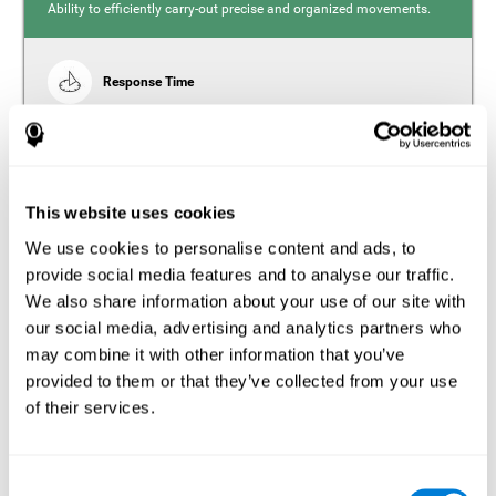
Ability to efficiently carry-out precise and organized movements.
Response Time
Reaction time and insomnia. Reaction time refers to the
time it takes from when you perceive something to when
you respond to it. There is a close relationship between
sleep and response time, as drowsiness, lack of sleep,
and tiredness can significantly increase response time,
slowing movements and/or reflexes.
This website uses cookies
We use cookies to personalise content and ads, to
provide social media features and to analyse our traffic.
We also share information about your use of our site with
Perception
our social media, advertising and analytics partners who
Ability to interpret the stimuli from one's surroundings.
may combine it with other information that you’ve
provided to them or that they’ve collected from your use
Estimation
of their services.
Estimation is the ability that allows us to predict the future
location of an object based on its current speed and
distance. People with insomnia often overestimate the
Consent