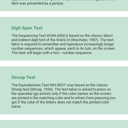
item was presented as a picture.
Digit Span Test
The Sequencing Test WOM-ASM is based on the classic direct
and indirect digit test of the WAIS-III (Wechsler, 1997). The test-
taker is required to remember and reproduce increasingly longer
number sequences, which appear, each in its turn, on the screen.
The task will begin with a two- -number sequence.
Stroop Test
The Equivalencies Test INH-REST was based on the classic
Stroop test (Stroop, 1935). The test-taker is asked to press on
the spacebar (go action) only if the color names on the screen
are printed in the matching color and to refrain from pressing (no-
go) if the color of the letters does not match the printed color
name.