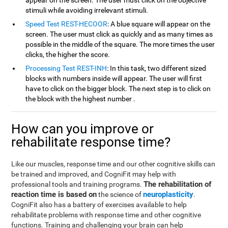
appear on the screen. The user must click on the objective
stimuli while avoiding irrelevant stimuli.
Speed Test REST-HECOOR
: A blue square will appear on the
screen. The user must click as quickly and as many times as
possible in the middle of the square. The more times the user
clicks, the higher the score.
Processing Test REST-INH
: In this task, two different sized
blocks with numbers inside will appear. The user will first
have to click on the bigger block. The next step is to click on
the block with the highest number .
How can you improve or
rehabilitate response time?
Like our muscles, response time and our other cognitive skills can
be trained and improved, and CogniFit may help with
The rehabilitation of
professional tools and training programs.
reaction time is based on
neuroplasticity
the science of
.
CogniFit also has a battery of exercises available to help
rehabilitate problems with response time and other cognitive
functions. Training and challenging your brain can help