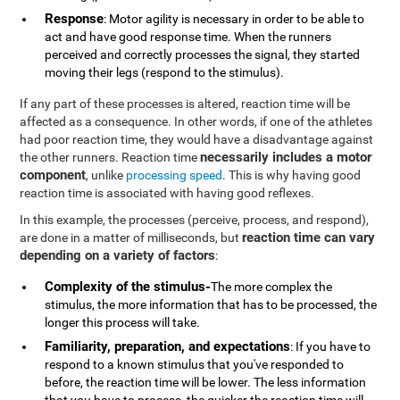
Response
: Motor agility is necessary in order to be able to
act and have good response time. When the runners
perceived and correctly processes the signal, they started
moving their legs (respond to the stimulus).
If any part of these processes is altered, reaction time will be
affected as a consequence. In other words, if one of the athletes
had poor reaction time, they would have a disadvantage against
necessarily includes a motor
the other runners. Reaction time
component
, unlike
processing speed
. This is why having good
reaction time is associated with having good reflexes.
In this example, the processes (perceive, process, and respond),
reaction time can vary
are done in a matter of milliseconds, but
depending on a variety of factors
:
Complexity of the stimulus-
The more complex the
stimulus, the more information that has to be processed, the
longer this process will take.
Familiarity, preparation, and expectations
: If you have to
respond to a known stimulus that you've responded to
before, the reaction time will be lower. The less information