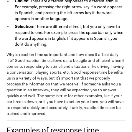
Choice
: There are different responses to different stimuli.
For example, pressing the right arrow key if a word appears
in Spanish, and pressing the left arrow key if the word
appears in another language.
Selection
: There are different stimuli, but you only have to
respond to one. For example, press the space bar only when
the word appears in English. If it appears in Spanish, you
don't do anything.
Why is reaction time so important and how does it affect daily
life? Good reaction time allows us to be agile and efficient when it
comes to responding to stimuli and situations like driving, having
a conversation, playing sports, etc. Good response time benefits
us in a variety of ways, but it's important that we properly
process the information that we receive. If someone asks you a
question in an interview, they will be expecting you to answer
quickly and well. The same is true for other examples, like if your
car breaks down, or if you have to act on your toes- you will have
to respond quickly and accurately. Luckily, reaction time can be
trained and improved.
Examples of response time