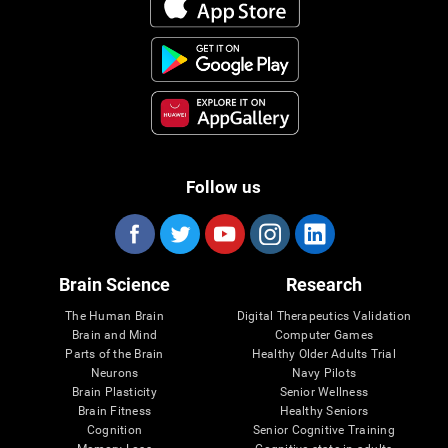
Follow us
Brain Science
Research
The Human Brain
Digital Therapeutics Validation
Brain and Mind
Computer Games
Parts of the Brain
Healthy Older Adults Trial
Neurons
Navy Pilots
Brain Plasticity
Senior Wellness
Brain Fitness
Healthy Seniors
Cognition
Senior Cognitive Training