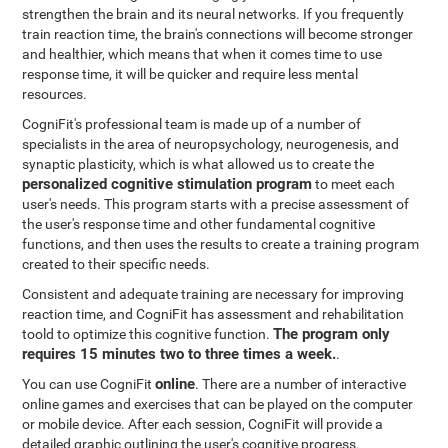
strengthen the brain and its neural networks. If you frequently
train reaction time, the brain's connections will become stronger
and healthier, which means that when it comes time to use
response time, it will be quicker and require less mental
resources.
CogniFit's professional team is made up of a number of
specialists in the area of neuropsychology, neurogenesis, and
synaptic plasticity, which is what allowed us to create the
personalized cognitive stimulation program
to meet each
user's needs. This program starts with a precise assessment of
the user's response time and other fundamental cognitive
functions, and then uses the results to create a training program
created to their specific needs.
Consistent and adequate training are necessary for improving
reaction time, and CogniFit has assessment and rehabilitation
The program only
toold to optimize this cognitive function.
requires 15 minutes two to three times a week.
.
online
You can use CogniFit
. There are a number of interactive
online games and exercises that can be played on the computer
or mobile device. After each session, CogniFit will provide a
detailed graphic outlining the user's cognitive progress.