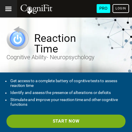
PRO
LOGIN
Reaction
Time
Cognitive Ability- Neuropsychology
Get access to a complete battery of cognitive tests to assess
reaction time
Identify and assess the presence of alterations or deficits
Stimulate and improve your reaction time and other cognitive
functions
START NOW