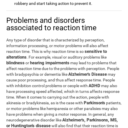
robbery and start taking action to prevent it.
Problems and disorders
associated to reaction time
Any type of disorder that is characterized by perception,
information processing, or motor problems will also affect
sensitive to
reaction time. This is why reaction time is so
alterations
. For example, visual or auditory problems like
blindness
hearing impairments
or
may lead to problems that
affect reaction time due to the problems with perception. People
Alzheimer's Disease
with bradypsychia or dementia like
may
cause poor processing, and thus affect response time. People
ADHD
with inhibition control problems or oeople with
may also
have processing speed affected, which in turns affects response
time. When it comes to carrying out the action, people with
Parkinson's
akinesia or bradykinesia, as is the case with
patients,
or motor problems like hemiparesia or other paralisies may also
have problems when giving a motor response. In general, any
Alzheimer's, Parkinsons, MS,
neurodegenerative disorder like
or Huntington's disease
will also find that their reaction time is