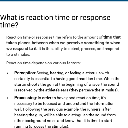
What is reaction time or response
time?
time that
Reaction time or response time refers to the amount of
takes places between when we perceive something to when
we respond to it
. It is the ability to detect, process, and respond
to a stimulus.
Reaction time depends on various factors:
Perception
: Seeing, hearing, or feeling a stimulus with
certainty is essential to having good reaction time. When the
starter shoots the gun at the beginning of a race, the sound
is received by the athlete's ears (they perceive the stimulus).
Processing
: In order to have good reaction time, it's
necessary to be focused and understand the information
well. Following the previous example, the runners, after
hearing the gun, will be able to distinguish the sound from
other background noise and know that it is time to start
running (process the stimulus).