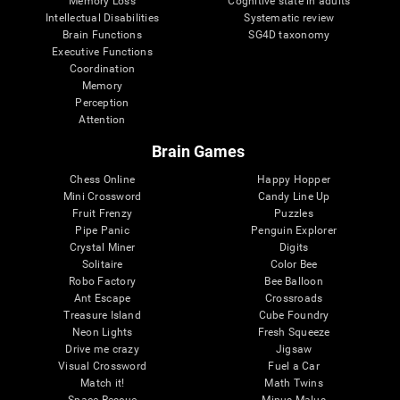
Memory Loss
Cognitive state in adults
Intellectual Disabilities
Systematic review
Brain Functions
SG4D taxonomy
Executive Functions
Coordination
Memory
Perception
Attention
Brain Games
Chess Online
Happy Hopper
Mini Crossword
Candy Line Up
Fruit Frenzy
Puzzles
Pipe Panic
Penguin Explorer
Crystal Miner
Digits
Solitaire
Color Bee
Robo Factory
Bee Balloon
Ant Escape
Crossroads
Treasure Island
Cube Foundry
Neon Lights
Fresh Squeeze
Drive me crazy
Jigsaw
Visual Crossword
Fuel a Car
Match it!
Math Twins
Space Rescue
Minus Malus