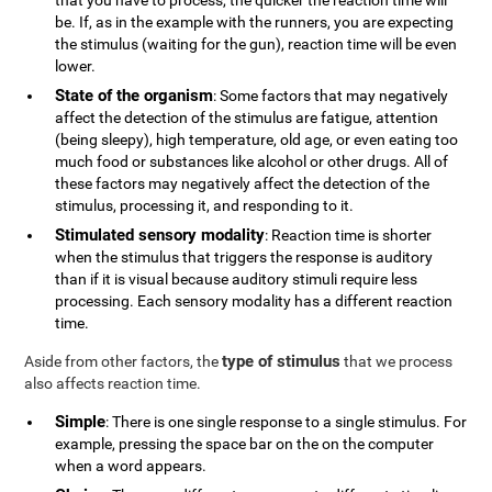
that you have to process, the quicker the reaction time will
be. If, as in the example with the runners, you are expecting
the stimulus (waiting for the gun), reaction time will be even
lower.
State of the organism
: Some factors that may negatively
affect the detection of the stimulus are fatigue, attention
(being sleepy), high temperature, old age, or even eating too
much food or substances like alcohol or other drugs. All of
these factors may negatively affect the detection of the
stimulus, processing it, and responding to it.
Stimulated sensory modality
: Reaction time is shorter
when the stimulus that triggers the response is auditory
than if it is visual because auditory stimuli require less
processing. Each sensory modality has a different reaction
time.
type of stimulus
Aside from other factors, the
that we process
also affects reaction time.
Simple
: There is one single response to a single stimulus. For
example, pressing the space bar on the on the computer
when a word appears.