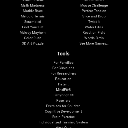
Math Madness
Mouse Challenge
Marble Race
Perfect Tension
Melodic Tennis
Slice and Drop
Scrambled
Twist It
Find Your Pet
Water Lilies
Melody Mayhem
Reaction Field
Color Rush
Words Birds
3D Art Puzzle
See More Games...
Tools
For Families
For Clinicians
For Researchers
Education
Patent
MindFit®
Babybright®
Resellers
Exercises for Children
Cognitive Development
Brain Exercise
Individualized Training System
Mind Quiz