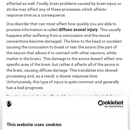
affected as well. Finally, brain problems caused by brain injury or
stroke may affect any of these processes, which affects
response time as a consequence.
One disorder that can most affect how quickly you are able to
diffuse axonal injury
process information is called
. This usually
happens after suffering from a concussion and the neural
connections become damaged. The blow to the head or accident
causing the concussion to break or tear the axons (the part of
the neuron that allows it to connect with other neurons, white
matter in the brain). This damage to the axons doesn't affect one
specific area of the brain, but rather it affects all of the axons in
the brain, causing diffuse damage. This translates into slowed
processing and, as a result, a slower response time.
Unfortunately, this type of injury is quite common and generally
has a bad prognosis.
Reaction time isn't only affected by injury or some kind of disease
or disorder. There are a number of different circumstances that
may lower and weaken reaction time, like sleep, mood, anxiety, or
lack of concentration in general. However, unlike the other
factors, recovering reaction time affected by these
This website uses cookies
circumstances is quicker and easier.