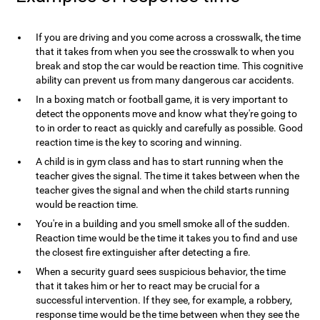
If you are driving and you come across a crosswalk, the time
that it takes from when you see the crosswalk to when you
break and stop the car would be reaction time. This cognitive
ability can prevent us from many dangerous car accidents.
In a boxing match or football game, it is very important to
detect the opponents move and know what they're going to
to in order to react as quickly and carefully as possible. Good
reaction time is the key to scoring and winning.
A child is in gym class and has to start running when the
teacher gives the signal. The time it takes between when the
teacher gives the signal and when the child starts running
would be reaction time.
You're in a building and you smell smoke all of the sudden.
Reaction time would be the time it takes you to find and use
the closest fire extinguisher after detecting a fire.
When a security guard sees suspicious behavior, the time
that it takes him or her to react may be crucial for a
successful intervention. If they see, for example, a robbery,
response time would be the time between when they see the