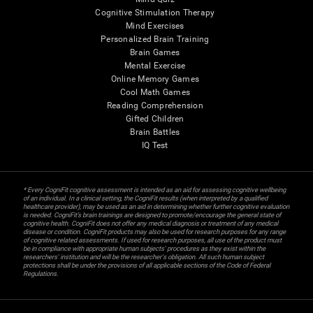
Cognitive Stimulation Therapy
Mind Exercises
Personalized Brain Training
Brain Games
Mental Exercise
Online Memory Games
Cool Math Games
Reading Comprehension
Gifted Children
Brain Battles
IQ Test
* Every CogniFit cognitive assessment is intended as an aid for assessing cognitive wellbeing
of an individual. In a clinical setting, the CogniFit results (when interpreted by a qualified
healthcare provider), may be used as an aid in determining whether further cognitive evaluation
is needed. CogniFit’s brain trainings are designed to promote/encourage the general state of
cognitive health. CogniFit does not offer any medical diagnosis or treatment of any medical
disease or condition. CogniFit products may also be used for research purposes for any range
of cognitive related assessments. If used for research purposes, all use of the product must
be in compliance with appropriate human subjects' procedures as they exist within the
researchers' institution and will be the researcher's obligation. All such human subject
protections shall be under the provisions of all applicable sections of the Code of Federal
Regulations.