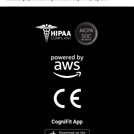
CogniFit App