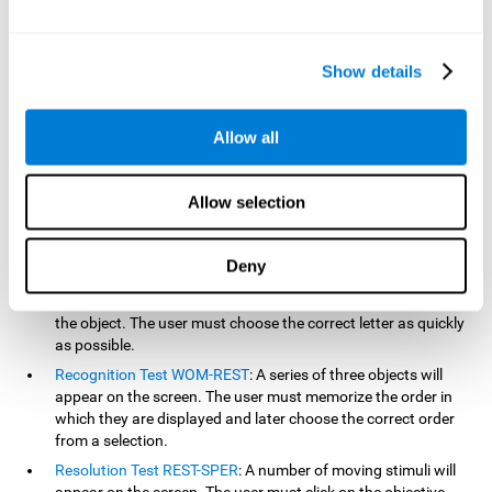
based on the classic NEPSY test, Test of Variables of Attention
(TOVA), Continuous Performance Test (CPT), Test of Memory
Malingering (TOMM), and the Visual Organization Task (VOT).
Show details
Aside from measuring reaction time, these tests also measure
working memory, visual scanning, hand-eye coordination,
inhibition, shifting, naming, visual perception, contextual memory,
Allow all
recognition, sustained attention, and spatial perception.
Inquiry Test REST-COM
: Objects will appear for a short period
Allow selection
of time. The user must select the word that correspond the
image as quickly as possible.
Decoding Test VIPER-NAM
: Images will appear on the screen
Deny
for a short period of time an then disappear. Four letters will
then appear, only one of which will correspond to the letter of
the object. The user must choose the correct letter as quickly
as possible.
Recognition Test WOM-REST
: A series of three objects will
appear on the screen. The user must memorize the order in
which they are displayed and later choose the correct order
from a selection.
Resolution Test REST-SPER
: A number of moving stimuli will