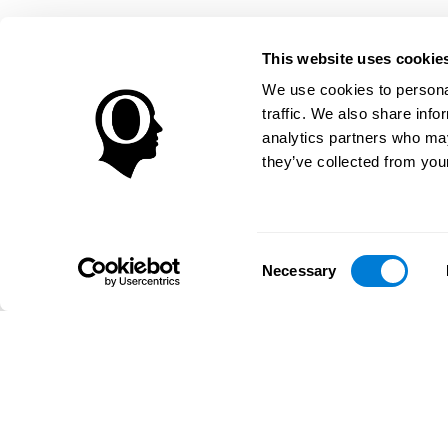
This website uses cookie
We use cookies to personal
traffic. We also share info
analytics partners who may
they’ve collected from your
Consent
Necessary
Selection