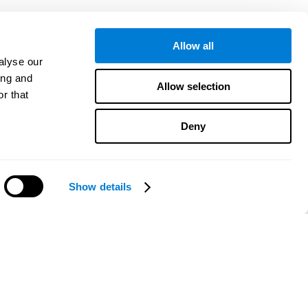
Allow all
alyse our
ing and
Allow selection
r that
Deny
Show details
¿Necesitas ayuda?
CogniFit App