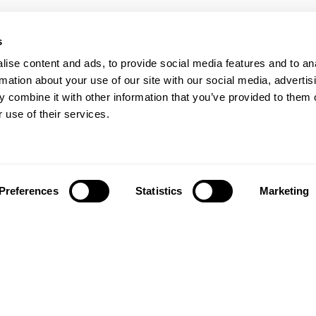
s
ise content and ads, to provide social media features and to an
rmation about your use of our site with our social media, advertis
 combine it with other information that you’ve provided to them o
 use of their services.
Preferences
Statistics
Marketing
Síguenos en