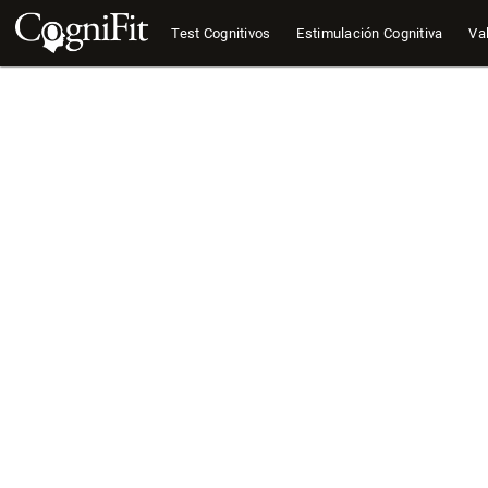
Test Cognitivos
Estimulación Cognitiva
Val