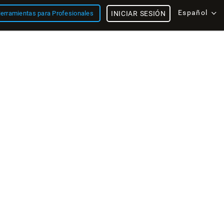
Español
erramientas para Profesionales
INICIAR SESIÓN