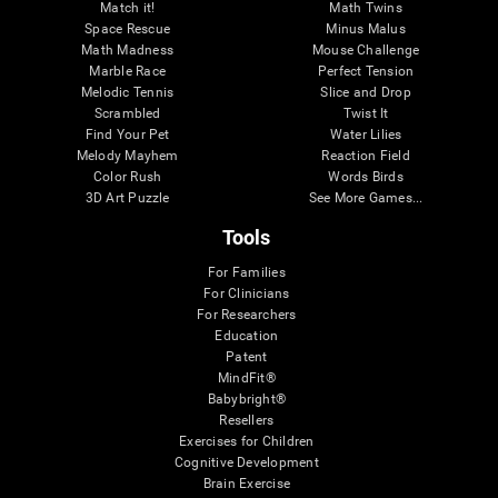
Match it!
Math Twins
Space Rescue
Minus Malus
Math Madness
Mouse Challenge
Marble Race
Perfect Tension
Melodic Tennis
Slice and Drop
Scrambled
Twist It
Find Your Pet
Water Lilies
Melody Mayhem
Reaction Field
Color Rush
Words Birds
3D Art Puzzle
See More Games...
Tools
For Families
For Clinicians
For Researchers
Education
Patent
MindFit®
Babybright®
Resellers
Exercises for Children
Cognitive Development
Brain Exercise