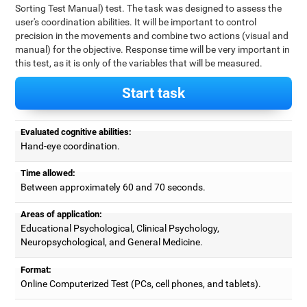
Sorting Test Manual) test. The task was designed to assess the
user's coordination abilities. It will be important to control
precision in the movements and combine two actions (visual and
manual) for the objective. Response time will be very important in
this test, as it is only of the variables that will be measured.
Start task
Evaluated cognitive abilities:
Hand-eye coordination.
Time allowed:
Between approximately 60 and 70 seconds.
Areas of application:
Educational Psychological, Clinical Psychology,
Neuropsychological, and General Medicine.
Format:
Online Computerized Test (PCs, cell phones, and tablets).