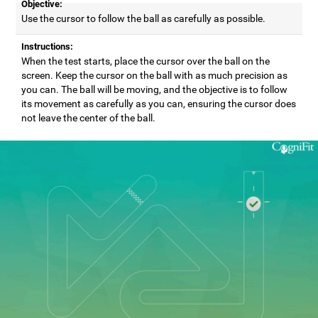
Objective:
Use the cursor to follow the ball as carefully as possible.
Instructions:
When the test starts, place the cursor over the ball on the
screen. Keep the cursor on the ball with as much precision as
you can. The ball will be moving, and the objective is to follow
its movement as carefully as you can, ensuring the cursor does
not leave the center of the ball.