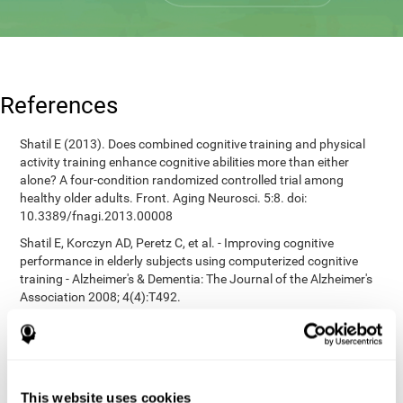
References
Shatil E (2013). Does combined cognitive training and physical
activity training enhance cognitive abilities more than either
alone? A four-condition randomized controlled trial among
healthy older adults. Front. Aging Neurosci. 5:8. doi:
10.3389/fnagi.2013.00008
Shatil E, Korczyn AD, Peretz C, et al. - Improving cognitive
performance in elderly subjects using computerized cognitive
training - Alzheimer's & Dementia: The Journal of the Alzheimer's
Association 2008; 4(4):T492.
Heaton, R. K. (1981). A manual for the Wisconsin card sorting
test. Western Psychological Services.
corporatelanding_test_coor_12
corporatelanding_test_coor_13
This website uses cookies