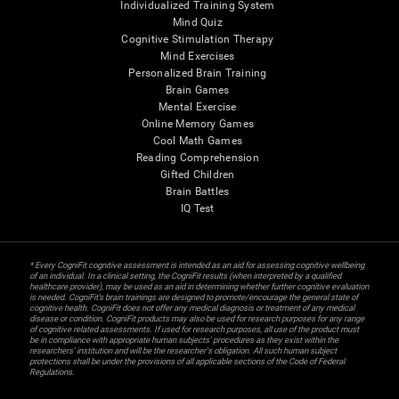
Individualized Training System
Mind Quiz
Cognitive Stimulation Therapy
Mind Exercises
Personalized Brain Training
Brain Games
Mental Exercise
Online Memory Games
Cool Math Games
Reading Comprehension
Gifted Children
Brain Battles
IQ Test
* Every CogniFit cognitive assessment is intended as an aid for assessing cognitive wellbeing
of an individual. In a clinical setting, the CogniFit results (when interpreted by a qualified
healthcare provider), may be used as an aid in determining whether further cognitive evaluation
is needed. CogniFit’s brain trainings are designed to promote/encourage the general state of
cognitive health. CogniFit does not offer any medical diagnosis or treatment of any medical
disease or condition. CogniFit products may also be used for research purposes for any range
of cognitive related assessments. If used for research purposes, all use of the product must
be in compliance with appropriate human subjects' procedures as they exist within the
researchers' institution and will be the researcher's obligation. All such human subject
protections shall be under the provisions of all applicable sections of the Code of Federal
Regulations.