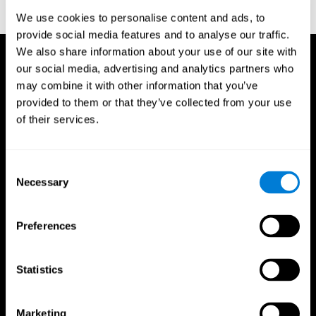
corporatelanding_test_coor_14
We use cookies to personalise content and ads, to
provide social media features and to analyse our traffic.
We also share information about your use of our site with
our social media, advertising and analytics partners who
may combine it with other information that you’ve
provided to them or that they’ve collected from your use
of their services.
Consent
Necessary
Selection
Preferences
Statistics
CogniFit App
Marketing