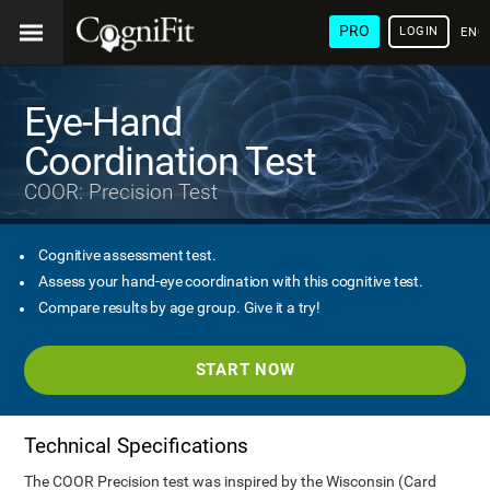
PRO
LOGIN
ENG
Eye-Hand
Coordination Test
COOR: Precision Test
Cognitive assessment test.
Assess your hand-eye coordination with this cognitive test.
Compare results by age group. Give it a try!
START NOW
Technical Specifications
The COOR Precision test was inspired by the Wisconsin (Card