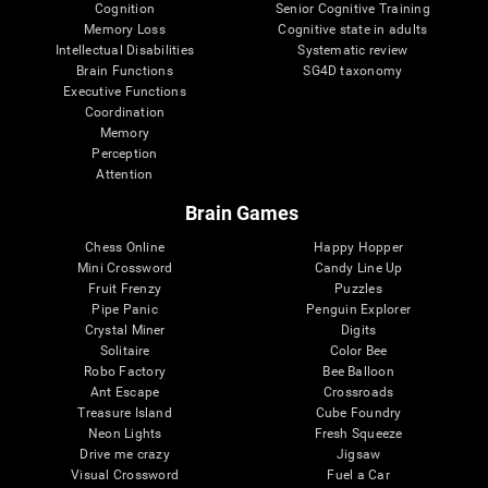
Cognition
Senior Cognitive Training
Memory Loss
Cognitive state in adults
Intellectual Disabilities
Systematic review
Brain Functions
SG4D taxonomy
Executive Functions
Coordination
Memory
Perception
Attention
Brain Games
Chess Online
Happy Hopper
Mini Crossword
Candy Line Up
Fruit Frenzy
Puzzles
Pipe Panic
Penguin Explorer
Crystal Miner
Digits
Solitaire
Color Bee
Robo Factory
Bee Balloon
Ant Escape
Crossroads
Treasure Island
Cube Foundry
Neon Lights
Fresh Squeeze
Drive me crazy
Jigsaw
Visual Crossword
Fuel a Car