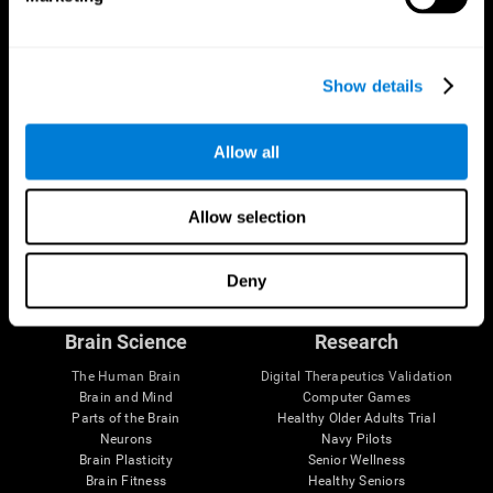
Show details
Allow all
Allow selection
Follow us
Deny
Brain Science
Research
The Human Brain
Digital Therapeutics Validation
Brain and Mind
Computer Games
Parts of the Brain
Healthy Older Adults Trial
Neurons
Navy Pilots
Brain Plasticity
Senior Wellness
Brain Fitness
Healthy Seniors