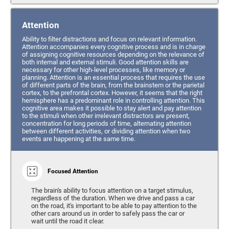
Attention
Ability to filter distractions and focus on relevant information.
Attention accompanies every cognitive process and is in charge
of assigning cognitive resources depending on the relevance of
both internal and external stimuli. Good attention skills are
necessary for other high-level processes, like memory or
planning. Attention is an essential process that requires the use
of different parts of the brain, from the brainstem or the parietal
cortex, to the prefrontal cortex. However, it seems that the right
hemisphere has a predominant role in controlling attention. This
cognitive area makes it possible to stay alert and pay attention
to the stimuli when other irrelevant distractors are present,
concentration for long periods of time, alternating attention
between different activities, or dividing attention when two
events are happening at the same time.
Focused Attention
The brain's ability to focus attention on a target stimulus,
regardless of the duration. When we drive and pass a car
on the road, it's important to be able to pay attention to the
other cars around us in order to safely pass the car or
wait until the road it clear.