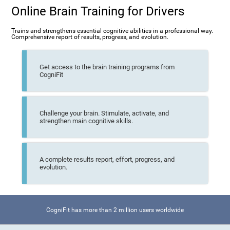
Online Brain Training for Drivers
Trains and strengthens essential cognitive abilities in a professional way.
Comprehensive report of results, progress, and evolution.
Get access to the brain training programs from
CogniFit
Challenge your brain. Stimulate, activate, and
strengthen main cognitive skills.
A complete results report, effort, progress, and
evolution.
CogniFit has more than 2 million users worldwide