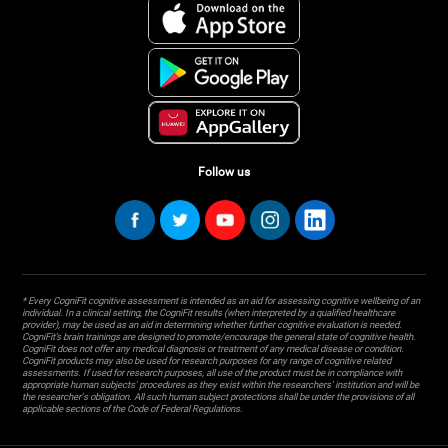
Follow us
* Every CogniFit cognitive assessment is intended as an aid for assessing cognitive wellbeing of an
individual. In a clinical setting, the CogniFit results (when interpreted by a qualified healthcare
provider), may be used as an aid in determining whether further cognitive evaluation is needed.
CogniFit’s brain trainings are designed to promote/encourage the general state of cognitive health.
CogniFit does not offer any medical diagnosis or treatment of any medical disease or condition.
CogniFit products may also be used for research purposes for any range of cognitive related
assessments. If used for research purposes, all use of the product must be in compliance with
appropriate human subjects' procedures as they exist within the researchers' institution and will be
the researcher's obligation. All such human subject protections shall be under the provisions of all
applicable sections of the Code of Federal Regulations.