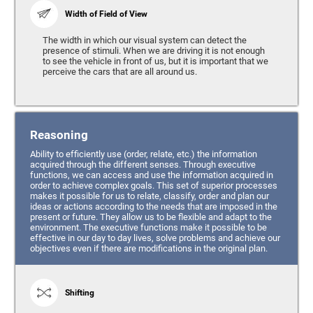
Width of Field of View
The width in which our visual system can detect the
presence of stimuli. When we are driving it is not enough
to see the vehicle in front of us, but it is important that we
perceive the cars that are all around us.
Reasoning
Ability to efficiently use (order, relate, etc.) the information
acquired through the different senses. Through executive
functions, we can access and use the information acquired in
order to achieve complex goals. This set of superior processes
makes it possible for us to relate, classify, order and plan our
ideas or actions according to the needs that are imposed in the
present or future. They allow us to be flexible and adapt to the
environment. The executive functions make it possible to be
effective in our day to day lives, solve problems and achieve our
objectives even if there are modifications in the original plan.
Shifting