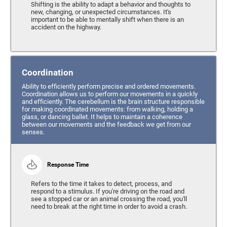
Shifting is the ability to adapt a behavior and thoughts to
new, changing, or unexpected circumstances. It's
important to be able to mentally shift when there is an
accident on the highway.
Coordination
Ability to efficiently perform precise and ordered movements.
Coordination allows us to perform our movements in a quickly
and efficiently. The cerebellum is the brain structure responsible
for making coordinated movements: from walking, holding a
glass, or dancing ballet. It helps to maintain a coherence
between our movements and the feedback we get from our
senses.
Response Time
Refers to the time it takes to detect, process, and
respond to a stimulus. If you're driving on the road and
see a stopped car or an animal crossing the road, you'll
need to break at the right time in order to avoid a crash.