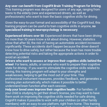
Any user can benefit from CogniFit Brain Training Program for Driving
.
This training program was designed for users of any age, ranging from
teens to the elderly (new and experienced drivers, as well as
professionals) who want to train the basic cognitive skills for driving.
Given the easy-to-use format and accessibility of the CogniFit tool, this
training program can be useful to train cognitive skills in anyone,
no
specialized training in neuropsychology is necessary
.
Experienced drivers over 50
: Experienced drivers that have been driving
for more than 30 years know a lot about driving. However, statistics
show that after 50, the risk of having an automobile accident increases
significantly. These accidents don't happen because the driver doesn't
know how to drive safely, but rather because the brain has more trouble
detecting potential risks and taking the appropriate actions in order to
avoid an accident.
Drivers who want to assess or improve their cognitive skills behind the
wheel
- For teens, adults, or seniors who want to prepare their cognitive
state for driving-: If you want to stimulate the cognitive skills related to
driving, this training program will adapt to your strengths and
weaknesses, helping to get the most out of your time. This
professional instrument measures, provides feedback, and generates a
training plan automatically, which makes it possible to better
understand brain function after each session.
Help your loved ones improve their cognitive health
- For families-: If
your child is studying to get their driver's license, you may want to have
them work on improving the cognitive skills needed for safe driving.
CogniFit makes it possible to work with your children (or other family
members) with an easy-to-use platform, right from home. This training