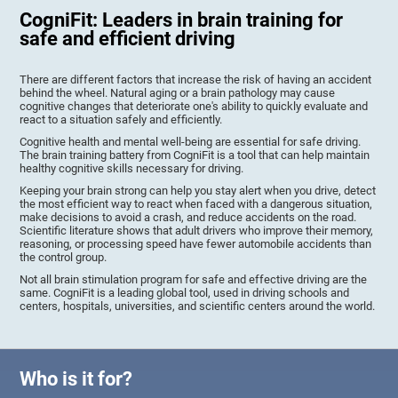
CogniFit: Leaders in brain training for
safe and efficient driving
There are different factors that increase the risk of having an accident
behind the wheel. Natural aging or a brain pathology may cause
cognitive changes that deteriorate one's ability to quickly evaluate and
react to a situation safely and efficiently.
Cognitive health and mental well-being are essential for safe driving.
The brain training battery from CogniFit is a tool that can help maintain
healthy cognitive skills necessary for driving.
Keeping your brain strong can help you stay alert when you drive, detect
the most efficient way to react when faced with a dangerous situation,
make decisions to avoid a crash, and reduce accidents on the road.
Scientific literature shows that adult drivers who improve their memory,
reasoning, or processing speed have fewer automobile accidents than
the control group.
Not all brain stimulation program for safe and effective driving are the
same. CogniFit is a leading global tool, used in driving schools and
centers, hospitals, universities, and scientific centers around the world.
Who is it for?