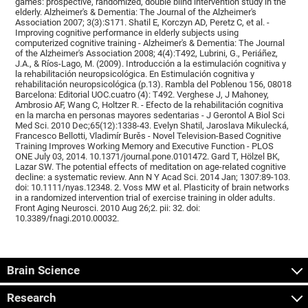
games: prospective, randomized, double blind intervention study in the
elderly. Alzheimer's & Dementia: The Journal of the Alzheimer's
Association 2007; 3(3):S171. Shatil E, Korczyn AD, Peretz C, et al. -
Improving cognitive performance in elderly subjects using
computerized cognitive training - Alzheimer's & Dementia: The Journal
of the Alzheimer's Association 2008; 4(4):T492, Lubrini, G., Periáñez,
J.A., & Ríos-Lago, M. (2009). Introducción a la estimulación cognitiva y
la rehabilitación neuropsicológica. En Estimulación cognitiva y
rehabilitación neuropsicológica (p.13). Rambla del Poblenou 156, 08018
Barcelona: Editorial UOC.cuatro (4): T492. Verghese J, J Mahoney,
Ambrosio AF, Wang C, Holtzer R. - Efecto de la rehabilitación cognitiva
en la marcha en personas mayores sedentarias - J Gerontol A Biol Sci
Med Sci. 2010 Dec;65(12):1338-43. Evelyn Shatil, Jaroslava Mikulecká,
Francesco Bellotti, Vladimír Burěs - Novel Television-Based Cognitive
Training Improves Working Memory and Executive Function - PLOS
ONE July 03, 2014. 10.1371/journal.pone.0101472. Gard T, Hölzel BK,
Lazar SW. The potential effects of meditation on age-related cognitive
decline: a systematic review. Ann N Y Acad Sci. 2014 Jan; 1307:89-103.
doi: 10.1111/nyas.12348. 2. Voss MW et al. Plasticity of brain networks
in a randomized intervention trial of exercise training in older adults.
Front Aging Neurosci. 2010 Aug 26;2. pii: 32. doi:
10.3389/fnagi.2010.00032.
Brain Science
Research