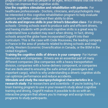
program can be used by people of all ages, which means that the whole
family can improve their cognitive skills.
Use the cognitive stimulation and rehabilitation with patients
- For
healthcare professionals-: Doctors, clinicians, and psychologists may
be interested in this cognitive rehabilitation program to help evaluate
patients and better understand their ability to drive.
Activate and improve skills in your Driver's Education class
- For driving
schools-: Driving schools want to produce safe and efficient drivers,
and having students with proficient cognitive skills is a great way to
understand how a student may react when driving. In fact, driving
schools around the globe have incorporated CogniFit into their
curriculum. This is the case with Code Rousseau, the leading company
in France in the area of products related to driving schools and road
safety, Western Economic Diversification in Canada, or the BSM in the
United Kingdom.
Training the cognitive skills of drivers in your company
- For Human
Resources and companies-: Drivers are an essential part of many
different companies (like companies with a heavy transportation
division, companies with a home-delivery component, or companies
that are dedicated to ensuring the safe arrival of passengers and
important cargo), which is why understanding a driver's cognitive skills
can optimize performance and reduce accidents.
Stimulate and study the neuropsychological characteristics in a
research study
- For researchers and scientists-: If you're looking for a
brain training program to use in your research study about cognitive
training and driving, CogniFit makes it possible to do so with an
interactive program that allows you to manage and assign training
programs to study participants.