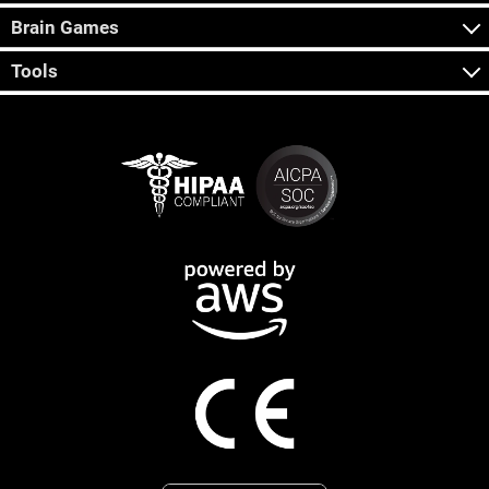
Brain Games
Tools