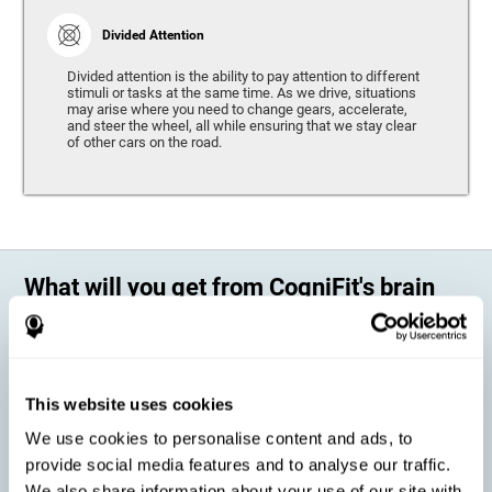
Divided Attention
Divided attention is the ability to pay attention to different
stimuli or tasks at the same time. As we drive, situations
may arise where you need to change gears, accelerate,
and steer the wheel, all while ensuring that we stay clear
of other cars on the road.
What will you get from CogniFit's brain
training?
Every person is different, which means that every training program
should be personalized for each user. As we drive, some people may be
able to react to unexpected events and may have trouble estimating
This website uses cookies
distances, while others may have trouble have the opposite problem.
The CogniFit Brain Training Program for Driving takes these
We use cookies to personalise content and ads, to
differences into account and offers a personalized training program
adapted to every user
.
provide social media features and to analyse our traffic.
We also share information about your use of our site with