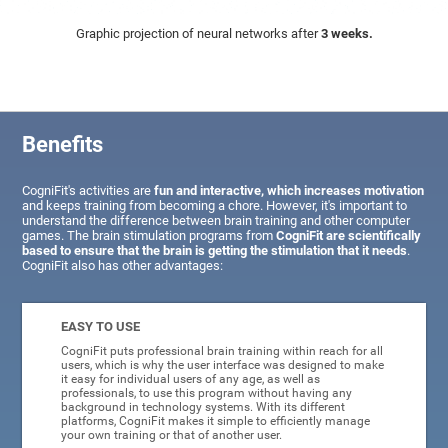
Graphic projection of neural networks after
3 weeks.
Benefits
CogniFit's activities are
fun and interactive, which increases motivation
and keeps training from becoming a chore. However, it's important to
understand the difference between brain training and other computer
games. The brain stimulation programs from
CogniFit are scientifically
based to ensure that the brain is getting the stimulation that it needs
.
CogniFit also has other advantages:
EASY TO USE
CogniFit puts professional brain training within reach for all
users, which is why the user interface was designed to make
it easy for individual users of any age, as well as
professionals, to use this program without having any
background in technology systems. With its different
platforms, CogniFit makes it simple to efficiently manage
your own training or that of another user.