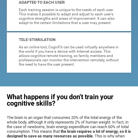
ADAPTED TO EACH USER
Each training session is unique to the needs of each user.
This makes it possible to adapt and adjust to each user's
cognitive strengths and areas of improvement. It can also
adapt to the certain limitations that a user may present.
TELE-STIMULATION
As an online tool, CogniFit can be used virtually anywhere in
the world if you have a device with Internet access. This
allows cognitive remote training, so family members and
professionals can monitor the intervention remotely, without
the need to have the user present.
What happens if you don't train your
cognitive skills?
The brain is an organ that consumes 20% of the total energy of the
whole body, although it only represents 2% of human weight. In fact, in
the case of newborns, brain energy expenditure can reach 60% of total
consumption. This means that
the brain requires a lot of energy, so it is
designed to save as many resources as possible
. This is why when