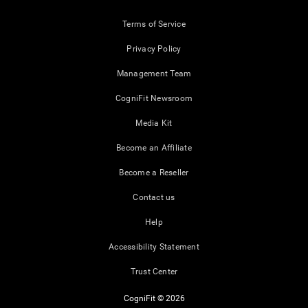
Terms of Service
Privacy Policy
Management Team
CogniFit Newsroom
Media Kit
Become an Affiliate
Become a Reseller
Contact us
Help
Accessibility Statement
Trust Center
CogniFit © 2026