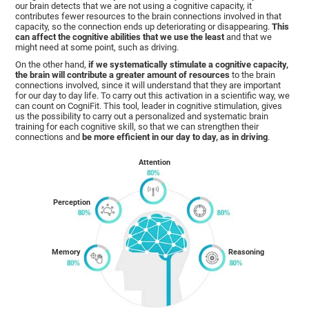
our brain detects that we are not using a cognitive capacity, it
contributes fewer resources to the brain connections involved in that
capacity, so the connection ends up deteriorating or disappearing.
This
can affect the cognitive abilities that we use the least
and that we
might need at some point, such as driving.
On the other hand,
if we systematically stimulate a cognitive capacity,
the brain will contribute a greater amount of resources
to the brain
connections involved, since it will understand that they are important
for our day to day life. To carry out this activation in a scientific way, we
can count on CogniFit. This tool, leader in cognitive stimulation, gives
us the possibility to carry out a personalized and systematic brain
training for each cognitive skill, so that we can strengthen their
connections and
be more efficient in our day to day, as in driving
.
Attention
Perception
Memory
Reasoning