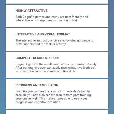
HIGHLY ATTRACTIVE
Both CogniFit games and menu are user-friendly and
interactive which improves motivation to train.
INTERACTIVE AND VISUAL FORMAT
The interactive instructions give step-by-step guidance to
better understand the task or activity.
COMPLETE RESULTS REPORT
CogniFit gathers the results and stores them automatically.
After training, the user can easily receive intuitive feedback
in order to better understand cognitive skills.
PROGRESS AND EVOLUTION
Just like you can see the results from one day's training
session, you can also see the results from past training
sessions as well. This makes it possible to easily see
progress and cognitive evolution.