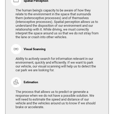
Spatial Perception
The human being's capacity to be aware of how they
relate to the environment in the space that surrounds
them (exteroceptive processes) and of themselves
(interoceptive processes). Spatial perception allows us to
understand the disposition of our environment and our
relationship with it. While driving, we must correctly
interpret the space around us so that we do not stray from
the lane or crash into other vehicles.
Visual Scanning
Ability to actively search for information relevant in our
environment, quickly and efficiently. If we want to park
our vehicle, our visual scanning will help us to detect the
car park we are looking for.
Estimation
The process that allows us to predict or generate a
response when we do not have a possible solution. We
will need to estimate the speed and distance of our
vehicle and the vehicles around us to know if we should
brake or accelerate.