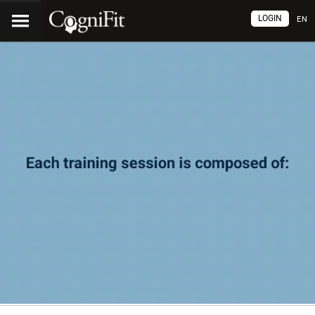
LOGIN
EN