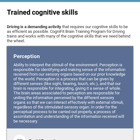
Trained cognitive skills
Driving is a demanding activity
that requires our cognitive skills to be
as efficient as possible. CogniFit Brain Training Program for Driving
trains and works with many of the cognitive skills that we need behind
the wheel.
Perception
Ability to interpret the stimuli of the environment. Perception is
responsible for identifying and making sense of the information
received from our sensory organs based on our prior knowledge
of the world. Perception is a process that can be given by
different senses (like sight, hearing, touch, etc.), and that our
brain is responsible for integrating, giving it a sense of whole.
The brain areas associated to perception are responsible for
uniting the information perceived by the different sensory
organs so that we can interact effectively with external stimuli,
regardless of the stimulated sensory organ. In order for the
perceptual process to be carried out properly, a process of
assimilation and understanding of the information received will
be necessary.