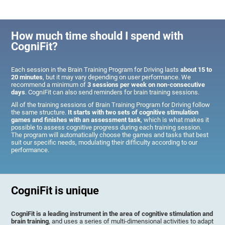
How much time should I spend with
CogniFit?
Each session in the Brain Training Program for Driving lasts
about 15 to
20 minutes
, but it may vary depending on user performance. We
recommend a minimum of
3 sessions per week on non-consecutive
days
. CogniFit can also send reminders for brain training sessions.
All of the training sessions of Brain Training Program for Driving follow
the same structure.
It starts with two sets of cognitive stimulation
games and finishes with an assessment task
, which is what makes it
possible to assess cognitive progress during each training session.
The program will automatically choose the games and tasks that best
suit our specific needs, modulating their difficulty according to our
performance.
CogniFit is unique
CogniFit is a leading instrument in the area of cognitive stimulation and
brain training
, and uses a series of multi-dimensional activities to adapt