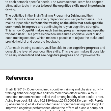
to each person's specific needs. The Neuroscience Team has adapted
stimulation tests in order to
boost the cognitive skills most important in
driving
.
The activities in the Brain Training Program for Driving and their
difficulty will automatically vary depending on user performance. This
makes it possible to
focus the training on the skills that each specific
user needs to improve
and continuing to rely on cognitive strengths.
This is how
CogniFit makes each training program unique and specific
for each user
. This professional tool measures cognitive level during
each training session, which makes it possible to adjust the tasks and
provide helpful and accurate feedback.
After each training session, you'll be able to see
cognitive progress
and
consult the level of your cognitive skills. This system makes it possible
to easily
understand and see cognitive progress
and improvements.
References
Shatil E (2013). Does combined cognitive training and physical activity
training enhance cognitive abilities more than either alone? A four-
condition randomized controlled trial among healthy older adults. Front.
Aging Neurosci. 5:8. doi: 10.3389/fnagi.2013.00008.Korczyn AD, Peretz
C, Aharonson V, et al. - Computer based cognitive training with CogniFit
improved cognitive performance above the effect of classic computer