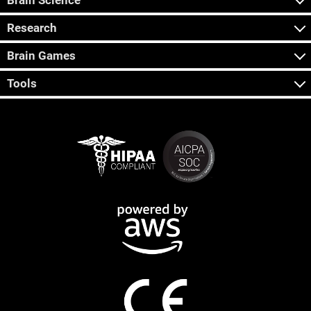
Brain Science
Research
Brain Games
Tools