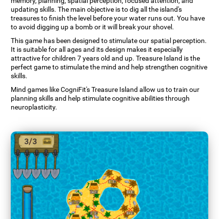
memory, planning, spatial perception, focused attention, and
updating skills. The main objective is to dig all the island's
treasures to finish the level before your water runs out. You have
to avoid digging up a bomb or it will break your shovel.
This game has been designed to stimulate our spatial perception.
It is suitable for all ages and its design makes it especially
attractive for children 7 years old and up. Treasure Island is the
perfect game to stimulate the mind and help strengthen cognitive
skills.
Mind games like CogniFit's Treasure Island allow us to train our
planning skills and help stimulate cognitive abilities through
neuroplasticity.