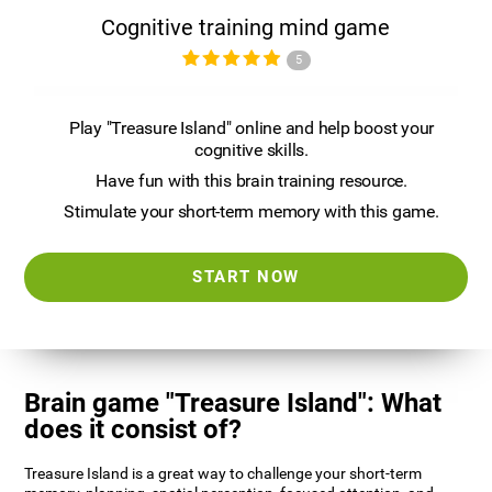
Cognitive training mind game
5
Play "Treasure Island" online and help boost your
cognitive skills.
Have fun with this brain training resource.
Stimulate your short-term memory with this game.
START NOW
Brain game "Treasure Island": What
does it consist of?
Treasure Island is a great way to challenge your short-term