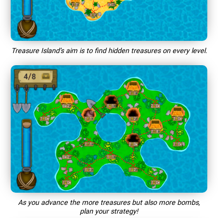
Treasure Island’s aim is to find hidden treasures on every level.
As you advance the more treasures but also more bombs,
plan your strategy!