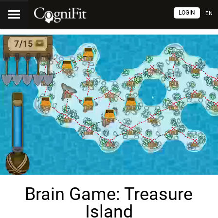
LOGIN
EN
Brain Game: Treasure
Island