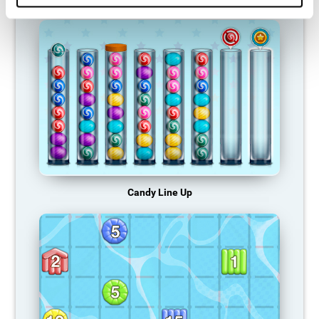
Candy Line Up