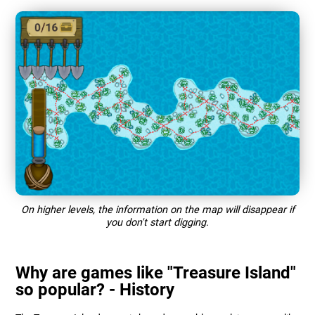
On higher levels, the information on the map will disappear if
you don't start digging.
Why are games like "Treasure Island"
so popular? - History