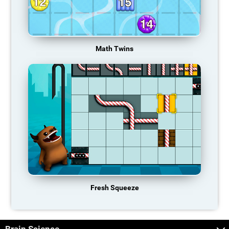
Math Twins
Fresh Squeeze