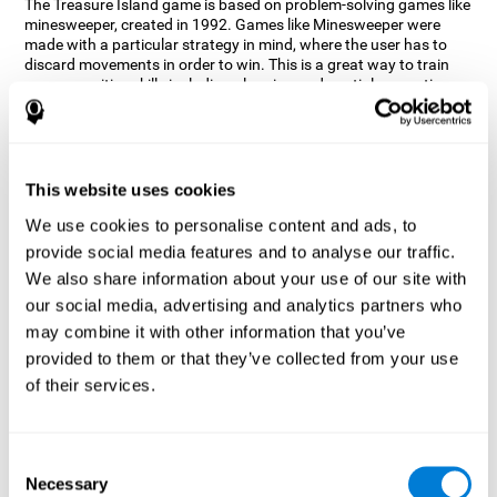
The Treasure Island game is based on problem-solving games like
minesweeper, created in 1992. Games like Minesweeper were
made with a particular strategy in mind, where the user has to
discard movements in order to win. This is a great way to train
many cognitive skills including planning and spatial perception.
CogniFit neuropsychologists decided to take inspiration from this
game and create a game that not only trains these skills but also
adds others such as updating, short-term memory, and focused
attention to keep you on your toes.
This website uses cookies
How does the "Treasure Island" mind
We use cookies to personalise content and ads, to
game improve my cognitive skills?
provide social media features and to analyse our traffic.
We also share information about your use of our site with
Playing games like CogniFit's Treasure Island stimulates a
specific neural activation pattern. Repeatedly playing and
our social media, advertising and analytics partners who
consistently training this pattern helps neural circuits reorganize
may combine it with other information that you’ve
and recover weakened or damaged cognitive functions.
provided to them or that they’ve collected from your use
Consistently stimulating our skills can help create new synapses,
of their services.
and help neural circuits reorganize and improve cognitive
functions. The Treasure Island game seeks to stimulate spatial
planning and perception skills.
Consent
What happens when I don't train my
Necessary
Selection
cognitive abilities?