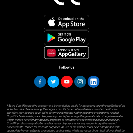
Follow us
* Every CogniFit cognitive assessment is intended as an aid for assessing cognitive wellbeing of an
individual. In a clinical setting, the CogniFit results (when interpreted by a qualified healthcare
provider), may be used as an aid in determining whether further cognitive evaluation is needed.
CogniFit’s brain trainings are designed to promote/encourage the general state of cognitive health.
CogniFit does not offer any medical diagnosis or treatment of any medical disease or condition.
CogniFit products may also be used for research purposes for any range of cognitive related
assessments. If used for research purposes, all use of the product must be in compliance with
appropriate human subjects' procedures as they exist within the researchers' institution and will be