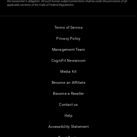
the researcher's obligation. All such human subject protections shall be under the provisions of all
applicable sections of the Code of Federal Regulations.
Terms of Service
Privacy Policy
Management Team
CogniFit Newsroom
Media Kit
Become an Affiliate
Become a Reseller
Contact us
Help
Accessibility Statement