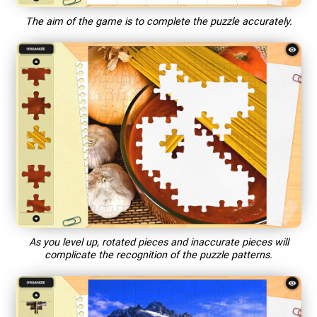
The aim of the game is to complete the puzzle accurately.
As you level up, rotated pieces and inaccurate pieces will
complicate the recognition of the puzzle patterns.