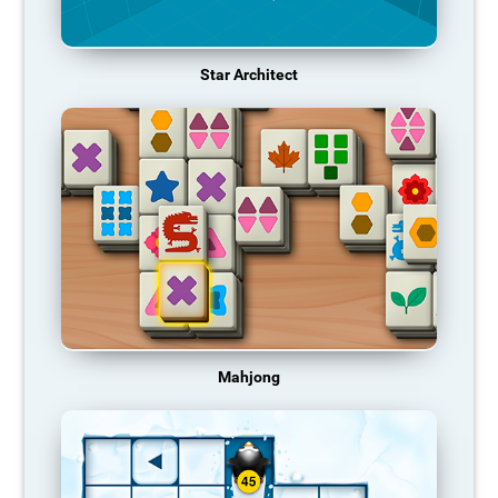
Star Architect
Mahjong