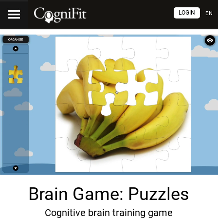
LOGIN
EN
Brain Game: Puzzles
Cognitive brain training game