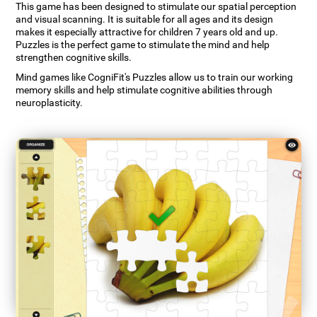
This game has been designed to stimulate our spatial perception
and visual scanning. It is suitable for all ages and its design
makes it especially attractive for children 7 years old and up.
Puzzles is the perfect game to stimulate the mind and help
strengthen cognitive skills.
Mind games like CogniFit's Puzzles allow us to train our working
memory skills and help stimulate cognitive abilities through
neuroplasticity.