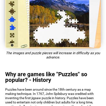
The images and puzzle pieces will increase in difficulty as you
advance.
Why are games like "Puzzles" so
popular? - History
Puzzles have been around since the 18th century as a map
making technique. In 1767, John Spilsbury was credited with
inventing the first jigsaw puzzle in history. Puzzles have been
used to entertain not only children but adults for a long time,