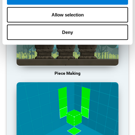
Allow selection
Deny
Piece Making