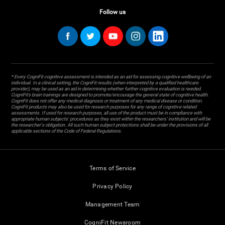
Follow us
* Every CogniFit cognitive assessment is intended as an aid for assessing cognitive wellbeing of an
individual. In a clinical setting, the CogniFit results (when interpreted by a qualified healthcare
provider), may be used as an aid in determining whether further cognitive evaluation is needed.
CogniFit’s brain trainings are designed to promote/encourage the general state of cognitive health.
CogniFit does not offer any medical diagnosis or treatment of any medical disease or condition.
CogniFit products may also be used for research purposes for any range of cognitive related
assessments. If used for research purposes, all use of the product must be in compliance with
appropriate human subjects' procedures as they exist within the researchers' institution and will be
the researcher's obligation. All such human subject protections shall be under the provisions of all
applicable sections of the Code of Federal Regulations.
Terms of Service
Privacy Policy
Management Team
CogniFit Newsroom