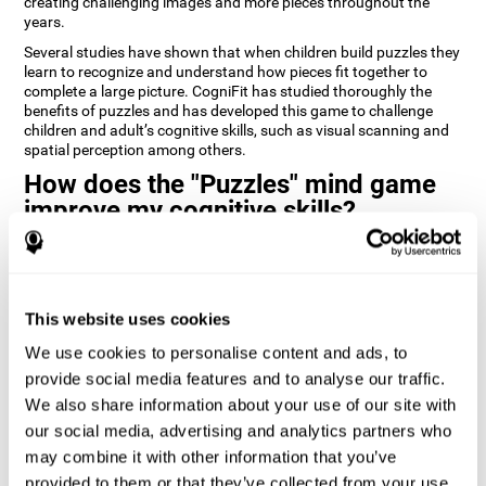
creating challenging images and more pieces throughout the
years.
Several studies have shown that when children build puzzles they
learn to recognize and understand how pieces fit together to
complete a large picture. CogniFit has studied thoroughly the
benefits of puzzles and has developed this game to challenge
children and adult’s cognitive skills, such as visual scanning and
spatial perception among others.
How does the "Puzzles" mind game
improve my cognitive skills?
Playing games like CogniFit's Puzzles stimulates a specific neural
activation pattern. Repeatedly playing and consistently training
this pattern helps neural circuits reorganize and recover
weakened or damaged cognitive functions.
This website uses cookies
Consistently stimulating our skills can help create new synapses,
We use cookies to personalise content and ads, to
and help neural circuits reorganize and improve cognitive
provide social media features and to analyse our traffic.
functions. The Puzzles game seeks to stimulate skills related to
visual scanning and spatial perception.
We also share information about your use of our site with
our social media, advertising and analytics partners who
1st WEEK
2nd WEEK
3rd WEEK
may combine it with other information that you’ve
provided to them or that they’ve collected from your use