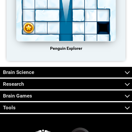
Penguin Explorer
Brain Science
Research
Brain Games
Tools