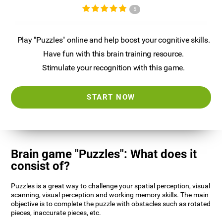
5
Play "Puzzles" online and help boost your cognitive skills.
Have fun with this brain training resource.
Stimulate your recognition with this game.
START NOW
Brain game "Puzzles": What does it
consist of?
Puzzles is a great way to challenge your spatial perception, visual
scanning, visual perception and working memory skills. The main
objective is to complete the puzzle with obstacles such as rotated
pieces, inaccurate pieces, etc.