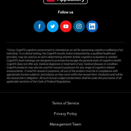
Follow us
* Every CogniFit cognitive assessment is intended as an aid for assessing cognitive wellbeing of an
individual. In a clinical setting, the CogniFit results (when interpreted by a qualified healthcare
provider), may be used as an aid in determining whether further cognitive evaluation is needed.
CogniFit’s brain trainings are designed to promote/encourage the general state of cognitive health.
CogniFit does not offer any medical diagnosis or treatment of any medical disease or condition.
CogniFit products may also be used for research purposes for any range of cognitive related
assessments. If used for research purposes, all use of the product must be in compliance with
appropriate human subjects' procedures as they exist within the researchers' institution and will be
the researcher's obligation. All such human subject protections shall be under the provisions of all
applicable sections of the Code of Federal Regulations.
Terms of Service
Privacy Policy
Management Team