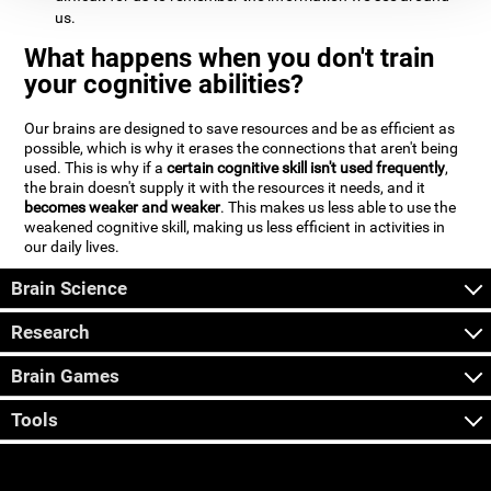
us.
What happens when you don't train
your cognitive abilities?
Our brains are designed to save resources and be as efficient as
possible, which is why it erases the connections that aren't being
used. This is why if a
certain cognitive skill isn't used frequently
,
the brain doesn't supply it with the resources it needs, and it
becomes weaker and weaker
. This makes us less able to use the
weakened cognitive skill, making us less efficient in activities in
our daily lives.
Brain Science
Research
Brain Games
Tools