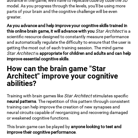
advance in the game, we'll have to replicate cube by cube the 3D
model. As you progress through the levels, you'll be using more
parts of your brain and the cognitive challenge will be even
greater.
As you advance and help improve your cognitive skills trained in
this online brain game, it will advance with you
Star Architect
is a
scientific resource designed to constantly measure performance
and automatically regulate the difficulty to ensure that the user is
getting the most out of each training session. The mind game
Star Architect
is
appropriate for children and adults and can help
improve essential cognitive skills
.
How can the brain game "Star
Architect" improve your cognitive
abilities?
Training with brain games like
Star Architect
stimulates specific
neural patterns
. The repetition of this pattern through consistent
training can help improve the creation of new synapses and
neural circuits capable of reorganizing and recovering damaged
or weakened cognitive functions.
This brain game can be played by
anyone looking to test and
improve their cognitive performance
.