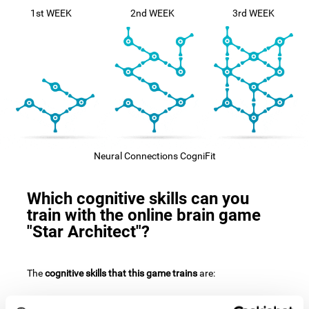
1st WEEK
2nd WEEK
3rd WEEK
Neural Connections CogniFit
Which cognitive skills can you
train with the online brain game
"Star Architect"?
The
cognitive skills that this game trains
are: