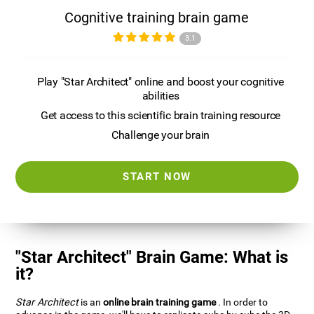
Cognitive training brain game
3.1
Play "Star Architect" online and boost your cognitive
abilities
Get access to this scientific brain training resource
Challenge your brain
START NOW
"Star Architect" Brain Game: What is
it?
Star Architect
is an
online brain training game
. In order to