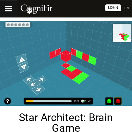
LOGIN
EN
Star Architect: Brain
Game