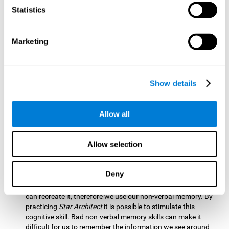
Statistics
Updating:
It is necessary to check that we are following the
model correctly. This process depends on our updating and,
by training it with
Star Architect
, it is possible to improve the
state of this cognitive ability. A good updating skill helps
Marketing
avoid deviating from our objectives, such as when we write
an exam.
Hand-eye Coordination:
Directing each fragment to their
Show details
position requires hand-eye coordination. Playing
Star
Architect
can help you strengthen this cognitive skill.
Improving this skill is useful when handling objects. It is
Allow all
essential for handwriting or typing.
Processing Speed:
Since time is limited in this brain game, we
Allow selection
must be quick to place each block. Through
Star Architect
it
is possible to strengthen processing speed which makes it
possible for us to perform mental tasks more quickly.
Deny
Non Verbal Memory:
We need to remember the model so we
can recreate it, therefore we use our non-verbal memory. By
practicing
Star Architect
it is possible to stimulate this
cognitive skill. Bad non-verbal memory skills can make it
difficult for us to remember the information we see around