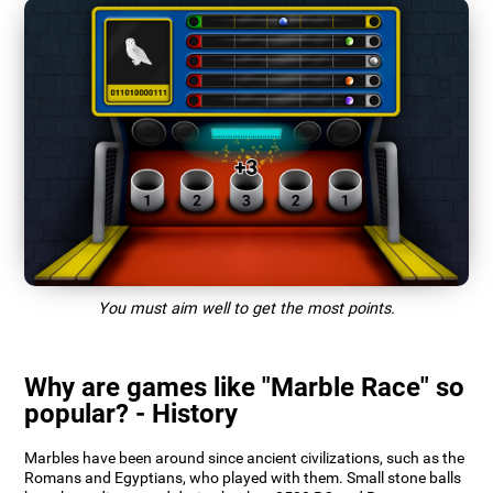
You must aim well to get the most points.
Why are games like "Marble Race" so
popular? - History
Marbles have been around since ancient civilizations, such as the
Romans and Egyptians, who played with them. Small stone balls