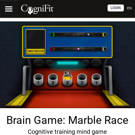
LOGIN
EN
Brain Game: Marble Race
Cognitive training mind game