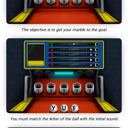
The objective is to get your marble to the goal.
You must match the letter of the ball with the initial sound.