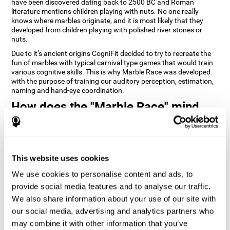
have been discovered dating back to 2500 BC and Roman
literature mentions children playing with nuts. No one really
knows where marbles originate, and it is most likely that they
developed from children playing with polished river stones or
nuts.
Due to it’s ancient origins CogniFit decided to try to recreate the
fun of marbles with typical carnival type games that would train
various cognitive skills. This is why Marble Race was developed
with the purpose of training our auditory perception, estimation,
naming and hand-eye coordination.
How does the "Marble Race" mind
game improve my cognitive skills?
Repeatedly playing and consistently training games like
CogniFit's Marble Race stimulates a specific neural activation
This website uses cookies
pattern which helps neural circuits reorganize and recover
weakened or damaged cognitive functions. Consistently
We use cookies to personalise content and ads, to
stimulating our skills can help create new synapses, and help
neural circuits reorganize and improve cognitive functions. The
provide social media features and to analyse our traffic.
Marble Race game seeks to stimulate skills related to estimation
We also share information about your use of our site with
and hand-eye coordination.
our social media, advertising and analytics partners who
may combine it with other information that you’ve
1st WEEK
2nd WEEK
3rd WEEK