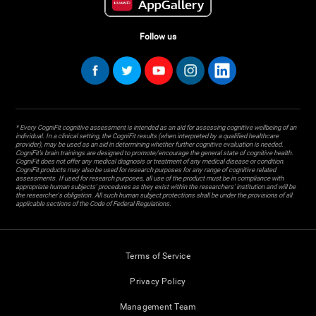
Follow us
* Every CogniFit cognitive assessment is intended as an aid for assessing cognitive wellbeing of an
individual. In a clinical setting, the CogniFit results (when interpreted by a qualified healthcare
provider), may be used as an aid in determining whether further cognitive evaluation is needed.
CogniFit’s brain trainings are designed to promote/encourage the general state of cognitive health.
CogniFit does not offer any medical diagnosis or treatment of any medical disease or condition.
CogniFit products may also be used for research purposes for any range of cognitive related
assessments. If used for research purposes, all use of the product must be in compliance with
appropriate human subjects' procedures as they exist within the researchers' institution and will be
the researcher's obligation. All such human subject protections shall be under the provisions of all
applicable sections of the Code of Federal Regulations.
Terms of Service
Privacy Policy
Management Team