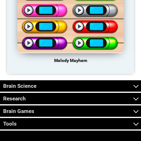
Melody Mayhem
Brain Science
Research
Brain Games
Tools