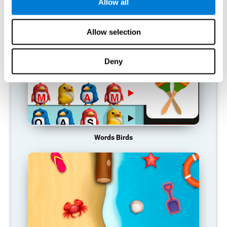
RECOMMENDED GAMES
Allow all
Allow selection
Deny
Words Birds