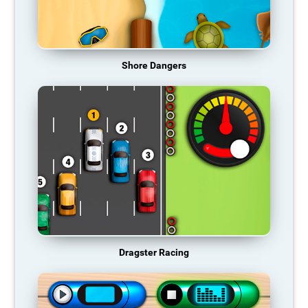
Shore Dangers
Dragster Racing