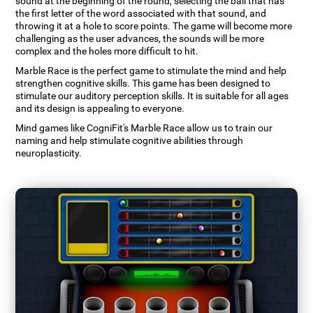
sound at the beginning of the round, selecting the ball that has
the first letter of the word associated with that sound, and
throwing it at a hole to score points. The game will become more
challenging as the user advances, the sounds will be more
complex and the holes more difficult to hit.
Marble Race is the perfect game to stimulate the mind and help
strengthen cognitive skills. This game has been designed to
stimulate our auditory perception skills. It is suitable for all ages
and its design is appealing to everyone.
Mind games like CogniFit's Marble Race allow us to train our
naming and help stimulate cognitive abilities through
neuroplasticity.