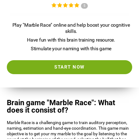
5
Play "Marble Race" online and help boost your cognitive
skills.
Have fun with this brain training resource.
Stimulate your naming with this game
START NOW
Brain game "Marble Race": What
does it consist of?
Marble Race is a challenging game to train auditory perception,
naming, estimation and hand-eye coordination. This game main
objective is to get your my marble to the goal by listening to the