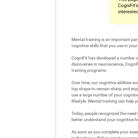
CogniFit's
intereste
Mental training is an important par
cognitive skills that you use in your d
CogniFit has developed a number of 
discoveries in neuroscience, CogniF
training programs.
Over time, our cognitive abilities s
top shape to remain sharp and enjoy
use a large number of your cognitiv
lifestyle. Mental training can help
Today, people recognized the need to
better understand your cognitive hea
As soon as you complete your asses
technology will then create a person