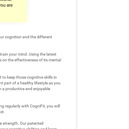
you are
ur cognition and the different
train your mind. Using the latest
 on the effectiveness of its mental
 to keep those cognitive skills in
t part of a healthy lifestyle as you
in a productive and enjoyable
g regularly with CogniFit, you will
st.
ve strength. Our patented
your cognitive abilities and learn