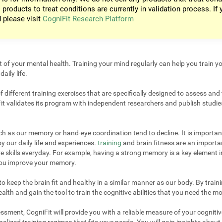
 products to treat conditions are currently in validation process. If 
d please visit
CogniFit Research Platform
t of your mental health. Training your mind regularly can help you train yo
aily life.
different training exercises that are specifically designed to assess and 
it validates its program with independent researchers and publish studies
uch as our memory or hand-eye coordination tend to decline. It is important
 our daily life and experiences.
training
and brain fitness are an importan
e skills everyday. For example, having a strong memory is a key element 
 you improve your memory.
 keep the brain fit and healthy in a similar manner as our body. By trainin
lth and gain the tool to train the cognitive abilities that you need the mo
sment, CogniFit will provide you with a reliable measure of your cogniti
alized training regimen that fits your needs. You will gain insights about 