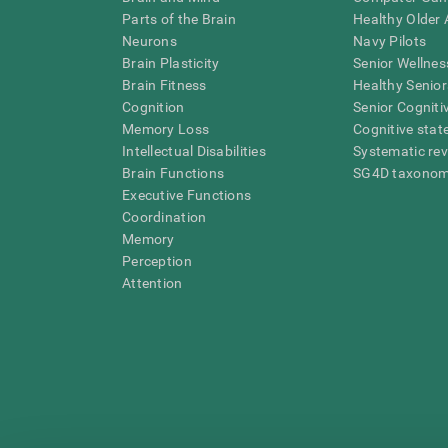
Parts of the Brain
Healthy Older A
Neurons
Navy Pilots
Brain Plasticity
Senior Wellnes
Brain Fitness
Healthy Senior
Cognition
Senior Cogniti
Memory Loss
Cognitive state
Intellectual Disabilities
Systematic re
Brain Functions
SG4D taxono
Executive Functions
Coordination
Memory
Perception
Attention