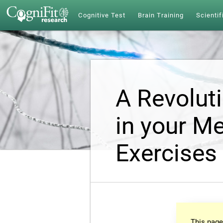
Cognitive Test
Brain Training
Scientif
A Revolut
in your Me
Exercises
This page