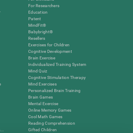
For Researchers
r
Education
Patent
MindFit®
Babybright®
Resellers
Exercises for Children
Cognitive Development
Brain Exercise
Individualized Training System
Mind Quiz
Cognitive Stimulation Therapy
e
Mind Exercises
Personalized Brain Training
Brain Games
Mental Exercise
Online Memory Games
Cool Math Games
Reading Comprehension
..
Gifted Children