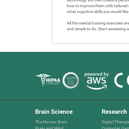
how to improve them with tailored 
what cognitive skills you would like 
All the mental training exercises ar
and simple to do. Start assessing a
Brain Science
Research
The Human Brain
Digital Therap
Brain and Mind
Computer Ga