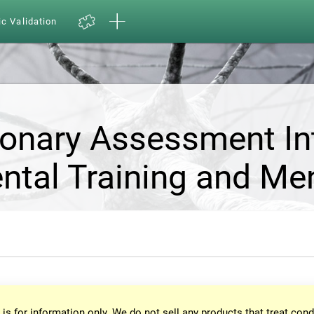
ic Validation
ionary Assessment In
ntal Training and Me
 is for information only. We do not sell any products that treat cond