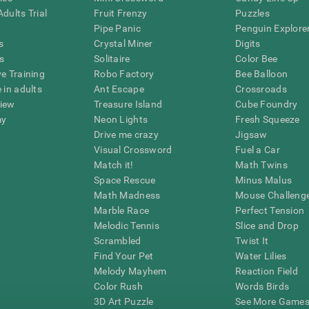
dults Trial
Fruit Frenzy
Puzzles
Pipe Panic
Penguin Explore
s
Crystal Miner
Digits
s
Solitaire
Color Bee
ve Training
Robo Factory
Bee Balloon
 in adults
Ant Escape
Crossroads
view
Treasure Island
Cube Foundry
my
Neon Lights
Fresh Squeeze
Drive me crazy
Jigsaw
Visual Crossword
Fuel a Car
Match it!
Math Twins
Space Rescue
Minus Malus
Math Madness
Mouse Challeng
Marble Race
Perfect Tension
Melodic Tennis
Slice and Drop
Scrambled
Twist It
Find Your Pet
Water Lilies
Melody Mayhem
Reaction Field
Color Rush
Words Birds
3D Art Puzzle
See More Games.