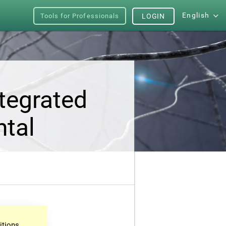
English
Tools for Professionals
LOGIN
tegrated
ntal
itions.