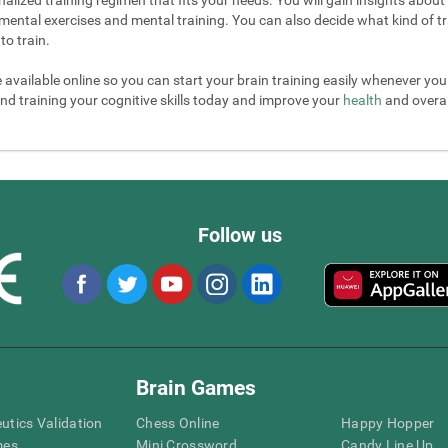
mental exercises and mental training. You can also decide what kind of tr
to train.
e available online so you can start your brain training easily whenever yo
nd training your cognitive skills today and improve your
health
and overall
Follow us
Brain Games
eutics Validation
Chess Online
Happy Hopper
mes
Mini Crossword
Candy Line Up