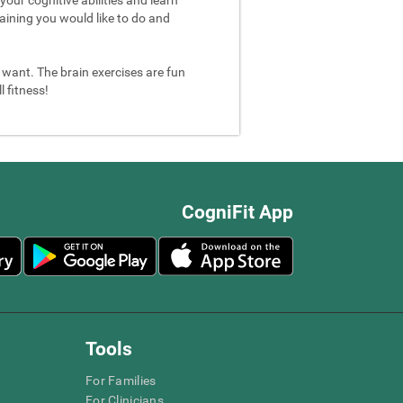
aining you would like to do and
u want. The brain exercises are fun
 fitness!
CogniFit App
Tools
For Families
For Clinicians