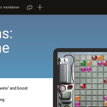
ic Validation
s:
me
Twins" and boost
ing