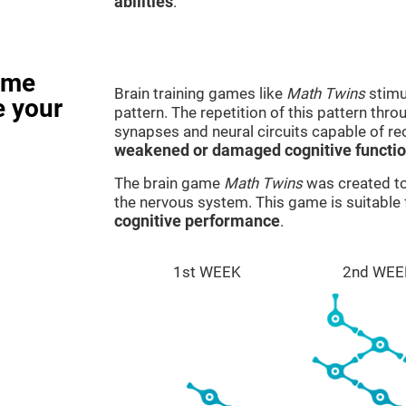
abilities
.
ame
Brain training games like
Math Twins
stimu
e your
pattern. The repetition of this pattern thr
synapses and neural circuits capable of r
weakened or damaged cognitive functi
The brain game
Math Twins
was created to 
the nervous system. This game is suitable
cognitive performance
.
1st WEEK
2nd WEE