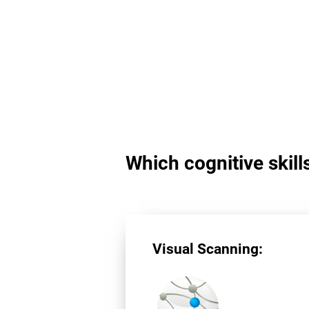
Which cognitive skill
Visual Scanning: