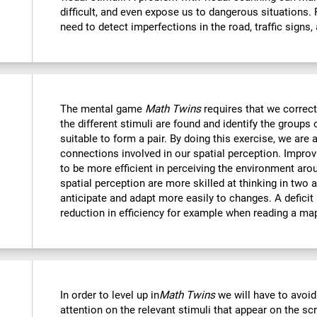
difficult, and even expose us to dangerous situations.
need to detect imperfections in the road, traffic signs,
The mental game
Math Twins
requires that we correctl
the different stimuli are found and identify the groups 
suitable to form a pair. By doing this exercise, we are 
connections involved in our spatial perception. Improvi
to be more efficient in perceiving the environment ar
spatial perception are more skilled at thinking in two
anticipate and adapt more easily to changes. A deficit i
reduction in efficiency for example when reading a ma
In order to level up in
Math Twins
we will have to avoid
attention on the relevant stimuli that appear on the sc