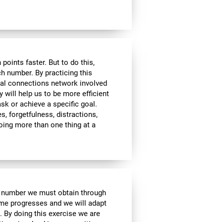
ints faster. But to do this,
ch number. By practicing this
ral connections network involved
y will help us to be more efficient
ask or achieve a specific goal.
s, forgetfulness, distractions,
 doing more than one thing at a
e number we must obtain through
me progresses and we will adapt
. By doing this exercise we are