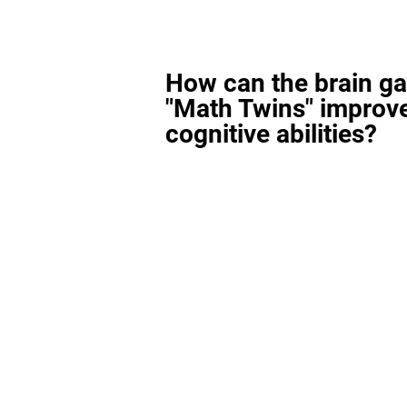
How can the brain g
"Math Twins" improv
cognitive abilities?