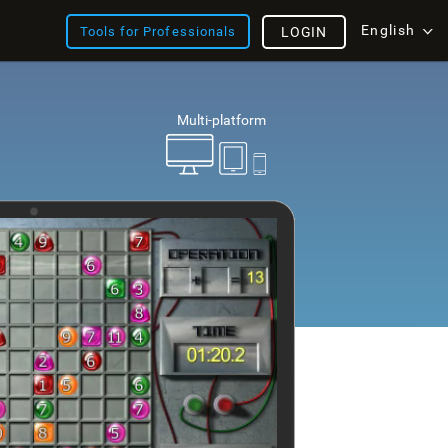
English
Tools for Professionals
LOGIN
Multi-platform