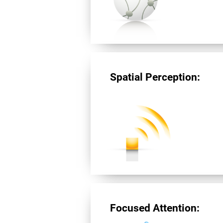
Spatial Perception:
Focused Attention: