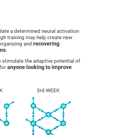
late a determined neural activation
ough training may help create new
eorganizing and
recovering
ons
.
stimulate the adaptive potential of
 for
anyone looking to improve
K
3rd WEEK