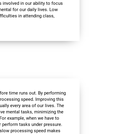
involved in our ability to focus
mental for our daily lives. Low
ficulties in attending class,
efore time runs out. By performing
processing speed. Improving this
tually every area of our lives. The
lve mental tasks, minimizing the
. For example, when we have to
r perform tasks under pressure.
ce, slow processing speed makes