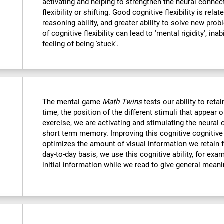
activating and helping to strengthen the neural connec
flexibility or shifting. Good cognitive flexibility is relat
reasoning ability, and greater ability to solve new probl
of cognitive flexibility can lead to 'mental rigidity', in
feeling of being 'stuck'.
The mental game
Math Twins
tests our ability to retai
time, the position of the different stimuli that appear 
exercise, we are activating and stimulating the neural 
short term memory. Improving this cognitive cognitive a
optimizes the amount of visual information we retain f
day-to-day basis, we use this cognitive ability, for exa
initial information while we read to give general mean