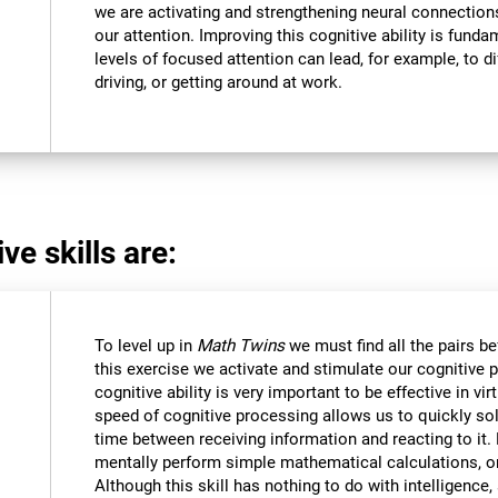
we are activating and strengthening neural connections 
our attention. Improving this cognitive ability is funda
levels of focused attention can lead, for example, to dif
driving, or getting around at work.
ve skills are:
To level up in
Math Twins
we must find all the pairs b
this exercise we activate and stimulate our cognitive 
cognitive ability is very important to be effective in vir
speed of cognitive processing allows us to quickly so
time between receiving information and reacting to it
mentally perform simple mathematical calculations, o
Although this skill has nothing to do with intelligen