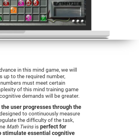
advance in this mind game, we will
s up to the required number,
e numbers must meet certain
plexity of this mind training game
 cognitive demands will be greater.
 the user progresses through the
e designed to continuously measure
ulate the difficulty of the task,
ame
Math Twins
is
perfect for
o stimulate essential cognitive