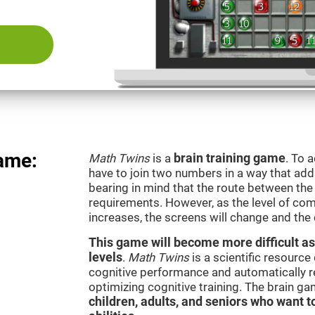
ame:
Math Twins
is a
brain training game
. To 
have to join two numbers in a way that add
bearing in mind that the route between th
requirements. However, as the level of com
increases, the screens will change and the
This game will become more difficult as
levels
.
Math Twins
is a scientific resourc
cognitive performance and automatically reg
optimizing cognitive training. The brain g
children, adults, and seniors who want t