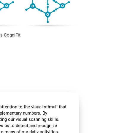
s CogniFit
ttention to the visual stimuli that
omplementary numbers. By
ing our visual scanning skills.
ows us to detect and recognize
e many of our daily activities