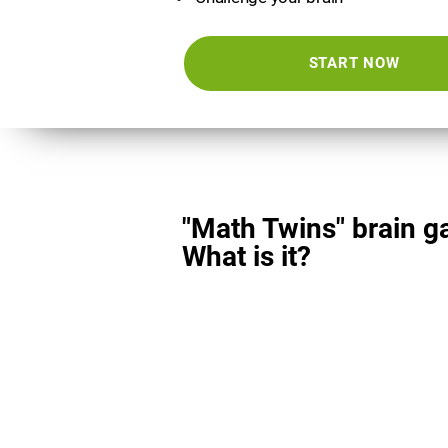
START NOW
"Math Twins" brain g
What is it?