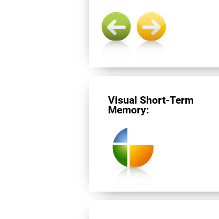
Visual Short-Term
Memory: