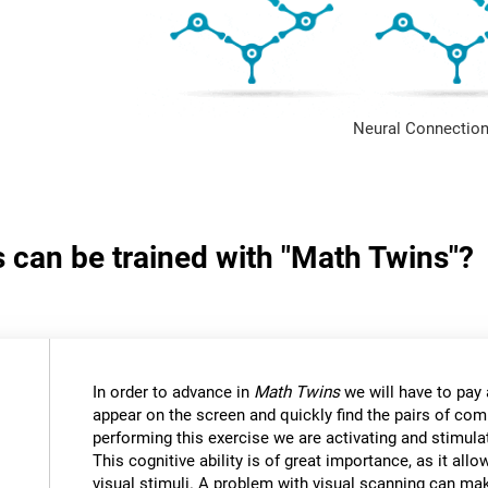
Neural Connection
s can be trained with "Math Twins"?
In order to advance in
Math Twins
we will have to pay a
appear on the screen and quickly find the pairs of c
performing this exercise we are activating and stimulat
This cognitive ability is of great importance, as it all
visual stimuli. A problem with visual scanning can mak