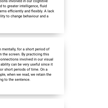
tions involved in our cognitive
ed to greater intelligence, fluid
ems efficiently and flexibly. A lack
ability to change behaviour and a
n mentally, for a short period of
on the screen. By practicing this
connections involved in our visual
bility can be very useful since it
or short periods of time. On a
mple, when we read, we retain the
ing to the sentence.