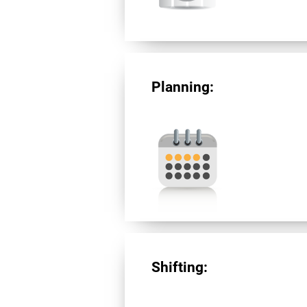
Planning:
Shifting: