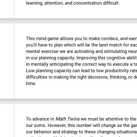
learning, attention, and concentration difficult.
This mind game allows you to make combos, and earn po
you'll have to plan which will be the best match for ea
mental exercise we are activating and stimulating neu
in our planning capacity. Improving this cognitive abilit
in mentally anticipating the correct way to execute a t
Low planning capacity can lead to low productivity rate
difficulties in making the right decisions, thinking, or
time.
To advance in
Math Twins
we must be attentive to th
our sums. However, this number will change as the ga
our behavior and strategy to these changing situations