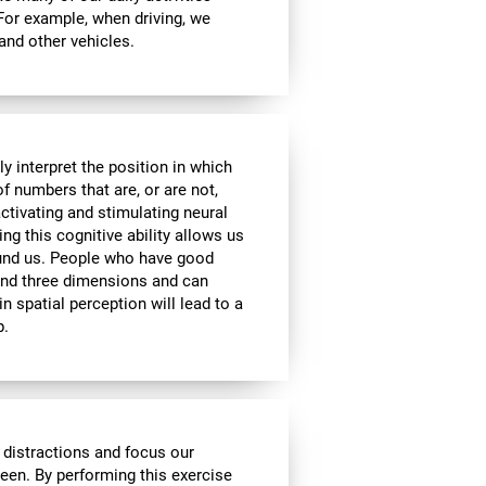
 For example, when driving, we
 and other vehicles.
y interpret the position in which
of numbers that are, or are not,
activating and stimulating neural
ng this cognitive ability allows us
ound us. People who have good
 and three dimensions and can
n spatial perception will lead to a
p.
 distractions and focus our
reen. By performing this exercise