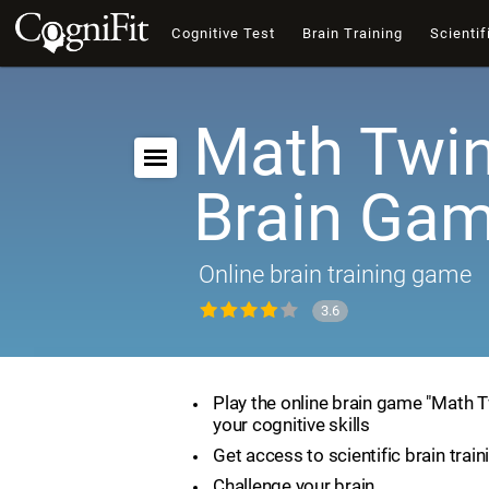
Cognitive Test
Brain Training
Scientif
Math Twin
Brain Ga
Online brain training game
3.6
Play the online brain game "Math 
your cognitive skills
Get access to scientific brain train
Challenge your brain