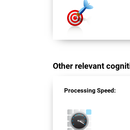
Other relevant cogniti
Processing Speed: