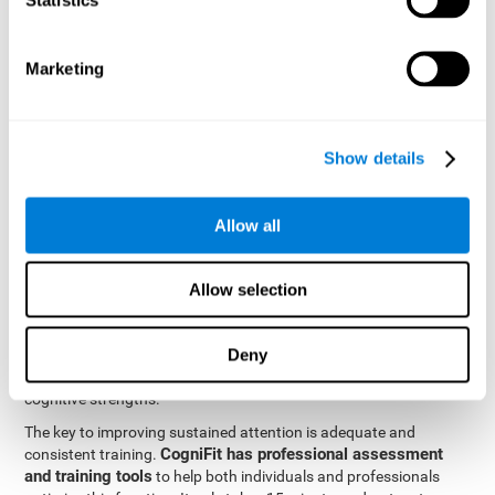
be strengthened by challenging and working them, so by
frequently training these skills, the brain structures related to
focused attention will become stronger. This means that when
Marketing
your ears send information to the brain and the brain processes
it, the connections will work faster and more efficiently, improving
overall your mental focus.
CogniFit was created by a team of professionals specialized in
Show details
the area of neurogenesis and synaptic plasticity, which is how we
personalized cognitive stimulation
were able to create a
program
that would be tailored to the needs of each user. This
Allow all
program starts with an evaluation to assess focused attention
and a number of other fundamental cognitive domains, and
based on the results, creates a personalized brain training
Allow selection
program for each user. The program automatically collects the
data from this initial cognitive assessment, and, with the use of
Deny
sophisticated algorithms, creates a program that works on
improving the user's cognitive weaknesses and training their
cognitive strengths.
The key to improving sustained attention is adequate and
CogniFit has professional assessment
consistent training.
and training tools
to help both individuals and professionals