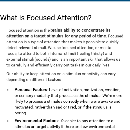
What is Focused Attention?
brain's ability to concentrate its
Focused attention is the
attention on a target stimulus for any period of time
. Focused
attention is a type of attention that makes it possible to quickly
detect relevant stimuli. We use focused attention, or mental
focus, to attend to both internal stimuli (feeling thirsty) and
external stimuli (sounds) and is an important skill that allows us
to carefully and efficiently carry out tasks in our daily lives.
Our ability to keep attention on a stimulus or activity can vary
factors
depending on different
:
Personal Factors
: Level of activation, motivation, emotion,
or sensory modality that processes the stimulus. We're more
likely to process a stimulus correctly when we're awake and
motivated, rather than sad or tired, or if the stimulus is
boring
Environmental Factors
: It's easier to pay attention to a
stimulus or target activity if there are few environmental