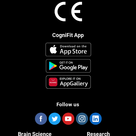
CogniFit App
Follow us
Brain Science
Research