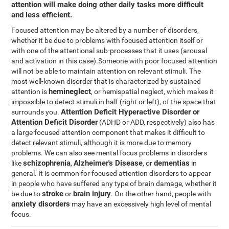
attention will make doing other daily tasks more difficult
and less efficient.
Focused attention may be altered by a number of disorders,
whether it be due to problems with focused attention itself or
with one of the attentional sub-processes that it uses (arousal
and activation in this case).Someone with poor focused attention
will not be able to maintain attention on relevant stimuli. The
most well-known disorder that is characterized by sustained
hemineglect
attention is
, or hemispatial neglect, which makes it
impossible to detect stimuli in half (right or left), of the space that
Attention Deficit Hyperactive Disorder or
surrounds you.
Attention Deficit Disorder
(ADHD or ADD, respectively) also has
a large focused attention component that makes it difficult to
detect relevant stimuli, although it is more due to memory
problems. We can also see mental focus problems in disorders
schizophrenia
Alzheimer's Disease
dementias
like
,
, or
in
general. It is common for focused attention disorders to appear
in people who have suffered any type of brain damage, whether it
stroke
brain injury
be due to
or
. On the other hand, people with
anxiety disorders
may have an excessively high level of mental
focus.