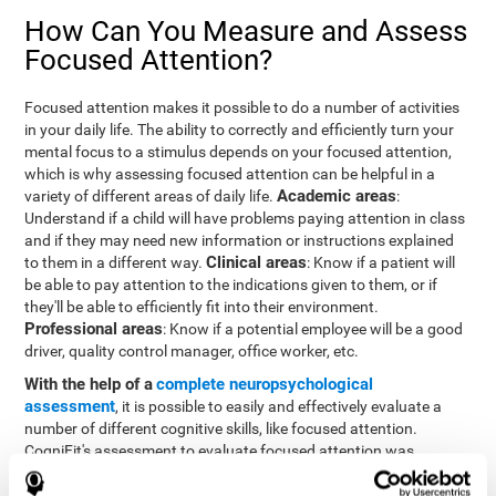
How Can You Measure and Assess
Focused Attention?
Focused attention makes it possible to do a number of activities
in your daily life. The ability to correctly and efficiently turn your
mental focus to a stimulus depends on your focused attention,
which is why assessing focused attention can be helpful in a
Academic areas
variety of different areas of daily life.
:
Understand if a child will have problems paying attention in class
and if they may need new information or instructions explained
Clinical areas
to them in a different way.
: Know if a patient will
be able to pay attention to the indications given to them, or if
they'll be able to efficiently fit into their environment.
Professional areas
: Know if a potential employee will be a good
driver, quality control manager, office worker, etc.
With the help of a
complete neuropsychological
assessment
, it is possible to easily and effectively evaluate a
number of different cognitive skills, like focused attention.
CogniFit's assessment to evaluate focused attention was
inspired by the Continuous Performance Test (CPT). This test
helps to evaluate other behavioral alterations, like impulsiveness,