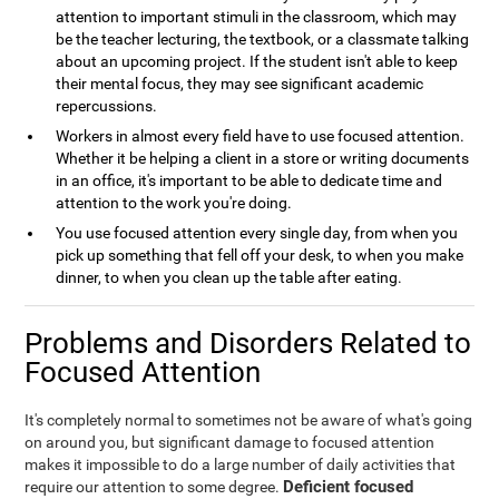
attention to important stimuli in the classroom, which may
be the teacher lecturing, the textbook, or a classmate talking
about an upcoming project. If the student isn't able to keep
their mental focus, they may see significant academic
repercussions.
Workers in almost every field have to use focused attention.
Whether it be helping a client in a store or writing documents
in an office, it's important to be able to dedicate time and
attention to the work you're doing.
You use focused attention every single day, from when you
pick up something that fell off your desk, to when you make
dinner, to when you clean up the table after eating.
Problems and Disorders Related to
Focused Attention
It's completely normal to sometimes not be aware of what's going
on around you, but significant damage to focused attention
makes it impossible to do a large number of daily activities that
Deficient focused
require our attention to some degree.