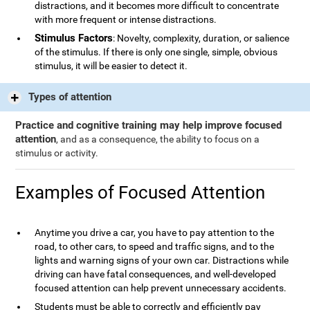
distractions, and it becomes more difficult to concentrate
with more frequent or intense distractions.
Stimulus Factors
: Novelty, complexity, duration, or salience
of the stimulus. If there is only one single, simple, obvious
stimulus, it will be easier to detect it.
Types of attention
Practice and cognitive training may help improve focused
attention
, and as a consequence, the ability to focus on a
stimulus or activity.
Examples of Focused Attention
Anytime you drive a car, you have to pay attention to the
road, to other cars, to speed and traffic signs, and to the
lights and warning signs of your own car. Distractions while
driving can have fatal consequences, and well-developed
focused attention can help prevent unnecessary accidents.
Students must be able to correctly and efficiently pay