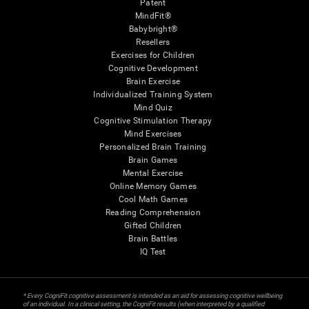
Patent
MindFit®
Babybright®
Resellers
Exercises for Children
Cognitive Development
Brain Exercise
Individualized Training System
Mind Quiz
Cognitive Stimulation Therapy
Mind Exercises
Personalized Brain Training
Brain Games
Mental Exercise
Online Memory Games
Cool Math Games
Reading Comprehension
Gifted Children
Brain Battles
IQ Test
* Every CogniFit cognitive assessment is intended as an aid for assessing cognitive wellbeing
of an individual. In a clinical setting, the CogniFit results (when interpreted by a qualified