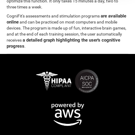
optimize this function. It only takes 15 minutes a day, two to
three times a week.
are available
CogniFit's assessments and stimulation programs
online
and can be practiced on most computers and mobile
devices. The program is made up of fun, interactive brain games,
and at the end of each training session, the user automatically
a detailed graph highlighting the user's cognitive
receives
progress
.