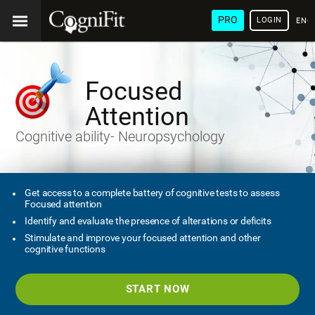
PRO
LOGIN
ENG
Focused
Attention
Cognitive ability- Neuropsychology
Get access to a complete battery of cognitive tests to assess
Focused attention
Identify and evaluate the presence of alterations or deficits
Stimulate and improve your focused attention and other
cognitive functions
START NOW