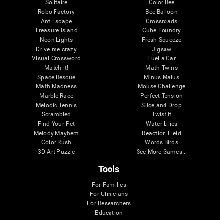
Solitaire
Color Bee
Robo Factory
Bee Balloon
Ant Escape
Crossroads
Treasure Island
Cube Foundry
Neon Lights
Fresh Squeeze
Drive me crazy
Jigsaw
Visual Crossword
Fuel a Car
Match it!
Math Twins
Space Rescue
Minus Malus
Math Madness
Mouse Challenge
Marble Race
Perfect Tension
Melodic Tennis
Slice and Drop
Scrambled
Twist It
Find Your Pet
Water Lilies
Melody Mayhem
Reaction Field
Color Rush
Words Birds
3D Art Puzzle
See More Games...
Tools
For Families
For Clinicians
For Researchers
Education