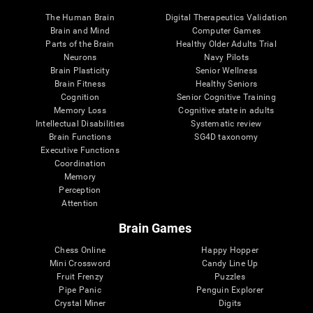
The Human Brain
Digital Therapeutics Validation
Brain and Mind
Computer Games
Parts of the Brain
Healthy Older Adults Trial
Neurons
Navy Pilots
Brain Plasticity
Senior Wellness
Brain Fitness
Healthy Seniors
Cognition
Senior Cognitive Training
Memory Loss
Cognitive state in adults
Intellectual Disabilities
Systematic review
Brain Functions
SG4D taxonomy
Executive Functions
Coordination
Memory
Perception
Attention
Brain Games
Chess Online
Happy Hopper
Mini Crossword
Candy Line Up
Fruit Frenzy
Puzzles
Pipe Panic
Penguin Explorer
Crystal Miner
Digits