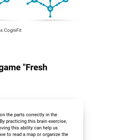
s CogniFit
n game "Fresh
n the parts correctly in the
By practicing this brain exercise,
oving this ability can help us
ve to read a map or organize the