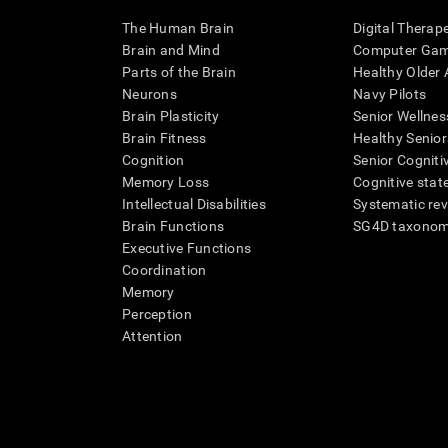
The Human Brain
Digital Therap
Brain and Mind
Computer Ga
Parts of the Brain
Healthy Older A
Neurons
Navy Pilots
Brain Plasticity
Senior Wellnes
Brain Fitness
Healthy Senior
Cognition
Senior Cogniti
Memory Loss
Cognitive state
Intellectual Disabilities
Systematic re
Brain Functions
SG4D taxono
Executive Functions
Coordination
Memory
Perception
Attention