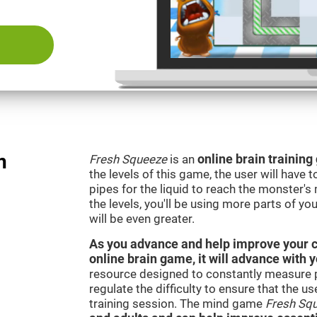
n
Fresh Squeeze
is an
online brain trainin
the levels of this game, the user will have 
pipes for the liquid to reach the monster'
the levels, you'll be using more parts of yo
will be even greater.
As you advance and help improve your cog
online brain game, it will advance with 
resource designed to constantly measure 
regulate the difficulty to ensure that the u
training session. The mind game
Fresh Sq