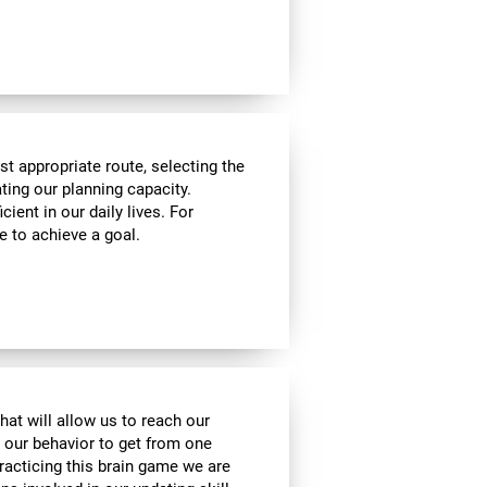
t appropriate route, selecting the
ating our planning capacity.
cient in our daily lives. For
e to achieve a goal.
hat will allow us to reach our
t our behavior to get from one
practicing this brain game we are