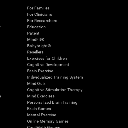
For Families
For Clinicians
For Researchers
r
Education
Patent
MindFit®
Babybright®
Resellers
Exercises for Children
Cognitive Development
Brain Exercise
Individualized Training System
Mind Quiz
Cognitive Stimulation Therapy
e
Mind Exercises
Personalized Brain Training
Brain Games
Mental Exercise
Online Memory Games
Cool Math Games