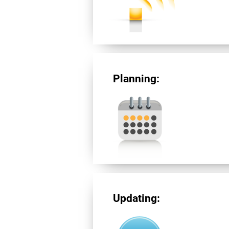
Planning:
Updating: