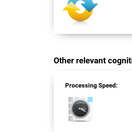
Other relevant cogniti
Processing Speed: