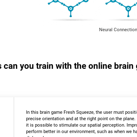
Neural Connection
s can you train with the online brai
In this brain game Fresh Squeeze, the user must positio
precise orientation and at the right point on the plane. 
it is possible to stimulate our spatial perception. Impr
perform better in our environment, such as when we ha