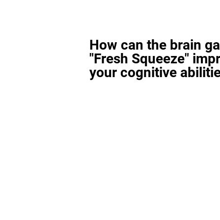
How can the brain g
"Fresh Squeeze" imp
your cognitive abiliti