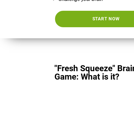
START NOW
"Fresh Squeeze" Brai
Game: What is it?