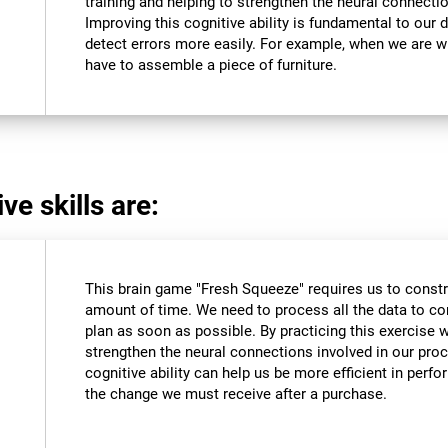
training and helping to strengthen the neural connectio
Improving this cognitive ability is fundamental to our da
detect errors more easily. For example, when we are wri
have to assemble a piece of furniture.
ve skills are:
This brain game "Fresh Squeeze" requires us to constru
amount of time. We need to process all the data to co
plan as soon as possible. By practicing this exercise 
strengthen the neural connections involved in our pro
cognitive ability can help us be more efficient in perf
the change we must receive after a purchase.