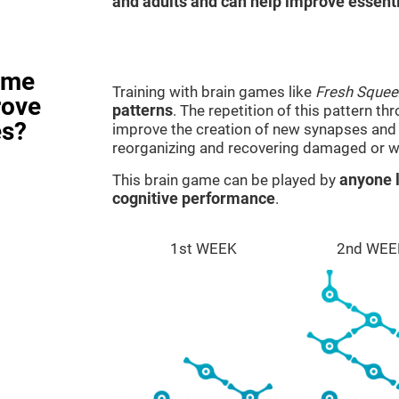
and adults and can help improve essentia
ame
Training with brain games like
Fresh Squee
rove
patterns
. The repetition of this pattern th
es?
improve the creation of new synapses and n
reorganizing and recovering damaged or w
This brain game can be played by
anyone l
cognitive performance
.
1st WEEK
2nd WEE