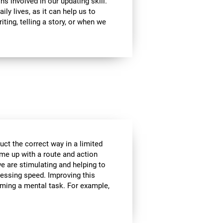
ns involved in our updating skill.
ily lives, as it can help us to
ting, telling a story, or when we
ct the correct way in a limited
me up with a route and action
we are stimulating and helping to
cessing speed. Improving this
orming a mental task. For example,