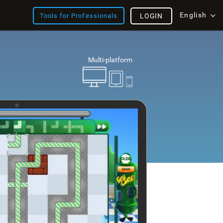
English
Tools for Professionals
LOGIN
Multi-platform