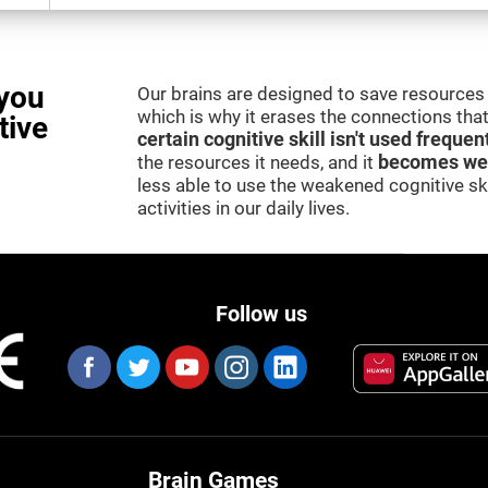
you
Our brains are designed to save resources 
which is why it erases the connections that 
tive
certain cognitive skill isn't used frequen
the resources it needs, and it
becomes we
less able to use the weakened cognitive skil
activities in our daily lives.
Follow us
Brain Games