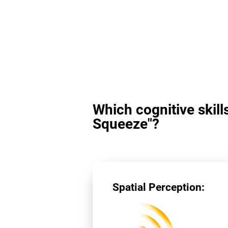
Which cognitive skill
Squeeze"?
Spatial Perception: