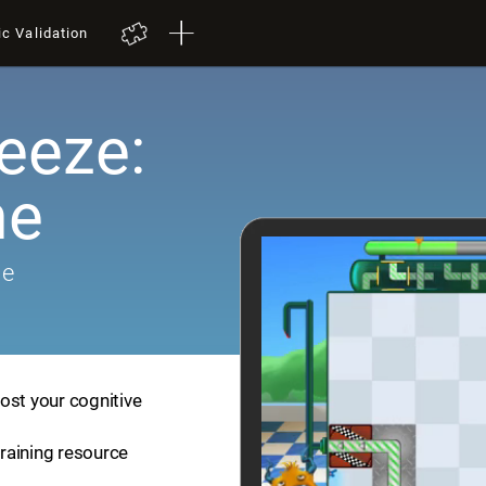
ic Validation
eeze:
me
me
ost your cognitive
training resource