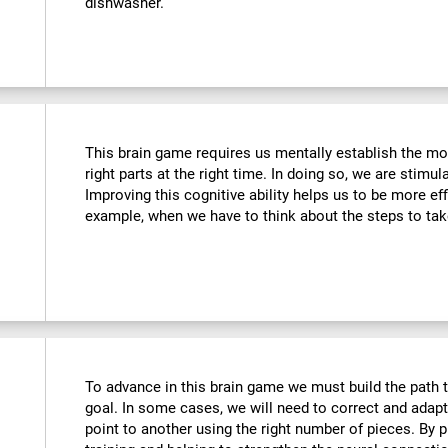
dishwasher.
This brain game requires us mentally establish the mos
right parts at the right time. In doing so, we are stimul
Improving this cognitive ability helps us to be more effi
example, when we have to think about the steps to tak
To advance in this brain game we must build the path t
goal. In some cases, we will need to correct and adap
point to another using the right number of pieces. By 