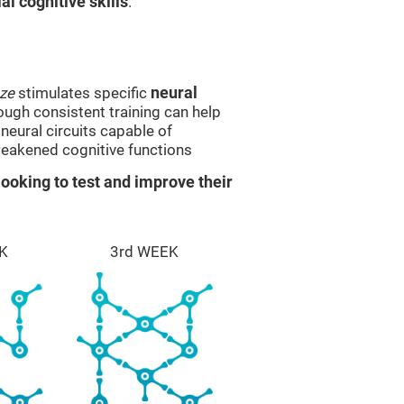
l cognitive skills
.
ze
stimulates specific
neural
rough consistent training can help
eural circuits capable of
eakened cognitive functions
ooking to test and improve their
K
3rd WEEK