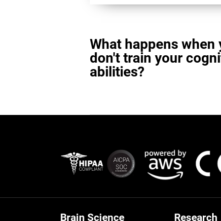
What happens when 
don't train your cogni
abilities?
Brain Science
Research