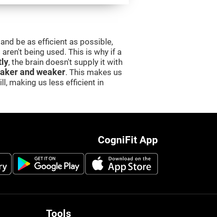
and be as efficient as possible,
aren't being used. This is why if a
tly
, the brain doesn't supply it with
aker and weaker
. This makes us
l, making us less efficient in
CogniFit App
Tools