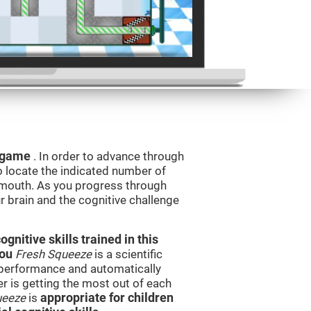
g game
. In order to advance through
to locate the indicated number of
s mouth. As you progress through
ur brain and the cognitive challenge
nitive skills trained in this
you
Fresh Squeeze
is a scientific
performance and automatically
ser is getting the most out of each
ueeze
is
appropriate for children