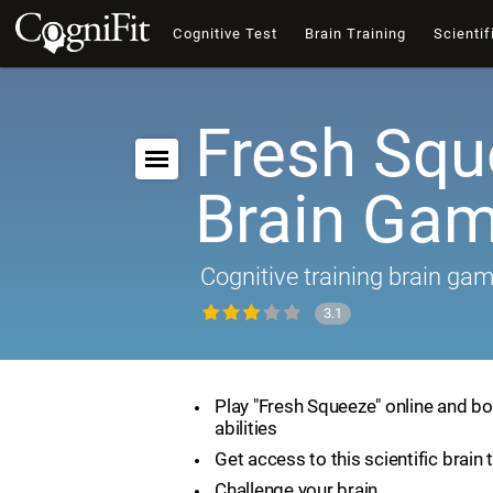
Cognitive Test
Brain Training
Scientif
Fresh Squ
Brain Ga
Cognitive training brain ga
3.1
Play "Fresh Squeeze" online and bo
abilities
Get access to this scientific brain 
Challenge your brain