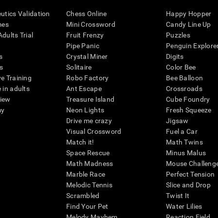
eutics Validation
Chess Online
Happy Hopper
mes
Mini Crossword
Candy Line Up
dults Trial
Fruit Frenzy
Puzzles
Pipe Panic
Penguin Explore
s
Crystal Miner
Digits
s
Solitaire
Color Bee
ve Training
Robo Factory
Bee Balloon
 in adults
Ant Escape
Crossroads
view
Treasure Island
Cube Foundry
my
Neon Lights
Fresh Squeeze
Drive me crazy
Jigsaw
Visual Crossword
Fuel a Car
Match it!
Math Twins
Space Rescue
Minus Malus
Math Madness
Mouse Challeng
Marble Race
Perfect Tension
Melodic Tennis
Slice and Drop
Scrambled
Twist It
Find Your Pet
Water Lilies
Melody Mayhem
Reaction Field