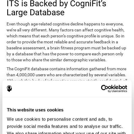
ITS is Backed by CogniFit’s
Large Database
Even though age-related cognitive decline happens to everyone,
we’re all very different. Many factors can affect cognitive health,
which means that each person’s cognitive profile is unique. So in
order to provide the most reliable and accurate feedback in a
baseline assessment, a brain fitness program must be backed up
by a database that has the power to compare each person only
to those who share the similar demographic variables.
The CogniFit database contains information gathered from more
than 4,000,000 users who are characterized by several variables.
Although this body of information remains strictly confidential, all
CogniFit brain fitness programs can draw on it to create
meaningful feedback and analysis for every user. This
sophisticated scoring and ranking of abilities allows a sound
foundation for creating well-designed, reality-based, and effective
This website uses cookies
cognitive training.
We use cookies to personalise content and ads, to
Summary
provide social media features and to analyse our traffic.
We also share information about your use of our site with