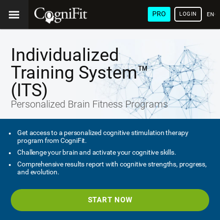
PRO
LOGIN
ENG
Individualized
Training System™
(ITS)
Personalized Brain Fitness Programs
Get access to a personalized cognitive stimulation therapy
program from CogniFit.
Challenge your brain and activate your cognitive skills.
Comprehensive results report with cognitive strengths, progress,
and evolution.
START NOW