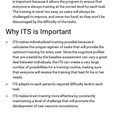
is important because it allows the program to ensure that
everyone is always training at the correct level for each task.
The training is never too easy, so users will always be
challenged to improve, and never too hard, so they won’t be
discouraged by the difficulty of the tasks.
Why ITS is Important
ITS makes individualized training possible because it
calculates the unique regimen of tasks that will provide the
optimum training for every user. Since the cognitive profiles
that are created by the baseline assessment can vary a great
deal between individuals, the ITS can create a very large
number of possibilities for a training routine, making sure
that everyone will receive the training that best fit his or her
needs.
ITS adapts to each person’s required difficulty level in each
task.
ITS makes brain training more effective by constantly
maintaining a level of challenge that will promote the
development of new neurons connections.