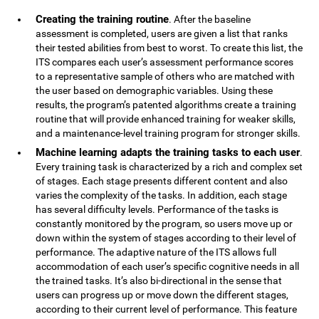
Creating the training routine
. After the baseline
assessment is completed, users are given a list that ranks
their tested abilities from best to worst. To create this list, the
ITS compares each user’s assessment performance scores
to a representative sample of others who are matched with
the user based on demographic variables. Using these
results, the program’s patented algorithms create a training
routine that will provide enhanced training for weaker skills,
and a maintenance-level training program for stronger skills.
Machine learning adapts the training tasks to each user
.
Every training task is characterized by a rich and complex set
of stages. Each stage presents different content and also
varies the complexity of the tasks. In addition, each stage
has several difficulty levels. Performance of the tasks is
constantly monitored by the program, so users move up or
down within the system of stages according to their level of
performance. The adaptive nature of the ITS allows full
accommodation of each user’s specific cognitive needs in all
the trained tasks. It’s also bi-directional in the sense that
users can progress up or move down the different stages,
according to their current level of performance. This feature