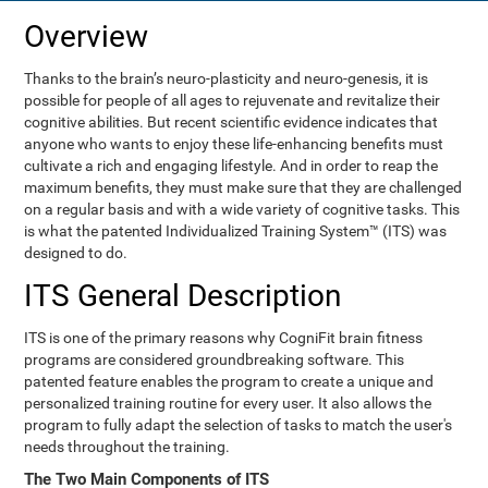
Overview
Thanks to the brain’s neuro-plasticity and neuro-genesis, it is
possible for people of all ages to rejuvenate and revitalize their
cognitive abilities. But recent scientific evidence indicates that
anyone who wants to enjoy these life-enhancing benefits must
cultivate a rich and engaging lifestyle. And in order to reap the
maximum benefits, they must make sure that they are challenged
on a regular basis and with a wide variety of cognitive tasks. This
is what the patented Individualized Training System™ (ITS) was
designed to do.
ITS General Description
ITS is one of the primary reasons why CogniFit brain fitness
programs are considered groundbreaking software. This
patented feature enables the program to create a unique and
personalized training routine for every user. It also allows the
program to fully adapt the selection of tasks to match the user's
needs throughout the training.
The Two Main Components of ITS