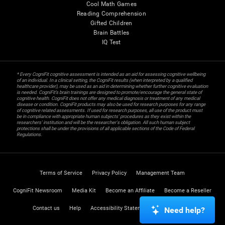
Cool Math Games
Reading Comprehension
Gifted Children
Brain Battles
IQ Test
* Every CogniFit cognitive assessment is intended as an aid for assessing cognitive wellbeing
of an individual. In a clinical setting, the CogniFit results (when interpreted by a qualified
healthcare provider), may be used as an aid in determining whether further cognitive evaluation
is needed. CogniFit’s brain trainings are designed to promote/encourage the general state of
cognitive health. CogniFit does not offer any medical diagnosis or treatment of any medical
disease or condition. CogniFit products may also be used for research purposes for any range
of cognitive related assessments. If used for research purposes, all use of the product must
be in compliance with appropriate human subjects' procedures as they exist within the
researchers' institution and will be the researcher's obligation. All such human subject
protections shall be under the provisions of all applicable sections of the Code of Federal
Regulations.
Terms of Service
Privacy Policy
Management Team
CogniFit Newsroom
Media Kit
Become an Affiliate
Become a Reseller
Contact us
Help
Accessibility Statement
Trust Center
Need help?