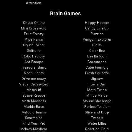
Attention
Brain Games
Chess Online
Happy Hopper
Mini Crossword
Candy Line Up
Fruit Frenzy
Puzzles
Pipe Panic
Penguin Explorer
Crystal Miner
Digits
Solitaire
Color Bee
Robo Factory
Bee Balloon
Ant Escape
Crossroads
Treasure Island
Cube Foundry
Neon Lights
Fresh Squeeze
Drive me crazy
Jigsaw
Visual Crossword
Fuel a Car
Match it!
Math Twins
Space Rescue
Minus Malus
Math Madness
Mouse Challenge
Marble Race
Perfect Tension
Melodic Tennis
Slice and Drop
Scrambled
Twist It
Find Your Pet
Water Lilies
Melody Mayhem
Reaction Field