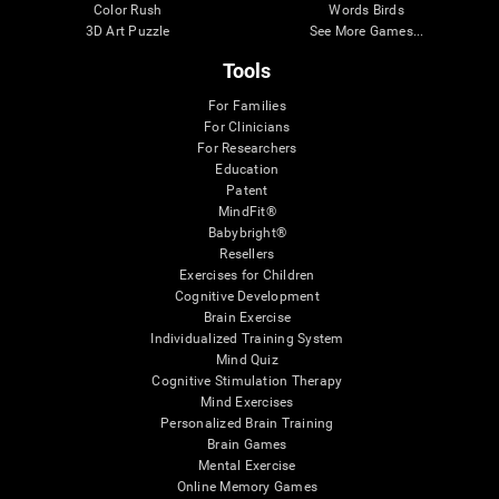
Color Rush
Words Birds
3D Art Puzzle
See More Games...
Tools
For Families
For Clinicians
For Researchers
Education
Patent
MindFit®
Babybright®
Resellers
Exercises for Children
Cognitive Development
Brain Exercise
Individualized Training System
Mind Quiz
Cognitive Stimulation Therapy
Mind Exercises
Personalized Brain Training
Brain Games
Mental Exercise
Online Memory Games