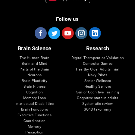
Follow us
Brain Science
Research
The Human Brain
Digital Therapeutics Validation
Brain and Mind
Computer Games
Parts of the Brain
Healthy Older Adults Trial
Neurons
Navy Pilots
Brain Plasticity
Senior Wellness
Brain Fitness
Healthy Seniors
Cognition
Senior Cognitive Training
Memory Loss
Cognitive state in adults
Intellectual Disabilities
Systematic review
Brain Functions
SG4D taxonomy
Executive Functions
Coordination
Memory
Perception