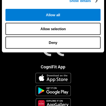
Show details
Allow all
Allow selection
Deny
CogniFit App