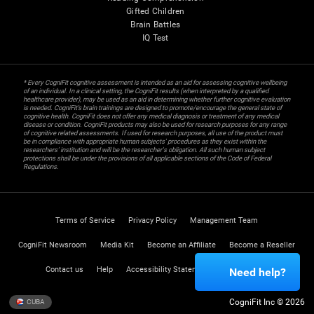
Gifted Children
Brain Battles
IQ Test
* Every CogniFit cognitive assessment is intended as an aid for assessing cognitive wellbeing
of an individual. In a clinical setting, the CogniFit results (when interpreted by a qualified
healthcare provider), may be used as an aid in determining whether further cognitive evaluation
is needed. CogniFit’s brain trainings are designed to promote/encourage the general state of
cognitive health. CogniFit does not offer any medical diagnosis or treatment of any medical
disease or condition. CogniFit products may also be used for research purposes for any range
of cognitive related assessments. If used for research purposes, all use of the product must
be in compliance with appropriate human subjects' procedures as they exist within the
researchers' institution and will be the researcher's obligation. All such human subject
protections shall be under the provisions of all applicable sections of the Code of Federal
Regulations.
Terms of Service
Privacy Policy
Management Team
CogniFit Newsroom
Media Kit
Become an Affiliate
Become a Reseller
Contact us
Help
Accessibility Statement
Trust Center
Need help?
CogniFit Inc © 2026
CUBA