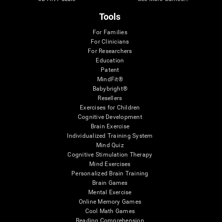
Tools
For Families
For Clinicians
For Researchers
Education
Patent
MindFit®
Babybright®
Resellers
Exercises for Children
Cognitive Development
Brain Exercise
Individualized Training System
Mind Quiz
Cognitive Stimulation Therapy
Mind Exercises
Personalized Brain Training
Brain Games
Mental Exercise
Online Memory Games
Cool Math Games
Reading Comprehension