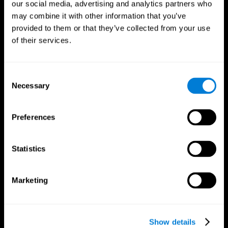
our social media, advertising and analytics partners who
may combine it with other information that you’ve
provided to them or that they’ve collected from your use
of their services.
Consent
Necessary
Selection
Preferences
CogniFit App
Statistics
Marketing
Show details