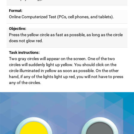
Format:
Online Computerized Test (PCs, cell phones, and tablets).
Objective:
Press the yellow circle as fast as possible, as long as the circle
does not glow red.
Task instructions:
Two gray circles will appear on the screen. One of the two
circles will suddenly light up yellow. You should click on the
circle illuminated in yellow as soon as possible. On the other
hand, if any of the lights light up red, you will not have to press
any of the circles.