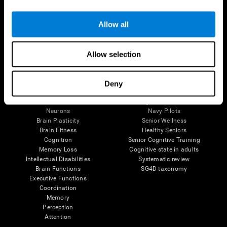
Follow us
Allow all
Allow selection
Brain Science
Research
The Human Brain
Digital Therapeutics Validation
Deny
Brain and Mind
Computer Games
Parts of the Brain
Healthy Older Adults Trial
Neurons
Navy Pilots
Brain Plasticity
Senior Wellness
Brain Fitness
Healthy Seniors
Cognition
Senior Cognitive Training
Memory Loss
Cognitive state in adults
Intellectual Disabilities
Systematic review
Brain Functions
SG4D taxonomy
Executive Functions
Coordination
Memory
Perception
Attention