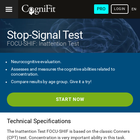
PRO
LOGIN
ENG
Stop-Signal Test
FOCU-SHIF: Inattention Test
Neurocognitive evaluation.
Assesses and measures the cognitive abilities related to
concentration.
Compare results by age group. Give it a try!
START NOW
Technical Specifications
The Inattention Test FOCU-SHIF is based on the classic Conners
(CPT) test. Concentration is very important ability in this task.