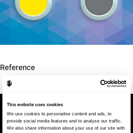
Reference
Conners, C. K (1989). Manual for Conners’ rating scales. North
Tonawanda, NY: Multi-Health Systems.
This website uses cookies
We use cookies to personalise content and ads, to
provide social media features and to analyse our traffic.
We also share information about your use of our site with