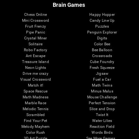
Brain Games
Chess Online
Happy Hopper
Mini Crossword
Candy Line Up
Fruit Frenzy
Puzzles
Pipe Panic
Penguin Explorer
Crystal Miner
Digits
Solitaire
Color Bee
Robo Factory
Bee Balloon
Ant Escape
Crossroads
Treasure Island
Cube Foundry
Neon Lights
Fresh Squeeze
Drive me crazy
Jigsaw
Visual Crossword
Fuel a Car
Match it!
Math Twins
Space Rescue
Minus Malus
Math Madness
Mouse Challenge
Marble Race
Perfect Tension
Melodic Tennis
Slice and Drop
Scrambled
Twist It
Find Your Pet
Water Lilies
Melody Mayhem
Reaction Field
Color Rush
Words Birds
3D Art Puzzle
See More Games...