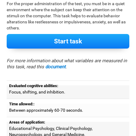
For the proper administration of the test, you must be in a quiet
environment where the subject can keep their attention on the
stimuli on the computer. This task helps to evaluate behavior
alterations like restlessness or impulsiveness, anxiety, as well as
others.
Start task
For more information about what variables are measured in
this task, read this
document
.
Evaluated cognitive abilities:
Focus, shifting, and inhibition.
Time allowed::
Between approximately 60-70 seconds.
Areas of application:
Educational Psychology, Clinical Psychology,
Neuropsychology, and General Medicine.