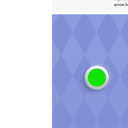
arrow ke