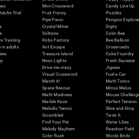
mes
Mini Crossword
Candy Line Up
dults Trial
Fruit Frenzy
Puzzles
Pipe Panic
Penguin Explore
s
Crystal Miner
Digits
s
Solitaire
Color Bee
ve Training
Robo Factory
Bee Balloon
 in adults
Ant Escape
Crossroads
view
Treasure Island
Cube Foundry
my
Neon Lights
Fresh Squeeze
Drive me crazy
Jigsaw
Visual Crossword
Fuel a Car
Match it!
Math Twins
Space Rescue
Minus Malus
Math Madness
Mouse Challeng
Marble Race
Perfect Tension
Melodic Tennis
Slice and Drop
Scrambled
Twist It
Find Your Pet
Water Lilies
Melody Mayhem
Reaction Field
Color Rush
Words Birds