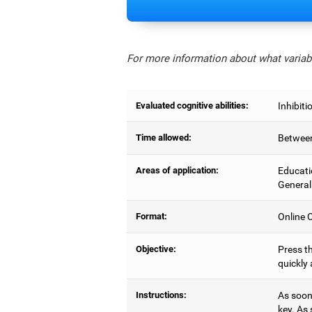
For more information about what variabl
Evaluated cognitive abilities:
Inhibiti
Time allowed:
Between
Areas of application:
Educati
General
Format:
Online C
Objective:
Press th
quickly 
Instructions:
As soon 
key. As 