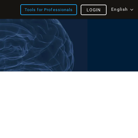
English
Tools for Professionals
LOGIN