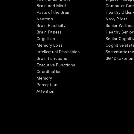
Brain and Mind
Computer Ga
Parts of the Brain
Healthy Older A
Neurons
Navy Pilots
Brain Plasticity
Senior Wellnes
Brain Fitness
Healthy Senior
Cognition
Senior Cogniti
Memory Loss
Cognitive state
Intellectual Disabilities
Systematic re
Brain Functions
SG4D taxono
Executive Functions
Coordination
Memory
Perception
Attention