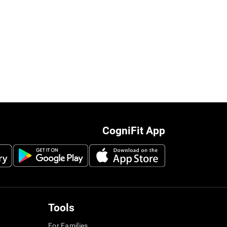
CogniFit App
Tools
For Families