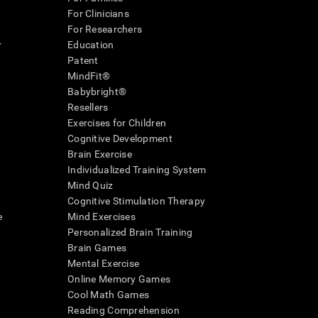
For Clinicians
For Researchers
r
Education
Patent
MindFit®
Babybright®
Resellers
Exercises for Children
Cognitive Development
Brain Exercise
Individualized Training System
Mind Quiz
Cognitive Stimulation Therapy
e
Mind Exercises
Personalized Brain Training
Brain Games
Mental Exercise
Online Memory Games
Cool Math Games
Reading Comprehension