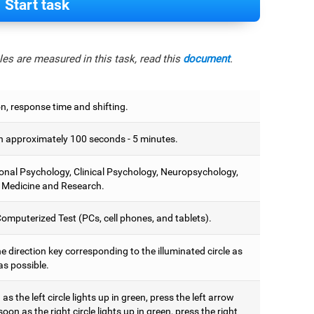
Start task
es are measured in this task, read this
document
.
on, response time and shifting.
 approximately 100 seconds - 5 minutes.
onal Psychology, Clinical Psychology, Neuropsychology,
 Medicine and Research.
omputerized Test (PCs, cell phones, and tablets).
e direction key corresponding to the illuminated circle as
as possible.
as the left circle lights up in green, press the left arrow
soon as the right circle lights up in green, press the right