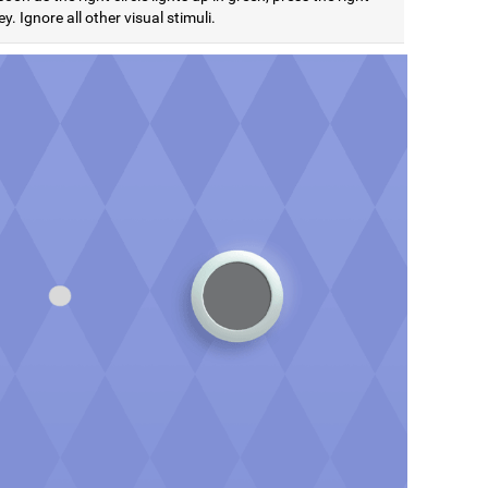
y. Ignore all other visual stimuli.