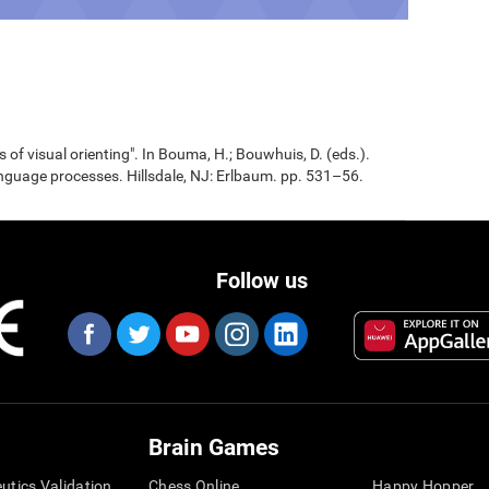
 of visual orienting". In Bouma, H.; Bouwhuis, D. (eds.).
nguage processes. Hillsdale, NJ: Erlbaum. pp. 531–56.
Follow us
Brain Games
eutics Validation
Chess Online
Happy Hopper