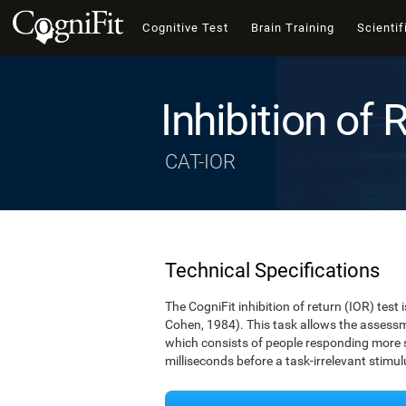
Cognitive Test
Brain Training
Scientif
Inhibition of 
CAT-IOR
Technical Specifications
The CogniFit inhibition of return (IOR) test
Cohen, 1984). This task allows the assessm
which consists of people responding more sl
milliseconds before a task-irrelevant stim