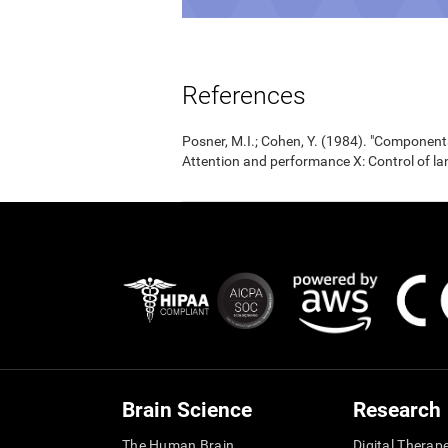
References
Posner, M.I.; Cohen, Y. (1984). "Components
Attention and performance X: Control of la
Brain Science
Research
The Human Brain
Digital Therap