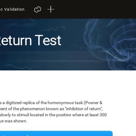
ic Validation
Return Test
 is a digitized replica of the homonymous task (Posner &
ent of the phenomenon known as "inhibition of return",
owly to stimuli located in the position where at least 300
ulus was shown.