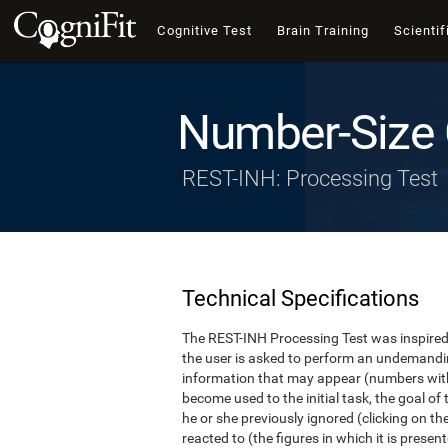
Cognitive Test
Brain Training
Scientif
Number-Size 
REST-INH: Processing Test
Technical Specifications
The REST-INH Processing Test was inspired b
the user is asked to perform an undemanding 
information that may appear (numbers with
become used to the initial task, the goal of 
he or she previously ignored (clicking on th
reacted to (the figures in which it is pres