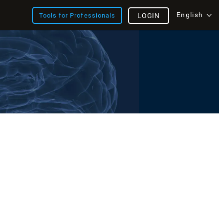
English
Tools for Professionals
LOGIN