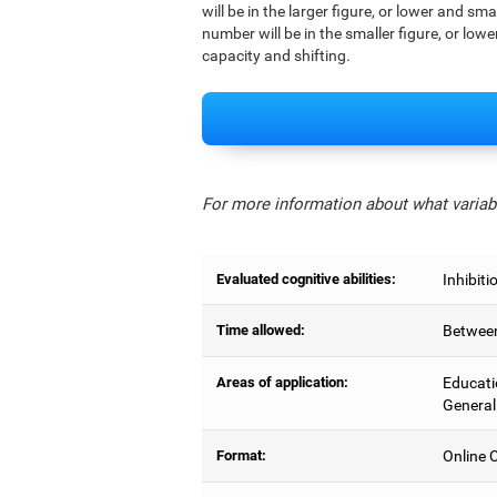
will be in the larger figure, or lower and sm
number will be in the smaller figure, or lowe
capacity and shifting.
For more information about what variabl
Evaluated cognitive abilities:
Inhibiti
Time allowed:
Between
Areas of application:
Educati
General
Format:
Online C