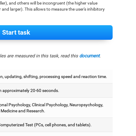
aller), and others will be incongruent (the higher value
r and larger). This allows to measure the user's inhibitory
Start task
es are measured in this task, read this
document
.
on, updating, shifting, processing speed and reaction time.
 approximately 20-60 seconds.
onal Psychology, Clinical Psychology, Neuropsychology,
 Medicine and Research.
omputerized Test (PCs, cell phones, and tablets).