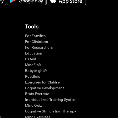
Tools
For Families
For Clinicians
For Researchers
r
Education
Patent
MindFit®
Babybright®
Resellers
Exercises for Children
Cognitive Development
Brain Exercise
Individualized Training System
Mind Quiz
Cognitive Stimulation Therapy
e
Mind Exercises