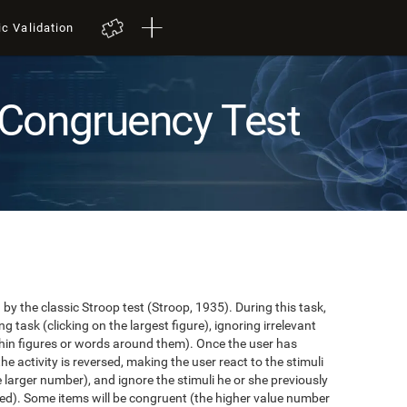
ic Validation
Congruency Test
y the classic Stroop test (Stroop, 1935). During this task,
task (clicking on the largest figure), ignoring irrelevant
in figures or words around them). Once the user has
the activity is reversed, making the user react to the stimuli
e larger number), and ignore the stimuli he or she previously
ented). Some items will be congruent (the higher value number