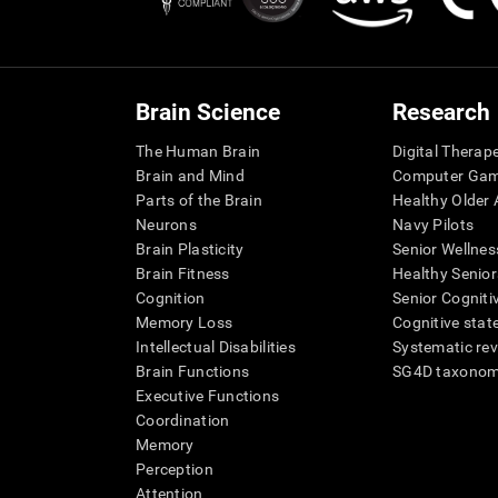
Brain Science
Research
The Human Brain
Digital Therap
Brain and Mind
Computer Ga
Parts of the Brain
Healthy Older A
Neurons
Navy Pilots
Brain Plasticity
Senior Wellnes
Brain Fitness
Healthy Senior
Cognition
Senior Cogniti
Memory Loss
Cognitive state
Intellectual Disabilities
Systematic re
Brain Functions
SG4D taxono
Executive Functions
Coordination
Memory
Perception
Attention