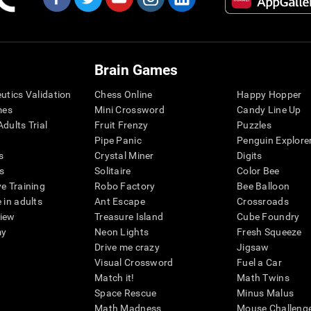
Brain Games
eutics Validation
Chess Online
Happy Hopper
mes
Mini Crossword
Candy Line Up
dults Trial
Fruit Frenzy
Puzzles
Pipe Panic
Penguin Explore
s
Crystal Miner
Digits
s
Solitaire
Color Bee
ve Training
Robo Factory
Bee Balloon
 in adults
Ant Escape
Crossroads
view
Treasure Island
Cube Foundry
my
Neon Lights
Fresh Squeeze
Drive me crazy
Jigsaw
Visual Crossword
Fuel a Car
Match it!
Math Twins
Space Rescue
Minus Malus
Math Madness
Mouse Challeng