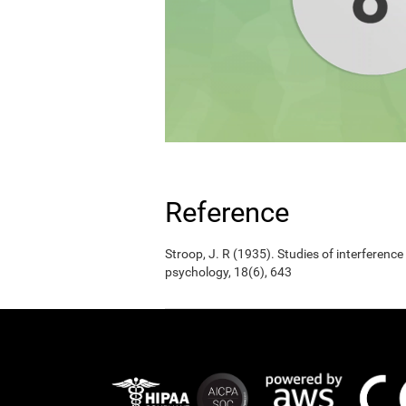
Reference
Stroop, J. R (1935). Studies of interference
psychology, 18(6), 643