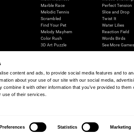
Marble Race
Perfect Tension
Melodic Tennis
Slice and Drop
Scrambled
Twist It
Find Your Pet
Water Lilies
Melody Mayhem
Reaction Field
Color Rush
Words Birds
3D Art Puzzle
See More Games.
s
ise content and ads, to provide social media features and to an
essing cognitive wellbeing of an individual. In a clinical setting, the CogniFit results (wh
rmation about your use of our site with our social media, advertis
ded. CogniFit’s brain trainings are designed to promote/encourage the general state of cogn
 may also be used for research purposes for any range of cognitive related assessments. If
 combine it with other information that you’ve provided to them o
ist within the researchers' institution and will be the researcher's obligation. All such h
 use of their services.
ogniFit Newsroom
Media Kit
Become an Affiliate
Become a Reseller
Conta
Preferences
Statistics
Marketing