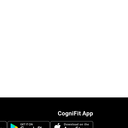
CogniFit App