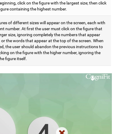
eginning, click on the figure with the largest size; then click
figure containing the highest number.
res of different sizes will appear on the screen, each with
ent number. At first the user must click on the figure that
arger size, ignoring completely the numbers that appear
t, or the words that appear at the top of the screen. When
d, the user should abandon the previous instructions to
icking on the figure with the higher number, ignoring the
he figure itself.