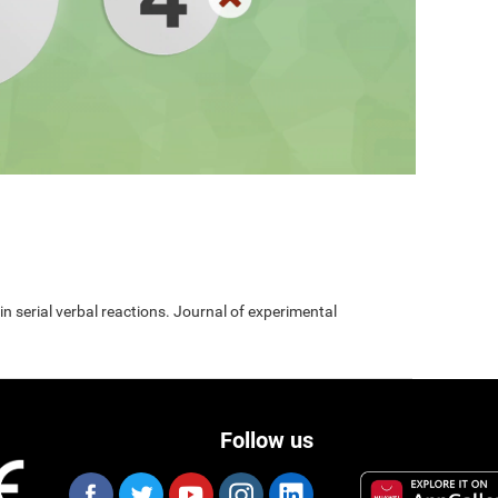
 in serial verbal reactions. Journal of experimental
Follow us