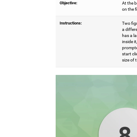
Objective:
At the b
on the 
Instructions:
Two figu
a differ
has a l
inside i
prompte
start cl
size of t