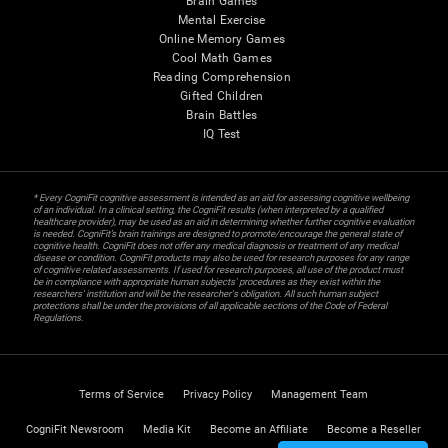
Brain Games
Mental Exercise
Online Memory Games
Cool Math Games
Reading Comprehension
Gifted Children
Brain Battles
IQ Test
* Every CogniFit cognitive assessment is intended as an aid for assessing cognitive wellbeing
of an individual. In a clinical setting, the CogniFit results (when interpreted by a qualified
healthcare provider), may be used as an aid in determining whether further cognitive evaluation
is needed. CogniFit’s brain trainings are designed to promote/encourage the general state of
cognitive health. CogniFit does not offer any medical diagnosis or treatment of any medical
disease or condition. CogniFit products may also be used for research purposes for any range
of cognitive related assessments. If used for research purposes, all use of the product must
be in compliance with appropriate human subjects' procedures as they exist within the
researchers' institution and will be the researcher's obligation. All such human subject
protections shall be under the provisions of all applicable sections of the Code of Federal
Regulations.
Terms of Service
Privacy Policy
Management Team
CogniFit Newsroom
Media Kit
Become an Affiliate
Become a Reseller