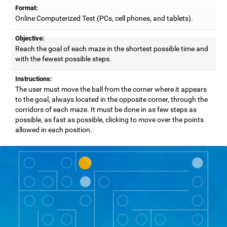
Format:
Online Computerized Test (PCs, cell phones, and tablets).
Objective:
Reach the goal of each maze in the shortest possible time and
with the fewest possible steps.
Instructions:
The user must move the ball from the corner where it appears
to the goal, always located in the opposite corner, through the
corridors of each maze. It must be done in as few steps as
possible, as fast as possible, clicking to move over the points
allowed in each position.