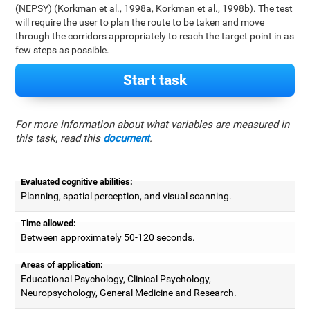
(NEPSY) (Korkman et al., 1998a, Korkman et al., 1998b). The test
will require the user to plan the route to be taken and move
through the corridors appropriately to reach the target point in as
few steps as possible.
Start task
For more information about what variables are measured in
this task, read this
document
.
Evaluated cognitive abilities:
Planning, spatial perception, and visual scanning.
Time allowed:
Between approximately 50-120 seconds.
Areas of application:
Educational Psychology, Clinical Psychology,
Neuropsychology, General Medicine and Research.