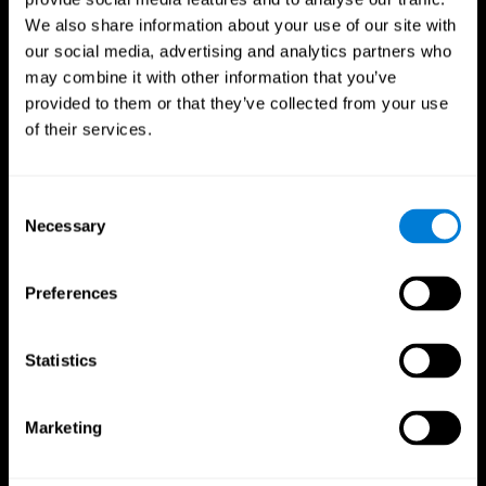
We also share information about your use of our site with
our social media, advertising and analytics partners who
may combine it with other information that you’ve
provided to them or that they’ve collected from your use
of their services.
Consent
Necessary
Selection
Preferences
CogniFit App
Statistics
Marketing