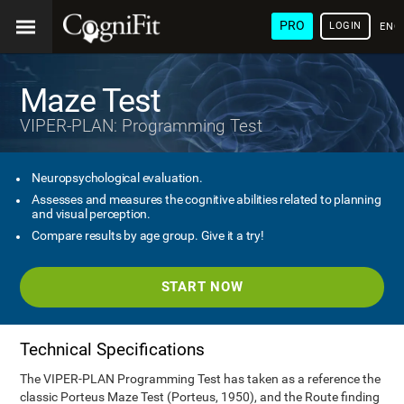
PRO
LOGIN
ENG
Maze Test
VIPER-PLAN: Programming Test
Neuropsychological evaluation.
Assesses and measures the cognitive abilities related to planning
and visual perception.
Compare results by age group. Give it a try!
START NOW
Technical Specifications
The VIPER-PLAN Programming Test has taken as a reference the
classic Porteus Maze Test (Porteus, 1950), and the Route finding