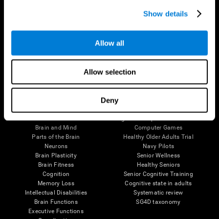
Show details
Allow all
Follow us
Allow selection
Deny
Brain Science
Research
The Human Brain
Digital Therapeutics Validation
Brain and Mind
Computer Games
Parts of the Brain
Healthy Older Adults Trial
Neurons
Navy Pilots
Brain Plasticity
Senior Wellness
Brain Fitness
Healthy Seniors
Cognition
Senior Cognitive Training
Memory Loss
Cognitive state in adults
Intellectual Disabilities
Systematic review
Brain Functions
SG4D taxonomy
Executive Functions