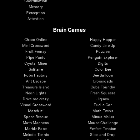
Coordination
Memory
Perception
Attention
Brain Games
Chess Online
Happy Hopper
Mini Crossword
Candy Line Up
Fruit Frenzy
Puzzles
Pipe Panic
Penguin Explorer
Crystal Miner
Digits
Solitaire
Color Bee
Robo Factory
Bee Balloon
Ant Escape
Crossroads
Treasure Island
Cube Foundry
Neon Lights
Fresh Squeeze
Drive me crazy
Jigsaw
Visual Crossword
Fuel a Car
Match it!
Math Twins
Space Rescue
Minus Malus
Math Madness
Mouse Challenge
Marble Race
Perfect Tension
Melodic Tennis
Slice and Drop