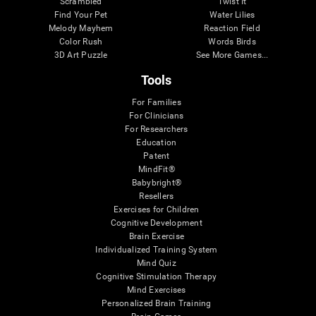
Scrambled
Twist It
Find Your Pet
Water Lilies
Melody Mayhem
Reaction Field
Color Rush
Words Birds
3D Art Puzzle
See More Games...
Tools
For Families
For Clinicians
For Researchers
Education
Patent
MindFit®
Babybright®
Resellers
Exercises for Children
Cognitive Development
Brain Exercise
Individualized Training System
Mind Quiz
Cognitive Stimulation Therapy
Mind Exercises
Personalized Brain Training