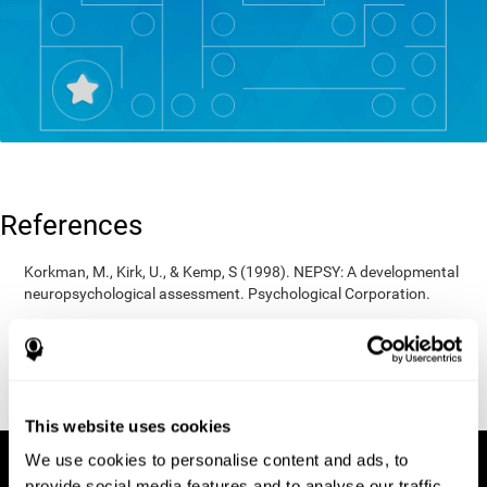
References
Korkman, M., Kirk, U., & Kemp, S (1998). NEPSY: A developmental
neuropsychological assessment. Psychological Corporation.
Korkman, M., Kirk, U., & Kemp, S (1998). Manual for the NEPSY.
San Antonio, TX: Psychological corporation.
Porteus, S. D. (1950). The Porteus Maze Test and intelligence.
Pacific Books.
This website uses cookies
We use cookies to personalise content and ads, to
provide social media features and to analyse our traffic.