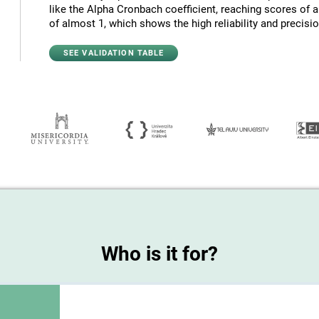
like the Alpha Cronbach coefficient, reaching scores of 
of almost 1, which shows the high reliability and precision
SEE VALIDATION TABLE
Who is it for?