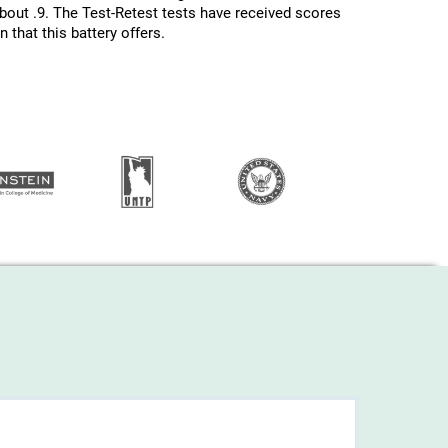
about .9. The Test-Retest tests have received scores
 that this battery offers.