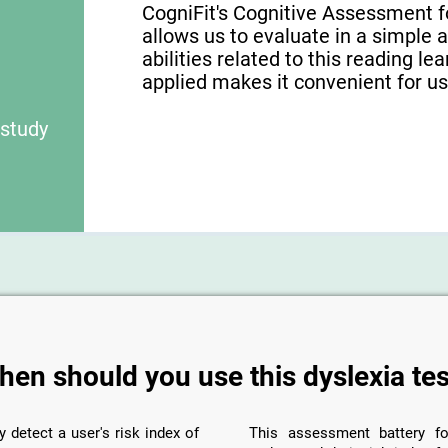
CogniFit's Cognitive Assessment f
allows us to evaluate in a simple 
abilities related to this reading le
applied makes it convenient for use
 study
hen should you use this dyslexia tes
y detect a user's risk index of
This assessment battery fo