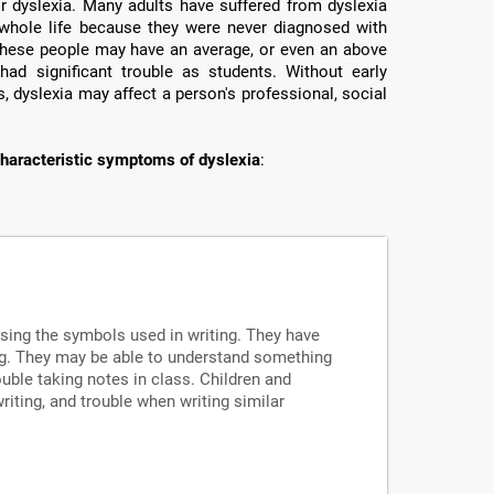
or dyslexia. Many adults have suffered from dyslexia
ir whole life because they were never diagnosed with
e these people may have an average, or even an above
had significant trouble as students. Without early
, dyslexia may affect a person's professional, social
haracteristic symptoms of dyslexia
:
ssing the symbols used in writing. They have
ng. They may be able to understand something
uble taking notes in class. Children and
writing, and trouble when writing similar