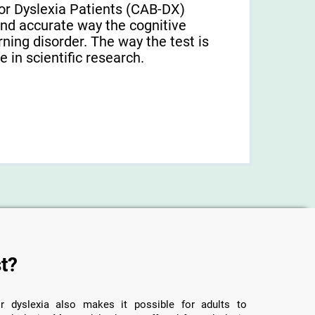
or Dyslexia Patients (CAB-DX)
and accurate way the cognitive
arning disorder. The way the test is
 in scientific research.
t?
r dyslexia also makes it possible for adults to