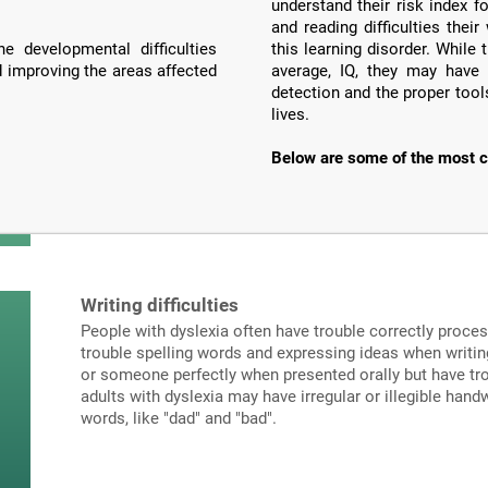
understand their risk index f
and reading difficulties the
e developmental difficulties
this learning disorder. Whil
d improving the areas affected
average, IQ, they may have 
detection and the proper tools
lives.
Below are some of the most c
Writing difficulties
People with dyslexia often have trouble correctly proce
trouble spelling words and expressing ideas when writi
or someone perfectly when presented orally but have tro
adults with dyslexia may have irregular or illegible hand
words, like "dad" and "bad".