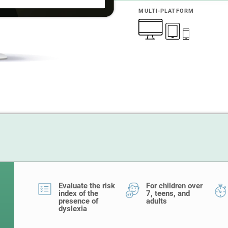
MULTI-PLATFORM
Evaluate the risk
For children over
index of the
7, teens, and
presence of
adults
dyslexia