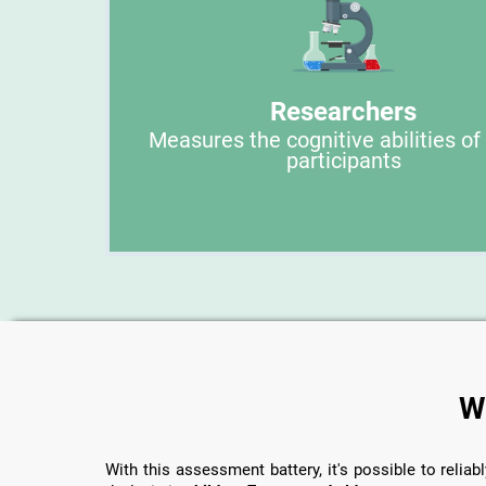
Researchers
Measures the cognitive abilities of
participants
W
With this assessment battery, it's possible to reliabl