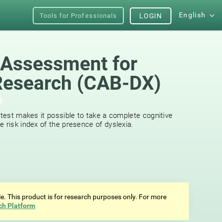
English
Tools for Professionals
LOGIN
 Assessment for
Research (CAB-DX)
 test makes it possible to take a complete cognitive
 risk index of the presence of dyslexia.
ale. This product is for research purposes only. For more
ch Platform