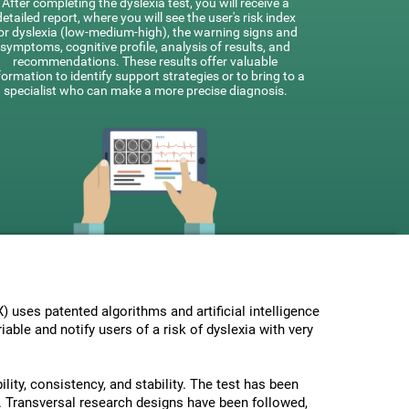
After completing the dyslexia test, you will receive a
detailed report, where you will see the user's risk index
or dyslexia (low-medium-high), the warning signs and
symptoms, cognitive profile, analysis of results, and
recommendations. These results offer valuable
formation to identify support strategies or to bring to a
specialist who can make a more precise diagnosis.
uses patented algorithms and artificial intelligence
able and notify users of a risk of dyslexia with very
lity, consistency, and stability. The test has been
 Transversal research designs have been followed,