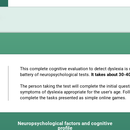
This complete cognitive evaluation to detect dyslexia i
battery of neuropsychological tests.
It takes about 30-4
The person taking the test will complete the initial ques
symptoms of dyslexia appropriate for the user's age. Foll
complete the tasks presented as simple online games.
Neuropsychological factors and cognitive
profile