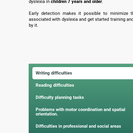
dyslexia in
children 7 years and older
.
Early detection makes it possible to minimize th
associated with dyslexia and get started training an
by it.
Writing difficulties
Reading difficulties
Difficulty planning tasks
Problems with motor coordination and spatial
orientation.
Difficulties in professional and social areas