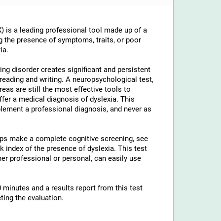
 is a leading professional tool made up of a
g the presence of symptoms, traits, or poor
ia.
ng disorder creates significant and persistent
th reading and writing. A neuropsychological test,
reas are still the most effective tools to
ffer a medical diagnosis of dyslexia. This
lement a professional diagnosis, and never as
elps make a complete cognitive screening, see
 index of the presence of dyslexia. This test
ther professional or personal, can easily use
 minutes and a results report from this test
ting the evaluation.