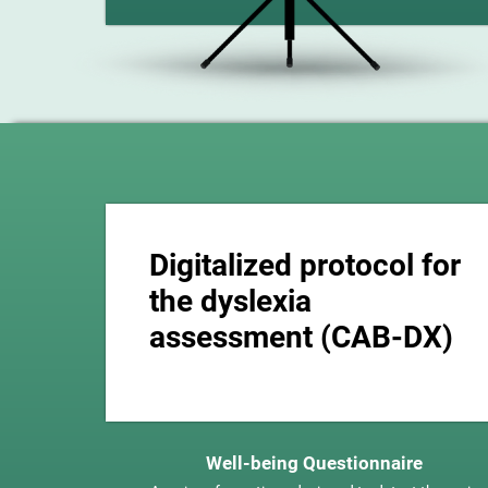
Digitalized protocol for
the dyslexia
assessment (CAB-DX)
Well-being Questionnaire