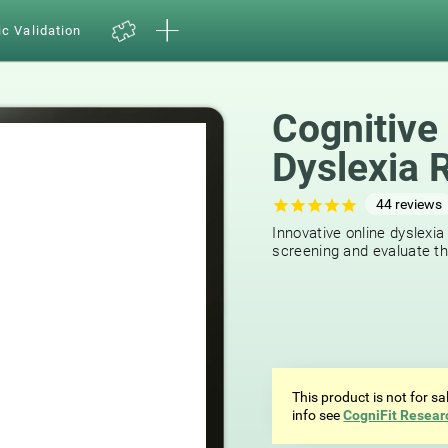
ic Validation
Cognitive
Dyslexia 
44
reviews
Innovative online dyslexia
screening and evaluate the
This product is not for s
info see
CogniFit Resear