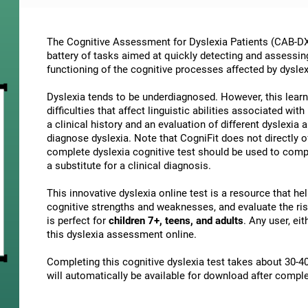
The Cognitive Assessment for Dyslexia Patients (CAB-DX)
battery of tasks aimed at quickly detecting and assessin
functioning of the cognitive processes affected by dyslex
Dyslexia tends to be underdiagnosed. However, this learni
difficulties that affect linguistic abilities associated wi
a clinical history and an evaluation of different dyslexia a
diagnose dyslexia. Note that CogniFit does not directly o
complete dyslexia cognitive test should be used to comp
a substitute for a clinical diagnosis.
This innovative dyslexia online test is a resource that h
cognitive strengths and weaknesses, and evaluate the risk
is perfect for
children 7+, teens, and adults
. Any user, ei
this dyslexia assessment online.
Completing this cognitive dyslexia test takes about 30-40
will automatically be available for download after comple