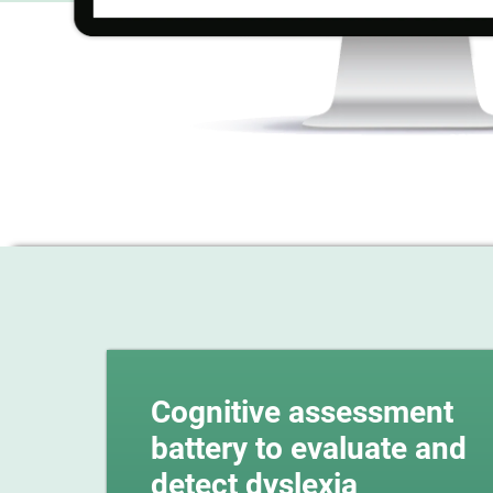
Cognitive assessment
battery to evaluate and
detect dyslexia