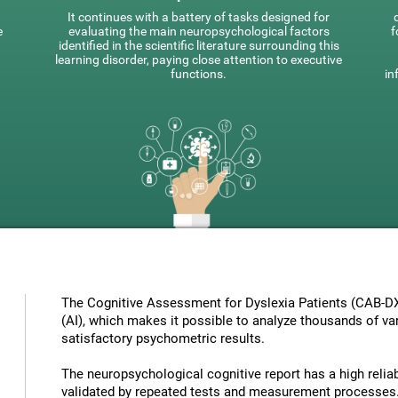
It continues with a battery of tasks designed for
e
evaluating the main neuropsychological factors
f
identified in the scientific literature surrounding this
learning disorder, paying close attention to executive
functions.
in
The Cognitive Assessment for Dyslexia Patients (CAB-DX) 
(AI), which makes it possible to analyze thousands of vari
satisfactory psychometric results.
The neuropsychological cognitive report has a high reliabi
validated by repeated tests and measurement processes.