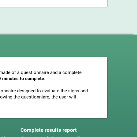
s made of a questionnaire and a complete
0 minutes to complete
.
tionnaire designed to evaluate the signs and
owing the questionniare, the user will
Complete results report