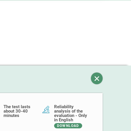
The test lasts
Reliability
about 30-40
analysis of the
minutes
evaluation - Only
in English
DOWNLOAD