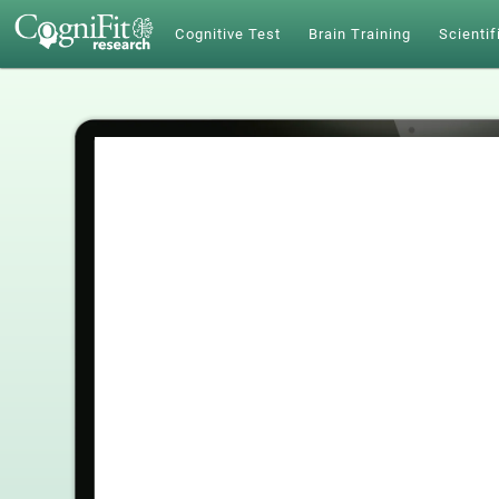
Cognitive Test
Brain Training
Scientif