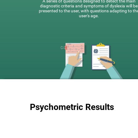
A series of questions designed to detect the main
diagnostic criteria and symptoms of dyslexia will be
presented to the user, with questions adapting to th
user's age.
Psychometric Results