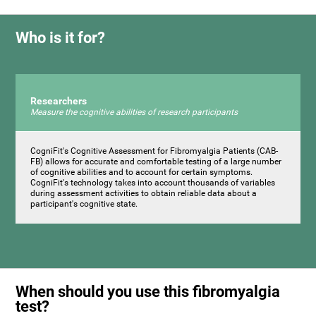
Who is it for?
Researchers
Measure the cognitive abilities of research participants
CogniFit's Cognitive Assessment for Fibromyalgia Patients (CAB-
FB) allows for accurate and comfortable testing of a large number
of cognitive abilities and to account for certain symptoms.
CogniFit's technology takes into account thousands of variables
during assessment activities to obtain reliable data about a
participant's cognitive state.
When should you use this fibromyalgia
test?