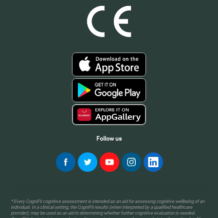
Follow us
* Every CogniFit cognitive assessment is intended as an aid for assessing cognitive wellbeing of an
individual. In a clinical setting, the CogniFit results (when interpreted by a qualified healthcare
provider), may be used as an aid in determining whether further cognitive evaluation is needed.