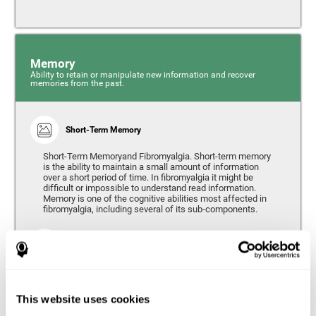
Memory
Ability to retain or manipulate new information and recover
memories from the past.
Short-Term Memory
Short-Term Memoryand Fibromyalgia. Short-term memory
is the ability to maintain a small amount of information
over a short period of time. In fibromyalgia it might be
difficult or impossible to understand read information.
Memory is one of the cognitive abilities most affected in
fibromyalgia, including several of its sub-components.
Working Memory
Working memory can be defined as the set of processes
that allow us to temporarily store and manipulate
information to carry out complex cognitive tasks such as
This website uses cookies
language comprehension, reading, mathematical skills,
learning, or reasoning. People living with fibromyalgia