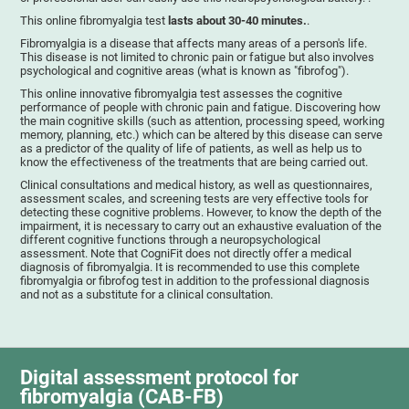
This online fibromyalgia test
lasts about 30-40 minutes.
.
Fibromyalgia is a disease that affects many areas of a person's life.
This disease is not limited to chronic pain or fatigue but also involves
psychological and cognitive areas (what is known as "fibrofog").
This online innovative fibromyalgia test assesses the cognitive
performance of people with chronic pain and fatigue. Discovering how
the main cognitive skills (such as attention, processing speed, working
memory, planning, etc.) which can be altered by this disease can serve
as a predictor of the quality of life of patients, as well as help us to
know the effectiveness of the treatments that are being carried out.
Clinical consultations and medical history, as well as questionnaires,
assessment scales, and screening tests are very effective tools for
detecting these cognitive problems. However, to know the depth of the
impairment, it is necessary to carry out an exhaustive evaluation of the
different cognitive functions through a neuropsychological
assessment. Note that CogniFit does not directly offer a medical
diagnosis of fibromyalgia. It is recommended to use this complete
fibromyalgia or fibrofog test in addition to the professional diagnosis
and not as a substitute for a clinical consultation.
Digital assessment protocol for
fibromyalgia (CAB-FB)