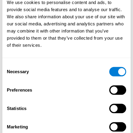
We use cookies to personalise content and ads, to
show degraded performance in working memory when
compared to people without this disease, especially in the
provide social media features and to analyse our traffic.
presence of distractors. This can have a major impact on
more complex tasks.
We also share information about your use of our site with
our social media, advertising and analytics partners who
Naming
may combine it with other information that you’ve
provided to them or that they’ve collected from your use
Naming and Fibromyalgia. Naming is the ability to refer to
of their services.
an object, person, place, concept, or idea by its proper
name. In fact, verbal fluency and the ability to find the
right words are often altered in fibromyalgia.
Consent
Necessary
Selection
Perception
Ability to interpret the stimuli from one's surroundings.
Preferences
Recognition
Statistics
Recognition and Fibromyalgia. Recognition is the brain’s
ability to identify a stimulus that it had perceived
Marketing
previously.