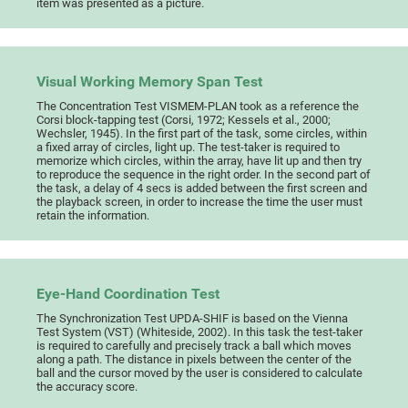
item was presented as a picture.
Visual Working Memory Span Test
The Concentration Test VISMEM-PLAN took as a reference the
Corsi block-tapping test (Corsi, 1972; Kessels et al., 2000;
Wechsler, 1945). In the first part of the task, some circles, within
a fixed array of circles, light up. The test-taker is required to
memorize which circles, within the array, have lit up and then try
to reproduce the sequence in the right order. In the second part of
the task, a delay of 4 secs is added between the first screen and
the playback screen, in order to increase the time the user must
retain the information.
Eye-Hand Coordination Test
The Synchronization Test UPDA-SHIF is based on the Vienna
Test System (VST) (Whiteside, 2002). In this task the test-taker
is required to carefully and precisely track a ball which moves
along a path. The distance in pixels between the center of the
ball and the cursor moved by the user is considered to calculate
the accuracy score.