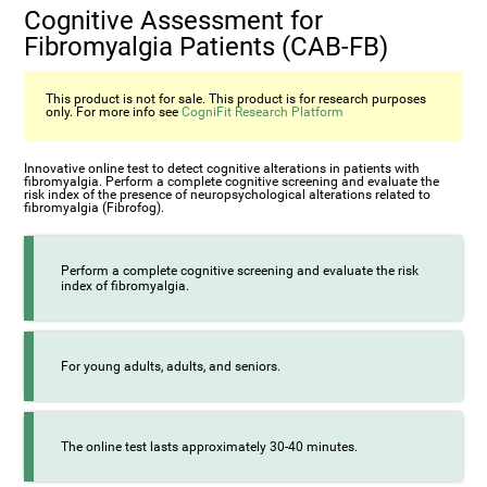
Cognitive Assessment for
Fibromyalgia Patients (CAB-FB)
This product is not for sale. This product is for research purposes
only. For more info see
CogniFit Research Platform
Innovative online test to detect cognitive alterations in patients with
fibromyalgia. Perform a complete cognitive screening and evaluate the
risk index of the presence of neuropsychological alterations related to
fibromyalgia (Fibrofog).
Perform a complete cognitive screening and evaluate the risk
index of fibromyalgia.
For young adults, adults, and seniors.
The online test lasts approximately 30-40 minutes.