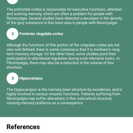
The prefrontal cortex is responsible for executive functions, attention
and working memory, which are often a problem for people with
fibromyalgia. Several studies have detected a decrease in the density
of the grey substance in this brain area in people with fibromyalgia.
2
Posterior cingulate cortex
Although the functions of this portion of the cingulate cortex are not
very well defined, there is some consensus that it is involved in long-
term memory storage. On the other hand, some studies point their
participation in attentional regulation during work-intensive tasks. In
Fibromyalgia, there may also be a reduction in the volume of this
structure.
3
Hippocampus
The hippocampus is the memory brain structure by excellence, and is
highly involved in various mnestic functions. Patients suffering from
fibromyalgia may suffer alterations in this subcortical structure,
causing memory problems as a consequence.
References