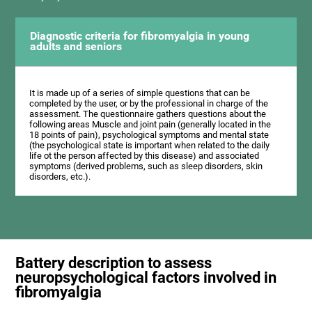
Diagnostic criteria for fibromyalgia in young
adults and seniors
It is made up of a series of simple questions that can be
completed by the user, or by the professional in charge of the
assessment. The questionnaire gathers questions about the
following areas Muscle and joint pain (generally located in the
18 points of pain), psychological symptoms and mental state
(the psychological state is important when related to the daily
life ot the person affected by this disease) and associated
symptoms (derived problems, such as sleep disorders, skin
disorders, etc.).
Battery description to assess
neuropsychological factors involved in
fibromyalgia