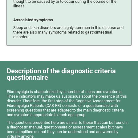
thought to be caused by or to occur during the course of the
illness.
Associated symptoms
Sleep and skin disorders are highly common in this disease and
there are also many symptoms related to gastrointestinal
disorders.
Description of the diagnostic criteria
questionnaire
Fibromyalgia is characterized by a number of signs and symptoms.
These indicators may make us suspicious about the presence of this
disorder. Therefore, the first step of the Cognitive Assessment for
Fibromyalgia Patients (CAB-FB) consists of a questionnaire with
screening questions that are adapted to the main diagnostic criteria
and symptoms appropriate to each age group.
The questions presented here are similar to those that can be found in
a diagnostic manual, questionnaire or assessment scales but have
been simplified so that they can be understood and answered by
virtually anyone.