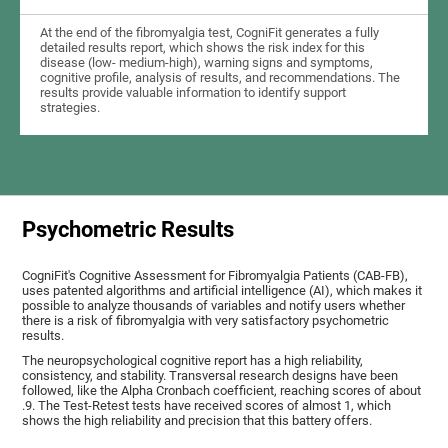
At the end of the fibromyalgia test, CogniFit generates a fully
detailed results report, which shows the risk index for this
disease (low- medium-high), warning signs and symptoms,
cognitive profile, analysis of results, and recommendations. The
results provide valuable information to identify support
strategies.
Psychometric Results
CogniFit's Cognitive Assessment for Fibromyalgia Patients (CAB-FB),
uses patented algorithms and artificial intelligence (AI), which makes it
possible to analyze thousands of variables and notify users whether
there is a risk of fibromyalgia with very satisfactory psychometric
results.
The neuropsychological cognitive report has a high reliability,
consistency, and stability. Transversal research designs have been
followed, like the Alpha Cronbach coefficient, reaching scores of about
.9. The Test-Retest tests have received scores of almost 1, which
shows the high reliability and precision that this battery offers.