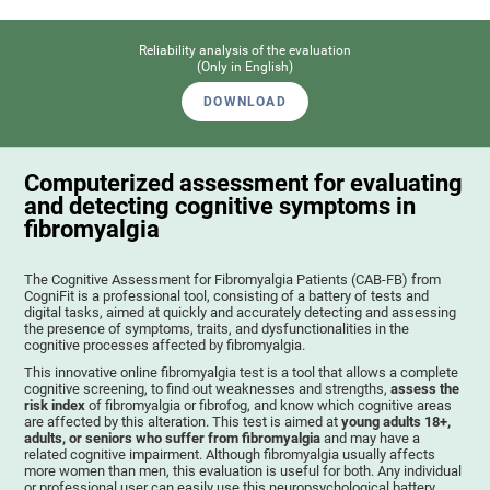
Reliability analysis of the evaluation
(Only in English)
DOWNLOAD
Computerized assessment for evaluating
and detecting cognitive symptoms in
fibromyalgia
The Cognitive Assessment for Fibromyalgia Patients (CAB-FB) from
CogniFit is a professional tool, consisting of a battery of tests and
digital tasks, aimed at quickly and accurately detecting and assessing
the presence of symptoms, traits, and dysfunctionalities in the
cognitive processes affected by fibromyalgia.
This innovative online fibromyalgia test is a tool that allows a complete
cognitive screening, to find out weaknesses and strengths,
assess the
risk index
of fibromyalgia or fibrofog, and know which cognitive areas
are affected by this alteration. This test is aimed at
young adults 18+,
adults, or seniors who suffer from fibromyalgia
and may have a
related cognitive impairment. Although fibromyalgia usually affects
more women than men, this evaluation is useful for both. Any individual
or professional user can easily use this neuropsychological battery. .