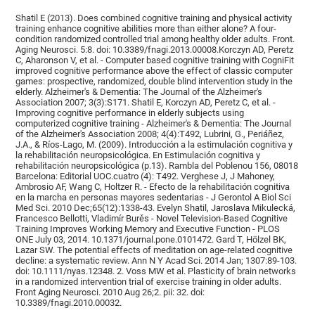
Shatil E (2013). Does combined cognitive training and physical activity
training enhance cognitive abilities more than either alone? A four-
condition randomized controlled trial among healthy older adults. Front.
Aging Neurosci. 5:8. doi: 10.3389/fnagi.2013.00008.Korczyn AD, Peretz
C, Aharonson V, et al. - Computer based cognitive training with CogniFit
improved cognitive performance above the effect of classic computer
games: prospective, randomized, double blind intervention study in the
elderly. Alzheimer's & Dementia: The Journal of the Alzheimer's
Association 2007; 3(3):S171. Shatil E, Korczyn AD, Peretz C, et al. -
Improving cognitive performance in elderly subjects using
computerized cognitive training - Alzheimer's & Dementia: The Journal
of the Alzheimer's Association 2008; 4(4):T492, Lubrini, G., Periáñez,
J.A., & Ríos-Lago, M. (2009). Introducción a la estimulación cognitiva y
la rehabilitación neuropsicológica. En Estimulación cognitiva y
rehabilitación neuropsicológica (p.13). Rambla del Poblenou 156, 08018
Barcelona: Editorial UOC.cuatro (4): T492. Verghese J, J Mahoney,
Ambrosio AF, Wang C, Holtzer R. - Efecto de la rehabilitación cognitiva
en la marcha en personas mayores sedentarias - J Gerontol A Biol Sci
Med Sci. 2010 Dec;65(12):1338-43. Evelyn Shatil, Jaroslava Mikulecká,
Francesco Bellotti, Vladimír Burěs - Novel Television-Based Cognitive
Training Improves Working Memory and Executive Function - PLOS
ONE July 03, 2014. 10.1371/journal.pone.0101472. Gard T, Hölzel BK,
Lazar SW. The potential effects of meditation on age-related cognitive
decline: a systematic review. Ann N Y Acad Sci. 2014 Jan; 1307:89-103.
doi: 10.1111/nyas.12348. 2. Voss MW et al. Plasticity of brain networks
in a randomized intervention trial of exercise training in older adults.
Front Aging Neurosci. 2010 Aug 26;2. pii: 32. doi:
10.3389/fnagi.2010.00032.