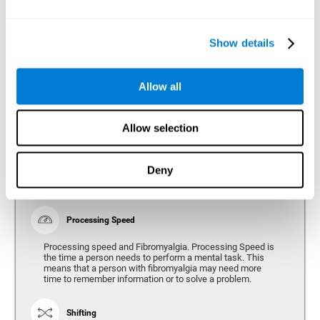
Show details
Reasoning
Ability to efficiently use (organize, relate, etc.) acquired information.
Allow all
Planning
Allow selection
Planning and Fibromyalgia. Planning is the ability to
organize mentally the best way to achieve a goal in the
future. Planning, executive control, reasoning, or decision
Deny
making can all be altered throughout the course of the
disease.
Processing Speed
Processing speed and Fibromyalgia. Processing Speed is
the time a person needs to perform a mental task. This
means that a person with fibromyalgia may need more
time to remember information or to solve a problem.
Shifting