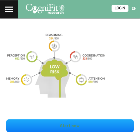
LOGIN
EN
Start now