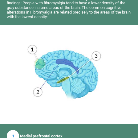
findings: People with fibromyalgia tend to have a lower density of the
gray substance in some areas of the brain. The common cognitive
alterations in Fibromyalgia are related precisely to the areas of the brain
with the lowest density:
1
Medial prefrontal cortex