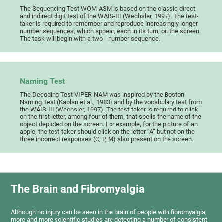
The Sequencing Test WOM-ASM is based on the classic direct
and indirect digit test of the WAIS-III (Wechsler, 1997). The test-
taker is required to remember and reproduce increasingly longer
number sequences, which appear, each in its turn, on the screen.
The task will begin with a two- -number sequence.
Naming Test
The Decoding Test VIPER-NAM was inspired by the Boston
Naming Test (Kaplan et al., 1983) and by the vocabulary test from
the WAIS-III (Wechsler, 1997). The test-taker is required to click
on the first letter, among four of them, that spells the name of the
object depicted on the screen. For example, for the picture of an
apple, the test-taker should click on the letter “A” but not on the
three incorrect responses (C, P, M) also present on the screen.
The Brain and Fibromyalgia
Although no injury can be seen in the brain of people with fibromyalgia,
more and more scientific studies are detecting a number of consistent