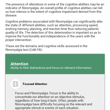
The presence of alterations in some of the cognitive abilities may be an
indicator of fibromyalgia. An overall profile of cognitive abilities can tell
us how intense is the extent of cognitive impairment derived from this
disease.
Cognitive problems associated with fibromyalgia can significantly alter
the state of different abilities, such as attention, processing speed,
working memory, planning, and reaction time thus reducing patients'
quality of life. The detection of this deterioration is important so as to
improve the functionality and independence of the users with the
proper intervention.
These are the domains and cognitive skills assessed in the
fibromyalgia test (CAB-FB):
Attention
Ability to filter distractions and focus on relevant information.
Focused Attention
Focus and Fibromyalgia. Focus is the ability to
concentrate our attention on an objective stimulus,
regardless of how long it lasts. Often, people with
fibromyalgia have difficulty focusing on the relevant and
appropriate stimuli or events of each situation.