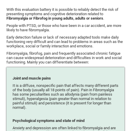
With this evaluation battery it is possible to reliably detect the risk of
presenting symptoms and cognitive deterioration related to
Fibromyalgia or Fibrofog in young adults, adults or seniors
.
People with PTSD, or those who have been in a car accident, are more
likely to have fibromyalgia.
Early detection failure or lack of necessary adapted tools make daily
functioning very difficult and can lead to problems in areas such as the
workplace, social or family interaction and emotions.
Fibromyalgia, fibrofog, pain and frequently associated chronic fatigue
can cause widespread deterioration and difficulties in work and social
functioning. Mainly you can differentiate between:
Joint and muscle pains
It is a diffuse, nonspecific pain that affects many different parts
of the body (usually all 18 points of pain). Pain in Fibromyalgia
has some peculiarities such as allodynia (pain from painless
stimuli), hyperalgesia (pain greater than normal in relation to
painful stimuli) and persistence (it is present for longer than
normal).
Psychological symptoms and state of mind
Anxiety and depression are often linked to fibromyalgia and are