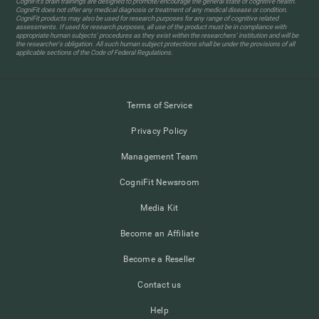
CogniFit’s brain trainings are designed to promote/encourage the general state of cognitive health.
CogniFit does not offer any medical diagnosis or treatment of any medical disease or condition.
CogniFit products may also be used for research purposes for any range of cognitive related
assessments. If used for research purposes, all use of the product must be in compliance with
appropriate human subjects' procedures as they exist within the researchers' institution and will be
the researcher's obligation. All such human subject protections shall be under the provisions of all
applicable sections of the Code of Federal Regulations.
Terms of Service
Privacy Policy
Management Team
CogniFit Newsroom
Media Kit
Become an Affiliate
Become a Reseller
Contact us
Help