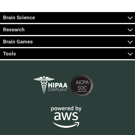
Brain Science
Research
Brain Games
Tools