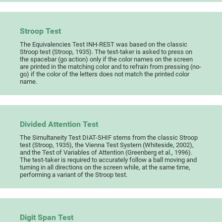
Stroop Test
The Equivalencies Test INH-REST was based on the classic
Stroop test (Stroop, 1935). The test-taker is asked to press on
the spacebar (go action) only if the color names on the screen
are printed in the matching color and to refrain from pressing (no-
go) if the color of the letters does not match the printed color
name.
Divided Attention Test
The Simultaneity Test DIAT-SHIF stems from the classic Stroop
test (Stroop, 1935), the Vienna Test System (Whiteside, 2002),
and the Test of Variables of Attention (Greenberg et al., 1996).
The test-taker is required to accurately follow a ball moving and
turning in all directions on the screen while, at the same time,
performing a variant of the Stroop test.
Digit Span Test