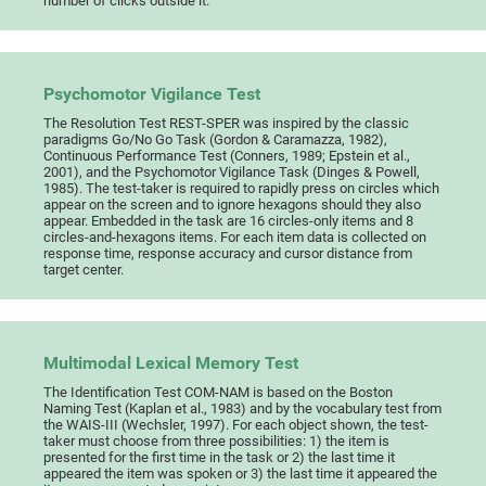
number of clicks outside it.
Psychomotor Vigilance Test
The Resolution Test REST-SPER was inspired by the classic
paradigms Go/No Go Task (Gordon & Caramazza, 1982),
Continuous Performance Test (Conners, 1989; Epstein et al.,
2001), and the Psychomotor Vigilance Task (Dinges & Powell,
1985). The test-taker is required to rapidly press on circles which
appear on the screen and to ignore hexagons should they also
appear. Embedded in the task are 16 circles-only items and 8
circles-and-hexagons items. For each item data is collected on
response time, response accuracy and cursor distance from
target center.
Multimodal Lexical Memory Test
The Identification Test COM-NAM is based on the Boston
Naming Test (Kaplan et al., 1983) and by the vocabulary test from
the WAIS-III (Wechsler, 1997). For each object shown, the test-
taker must choose from three possibilities: 1) the item is
presented for the first time in the task or 2) the last time it
appeared the item was spoken or 3) the last time it appeared the