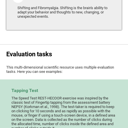
Shifting and Fibromyalgia. Shifting is the brain's ability to
adapt your behavior and thoughts to new, changing, or
unexpected events.
Evaluation tasks
This multi-dimensional scientific resource uses multiple evaluation
tasks. Here you can see examples:
Tapping Test
The Speed Test REST-HECOOR exercise was inspired by the
classic test of Fingertip tapping from the assessment battery
NEPSY (Korkman et al., 1998). The test-taker is required to keep
on clicking for 10 seconds and as rapidly as possible with the
mouse, or finger if using a touch-screen device, in a defined area
on the screen. Data is collected as the number of clicks during
the allocated time, number of clicks inside the defined area and