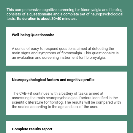
This comprehensive cognitive screening for fibromyalgia and fibrofog
consists of a questionnaire and a complete set of neuropsychological
tests.
Its duration is about 30-40 minutes.
Well-being Questionnaire
A series of easy-to-respond questions aimed at detecting the
main signs and symptoms of fibromyalgia. This questionnaire is
an evaluation and screening instrument for fibromyalgia.
Neuropsychological factors and cognitive profile
The CAB-FB continues with a battery of tasks aimed at
assessing the main neuropsychological factors identified in the
scientific literature for fibrofog. The results will be compared with
the scales according to the age and sex of the user.
Complete results report