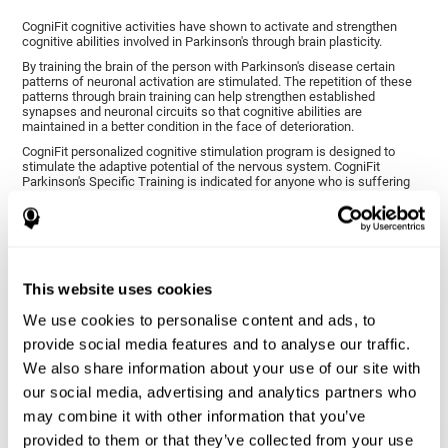
CogniFit cognitive activities have shown to activate and strengthen
cognitive abilities involved in Parkinson's through brain plasticity.
By training the brain of the person with Parkinson's disease certain
patterns of neuronal activation are stimulated. The repetition of these
patterns through brain training can help strengthen established
synapses and neuronal circuits so that cognitive abilities are
maintained in a better condition in the face of deterioration.
CogniFit personalized cognitive stimulation program is designed to
stimulate the adaptive potential of the nervous system. CogniFit
Parkinson's Specific Training is indicated for anyone who is suffering
from this disease, whether or not they have cognitive symptoms.
1ST WEEK
2ND WEEK
3RD WEEK
This website uses cookies
We use cookies to personalise content and ads, to
provide social media features and to analyse our traffic.
We also share information about your use of our site with
our social media, advertising and analytics partners who
may combine it with other information that you’ve
provided to them or that they’ve collected from your use