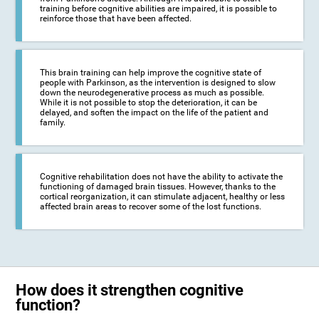
training before cognitive abilities are impaired, it is possible to
reinforce those that have been affected.
This brain training can help improve the cognitive state of
people with Parkinson, as the intervention is designed to slow
down the neurodegenerative process as much as possible.
While it is not possible to stop the deterioration, it can be
delayed, and soften the impact on the life of the patient and
family.
Cognitive rehabilitation does not have the ability to activate the
functioning of damaged brain tissues. However, thanks to the
cortical reorganization, it can stimulate adjacent, healthy or less
affected brain areas to recover some of the lost functions.
How does it strengthen cognitive
function?