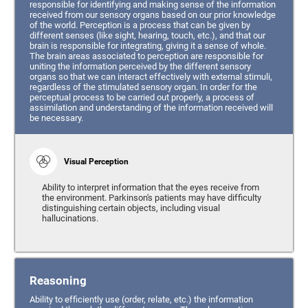
responsible for identifying and making sense of the information
received from our sensory organs based on our prior knowledge
of the world. Perception is a process that can be given by
different senses (like sight, hearing, touch, etc.), and that our
brain is responsible for integrating, giving it a sense of whole.
The brain areas associated to perception are responsible for
uniting the information perceived by the different sensory
organs so that we can interact effectively with external stimuli,
regardless of the stimulated sensory organ. In order for the
perceptual process to be carried out properly, a process of
assimilation and understanding of the information received will
be necessary.
Visual Perception
Ability to interpret information that the eyes receive from
the environment. Parkinson's patients may have difficulty
distinguishing certain objects, including visual
hallucinations.
Reasoning
Ability to efficiently use (order, relate, etc.) the information