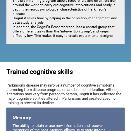
This brain training program allows researchers and scientists from
around the world to carry out cognitive interventions and study in
depth the neuropsychological characteristics of Parkinson's
disease.
CogniFit saves time by helping in the collection, management, and
data study analysis.
In addition, the CogniFit Researcher tool has a control group that
offers different tasks than the "intervention group", and keeps
difficulty low. This makes it easy to create experimental designs.
Trained cognitive skills
Parkinson's disease may involve a number of cognitive symptoms
stemming from disease progression and brain deterioration. Although
alterations may vary from person to person, CogniFit has collected the
major cognitive abilities altered in Parkinson's and created specific
training to prevent its decline:
Memory
The ability to retain or use new information and recover
memories of the past. Memory allows us to store internal