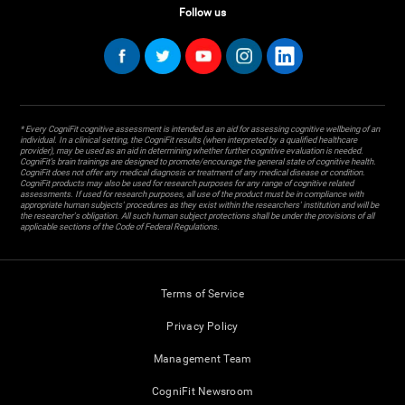
Follow us
* Every CogniFit cognitive assessment is intended as an aid for assessing cognitive wellbeing of an
individual. In a clinical setting, the CogniFit results (when interpreted by a qualified healthcare
provider), may be used as an aid in determining whether further cognitive evaluation is needed.
CogniFit’s brain trainings are designed to promote/encourage the general state of cognitive health.
CogniFit does not offer any medical diagnosis or treatment of any medical disease or condition.
CogniFit products may also be used for research purposes for any range of cognitive related
assessments. If used for research purposes, all use of the product must be in compliance with
appropriate human subjects' procedures as they exist within the researchers' institution and will be
the researcher's obligation. All such human subject protections shall be under the provisions of all
applicable sections of the Code of Federal Regulations.
Terms of Service
Privacy Policy
Management Team
CogniFit Newsroom