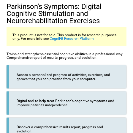
Parkinson's Symptoms: Digital
Cognitive Stimulation and
Neurorehabilitation Exercises
This product is not for sale. This product is for research purposes
only. For more info see
CogniFit Research Platform
Trains and strengthens essential cognitive abilities in a professional way.
Comprehensive report of results, progress, and evolution.
Access a personalized program of activities, exercises, and
games that you can practice from your computer.
Digital tool to help treat Parkinson's cognitive symptoms and
improve patient's independence.
Discover a comprehensive results report, progress and
evolution.