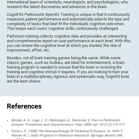
international team of scientists, neurologists, and psychologists, who
research the latest discoveries and advances in the brain.
CogniFit's Parkinson's Specific Training is unique in that it continuously
measures patient performance and automatically selects the type and
complexity of tasks that best fit the individual's cognitive outcomes.
This keeps each users' cognitive skills continuously challenged.
Parkinson training collects cognitive data and provides an interesting
and comprehensive report on user performance at each level. With this,
you can review the cognitive level at which you started, the rate of
improvement, effort, etc.
Besides, not all brain training games being the same. While some
classic games, such as Sudoku, are ideal for entertainment, a brain
training program is needed to ensure that the brain is receiving the
training and cognitive stimuli it requires. If you are looking to train your
brain in a multidisciplinary, rigorous and systematic way, CogniFit tools
are the best choice.
References
Beiske, A. G., Loge, J. H., Rønningen, A., Svensson, E. Pain in Parkinson’s
disease: Prevalence and characteristics. Pain. 2009 Jan 141(1-2):173-177.
Forno L.S. (1988) The Neuropathology Of Parkinson’S Disease. In: Hefti F.,
Weiner W.J. (eds) Progress in Parkinson Research. Springer, Boston, MA.