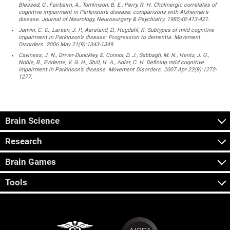
Blessed, G., Fairbairn, A., Tomlinson, B. E., Perry, R. H. Cholinergic correlates of
cognitive impairment in Parkinson’s disease: comparisons with Alzheimer’s
disease. Journal of Neurology, Neurosurgery & Psychiatry. 1985;48:413-421.
Janvin, C. C., Larsen, J. P., Aarsland, D., Hugdahl, K. Subtypes of mild cognitive
impairment in Parkinson’s disease: Progression to dementia. Movement
Disorders. 2006 May 21(9):1343-1349.
Caviness, J. N., Driver-Dunckley, E. Connor, D. J., Sabbagh, M. N., Hentz, J. G.,
Noble, B., Evidente, V. G. H., Shill, H. A., Adler, C. H. Defining mild cognitive
impairment in Parkinson’s disease. Movement Disorders. 2007 Apr 22(9):1272-
1277.
Brain Science
Research
Brain Games
Tools