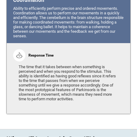
Coordination
Ability to efficiently perform precise and ordered movements.
Coordination allows us to perform our movements in a quickly
and efficiently. The cerebellum is the brain structure responsible
for making coordinated movements: from walking, holding a
glass, or dancing ballet. It helps to maintain a coherence
between our movements and the feedback we get from our
senses.
Response Time
The time that it takes between when something is
perceived and when you respond to the stimulus. This
ability is identified as having good reflexes since it refers
to the time that passes from when we perceive
something until we give a response accordingly. One of
the most prototypical features of Parkinson's is the
slowness of movement, which means they need more
time to perform motor activities.