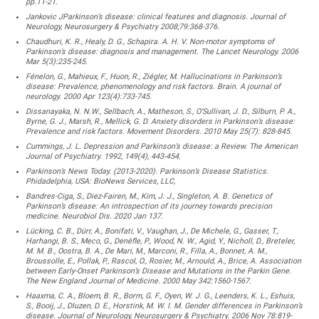
pp.11-21.
Jankovic JParkinson’s disease: clinical features and diagnosis. Journal of
Neurology, Neurosurgery & Psychiatry 2008;79:368-376.
Chaudhuri, K. R., Healy, D. G., Schapira. A. H. V. Non-motor symptoms of
Parkinson’s disease: diagnosis and management. The Lancet Neurology. 2006
Mar 5(3):235-245.
Fénelon, G., Mahieux, F., Huon, R., Ziégler, M. Hallucinations in Parkinson’s
disease: Prevalence, phenomenology and risk factors. Brain. A journal of
neurology. 2000 Apr 123(4):733-745.
Dissanayaka, N. N.W., Sellbach, A., Matheson, S., O’Sullivan, J. D., Silburn, P. A.,
Byrne, G. J., Marsh, R., Mellick, G. D. Anxiety disorders in Parkinson’s disease:
Prevalence and risk factors. Movement Disorders. 2010 May 25(7): 828-845.
Cummings, J. L. Depression and Parkinson’s disease: a Review. The American
Journal of Psychiatry. 1992, 149(4), 443-454.
Parkinson’s News Today. (2013-2020). Parkinson’s Disease Statistics.
Phidadelphia, USA: BioNews Services, LLC,
Bandres-Ciga, S., Diez-Fairen, M., Kim, J. J., Singleton, A. B. Genetics of
Parkinson’s disease: An introspection of its journey towards precision
medicine. Neurobiol Dis. 2020 Jan 137.
Lücking, C. B., Dürr, A., Bonifati, V., Vaughan, J., De Michele, G., Gasser, T.,
Harhangi, B. S., Meco, G., Denèfle, P., Wood, N. W., Agid, Y., Nicholl, D., Breteler,
M. M. B., Oostra, B. A., De Mari, M., Marconi, R., Filla, A., Bonnet, A. M.,
Broussolle, E., Pollak, P., Rascol, O., Rosier, M., Arnould, A., Brice, A. Association
between Early-Onset Parkinson’s Disease and Mutations in the Parkin Gene.
The New England Journal of Medicine. 2000 May 342:1560-1567.
Haaxma, C. A., Bloem, B. R., Borm, G. F., Oyen, W. J. G., Leenders, K. L., Eshuis,
S., Booij, J., Dluzen, D. E., Horstink, M. W. I. M. Gender differences in Parkinson’s
disease. Journal of Neurology, Neurosurgery & Psychiatry. 2006 Nov 78:819-