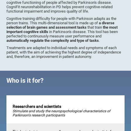
cognitive functioning of people affected by Parkinson's disease.
CogniFit neurorehabilitation in PD helps prevent cognitive-related
functional impairment and improves quality of life.
Cognitive training difficulty for people with Parkinson adapts as the
person trains. This multi-dimensional tool is made up of
a diverse
selection of brain games and assessment tasks
that train
the most
important cognitive skills
in Parkinson's disease. This tool has been
perfected to continuously measure user performance and
automatically regulate the complexity and type of tasks
.
Treatments are adapted to individual needs and symptoms of each
patient, with the aim of achieving the highest degree of independence
and, therefore, an improvement in patient autonomy.
Who is it for?
Researchers and scientists
Stimulate and study the neuropsychological characteristics of
Parkinson's research participants