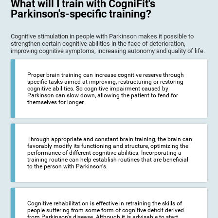
What will I train with CogniFit's
Parkinson's-specific training?
Cognitive stimulation in people with Parkinson makes it possible to
strengthen certain cognitive abilities in the face of deterioration,
improving cognitive symptoms, increasing autonomy and quality of life.
Proper brain training can increase cognitive reserve through
specific tasks aimed at improving, restructuring or restoring
cognitive abilities. So cognitive impairment caused by
Parkinson can slow down, allowing the patient to fend for
themselves for longer.
Through appropriate and constant brain training, the brain can
favorably modify its functioning and structure, optimizing the
performance of different cognitive abilities. Incorporating a
training routine can help establish routines that are beneficial
to the person with Parkinson's.
Cognitive rehabilitation is effective in retraining the skills of
people suffering from some form of cognitive deficit derived
from Parkinson's disease. Although it is advisable to start