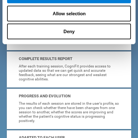
cognitive training tasks for Parkinson's are designed to be
attractive and motivating, making adherence to treatment
easier.
Allow selection
INTERACTIVE AND VISUAL FORMAT
Deny
Poor understanding of activity instructions can lead to
frustration. To avoid this, the instructions are presented in a
simple, interactive format that is easy to understand.
COMPLETE RESULTS REPORT
After each training session, CogniFit provides access to
updated data so that we can get quick and accurate
feedback, seeing what are our strongest and weakest
cognitive abilities.
PROGRESS AND EVOLUTION
The results of each session are stored in the user's profile, so
you can check whether there have been changes from one
session to another, whether the scores are improving and
whether the patient's cognitive status is progressing
positively.
ADAPTED TO EACH USER