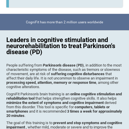
CogniFit has more than 2 million users worldwide
Leaders in cognitive stimulation and
neurorehabilitation to treat Parkinson's
disease (PD)
People suffering from
Parkinson's disease (PD)
, in addition to the most
characteristic symptoms of the disease, such as tremors or slowness
of movement, are at risk of
suffering cognitive disturbances
that
affect their daily life. It is not uncommon to observe an impairment in
processing speed, attention, memory or response time
, among other
cognitive alterations.
CogniFit Parkinson's brain training is an
online cognitive stimulation and
rehabilitation tool
that helps strengthen cognitive skills. It also helps
minimize the extent of symptoms and cognitive impairment
derived
from this disorder. This tool is specific for
computers, tablets or
smartphones
and it is recommended
3 times a week for approximately
20 minutes
.
The goal of this training is to
prevent and stop symptoms and cognitive
impairment
, whether mild, moderate or severe and to improve the