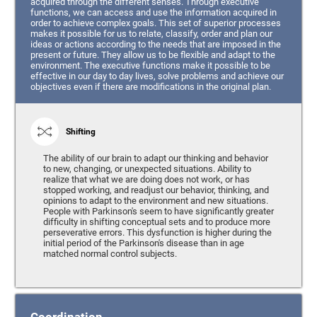
acquired through the different senses. Through executive
functions, we can access and use the information acquired in
order to achieve complex goals. This set of superior processes
makes it possible for us to relate, classify, order and plan our
ideas or actions according to the needs that are imposed in the
present or future. They allow us to be flexible and adapt to the
environment. The executive functions make it possible to be
effective in our day to day lives, solve problems and achieve our
objectives even if there are modifications in the original plan.
Shifting
The ability of our brain to adapt our thinking and behavior
to new, changing, or unexpected situations. Ability to
realize that what we are doing does not work, or has
stopped working, and readjust our behavior, thinking, and
opinions to adapt to the environment and new situations.
People with Parkinson's seem to have significantly greater
difficulty in shifting conceptual sets and to produce more
perseverative errors. This dysfunction is higher during the
initial period of the Parkinson's disease than in age
matched normal control subjects.