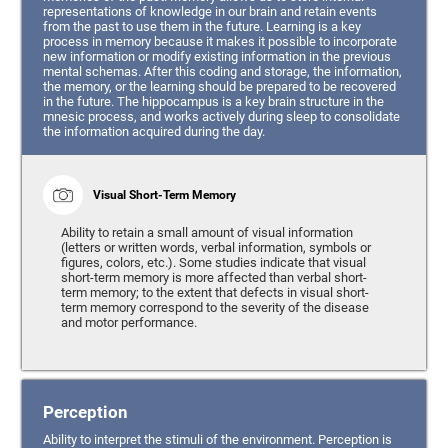
representations of knowledge in our brain and retain events
from the past to use them in the future. Learning is a key
process in memory because it makes it possible to incorporate
new information or modify existing information in the previous
mental schemas. After this coding and storage, the information,
the memory, or the learning should be prepared to be recovered
in the future. The hippocampus is a key brain structure in the
mnesic process, and works actively during sleep to consolidate
the information acquired during the day.
Visual Short-Term Memory
Ability to retain a small amount of visual information
(letters or written words, verbal information, symbols or
figures, colors, etc.). Some studies indicate that visual
short-term memory is more affected than verbal short-
term memory; to the extent that defects in visual short-
term memory correspond to the severity of the disease
and motor performance.
Perception
Ability to interpret the stimuli of the environment. Perception is