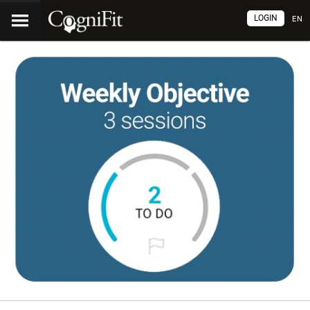
LOGIN
EN