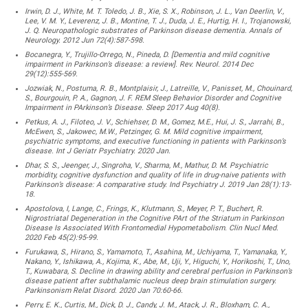
Irwin, D. J., White, M. T. Toledo, J. B., Xie, S. X., Robinson, J. L., Van Deerlin, V.,
Lee, V. M. Y., Leverenz, J. B., Montine, T. J., Duda, J. E., Hurtig, H. I., Trojanowski,
J. Q. Neuropathologic substrates of Parkinson disease dementia. Annals of
Neurology. 2012 Jun 72(4):587-598.
Bocanegra, Y., Trujillo-Orrego, N., Pineda, D. [Dementia and mild cognitive
impairment in Parkinson’s disease: a review]. Rev. Neurol. 2014 Dec
29(12):555-569.
Jozwiak, N., Postuma, R. B., Montplaisir, J., Latreille, V., Panisset, M., Chouinard,
S., Bourgouin, P. A., Gagnon, J. F. REM Sleep Behavior Disorder and Cognitive
Impairment in PArkinson’s Disease. Sleep 2017 Aug 40(8).
Petkus, A. J., Filoteo, J. V., Schiehser, D. M., Gomez, M.E., Hui, J. S., Jarrahi, B.,
McEwen, S., Jakowec, M.W., Petzinger, G. M. Mild cognitive impairment,
psychiatric symptoms, and executive functioning in patients with Parkinson’s
disease. Int J Geriatr Psychiatry. 2020 Jan.
Dhar, S. S., Jeenger, J., Singroha, V., Sharma, M., Mathur, D. M. Psychiatric
morbidity, cognitive dysfunction and quality of life in drug-naive patients with
Parkinson’s disease: A comparative study. Ind Psychiatry J. 2019 Jan 28(1):13-
18.
Apostolova, I, Lange, C., Frings, K., Klutmann, S., Meyer, P. T., Buchert, R.
Nigrostriatal Degeneration in the Cognitive PArt of the Striatum in Parkinson
Disease Is Associated With Frontomedial Hypometabolism. Clin Nucl Med.
2020 Feb 45(2):95-99.
Furukawa, S., Hirano, S., Yamamoto, T., Asahina, M., Uchiyama, T., Yamanaka, Y.,
Nakano, Y., Ishikawa, A., Kojima, K., Abe, M., Uji, Y., Higuchi, Y., Horikoshi, T., Uno,
T., Kuwabara, S. Decline in drawing ability and cerebral perfusion in Parkinson’s
disease patient after subthalamic nucleus deep brain stimulation surgery.
Parkinsonism Relat Disord. 2020 Jan 70:60-66.
Perry, E. K., Curtis, M., Dick, D. J., Candy, J. M., Atack, J. R., Bloxham, C. A.,