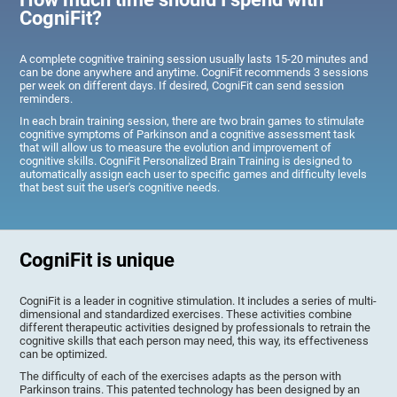
CogniFit?
A complete cognitive training session usually lasts 15-20 minutes and
can be done anywhere and anytime. CogniFit recommends 3 sessions
per week on different days. If desired, CogniFit can send session
reminders.
In each brain training session, there are two brain games to stimulate
cognitive symptoms of Parkinson and a cognitive assessment task
that will allow us to measure the evolution and improvement of
cognitive skills. CogniFit Personalized Brain Training is designed to
automatically assign each user to specific games and difficulty levels
that best suit the user's cognitive needs.
CogniFit is unique
CogniFit is a leader in cognitive stimulation. It includes a series of multi-
dimensional and standardized exercises. These activities combine
different therapeutic activities designed by professionals to retrain the
cognitive skills that each person may need, this way, its effectiveness
can be optimized.
The difficulty of each of the exercises adapts as the person with
Parkinson trains. This patented technology has been designed by an