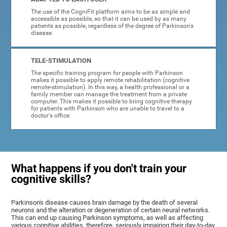
The use of the CogniFit platform aims to be as simple and
accessible as possible, so that it can be used by as many
patients as possible, regardless of the degree of Parkinson's
disease.
TELE-STIMULATION
The specific training program for people with Parkinson
makes it possible to apply remote rehabilitation (cognitive
remote-stimulation). In this way, a health professional or a
family member can manage the treatment from a private
computer. This makes it possible to bring cognitive therapy
for patients with Parkinson who are unable to travel to a
doctor's office.
What happens if you don't train your
cognitive skills?
Parkinson's disease causes brain damage by the death of several
neurons and the alteration or degeneration of certain neural networks.
This can end up causing Parkinson symptoms, as well as affecting
various cognitive abilities, therefore, seriously impairing their day-to-day