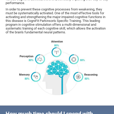
performance.
In order to prevent these cognitive processes from weakening, they
must be systematically activated. One of the most effective tools for
activating and strengthening the major impaired cognitive functions in
this disease is CogniFit Parkinson's Specific Training. This leading
program in cognitive stimulation offers a multi-dimensional and
systematic training of each cognitive skill, which allows the activation
of the brain's fundamental neural patterns.
Attention
Perception
Memory
Reasoning
How much time should I spend with