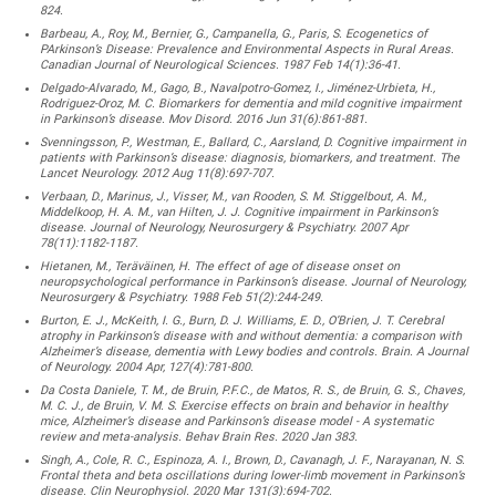
824.
Barbeau, A., Roy, M., Bernier, G., Campanella, G., Paris, S. Ecogenetics of
PArkinson’s Disease: Prevalence and Environmental Aspects in Rural Areas.
Canadian Journal of Neurological Sciences. 1987 Feb 14(1):36-41.
Delgado-Alvarado, M., Gago, B., Navalpotro-Gomez, I., Jiménez-Urbieta, H.,
Rodriguez-Oroz, M. C. Biomarkers for dementia and mild cognitive impairment
in Parkinson’s disease. Mov Disord. 2016 Jun 31(6):861-881.
Svenningsson, P., Westman, E., Ballard, C., Aarsland, D. Cognitive impairment in
patients with Parkinson’s disease: diagnosis, biomarkers, and treatment. The
Lancet Neurology. 2012 Aug 11(8):697-707.
Verbaan, D., Marinus, J., Visser, M., van Rooden, S. M. Stiggelbout, A. M.,
Middelkoop, H. A. M., van Hilten, J. J. Cognitive impairment in Parkinson’s
disease. Journal of Neurology, Neurosurgery & Psychiatry. 2007 Apr
78(11):1182-1187.
Hietanen, M., Teräväinen, H. The effect of age of disease onset on
neuropsychological performance in Parkinson’s disease. Journal of Neurology,
Neurosurgery & Psychiatry. 1988 Feb 51(2):244-249.
Burton, E. J., McKeith, I. G., Burn, D. J. Williams, E. D., O’Brien, J. T. Cerebral
atrophy in Parkinson’s disease with and without dementia: a comparison with
Alzheimer’s disease, dementia with Lewy bodies and controls. Brain. A Journal
of Neurology. 2004 Apr, 127(4):781-800.
Da Costa Daniele, T. M., de Bruin, P.F.C., de Matos, R. S., de Bruin, G. S., Chaves,
M. C. J., de Bruin, V. M. S. Exercise effects on brain and behavior in healthy
mice, Alzheimer’s disease and Parkinson’s disease model - A systematic
review and meta-analysis. Behav Brain Res. 2020 Jan 383.
Singh, A., Cole, R. C., Espinoza, A. I., Brown, D., Cavanagh, J. F., Narayanan, N. S.
Frontal theta and beta oscillations during lower-limb movement in Parkinson’s
disease. Clin Neurophysiol. 2020 Mar 131(3):694-702.