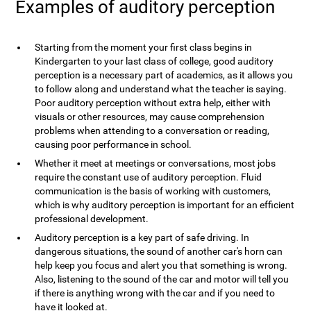
Examples of auditory perception
Starting from the moment your first class begins in
Kindergarten to your last class of college, good auditory
perception is a necessary part of academics, as it allows you
to follow along and understand what the teacher is saying.
Poor auditory perception without extra help, either with
visuals or other resources, may cause comprehension
problems when attending to a conversation or reading,
causing poor performance in school.
Whether it meet at meetings or conversations, most jobs
require the constant use of auditory perception. Fluid
communication is the basis of working with customers,
which is why auditory perception is important for an efficient
professional development.
Auditory perception is a key part of safe driving. In
dangerous situations, the sound of another car's horn can
help keep you focus and alert you that something is wrong.
Also, listening to the sound of the car and motor will tell you
if there is anything wrong with the car and if you need to
have it looked at.