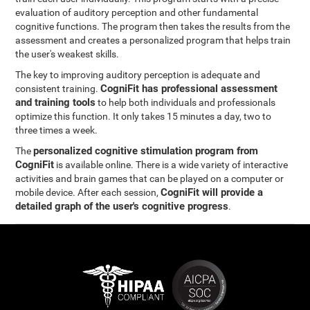
evaluation of auditory perception and other fundamental
cognitive functions. The program then takes the results from the
assessment and creates a personalized program that helps train
the user's weakest skills.
The key to improving auditory perception is adequate and
CogniFit has professional assessment
consistent training.
and training tools
to help both individuals and professionals
optimize this function. It only takes 15 minutes a day, two to
three times a week.
personalized cognitive stimulation program from
The
CogniFit
is available online. There is a wide variety of interactive
activities and brain games that can be played on a computer or
CogniFit will provide a
mobile device. After each session,
detailed graph of the user's cognitive progress
.