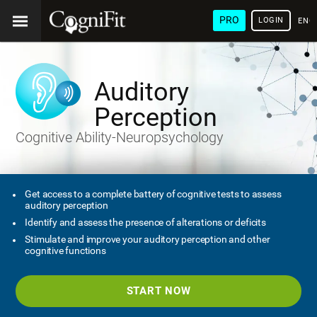
PRO
LOGIN
ENG
Auditory
Perception
Cognitive Ability-Neuropsychology
Get access to a complete battery of cognitive tests to assess
auditory perception
Identify and assess the presence of alterations or deficits
Stimulate and improve your auditory perception and other
cognitive functions
START NOW