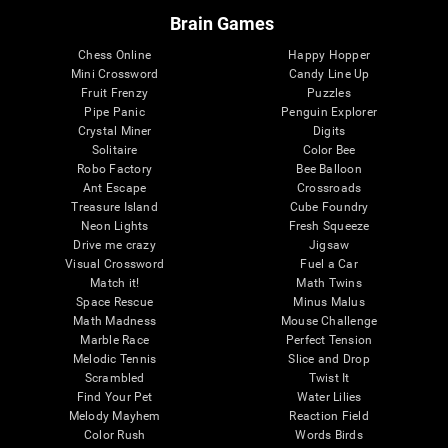
Brain Games
Chess Online
Happy Hopper
Mini Crossword
Candy Line Up
Fruit Frenzy
Puzzles
Pipe Panic
Penguin Explorer
Crystal Miner
Digits
Solitaire
Color Bee
Robo Factory
Bee Balloon
Ant Escape
Crossroads
Treasure Island
Cube Foundry
Neon Lights
Fresh Squeeze
Drive me crazy
Jigsaw
Visual Crossword
Fuel a Car
Match it!
Math Twins
Space Rescue
Minus Malus
Math Madness
Mouse Challenge
Marble Race
Perfect Tension
Melodic Tennis
Slice and Drop
Scrambled
Twist It
Find Your Pet
Water Lilies
Melody Mayhem
Reaction Field
Color Rush
Words Birds