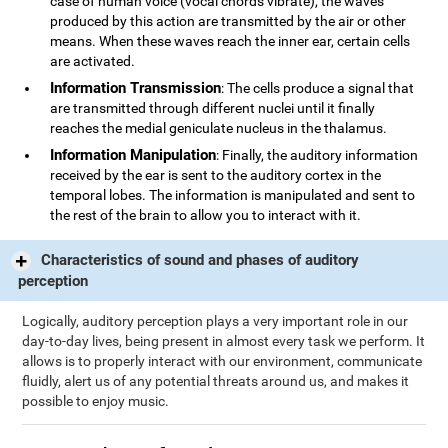
case of human voice (vocal chords vibrate), the waves
produced by this action are transmitted by the air or other
means. When these waves reach the inner ear, certain cells
are activated.
Information Transmission
: The cells produce a signal that
are transmitted through different nuclei until it finally
reaches the medial geniculate nucleus in the thalamus.
Information Manipulation
: Finally, the auditory information
received by the ear is sent to the auditory cortex in the
temporal lobes. The information is manipulated and sent to
the rest of the brain to allow you to interact with it.
Characteristics of sound and phases of auditory
perception
Logically, auditory perception plays a very important role in our
day-to-day lives, being present in almost every task we perform. It
allows is to properly interact with our environment, communicate
fluidly, alert us of any potential threats around us, and makes it
possible to enjoy music.