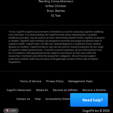
Reading Comprehension
Gifted Children
Brain Battles
IQ Test
* Every CogniFit cognitive assessment is intended as an aid for assessing cognitive wellbeing
of an individual. In a clinical setting, the CogniFit results (when interpreted by a qualified
healthcare provider), may be used as an aid in determining whether further cognitive evaluation
is needed. CogniFit’s brain trainings are designed to promote/encourage the general state of
cognitive health. CogniFit does not offer any medical diagnosis or treatment of any medical
disease or condition. CogniFit products may also be used for research purposes for any range
of cognitive related assessments. If used for research purposes, all use of the product must
be in compliance with appropriate human subjects' procedures as they exist within the
researchers' institution and will be the researcher's obligation. All such human subject
protections shall be under the provisions of all applicable sections of the Code of Federal
Regulations.
Terms of Service
Privacy Policy
Management Team
CogniFit Newsroom
Media Kit
Become an Affiliate
Become a Reseller
Contact us
Help
Accessibility Statement
Trust Center
Need help?
CogniFit Inc © 2026
CUBA