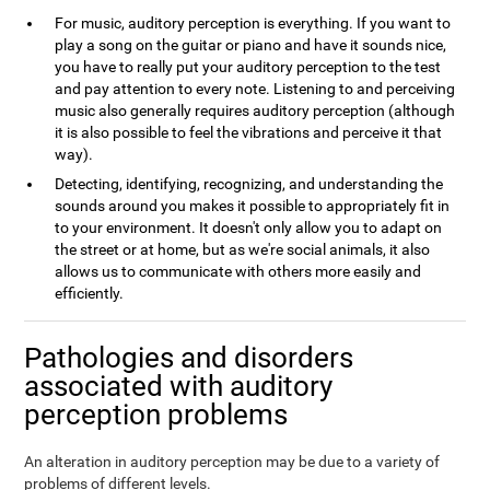
For music, auditory perception is everything. If you want to
play a song on the guitar or piano and have it sounds nice,
you have to really put your auditory perception to the test
and pay attention to every note. Listening to and perceiving
music also generally requires auditory perception (although
it is also possible to feel the vibrations and perceive it that
way).
Detecting, identifying, recognizing, and understanding the
sounds around you makes it possible to appropriately fit in
to your environment. It doesn't only allow you to adapt on
the street or at home, but as we're social animals, it also
allows us to communicate with others more easily and
efficiently.
Pathologies and disorders
associated with auditory
perception problems
An alteration in auditory perception may be due to a variety of
problems of different levels.