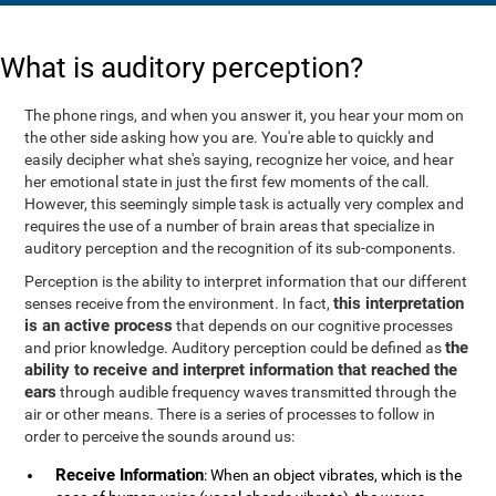
What is auditory perception?
The phone rings, and when you answer it, you hear your mom on
the other side asking how you are. You're able to quickly and
easily decipher what she's saying, recognize her voice, and hear
her emotional state in just the first few moments of the call.
However, this seemingly simple task is actually very complex and
requires the use of a number of brain areas that specialize in
auditory perception and the recognition of its sub-components.
Perception is the ability to interpret information that our different
this interpretation
senses receive from the environment. In fact,
is an active process
that depends on our cognitive processes
the
and prior knowledge. Auditory perception could be defined as
ability to receive and interpret information that reached the
ears
through audible frequency waves transmitted through the
air or other means. There is a series of processes to follow in
order to perceive the sounds around us:
Receive Information
: When an object vibrates, which is the