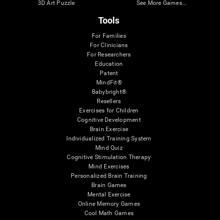
3D Art Puzzle
See More Games...
Tools
For Families
For Clinicians
For Researchers
Education
Patent
MindFit®
Babybright®
Resellers
Exercises for Children
Cognitive Development
Brain Exercise
Individualized Training System
Mind Quiz
Cognitive Stimulation Therapy
Mind Exercises
Personalized Brain Training
Brain Games
Mental Exercise
Online Memory Games
Cool Math Games