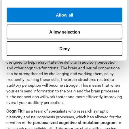
How can you rehabilitate or
Allow all
improve auditory perception?
Every cognitive ability, including auditory perception, can be
Allow selection
trained and improved. CogniFit can help with this with its
professional tools.
Deny
Brain plasticity
is the basis of auditory perception rehabilitation
CogniFit has a battery of exercises
and other cognitive skills.
designed to help rehabilitate the deficits in auditory perception
and other cognitive functions. The brain and neural connections
can be strengthened by challenging and working them, so by
frequently training these skills, the brain structures related to
auditory perception will become stronger. This means that when
your ears send information to the brain and the brain processes
it, the connections will work faster and more efficiently, improving
overall your auditory perception.
CogniFit
has a team of specialists who research synaptic
plasticity and neurogenesis processes, which has allowed for the
personalized cognitive stimulation program
creation of the
to
train each user individually. This program starts with a precise