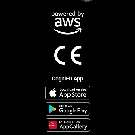
CogniFit App