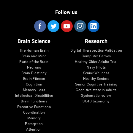
Follow us
Brain Science
Research
The Human Brain
Digital Therapeutics Validation
Brain and Mind
Computer Games
Parts of the Brain
Healthy Older Adults Trial
Neurons
Navy Pilots
Brain Plasticity
Senior Wellness
Brain Fitness
Healthy Seniors
Cognition
Senior Cognitive Training
Memory Loss
Cognitive state in adults
Intellectual Disabilities
Systematic review
Brain Functions
SG4D taxonomy
Executive Functions
Coordination
Memory
Perception
Attention