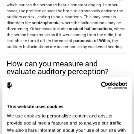
which causes the person to hear a constant ringing. In other
cases, the problem causes the brain to erroneously activate the
auditory cortex, leading to hallucinations. This may occur in
schizophrenia
disorders like
, where the hallucinations may be
musical hallucinations
threatening. Other cases include
, where
the person hears music as if it were coming from the radio, but
paracusis of Willis
isn't able to turn it off. In the case of
, the
auditory hallucinations are accompanies by weakened hearing.
How can you measure and
evaluate auditory perception?
Auditory perception allows us to do many daily activities
effectively and quickly. Our ability to comfortably fit into our
environment is closely related to auditory perception, which is
why understanding how well one's auditory perception is can be
This website uses cookies
of great help in a variety of different areas. For example, in the
academic field
, to know if a child needs visual help or support in
We use cookies to personalise content and ads, to
class, or if potential learning difficulties stem from poor auditory
provide social media features and to analyse our traffic.
medical areas
perception, in
, to know if a patient fully
We also share information about your use of our site with
understands their medication and is able to properly fit into their