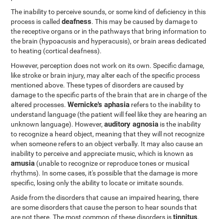
The inability to perceive sounds, or some kind of deficiency in this
deafness
process is called
. This may be caused by damage to
the receptive organs or in the pathways that bring information to
the brain (hypoacusis and hyperacusis), or brain areas dedicated
to heating (cortical deafness).
However, perception does not work on its own. Specific damage,
like stroke or brain injury, may alter each of the specific process
mentioned above. These types of disorders are caused by
damage to the specific parts of the brain that are in charge of the
Wernicke's aphasia
altered processes.
refers to the inability to
understand language (the patient will feel like they are hearing an
auditory agnosia
unknown language). However,
is the inability
to recognize a heard object, meaning that they will not recognize
when someone refers to an object verbally. It may also cause an
inability to perceive and appreciate music, which is known as
amusia
(unable to recognize or reproduce tones or musical
rhythms). In some cases, it's possible that the damage is more
specific, losing only the ability to locate or imitate sounds.
Aside from the disorders that cause an impaired hearing, there
are some disorders that cause the person to hear sounds that
tinnitus
are not there. The most common of these disorders is
,