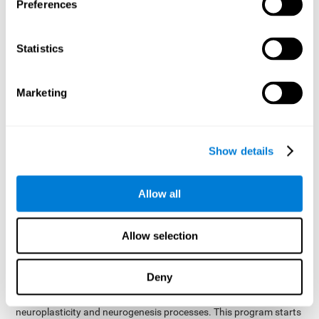
presented as a spoken word, or if it was not previously
Preferences
presented.
Inquiry Test REST-COM
: Objects will appear for a short
Statistics
period of time. The user will have to choose the word that
best describes the object as quickly as possible
Marketing
How can you improve or
rehabilitate Naming?
Show details
Each cognitive domain, including Naming, can be learned, trained,
and improved. CogniFit may help with this.
CogniFit
offers a battery of exercises designed to help with the
Allow all
The
rehabilitation of Naming and other cognitive domains.
ability to improve Naming is possible due to
brain plasticity
.
The brain and its neural connections can be strengthened by
Allow selection
using certain brain functions, like accessing your internal
dictionary to find the name of the word that you're thinking of.
Deny
cognitive stimulation program from CogniFit
This
was
created by a team of professionals specialized in the area of
neuroplasticity and neurogenesis processes. This program starts