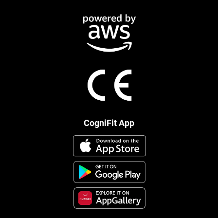
CogniFit App