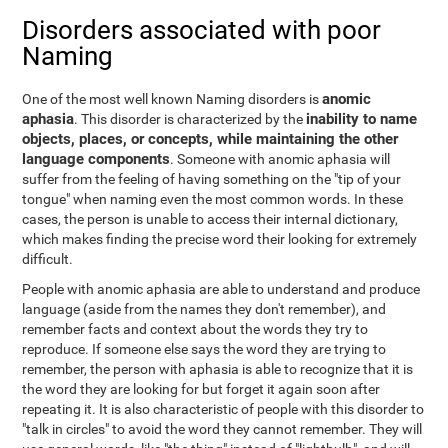
Disorders associated with poor
Naming
anomic
One of the most well known Naming disorders is
aphasia
inability to name
. This disorder is characterized by the
objects, places, or concepts, while maintaining the other
language components
. Someone with anomic aphasia will
suffer from the feeling of having something on the "tip of your
tongue" when naming even the most common words. In these
cases, the person is unable to access their internal dictionary,
which makes finding the precise word their looking for extremely
difficult.
People with anomic aphasia are able to understand and produce
language (aside from the names they don't remember), and
remember facts and context about the words they try to
reproduce. If someone else says the word they are trying to
remember, the person with aphasia is able to recognize that it is
the word they are looking for but forget it again soon after
repeating it. It is also characteristic of people with this disorder to
"talk in circles" to avoid the word they cannot remember. They will