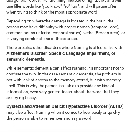
use general words, like "the thing" instead of "lightbulb", and will
use filler words like "you know", "so", "um", and will pause often
when trying to think of the most appropriate word.
Depending on where the damage is located in the brain, the
person may have difficulty with proper names (temporal lobe),
common nouns (inferior temporal cortex), verbs (Broca's area), or
in varying combinations of these areas.
There are also other disorders where Naming is affects, like with
Alzheimer's Disorder, Specific Language Impairment, or
semantic dementia
.
While semantic dementia can affect Naming, it's important not to
confuse the two. In the case semantic dementia, the problem is
not with lack of access to the memory stored, but with memory
itself. This is why the person isn't able to provide any kind of
information, even very general ideas, about the word that they
are trying to say.
Dyslexia
and
Attention Deficit Hyperactive Disorder (ADHD)
may also affect Naming when it comes to how easily or quickly
the person is able to remember and say a word.