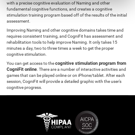
with a precise cognitive evaluation of Naming and other
fundamental cognitive functions, and creates a cognitive
stimulation training program based off of the results of the initial
assessment.
Improving Naming and other cognitive domains takes time and
requires consistent training, and CogniFit has assessment and
rehabilitation tools to help improve Naming. It only takes 15
minutes a day, two to three times a week to get the proper
cognitive stimulation.
cognitive stimulation program from
You can get access to the
CogniFit online
. There are a number of interactive activities and
games that can be played online or on iPhone/tablet. After each
session, CogniFit will provide a detailed graphic with the user's
cognitive progress.