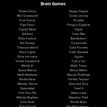
Brain Games
Chess Online
Happy Hopper
Mini Crossword
Candy Line Up
Fruit Frenzy
Puzzles
Pipe Panic
Penguin Explorer
Crystal Miner
Digits
Solitaire
Color Bee
Robo Factory
Bee Balloon
Ant Escape
Crossroads
Treasure Island
Cube Foundry
Neon Lights
Fresh Squeeze
Drive me crazy
Jigsaw
Visual Crossword
Fuel a Car
Match it!
Math Twins
Space Rescue
Minus Malus
Math Madness
Mouse Challenge
Marble Race
Perfect Tension
Melodic Tennis
Slice and Drop
Scrambled
Twist It
Find Your Pet
Water Lilies
Melody Mayhem
Reaction Field
Color Rush
Words Birds
3D Art Puzzle
See More Games...