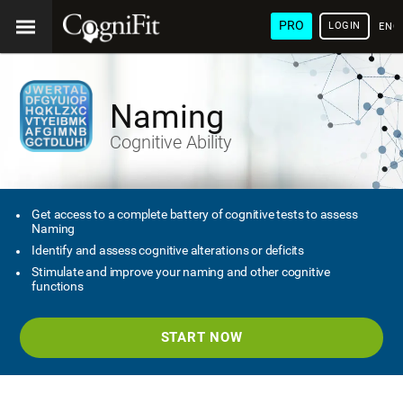
PRO
LOGIN
ENG
Naming
Cognitive Ability
Get access to a complete battery of cognitive tests to assess
Naming
Identify and assess cognitive alterations or deficits
Stimulate and improve your naming and other cognitive
functions
START NOW