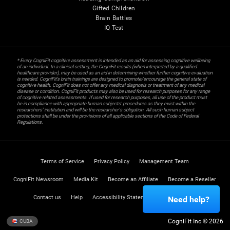
Gifted Children
Brain Battles
IQ Test
* Every CogniFit cognitive assessment is intended as an aid for assessing cognitive wellbeing
of an individual. In a clinical setting, the CogniFit results (when interpreted by a qualified
healthcare provider), may be used as an aid in determining whether further cognitive evaluation
is needed. CogniFit’s brain trainings are designed to promote/encourage the general state of
cognitive health. CogniFit does not offer any medical diagnosis or treatment of any medical
disease or condition. CogniFit products may also be used for research purposes for any range
of cognitive related assessments. If used for research purposes, all use of the product must
be in compliance with appropriate human subjects' procedures as they exist within the
researchers' institution and will be the researcher's obligation. All such human subject
protections shall be under the provisions of all applicable sections of the Code of Federal
Regulations.
Terms of Service
Privacy Policy
Management Team
CogniFit Newsroom
Media Kit
Become an Affiliate
Become a Reseller
Contact us
Help
Accessibility Statement
Trust Center
Need help?
CogniFit Inc © 2026
CUBA