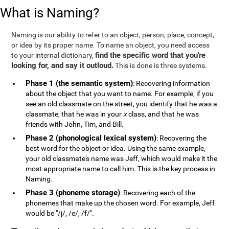
What is Naming?
Naming is our ability to refer to an object, person, place, concept,
or idea by its proper name. To name an object, you need access
find the specific word that you're
to your internal dictionary,
looking for, and say it outloud.
This is done is three systems.
Phase 1 (the semantic system)
: Recovering information
about the object that you want to name. For example, if you
see an old classmate on the street, you identify that he was a
classmate, that he was in your
x
class, and that he was
friends with John, Tim, and Bill.
Phase 2 (phonological lexical system)
: Recovering the
best word for the object or idea. Using the same example,
your old classmate's name was Jeff, which would make it the
most appropriate name to call him. This is the key process in
Naming.
Phase 3 (phoneme storage)
: Recovering each of the
phonemes that make up the chosen word. For example, Jeff
would be "/j/, /e/, /f/".