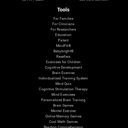
Tools
For Families
For Clinicians
For Researchers
Education
Patent
MindFit®
Babybright®
Resellers
Exercises for Children
Cognitive Development
Brain Exercise
Individualized Training System
Mind Quiz
Cognitive Stimulation Therapy
Mind Exercises
Personalized Brain Training
Brain Games
Mental Exercise
Online Memory Games
Cool Math Games
Reading Comprehension