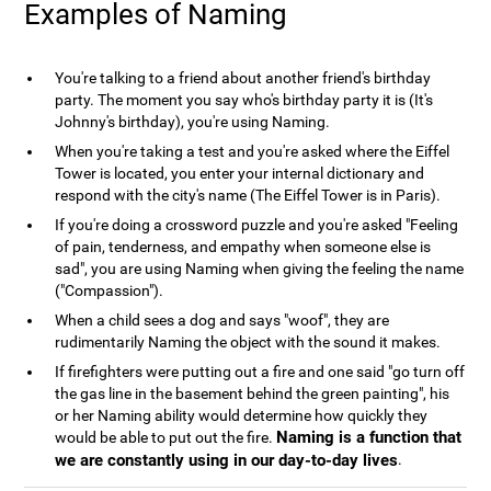
Examples of Naming
You're talking to a friend about another friend's birthday
party. The moment you say who's birthday party it is (It's
Johnny's birthday), you're using Naming.
When you're taking a test and you're asked where the Eiffel
Tower is located, you enter your internal dictionary and
respond with the city's name (The Eiffel Tower is in Paris).
If you're doing a crossword puzzle and you're asked "Feeling
of pain, tenderness, and empathy when someone else is
sad", you are using Naming when giving the feeling the name
("Compassion").
When a child sees a dog and says "woof", they are
rudimentarily Naming the object with the sound it makes.
If firefighters were putting out a fire and one said "go turn off
the gas line in the basement behind the green painting", his
or her Naming ability would determine how quickly they
Naming is a function that
would be able to put out the fire.
we are constantly using in our day-to-day lives
.