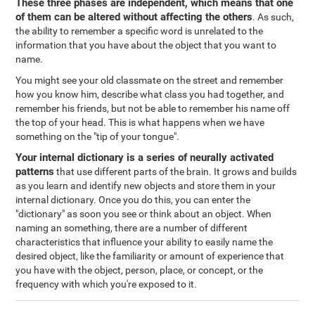
These three phases are independent, which means that one
of them can be altered without affecting the others
. As such,
the ability to remember a specific word is unrelated to the
information that you have about the object that you want to
name.
You might see your old classmate on the street and remember
how you know him, describe what class you had together, and
remember his friends, but not be able to remember his name off
the top of your head. This is what happens when we have
something on the "tip of your tongue".
Your internal dictionary is a series of neurally activated
patterns
that use different parts of the brain. It grows and builds
as you learn and identify new objects and store them in your
internal dictionary. Once you do this, you can enter the
"dictionary" as soon you see or think about an object. When
naming an something, there are a number of different
characteristics that influence your ability to easily name the
desired object, like the familiarity or amount of experience that
you have with the object, person, place, or concept, or the
frequency with which you're exposed to it.