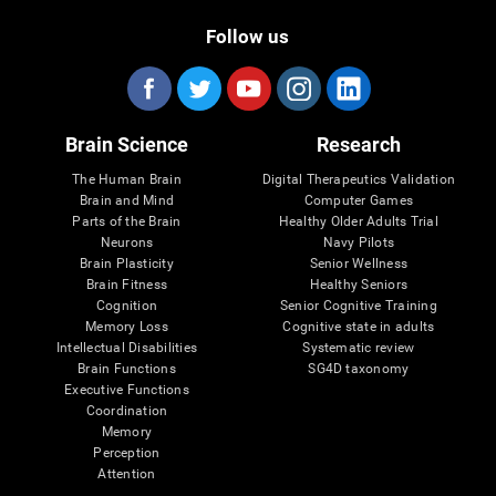
Follow us
Brain Science
Research
The Human Brain
Digital Therapeutics Validation
Brain and Mind
Computer Games
Parts of the Brain
Healthy Older Adults Trial
Neurons
Navy Pilots
Brain Plasticity
Senior Wellness
Brain Fitness
Healthy Seniors
Cognition
Senior Cognitive Training
Memory Loss
Cognitive state in adults
Intellectual Disabilities
Systematic review
Brain Functions
SG4D taxonomy
Executive Functions
Coordination
Memory
Perception
Attention