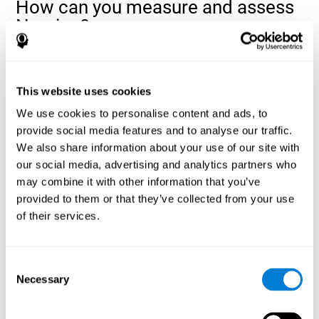
How can you measure and assess
Naming?
Naming is a critical aspect of communicating and learning, and is
the key to language comprehension. Whenever you want to refer
to anything, you must use your Naming ability.
This website uses cookies
With a
complete neuropsychological evaluation
, you can help
We use cookies to personalise content and ads, to
evaluate and assess a wide range of cognitive domains, among
provide social media features and to analyse our traffic.
which Naming is included. To evaluate Naming specifically, the
We also share information about your use of our site with
assessment uses various classic tests, like the NEPSY task from
Korkman, Kirk, and Kemp (1998). These tasks will not only help to
our social media, advertising and analytics partners who
measure Naming, but also visual perception, response time,
may combine it with other information that you’ve
contextual memory, and shifting.
provided to them or that they’ve collected from your use
of their services.
Decoding Test VIPER-NAM
: Images will appear on the
screen for a short period of time and then disappear. The
next screen will show four letters, and the user must choose
the first letter of the images shown as quickly as possible.
Consent
Identification Test COM-NAM
: Objects will be presented
Necessary
Selection
briefly either as an image or sound (word). Next, the user
must choose whether the object was shown as a picture,