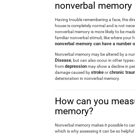
nonverbal memory
Having trouble remembering a face, the dire
house is completely normal and is not nece
nonverbal memory is more likely to be mad
familiar nonverbal stimuli, like where your h
nonverbal memory can have a number of i
Nonverbal memory may be altered by a numb
Disease
, but can also occur in other types
depression
from
may show a decline in per
stroke
chronic trau
damage caused by
or
deterioration in nonverbal memory.
How can you measu
memory?
Nonverbal memory makes it possible to carry
which is why assessing it can be so helpful f