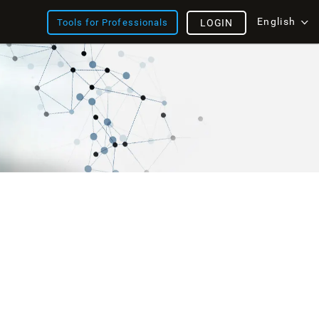
English
Tools for Professionals
LOGIN