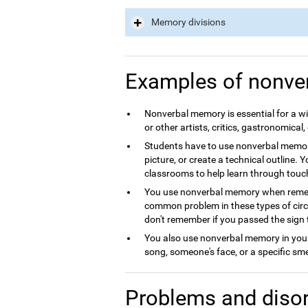
Memory divisions
Examples of nonve
Nonverbal memory is essential for a wid
or other artists, critics, gastronomical, 
Students have to use nonverbal memory
picture, or create a technical outline. 
classrooms to help learn through touc
You use nonverbal memory when rememb
common problem in these types of circum
don't remember if you passed the sign 
You also use nonverbal memory in your 
song, someone's face, or a specific sme
Problems and disor