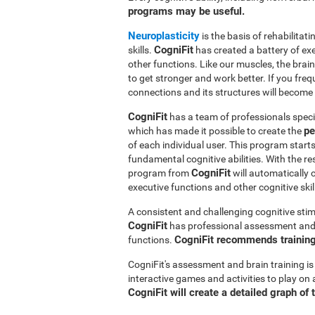
programs may be useful.
Neuroplasticity
is the basis of rehabilita
CogniFit
skills.
has created a battery of ex
other functions. Like our muscles, the brai
to get stronger and work better. If you freq
connections and its structures will become 
CogniFit
has a team of professionals speci
pe
which has made it possible to create the
of each individual user. This program star
fundamental cognitive abilities. With the r
CogniFit
program from
will automatically 
executive functions and other cognitive skil
A consistent and challenging cognitive stim
CogniFit
has professional assessment and r
CogniFit recommends training 
functions.
CogniFit's assessment and brain training is
interactive games and activities to play on 
CogniFit will create a detailed graph of 