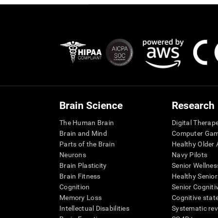
Brain Science
Research
The Human Brain
Digital Therap
Brain and Mind
Computer Ga
Parts of the Brain
Healthy Older A
Neurons
Navy Pilots
Brain Plasticity
Senior Wellnes
Brain Fitness
Healthy Senior
Cognition
Senior Cogniti
Memory Loss
Cognitive state
Intellectual Disabilities
Systematic re