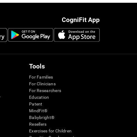
CogniFit App
Tools
For Families
For Clinicians
For Researchers
r
Education
Patent
MindFit®
Babybright®
Resellers
Exercises for Children