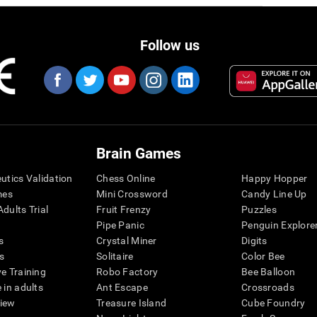
Follow us
Brain Games
eutics Validation
Chess Online
Happy Hopper
mes
Mini Crossword
Candy Line Up
dults Trial
Fruit Frenzy
Puzzles
Pipe Panic
Penguin Explore
s
Crystal Miner
Digits
s
Solitaire
Color Bee
ve Training
Robo Factory
Bee Balloon
 in adults
Ant Escape
Crossroads
view
Treasure Island
Cube Foundry