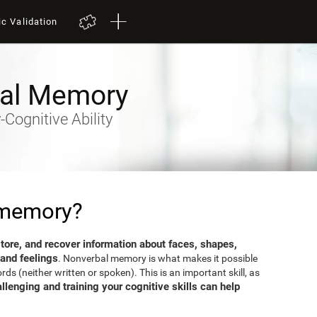
ic Validation
al Memory
Cognitive Ability
 memory?
 store, and recover information about faces, shapes,
 and feelings
. Nonverbal memory is what makes it possible
s (neither written or spoken). This is an important skill, as
llenging and training your cognitive skills can help