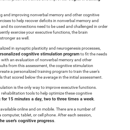
ting and improving nonverbal memory and other cognitive
ercises to help recover deficits in nonverbal memory and
n and its connections need to be used and challenged in order
uently exercise your executive functions, the brain
stronger as well.
alized in synaptic plasticity and neurogenesis processes,
rsonalized cognitive stimulation program
to fit the needs
ts with an evaluation of nonverbal memory and other
esults from this assessment, the cognitive stimulation
create a personalized training program to train the user's
ls that scored below the average in the initial assessment.
ulation is the only way to improve executive functions.
ehabilitation tools to help optimize these cognitive
for 15 minutes a day, two to three times a week
.
 available online and on mobile. There are a number of
a computer, tablet, or cell phone. After each session,
the user's cognitive progress
.