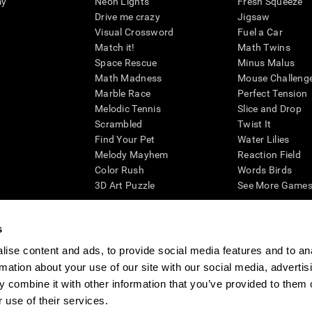
my
Neon Lights
Fresh Squeeze
Drive me crazy
Jigsaw
Visual Crossword
Fuel a Car
Match it!
Math Twins
Space Rescue
Minus Malus
Math Madness
Mouse Challeng
Marble Race
Perfect Tension
Melodic Tennis
Slice and Drop
Scrambled
Twist It
Find Your Pet
Water Lilies
Melody Mayhem
Reaction Field
Color Rush
Words Birds
3D Art Puzzle
See More Games.
s
ise content and ads, to provide social media features and to an
essing cognitive wellbeing of an individual. In a clinical setting, the CogniFit results (wh
rmation about your use of our site with our social media, advertis
ded. CogniFit’s brain trainings are designed to promote/encourage the general state of cogn
 may also be used for research purposes for any range of cognitive related assessments. If
 combine it with other information that you’ve provided to them o
ist within the researchers' institution and will be the researcher's obligation. All such h
 use of their services.