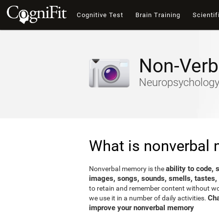
Cognitive Test
Brain Training
Scientif
Non-Verb
Neuropsychology-
What is nonverbal
ability to code,
Nonverbal memory is the
images, songs, sounds, smells, tastes,
to retain and remember content without word
Cha
we use it in a number of daily activities.
improve your nonverbal memory