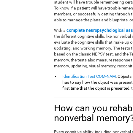
student will have trouble remembering cert
To know if a patient will have trouble reme
members, or successfully getting through 
able to manage the plans and blueprints, or if
complete neuropsychological as
With a
the different cognitive skills, like nonverba
evaluate the cognitive skills that make up ou
updating, and working memory. The tests th
based on the classic NEPSY test, and the 
memory, the tests also measure response t
memory, updating, visual memory, recognit
Identification Test COM-NAM
: Objects
has to say how the object was presented
first time that the object is presented,
How can you rehabi
nonverbal memory
Every cognitive ability, including nonverba