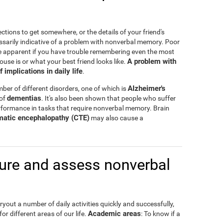
ctions to get somewhere, or the details of your friend's
ssarily indicative of a problem with nonverbal memory. Poor
e apparent if you have trouble remembering even the most
A problem with
ouse is or what your best friend looks like.
mplications in daily life
.
Alzheimer's
er of different disorders, one of which is
dementias
 of
. It's also been shown that people who suffer
formance in tasks that require nonverbal memory. Brain
matic encephalopathy (CTE)
may also cause a
re and assess nonverbal
out a number of daily activities quickly and successfully,
Academic areas
or different areas of our life.
: To know if a