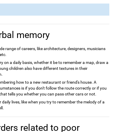
rbal memory
e range of careers, like architecture, designers, musicians
etc.
 on a daily basis, whether it be to remember a map, draw a
Young children also have different textures in their
h.
ering how to a new restaurant or friend's house. A
stances is if you don't follow the route correctly or if you
that tells you whether you can pass other cars or not.
daily lives, like when you try to remember the melody of a
ll.
ders related to poor