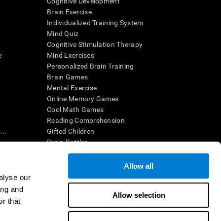
Cognitive Development
Brain Exercise
Individualized Training System
Mind Quiz
Cognitive Stimulation Therapy
e
Mind Exercises
Personalized Brain Training
Brain Games
Mental Exercise
Online Memory Games
Cool Math Games
Reading Comprehension
..
Gifted Children
Brain Battles
IQ Test
Allow all
alyse our
en interpreted by a qualified healthcare provider), may be used as
ing and
itive health. CogniFit does not offer any medical diagnosis or
Allow selection
 used for research purposes, all use of the product must be in
r that
uman subject protections shall be under the provisions of all