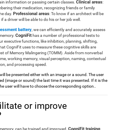
Clinical areas
ain information or passing certain classes.
:
mbering their medication, recognizing friends or family
Professional areas
the day.
: To know if an architect will be
 a driver will be able to do his or her job well.
sessment battery
, we can efficiently and accurately assess
CogniFit
l memory.
has a number of professional tests to
r executive functions, like inhibition, planning, shifting,
at CogniFit uses to measure these cognitive skills are
Test of Memory Malingering (TOMM). Aside from nonverbal
ime, working memory, visual perception, naming, contextual
ion, and processing speed.
 will be presented either with an image or a sound. The user
 (image or sound) the last time it was presented. If it is the
 the user will have to choose the corresponding option..
litate or improve
?
CogniFit training
l memory, can be trained and improved.