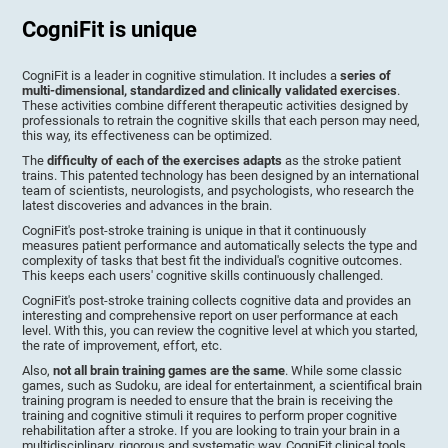
CogniFit is unique
CogniFit is a leader in cognitive stimulation. It includes a
series of
multi-dimensional, standardized and clinically validated exercises
.
These activities combine different therapeutic activities designed by
professionals to retrain the cognitive skills that each person may need,
this way, its effectiveness can be optimized.
The
difficulty of each of the exercises adapts
as the stroke patient
trains. This patented technology has been designed by an international
team of scientists, neurologists, and psychologists, who research the
latest discoveries and advances in the brain.
CogniFit's post-stroke training is unique in that it continuously
measures patient performance and automatically selects the type and
complexity of tasks that best fit the individual's cognitive outcomes.
This keeps each users' cognitive skills continuously challenged.
CogniFit's post-stroke training collects cognitive data and provides an
interesting and comprehensive report on user performance at each
level. With this, you can review the cognitive level at which you started,
the rate of improvement, effort, etc.
Also,
not all brain training games are the same
. While some classic
games, such as Sudoku, are ideal for entertainment, a scientifical brain
training program is needed to ensure that the brain is receiving the
training and cognitive stimuli it requires to perform proper cognitive
rehabilitation after a stroke. If you are looking to train your brain in a
multidisciplinary, rigorous and systematic way, CogniFit clinical tools