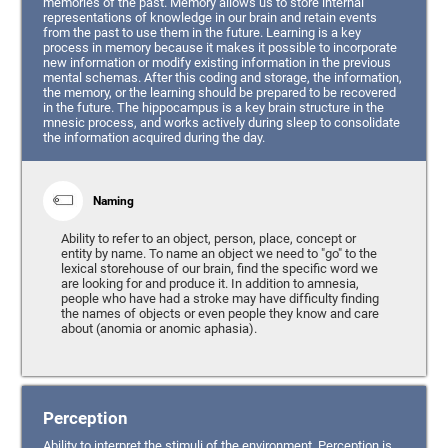
memories of the past. Memory allows us to store internal
representations of knowledge in our brain and retain events
from the past to use them in the future. Learning is a key
process in memory because it makes it possible to incorporate
new information or modify existing information in the previous
mental schemas. After this coding and storage, the information,
the memory, or the learning should be prepared to be recovered
in the future. The hippocampus is a key brain structure in the
mnesic process, and works actively during sleep to consolidate
the information acquired during the day.
Naming
Ability to refer to an object, person, place, concept or
entity by name. To name an object we need to "go" to the
lexical storehouse of our brain, find the specific word we
are looking for and produce it. In addition to amnesia,
people who have had a stroke may have difficulty finding
the names of objects or even people they know and care
about (anomia or anomic aphasia).
Perception
Ability to interpret the stimuli of the environment. Perception is