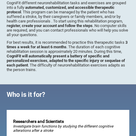
CogniFit different neurorehabilitation tasks and exercises are grouped
into a fully
automated, customized, and accessible therapeutic
protocol
. This program can be managed by the patient who has
suffered a stroke, by their caregivers or family members, and/or by
health care professionals . To start using this rehabilitation program,
register, create your account and follow the steps
. No computer skills
are required, and you can contact professionals who will help you solve
all your questions.
For best results, it is recommended to practice this therapeutic tasks
3
times a week for at least 6 months
. The duration of each cognitive
rehabilitation session is approximately 20 minutes. During this time,
CogniFit will automatically present a battery of specific and
personalized exercises, adapted to the specific injury or sequelae of
each patient
. The difficulty of neurorehabilitation exercises adapts as
the person trains.
Who is it for?
Researchers and Scientists
Investigate brain functions by studying the different cognitive
alterations after a stroke