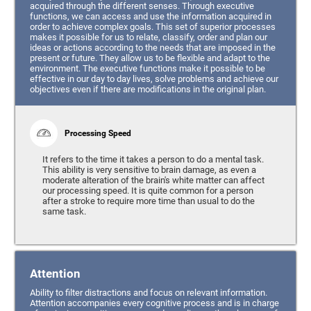
acquired through the different senses. Through executive
functions, we can access and use the information acquired in
order to achieve complex goals. This set of superior processes
makes it possible for us to relate, classify, order and plan our
ideas or actions according to the needs that are imposed in the
present or future. They allow us to be flexible and adapt to the
environment. The executive functions make it possible to be
effective in our day to day lives, solve problems and achieve our
objectives even if there are modifications in the original plan.
Processing Speed
It refers to the time it takes a person to do a mental task.
This ability is very sensitive to brain damage, as even a
moderate alteration of the brain's white matter can affect
our processing speed. It is quite common for a person
after a stroke to require more time than usual to do the
same task.
Attention
Ability to filter distractions and focus on relevant information.
Attention accompanies every cognitive process and is in charge