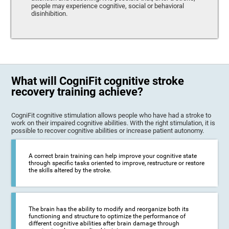
people may experience cognitive, social or behavioral
disinhibition.
What will CogniFit cognitive stroke
recovery training achieve?
CogniFit cognitive stimulation allows people who have had a stroke to
work on their impaired cognitive abilities. With the right stimulation, it is
possible to recover cognitive abilities or increase patient autonomy.
A correct brain training can help improve your cognitive state
through specific tasks oriented to improve, restructure or restore
the skills altered by the stroke.
The brain has the ability to modify and reorganize both its
functioning and structure to optimize the performance of
different cognitive abilities after brain damage through