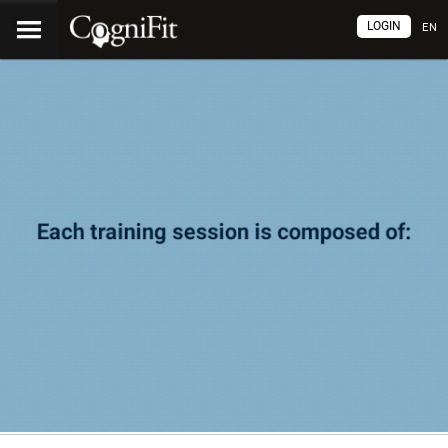
LOGIN
EN