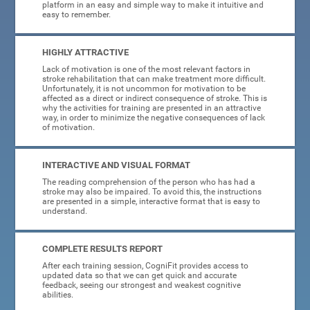
platform in an easy and simple way to make it intuitive and
easy to remember.
HIGHLY ATTRACTIVE
Lack of motivation is one of the most relevant factors in
stroke rehabilitation that can make treatment more difficult.
Unfortunately, it is not uncommon for motivation to be
affected as a direct or indirect consequence of stroke. This is
why the activities for training are presented in an attractive
way, in order to minimize the negative consequences of lack
of motivation.
INTERACTIVE AND VISUAL FORMAT
The reading comprehension of the person who has had a
stroke may also be impaired. To avoid this, the instructions
are presented in a simple, interactive format that is easy to
understand.
COMPLETE RESULTS REPORT
After each training session, CogniFit provides access to
updated data so that we can get quick and accurate
feedback, seeing our strongest and weakest cognitive
abilities.