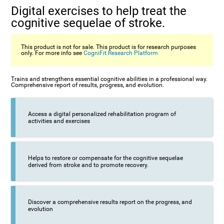
Digital exercises to help treat the
cognitive sequelae of stroke.
This product is not for sale. This product is for research purposes
only. For more info see
CogniFit Research Platform
Trains and strengthens essential cognitive abilities in a professional way.
Comprehensive report of results, progress, and evolution.
Access a digital personalized rehabilitation program of
activities and exercises
Helps to restore or compensate for the cognitive sequelae
derived from stroke and to promote recovery.
Discover a comprehensive results report on the progress, and
evolution