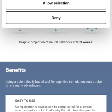
Allow selection
Deny
Graphic projection of neural networks after
3 weeks.
Benefits
Using a scientifically based tool for cognitive stimulation post-stroke
offers many advantages:
EASY TO USE
Using electronic devices can be complicated for a person
who has had a stroke. That's why CogniFit has designed its