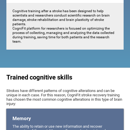
Cognitive training after a stroke has been designed to help
scientists and researchers conduct scientific research on brain
damage, stroke rehabilitation and brain plasticity of stroke
patients.
CogniFit platform for researchers is focused on optimizing the
process of collecting, managing and analyzing the data collected
during training, saving time for both patients and the research
team.
Trained cognitive skills
Strokes have different patterns of cognitive alterations and can be
unique in each case. For this reason, CogniFit stroke recovery training
has chosen the most common cognitive alterations in this type of brain
injury:
Memory
The ability to retain or use new information and recover