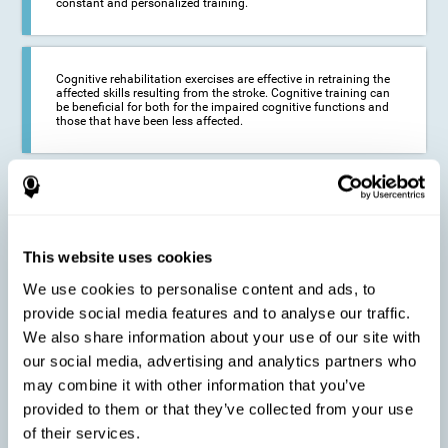
constant and personalized training.
Cognitive rehabilitation exercises are effective in retraining the
affected skills resulting from the stroke. Cognitive training can
be beneficial for both for the impaired cognitive functions and
those that have been less affected.
This cognitive training seeks to reduce the long-term impact of
the stroke on the life of the person and their loved ones.
CogniFit neurorehabilitation and training can help maximize
the autonomy of the affected person and thus improve their
quality of life.
This website uses cookies
We use cookies to personalise content and ads, to
provide social media features and to analyse our traffic.
Cognitive rehabilitation does not have the ability to activate the
We also share information about your use of our site with
functioning of damaged brain tissue. However, thanks to
cortical reorganization, it can stimulate adjacent, healthy or less
our social media, advertising and analytics partners who
affected areas of the brain to recover some of the lost functions,
may combine it with other information that you’ve
activate and establish new neuronal connections.
provided to them or that they’ve collected from your use
of their services.