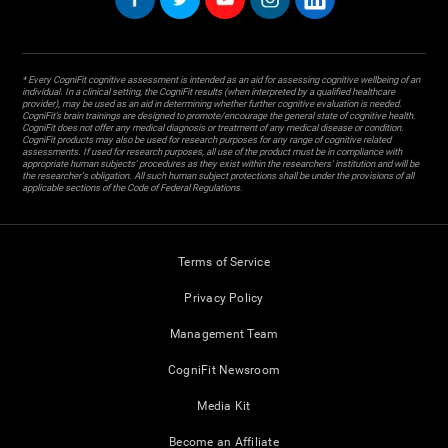
* Every CogniFit cognitive assessment is intended as an aid for assessing cognitive wellbeing of an
individual. In a clinical setting, the CogniFit results (when interpreted by a qualified healthcare
provider), may be used as an aid in determining whether further cognitive evaluation is needed.
CogniFit’s brain trainings are designed to promote/encourage the general state of cognitive health.
CogniFit does not offer any medical diagnosis or treatment of any medical disease or condition.
CogniFit products may also be used for research purposes for any range of cognitive related
assessments. If used for research purposes, all use of the product must be in compliance with
appropriate human subjects' procedures as they exist within the researchers' institution and will be
the researcher's obligation. All such human subject protections shall be under the provisions of all
applicable sections of the Code of Federal Regulations.
Terms of Service
Privacy Policy
Management Team
CogniFit Newsroom
Media Kit
Become an Affiliate