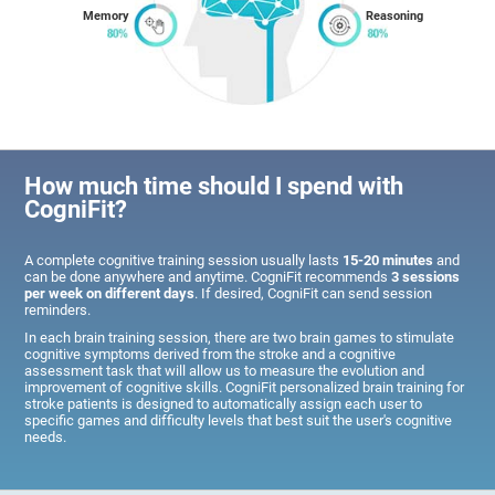
Memory
Reasoning
How much time should I spend with
CogniFit?
A complete cognitive training session usually lasts
15-20 minutes
and
can be done anywhere and anytime. CogniFit recommends
3 sessions
per week on different days
. If desired, CogniFit can send session
reminders.
In each brain training session, there are two brain games to stimulate
cognitive symptoms derived from the stroke and a cognitive
assessment task that will allow us to measure the evolution and
improvement of cognitive skills. CogniFit personalized brain training for
stroke patients is designed to automatically assign each user to
specific games and difficulty levels that best suit the user's cognitive
needs.