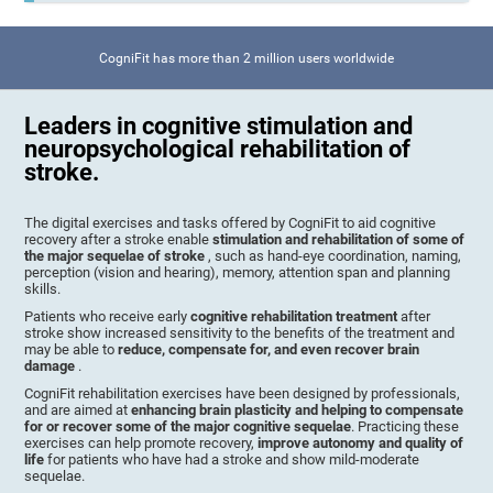
CogniFit has more than 2 million users worldwide
Leaders in cognitive stimulation and
neuropsychological rehabilitation of
stroke.
The digital exercises and tasks offered by CogniFit to aid cognitive
recovery after a stroke enable
stimulation and rehabilitation of some of
the major sequelae of stroke
, such as hand-eye coordination, naming,
perception (vision and hearing), memory, attention span and planning
skills.
Patients who receive early
cognitive rehabilitation treatment
after
stroke show increased sensitivity to the benefits of the treatment and
may be able to
reduce, compensate for, and even recover brain
damage
.
CogniFit rehabilitation exercises have been designed by professionals,
and are aimed at
enhancing brain plasticity and helping to compensate
for or recover some of the major cognitive sequelae
. Practicing these
exercises can help promote recovery,
improve autonomy and quality of
life
for patients who have had a stroke and show mild-moderate
sequelae.