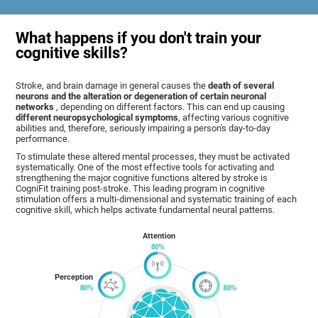
What happens if you don't train your
cognitive skills?
Stroke, and brain damage in general causes the
death of several
neurons and the alteration or degeneration of certain neuronal
networks
, depending on different factors. This can end up causing
different neuropsychological symptoms
, affecting various cognitive
abilities and, therefore, seriously impairing a person's day-to-day
performance.
To stimulate these altered mental processes, they must be activated
systematically. One of the most effective tools for activating and
strengthening the major cognitive functions altered by stroke is
CogniFit training post-stroke. This leading program in cognitive
stimulation offers a multi-dimensional and systematic training of each
cognitive skill, which helps activate fundamental neural patterns.
Attention
Perception