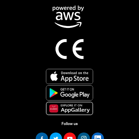
Follow us