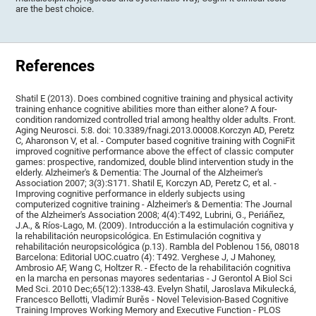
are the best choice.
References
Shatil E (2013). Does combined cognitive training and physical activity
training enhance cognitive abilities more than either alone? A four-
condition randomized controlled trial among healthy older adults. Front.
Aging Neurosci. 5:8. doi: 10.3389/fnagi.2013.00008.Korczyn AD, Peretz
C, Aharonson V, et al. - Computer based cognitive training with CogniFit
improved cognitive performance above the effect of classic computer
games: prospective, randomized, double blind intervention study in the
elderly. Alzheimer's & Dementia: The Journal of the Alzheimer's
Association 2007; 3(3):S171. Shatil E, Korczyn AD, Peretz C, et al. -
Improving cognitive performance in elderly subjects using
computerized cognitive training - Alzheimer's & Dementia: The Journal
of the Alzheimer's Association 2008; 4(4):T492, Lubrini, G., Periáñez,
J.A., & Ríos-Lago, M. (2009). Introducción a la estimulación cognitiva y
la rehabilitación neuropsicológica. En Estimulación cognitiva y
rehabilitación neuropsicológica (p.13). Rambla del Poblenou 156, 08018
Barcelona: Editorial UOC.cuatro (4): T492. Verghese J, J Mahoney,
Ambrosio AF, Wang C, Holtzer R. - Efecto de la rehabilitación cognitiva
en la marcha en personas mayores sedentarias - J Gerontol A Biol Sci
Med Sci. 2010 Dec;65(12):1338-43. Evelyn Shatil, Jaroslava Mikulecká,
Francesco Bellotti, Vladimír Burěs - Novel Television-Based Cognitive
Training Improves Working Memory and Executive Function - PLOS