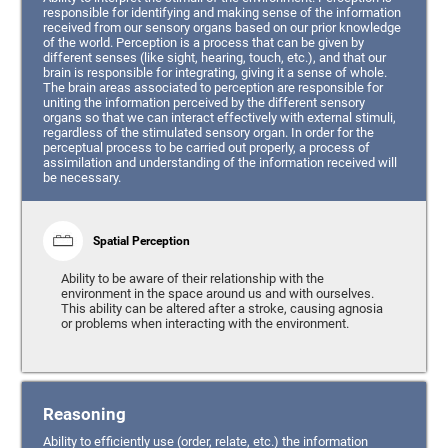
responsible for identifying and making sense of the information
received from our sensory organs based on our prior knowledge
of the world. Perception is a process that can be given by
different senses (like sight, hearing, touch, etc.), and that our
brain is responsible for integrating, giving it a sense of whole.
The brain areas associated to perception are responsible for
uniting the information perceived by the different sensory
organs so that we can interact effectively with external stimuli,
regardless of the stimulated sensory organ. In order for the
perceptual process to be carried out properly, a process of
assimilation and understanding of the information received will
be necessary.
Spatial Perception
Ability to be aware of their relationship with the
environment in the space around us and with ourselves.
This ability can be altered after a stroke, causing agnosia
or problems when interacting with the environment.
Reasoning
Ability to efficiently use (order, relate, etc.) the information