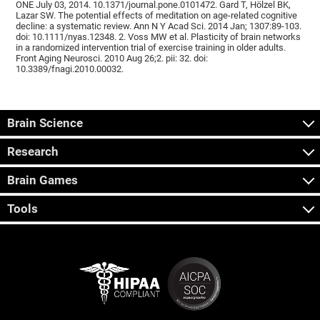
ONE July 03, 2014. 10.1371/journal.pone.0101472. Gard T, Hölzel BK,
Lazar SW. The potential effects of meditation on age-related cognitive
decline: a systematic review. Ann N Y Acad Sci. 2014 Jan; 1307:89-103.
doi: 10.1111/nyas.12348. 2. Voss MW et al. Plasticity of brain networks
in a randomized intervention trial of exercise training in older adults.
Front Aging Neurosci. 2010 Aug 26;2. pii: 32. doi:
10.3389/fnagi.2010.00032.
Brain Science
Research
Brain Games
Tools