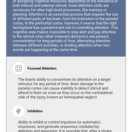
of assigning cognitive resources depending on the relevance of
both internal and external stimuli. Good attention skills are
necessary for other high-level processes, like memory or
planning. Attention is an essential process that requires the use
of different parts of the brain, from the brainstem or the parietal
cortex, to the prefrontal cortex. However, it seems that the right
hemisphere has a predominant role in controlling attention. This
cognitive area makes it possible to stay alert and pay attention
to the stimuli when other irrelevant distractors are present,
concentration for long periods of time, alternating attention
between different activities, or dividing attention when two
events are happening at the same time.
Focused Attention
The brain's ability to concentrate its attention on a target
stimulus for any period of time. Brain damage to the
parietal cortex can cause inability to detect stimuli and
attend to them as soon as they occur on the contralateral
side of the injury, known as hemispatial neglect.
Inhibition
Ability to inhibit or control impulsive (or automatic)
responses, and generate responses mediated by
attention and reasoning. It is possible that, after a stroke,