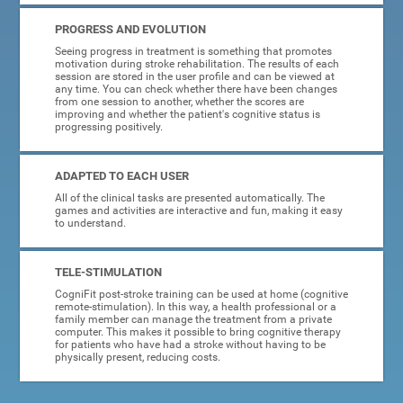
PROGRESS AND EVOLUTION
Seeing progress in treatment is something that promotes
motivation during stroke rehabilitation. The results of each
session are stored in the user profile and can be viewed at
any time. You can check whether there have been changes
from one session to another, whether the scores are
improving and whether the patient's cognitive status is
progressing positively.
ADAPTED TO EACH USER
All of the clinical tasks are presented automatically. The
games and activities are interactive and fun, making it easy
to understand.
TELE-STIMULATION
CogniFit post-stroke training can be used at home (cognitive
remote-stimulation). In this way, a health professional or a
family member can manage the treatment from a private
computer. This makes it possible to bring cognitive therapy
for patients who have had a stroke without having to be
physically present, reducing costs.