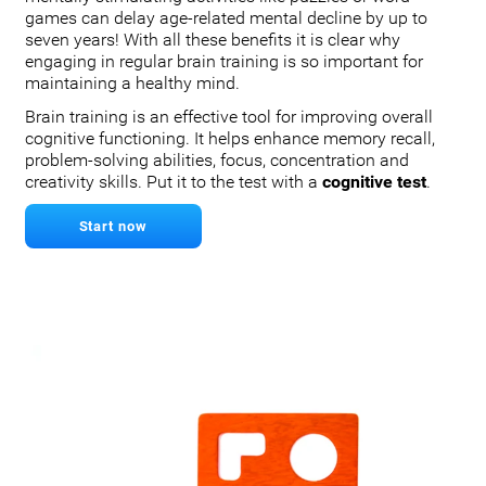
games can delay age-related mental decline by up to
seven years! With all these benefits it is clear why
engaging in regular brain training is so important for
maintaining a healthy mind.
Brain training is an effective tool for improving overall
cognitive functioning. It helps enhance memory recall,
problem-solving abilities, focus, concentration and
creativity skills. Put it to the test with a
cognitive test
.
Start now