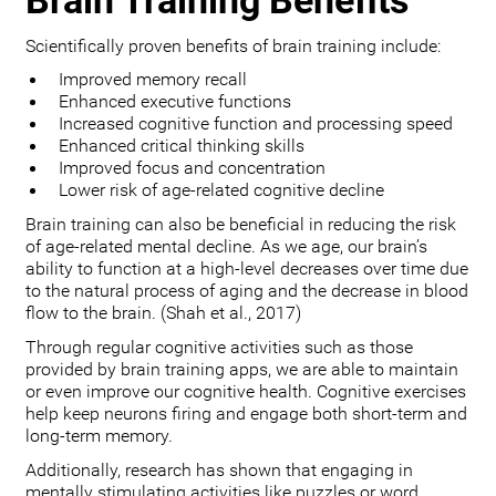
Brain Training Benefits
Scientifically proven benefits of brain training include:
Improved memory recall
Enhanced executive functions
Increased cognitive function and processing speed
Enhanced critical thinking skills
Improved focus and concentration
Lower risk of age-related cognitive decline
Brain training can also be beneficial in reducing the risk
of age-related mental decline. As we age, our brain’s
ability to function at a high-level decreases over time due
to the natural process of aging and the decrease in blood
flow to the brain. (Shah et al., 2017)
Through regular cognitive activities such as those
provided by brain training apps, we are able to maintain
or even improve our cognitive health. Cognitive exercises
help keep neurons firing and engage both short-term and
long-term memory.
Additionally, research has shown that engaging in
mentally stimulating activities like puzzles or word