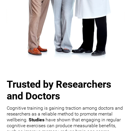
Trusted by Researchers
and Doctors
Cognitive training is gaining traction among doctors and
researchers as a reliable method to promote mental
wellbeing.
Studies
have shown that engaging in regular
cognitive exercises can produce measurable benefits,