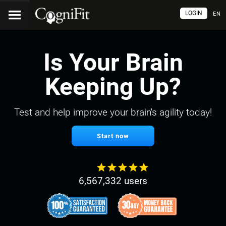
LOGIN
EN
Is Your Brain
Keeping Up?
Test and help improve your brain's agility today!
Start now
6,567,332 users