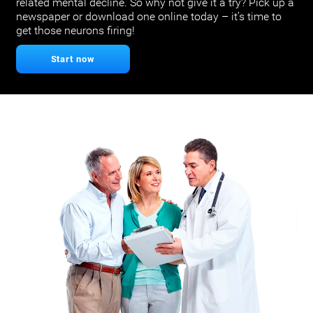
related mental decline. So why not give it a try? Pick up a
newspaper or download one online today – it’s time to
get those neurons firing!
Start now