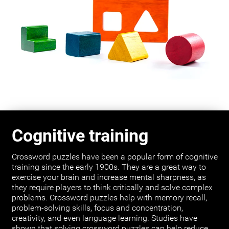
Cognitive training
Crossword puzzles have been a popular form of cognitive
training since the early 1900s. They are a great way to
exercise your brain and increase mental sharpness, as
they require players to think critically and solve complex
problems. Crossword puzzles help with memory recall,
problem-solving skills, focus and concentration,
creativity, and even language learning. Studies have
shown that solving crossword puzzles can help reduce