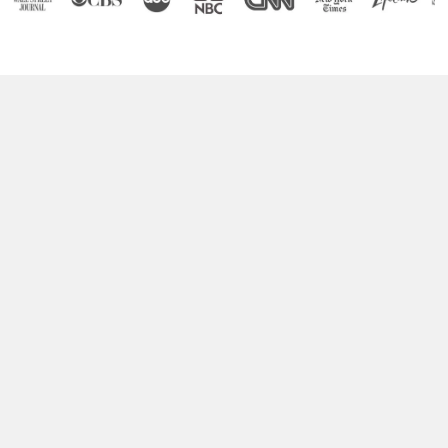
Boost Your Brain Power