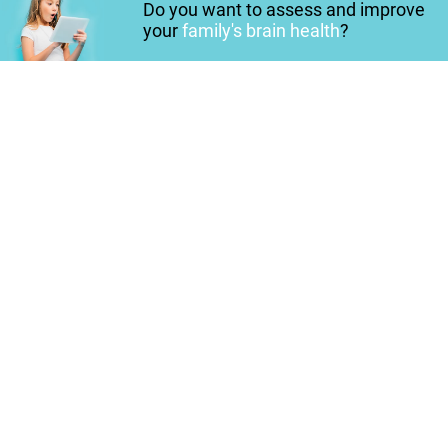
Do you want to assess and improve
your
family's brain health
?