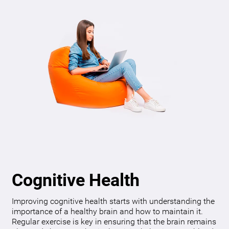
Cognitive Health
Improving cognitive health starts with understanding the
importance of a healthy brain and how to maintain it.
Regular exercise is key in ensuring that the brain remains