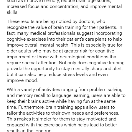
such as improve memory, reduce brain age scores,
increased focus and concentration, and improve mental
skills.
These results are being noticed by doctors, who
recognize the value of brain training for their patients. In
fact, many medical professionals suggest incorporating
cognitive exercises into their patient’s care plans to help
improve overall mental health. This is especially true for
older adults who may be at greater risk for cognitive
impairment or those with neurological conditions that
require special attention. Not only does cognitive training
provide the opportunity to stay mentally sharp and alert,
but it can also help reduce stress levels and even
improve mood.
With a variety of activities ranging from problem solving
and memory recall to language learning, users are able to
keep their brains active while having fun at the same
time. Furthermore, brain training apps allow users to
tailor the activities to their own needs and preferences.
This makes it simpler for them to stay motivated and
engaged with the exercises which helps lead to better
results in the long run.