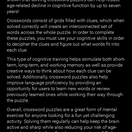
age-related decline in cognitive function by up to seven
years!
Crosswords consist of grids filled with clues, which when
solved correctly will create an interconnected set of
words across the whole puzzle. In order to complete
these puzzles, you must use your cognitive skills in order
to decipher the clues and figure out what words fit into
each clue.
This type of cognitive training helps stimulate both short-
term, long-term, and working memory as well as provide
creative ways to think about how each clue can be
solved. Additionally, crossword puzzles also help
improve language proficiency by providing an
opportunity for users to learn new words or review
previously learned ones while working their way through
the puzzle.
Overall, crossword puzzles are a great form of mental
exercise for anyone looking for a fun yet challenging
activity. Solving them regularly can help keep the brain
active and sharp while also reducing your risk of age-