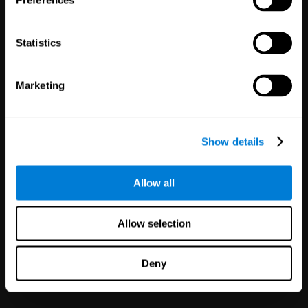
Preferences
Statistics
Marketing
White Label
Partnerships
Show details
126
Partners
1,120,555
Users
Improve your offer and customer
Allow all
satisfaction in minutes with
CogniFit technology for mental
health!
Allow selection
Deny