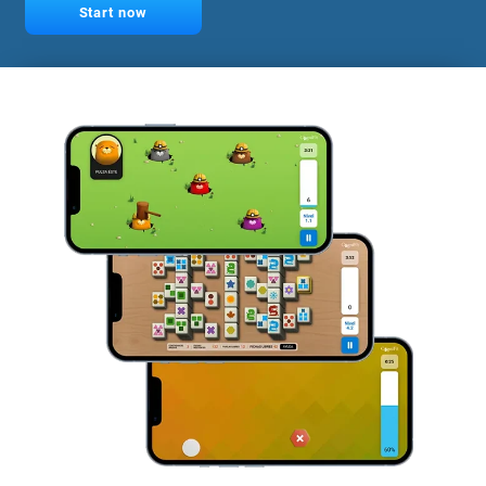
Start now