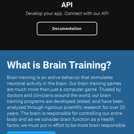
API
Develop your app.
Connect with our API
Documentation
What is Brain Training?
Brain training is an active behavior that stimulates
neuronal activity in the brain. Our brain training games
are much more than just a computer game. Trusted by
doctors and clinicians around the world, our brain
training programs are developed, tested, and have been
analyzed through rigorous scientific research for over 20
years. The brain is responsible for controlling our entire
body and as we consider brain function as a health
factor, we must put in effort to be more brain responsible.