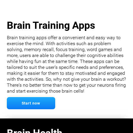
Brain Training Apps
Brain training apps offer a convenient and easy way to
exercise the mind. With activities such as problem
solving, memory recall, focus training, word games and
more, users are able to challenge their cognitive abilities
while having fun at the same time. These apps can be
tailored to suit the user's specific needs and preferences,
making it easier for them to stay motivated and engaged
with the activities. So, why not give your brain a workout?
There's no better time than now to get your neurons firing
and start exercising those brain cells!
Start now