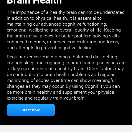
Brain Health
The importance of a healthy brain cannot be understated
in addition to physical health. It is essential to
maintaining our advanced cognitive functioning,
emotional wellbeing, and overall quality of life. Keeping
the brain active allows for better problem-solving skills,
enhanced memory, improved concentration and focus,
and attempts to prevent cognitive decline.
Regular exercise, maintaining a balanced diet, getting
enough sleep and engaging in brain training activities are
all key components of a healthy brain. Other factors may
be contributing to brain health problems and regular
monitoring of scores over time can show meaningful
changes as they may occur. By using CogniFit you can
be more brain healthy and supplement your physical
exercise and regularly train your brain!
Start now