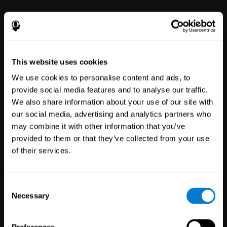
power to improve with simple-to-
use tools for wellbeing and
performance.
This website uses cookies
We use cookies to personalise content and ads, to
provide social media features and to analyse our traffic.
We also share information about your use of our site with
our social media, advertising and analytics partners who
may combine it with other information that you’ve
Clinical
provided to them or that they’ve collected from your use
Trials
of their services.
1,135
Trials
30,488
Participants
Reducing risk in clinical trials
Consent
with more reliable results.
Necessary
Selection