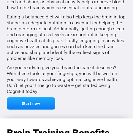
alert and sharp, as physical activity helps improve blood
flow to the brain which is essential for its functioning.
Eating a balanced diet will also help keep the brain in top
shape, as adequate nutrition is essential for helping the
brain perform its best. Additionally, getting enough sleep
and managing stress levels are important in keeping
cognitive health at its peak. Lastly, engaging in activities
such as puzzles and games can help keep the brain
active and sharp and identify the earliest signs of
problems like memory loss.
Are you ready to give your brain the care it deserves?
With these tools at your fingertips, you will be well on
your way towards achieving optimal cognitive health.
Don’t let your time go to waste – get started being
CogniFit today!
Start now