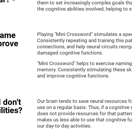
them to set increasingly complex goals that
the cognitive abilities involved, helping to
game
Playing "Mini Crossword" stimulates a speci
Consistently repeating and training this pa
prove
connections, and help neural circuits reor
damaged cognitive functions.
"Mini Crossword" helps to exercise naming,
memory. Consistently stimulating these sk
and improve cognitive functions.
 don't
Our brain tends to save neural resources fo
use on a regular basis. Thus, if a cognitive 
lities?
does not provide resources for that pattern
makes us less able to use that cognitive fu
our day-to-day activities.