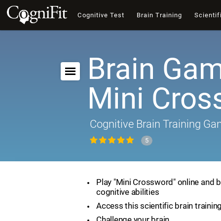
Cognitive Test
Brain Training
Scientif
Brain Gam
Mini Cros
Cognitive Brain Training G
5
Play "Mini Crossword" online and 
cognitive abilities
Access this scientific brain traini
Challenge your brain