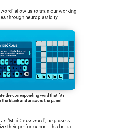
word" allow us to train our working
es through neuroplasticity.
ite the corresponding word that fits
n the blank and answers the panel
s "Mini Crossword", help users
ze their performance. This helps