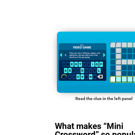
Read the clue in the left panel
What makes “Mini
Crossword” so popula