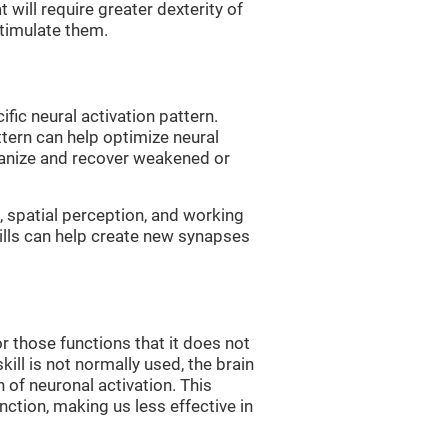
 will require greater dexterity of
 stimulate them.
fic neural activation pattern.
ttern can help optimize neural
ganize and recover weakened or
 spatial perception, and working
ills can help create new synapses
r those functions that it does not
skill is not normally used, the brain
 of neuronal activation. This
nction, making us less effective in