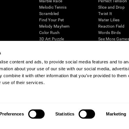
Marble Race
Perfect Tension
Melodic Tennis
Slice and Drop
Scrambled
Twist It
Find Your Pet
Water Lilies
Melody Mayhem
Reaction Field
Color Rush
Words Birds
3D Art Puzzle
See More Games.
s
ise content and ads, to provide social media features and to an
rmation about your use of our site with our social media, advertis
essing cognitive wellbeing of an individual. In a clinical setting, the CogniFit results (wh
ded. CogniFit’s brain trainings are designed to promote/encourage the general state of cogn
 combine it with other information that you’ve provided to them o
 may also be used for research purposes for any range of cognitive related assessments. If
 use of their services.
ist within the researchers' institution and will be the researcher's obligation. All such h
ogniFit Newsroom
Media Kit
Become an Affiliate
Become a Reseller
Conta
Preferences
Statistics
Marketing