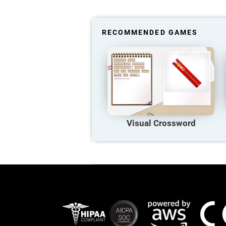
RECOMMENDED GAMES
Visual Crossword