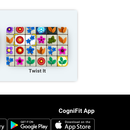
Twist It
CogniFit App