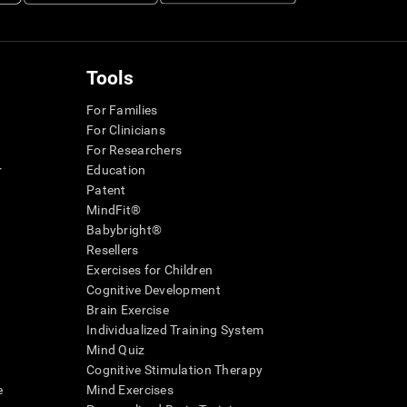
Tools
For Families
For Clinicians
For Researchers
r
Education
Patent
MindFit®
Babybright®
Resellers
Exercises for Children
Cognitive Development
Brain Exercise
Individualized Training System
Mind Quiz
Cognitive Stimulation Therapy
e
Mind Exercises