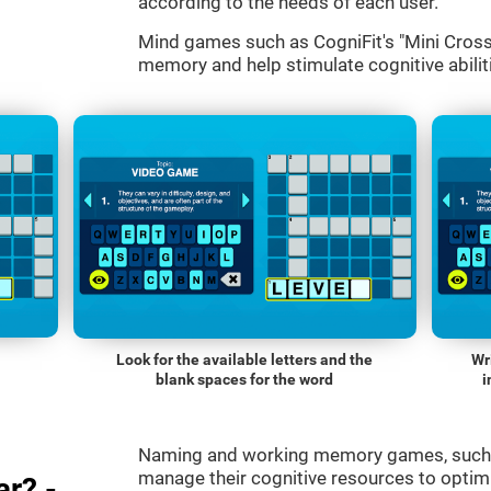
according to the needs of each user.
Mind games such as CogniFit's "Mini Cross
memory and help stimulate cognitive abiliti
Look for the available letters and the
Wr
blank spaces for the word
i
Naming and working memory games, such a
manage their cognitive resources to optimi
r? -