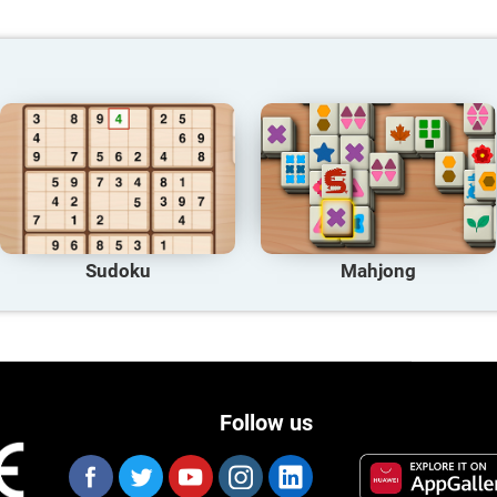
Sudoku
Mahjong
Follow us