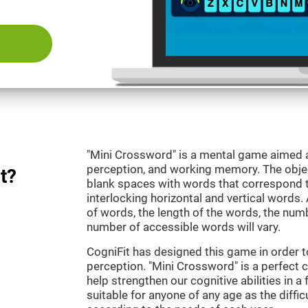
"Mini Crossword" is a mental game aimed at
perception, and working memory. The objecti
t?
blank spaces with words that correspond t
interlocking horizontal and vertical words.
of words, the length of the words, the numb
number of accessible words will vary.
CogniFit has designed this game in order t
perception. "Mini Crossword" is a perfect 
help strengthen our cognitive abilities in a 
suitable for anyone of any age as the diffi