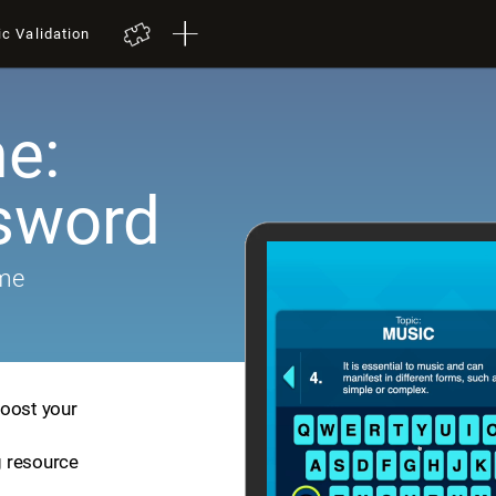
ic Validation
e:
sword
ame
boost your
ng resource