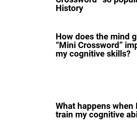
History
How does the mind 
“Mini Crossword” im
my cognitive skills?
What happens when I
train my cognitive abi