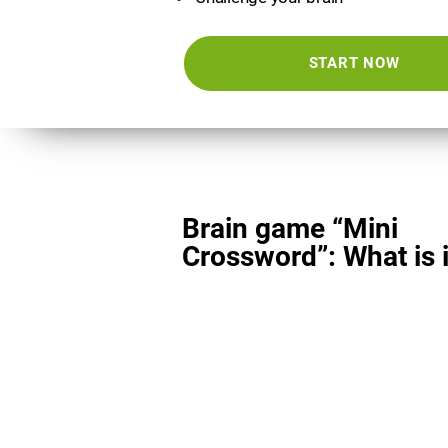
START NOW
Brain game “Mini
Crossword”: What is i