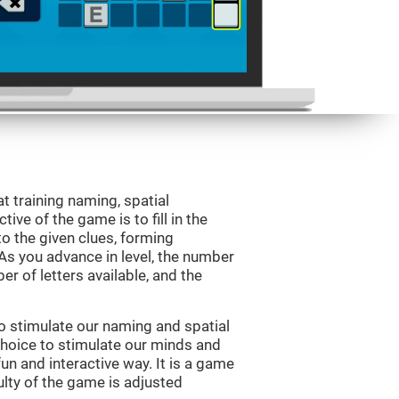
 training naming, spatial
ve of the game is to fill in the
o the given clues, forming
 As you advance in level, the number
er of letters available, and the
o stimulate our naming and spatial
choice to stimulate our minds and
fun and interactive way. It is a game
culty of the game is adjusted