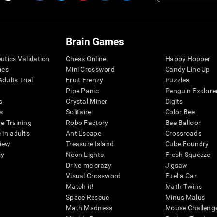
Brain Games
eutics Validation
Chess Online
Happy Hopper
mes
Mini Crossword
Candy Line Up
dults Trial
Fruit Frenzy
Puzzles
Pipe Panic
Penguin Explore
s
Crystal Miner
Digits
s
Solitaire
Color Bee
ve Training
Robo Factory
Bee Balloon
 in adults
Ant Escape
Crossroads
view
Treasure Island
Cube Foundry
my
Neon Lights
Fresh Squeeze
Drive me crazy
Jigsaw
Visual Crossword
Fuel a Car
Match it!
Math Twins
Space Rescue
Minus Malus
Math Madness
Mouse Challeng