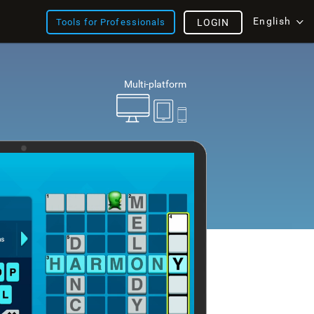
English
Tools for Professionals
LOGIN
Multi-platform