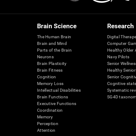
Brain Science
Research
The Human Brain
Digital Therap
Brain and Mind
Computer Ga
Parts of the Brain
Healthy Older A
Neurons
Navy Pilots
Brain Plasticity
Senior Wellnes
Brain Fitness
Healthy Senior
Cognition
Senior Cogniti
Memory Loss
Cognitive state
Intellectual Disabilities
Systematic re
Brain Functions
SG4D taxono
Executive Functions
Coordination
Memory
Perception
Attention